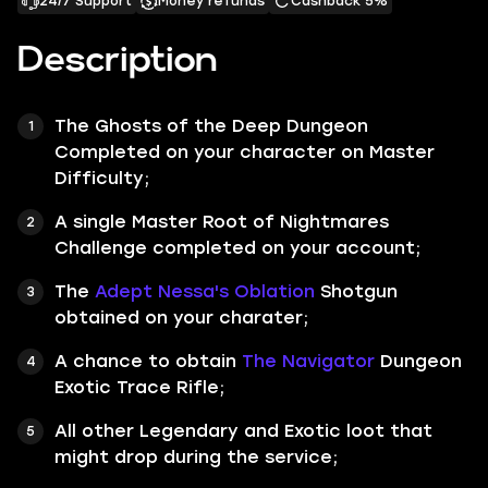
24/7 Support
Money refunds
Cashback 5%
Description
The
Ghosts of the Deep
Dungeon
Completed on your character on
Master
Difficulty;
A single
Master
Root of Nightmares
Challenge
completed on your account;
The
Adept Nessa's Oblation
Shotgun
obtained on your charater;
A chance to obtain
The Navigator
Dungeon
Exotic Trace Rifle;
All other
Legendary
and
Exotic
loot that
might drop during the service;