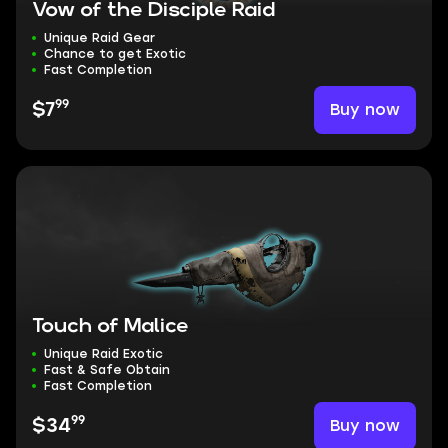
Vow of the Disciple Raid
Unique Raid Gear
Chance to get Exotic
Fast Completion
99
Buy now
$7
Touch of Malice
Unique Raid Exotic
Fast & Safe Obtain
Fast Completion
99
Buy now
$34