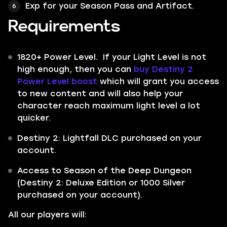
Exp for your Season Pass and Artifact.
Requirements
1820+ Power Level. If your Light Level is not
high enough, then you can
buy Destiny 2
Power Level boost
which will grant you access
to new content and will also help your
character reach maximum light level a lot
quicker.
Destiny 2: Lightfall DLC purchased on your
account.
Access to Season of the Deep Dungeon
(Destiny 2: Deluxe Edition or 1000 Silver
purchased on your account).
All our players will: