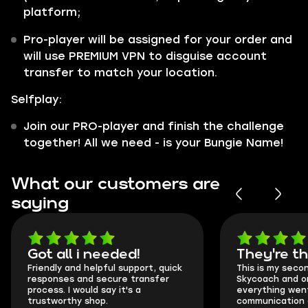
platform;
Pro-player will be assigned for your order and
will use PREMIUM VPN to disguise account
transfer to match your location.
Selfplay:
Join our PRO-player and finish the challenge
together! All we need - is your Bungie Name!
What our customers are
saying
Got all i needed!
They're t
Friendly and helpful support, quick
This is my seco
responses and secure transfer
Skycoach and o
process. I would say it's a
everything went
trustworthy shop.
communication 