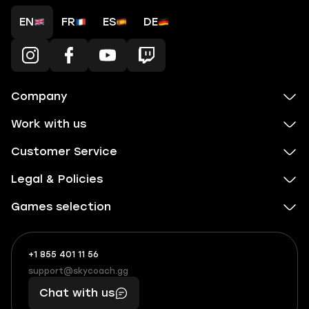
EN
FR
ES
DE
Company
Work with us
Customer Service
Legal & Policies
Games selection
+1 855 401 11 56
+1
What
(855)
boosts
support@skycoach.gg
support@skycoach.gg
401
you,
Chat with us
11
makes
56
you