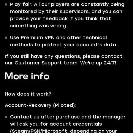
Play fair. All our players are constantly being
monitored by their supervisors, and you can
provide your feedback if you think that
something was wrong.
Use Premium VPN and other technical
methods to protect your account’s data.
If you still have any questions, please contact
our Customer Support team. We're up 24/7!
More info
How does it work?
Account-Recovery (Piloted):
Contact us after purchase and the manager
will ask you for account credentials
(Steam/PSN/Microsoft, depending on your