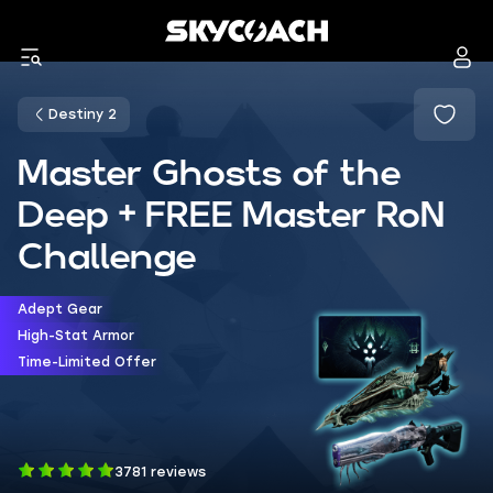
Destiny 2
Master Ghosts of the
Deep + FREE Master RoN
Challenge
Adept Gear
High-Stat Armor
Time-Limited Offer
3781 reviews