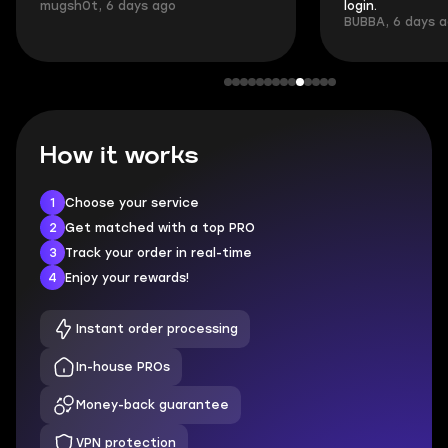
mugsh0t, 6 days ago
login.
BUBBA, 6 days 
How it works
1
Choose your service
2
Get matched with a top PRO
3
Track your order in real-time
4
Enjoy your rewards!
Instant order processing
In-house PROs
Money-back guarantee
VPN protection