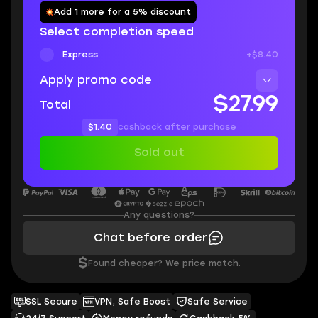
Add 1 more for a 5% discount
Select completion speed
Express
+$8.40
Apply promo code
$27.99
Total
$1.40
cashback after purchase
Sold out
Any questions?
Chat before order
$
Found cheaper? We price match.
SSL Secure
VPN, Safe Boost
Safe Service