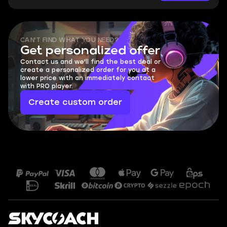
CAN'T FIND WHAT YOU NEED?
Get personalized offer
Contact us and we'll find the best deal or
create a personalized order for you at a
lower price with an immediately contact
with PRO player.
Create custom order