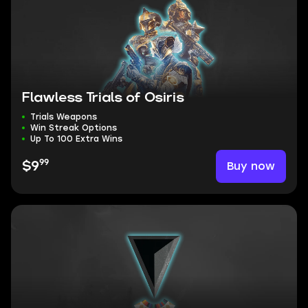
Flawless Trials of Osiris
Trials Weapons
Win Streak Options
Up To 100 Extra Wins
99
Buy now
$9