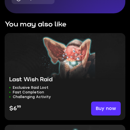
You may also like
Last Wish Raid
Exclusive Raid Loot
Fast Completion
Challenging Activity
99
Buy now
$6