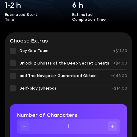
1-2 h
6 h
Estimated Start
Estimated
Time
Completion Time
Choose Extras
Day One Team
+$11.20
Unlock 2 Ghosts of the Deep Secret Chests
+$4.00
add The Navigator Guaranteed Obtain
+$48.00
Self-play (Sherpa)
+$14.00
Number of Characters