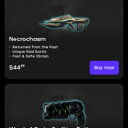
Necrochasm
Returned from the Past
Unique Raid Exotic
Fast & Safe Obtain
99
Buy now
$44