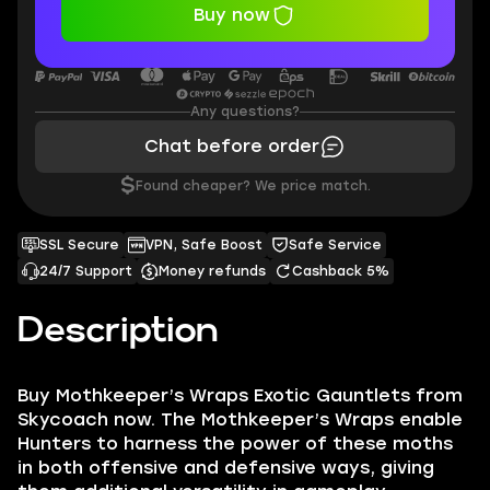
Buy now
Any questions?
Chat before order
$
Found cheaper? We price match.
SSL Secure
VPN, Safe Boost
Safe Service
24/7 Support
Money refunds
Cashback 5%
Description
Buy Mothkeeper’s Wraps Exotic Gauntlets from
Skycoach now. The Mothkeeper’s Wraps enable
Hunters to harness the power of these moths
in both offensive and defensive ways, giving