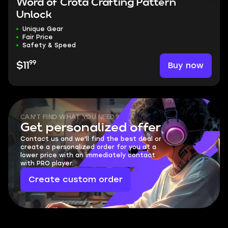
Word of Crota Crafting Pattern
Unlock
Unique Gear
Fair Price
Safety & Speed
99
Buy now
$11
CAN'T FIND WHAT YOU NEED?
Get personalized offer
Contact us and we'll find the best deal or
create a personalized order for you at a
lower price with an immediately contact
with PRO player.
Create custom order