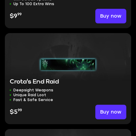
Up To 100 Extra Wins
99
Buy now
$9
Crota's End Raid
Deepsight Weapons
Unique Raid Loot
Fast & Safe Service
99
Buy now
$5