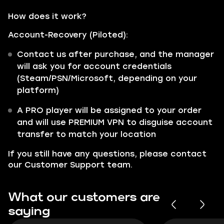
How does it work?
Account-Recovery (Piloted):
Contact us after purchase, and the manager
will ask you for account credentials
(Steam/PSN/Microsoft, depending on your
platform)
A PRO player will be assigned to your order
and will use PREMIUM VPN to disguise account
transfer to match your location
If you still have any questions, please contact
our
Customer Support
team.
What our customers are
saying