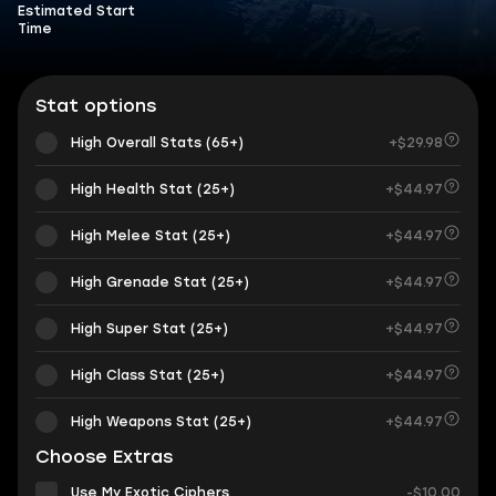
Estimated Start
Time
Stat options
High Overall Stats (65+)
+$29.98
High Health Stat (25+)
+$44.97
High Melee Stat (25+)
+$44.97
High Grenade Stat (25+)
+$44.97
High Super Stat (25+)
+$44.97
High Class Stat (25+)
+$44.97
High Weapons Stat (25+)
+$44.97
Choose Extras
Use My Exotic Ciphers
-$10.00