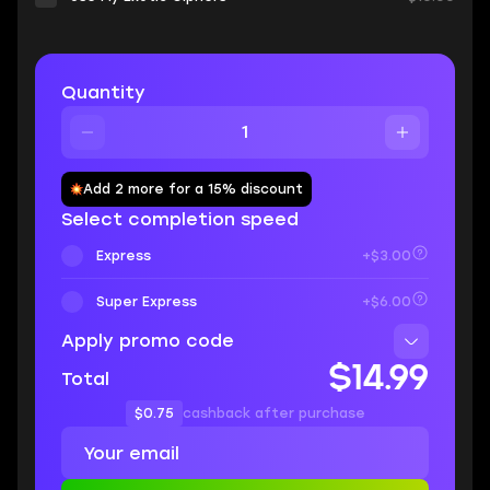
Quantity
Add 2 more for a 15% discount
Select completion speed
Express
+$3.00
Super Express
+$6.00
Apply promo code
$14.99
Total
$0.75
cashback after purchase