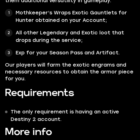
them additional versatility in gameplay.
Mothkeeper’s Wraps
Exotic Gauntlets
for
Hunter
obtained on your Account;
All other Legendary and Exotic loot that
drops during the service;
Exp for your Season Pass and Artifact.
Our players will farm the exotic engrams and
necessary resources to obtain the armor piece
for you.
Requirements
The only requirement is having an active
Destiny 2 account.
More info