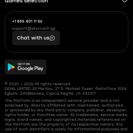
Games selection
+1 855 401 11 56
+1
What
(855)
boosts
support@skycoach.gg
support@skycoach.gg
401
you,
Chat with us
11
makes
56
you
© 2020 — 2026 All rights reserved
DEVAL LIMITED
25 Martiou, 27 D. Michael Tower, flat/office 105A,
Egkomi, 2408
Nicosia, Cyprus
Reg.No. ΗΕ 432317
The Platform is an independent service provider and is not
endorsed by, directly affiliated with, maintained, authorized,
or sponsored by any third-party company, publisher, developer,
rights holder, or franchise owner. All trademarks, service marks,
logos, brand names, and copyrighted materials referenced on
the Platform are the property of its respective owners. Any
use of such identifiers is solely for informational purposes and