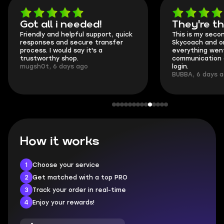
Got all i needed!
They're t
Friendly and helpful support, quick
This is my seco
responses and secure transfer
Skycoach and o
process. I would say it's a
everything went
trustworthy shop.
communication 
mugsh0t, 6 days ago
login.
BUBBA, 6 days 
How it works
1
Choose your service
2
Get matched with a top PRO
3
Track your order in real-time
4
Enjoy your rewards!