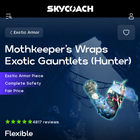
Exotic Armor
Mothkeeper’s Wraps
Exotic Gauntlets (Hunter)
Exotic Armor Piece
Complete Safety
Fair Price
4817 reviews
Flexible