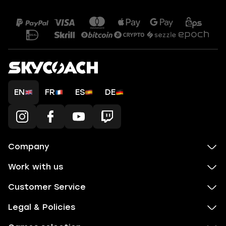
EN
FR
ES
DE
Company
Work with us
Customer Service
Legal & Policies