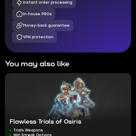
Instant order processing
In-house PROs
Money-back guarantee
VPN protection
You may also like
Flawless Trials of Osiris
Trials Weapons
Win Streak Options