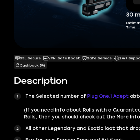
30 m
Estima
Time
SSL Secure
VPN, Safe Boost
Safe Service
24/7 Supp
Cashback 5%
Description
The Selected number of
Plug One.1 Adept
obt
(If you need Info about Rolls with a Guarante
Rolls, then you should check out the More Info
All other
Legendary
and
Exotic
loot that drop
Exp for your Season Pass and Artifact