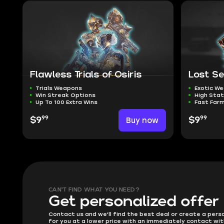
Flawless Trials of Osiris
Lost S
Trials Weapons
Exotic W
Win Streak Options
High Sta
Up To 100 Extra Wins
Fast Far
99
99
$9
Buy now
$9
CAN'T FIND WHAT YOU NEED?
Get personalized offer
Contact us and we'll find the best deal or create a pers
for you at a lower price with an immediately contact wit