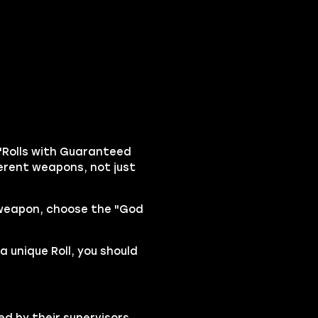
"Rolls with Guaranteed
fferent weapons, not just
 weapon, choose the "God
a unique Roll, you should
ed by their supervisors,