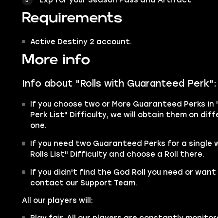
Requirements
Active Destiny 2 account.
More info
Info about "Rolls with Guaranteed Perk":
If you choose two or More Guaranteed Perks in 
Perk List" Difficulty, we will obtain them on di
one.
If you need two Guaranteed Perks for a single
Rolls List" Difficulty and choose a Roll there.
If you didn't find the God Roll you need or want 
contact our Support Team.
All our players will:
Play fair. All our players are constantly monitor