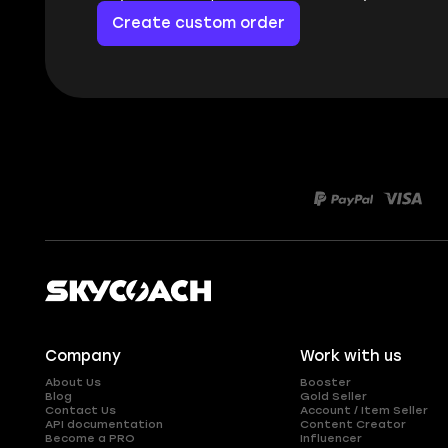
Create custom order
Company
Work with us
About Us
Booster
Blog
Gold Seller
Contact Us
Account / Item Seller
API documentation
Content Creator
Become a PRO
Influencer