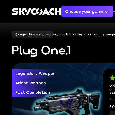
Choose your game
Legendary Weapons
Skycoach
Destiny 2
Legendary Weap
Plug One.1
Legendary Weapon
Adept Weapon
Ord
got
Fast Completion
del
Sec
5.0