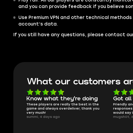
and you can provide feedback if you believe so
Use Premium VPN and other technical methods 
account’s data.
If you still have any questions, please contact 
What our customers ar
Know what they're doing
Got all 
sed.
These players are really the best in the
Friendly and
game and always overdeliver, thank you
responses a
very much!
would say i
summi, 4 days ago
mugsh0t, 6