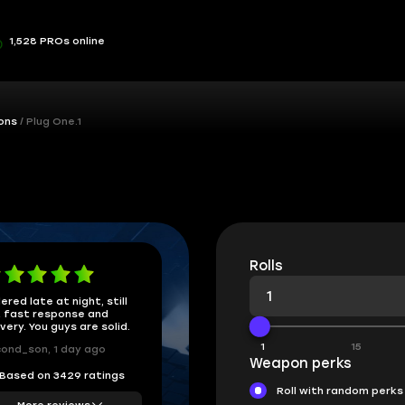
1,528 PROs online
ons
Plug One.1
Rolls
ered late at night, still
 fast response and
ivery. You guys are solid.
1
15
ond_son, 1 day ago
Weapon perks
Based on 3429 ratings
Roll with random perks
More reviews