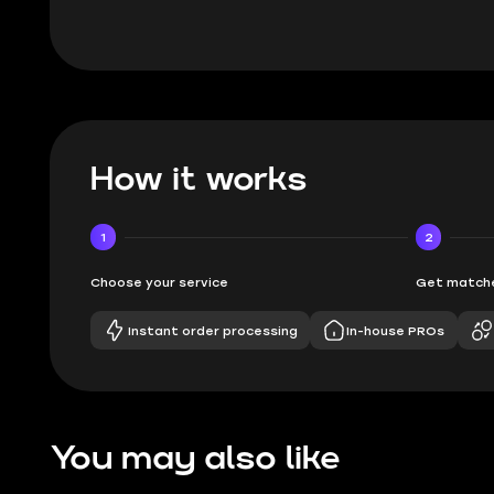
How it works
1
2
Choose your service
Get matche
Instant order processing
In-house PROs
You may also like