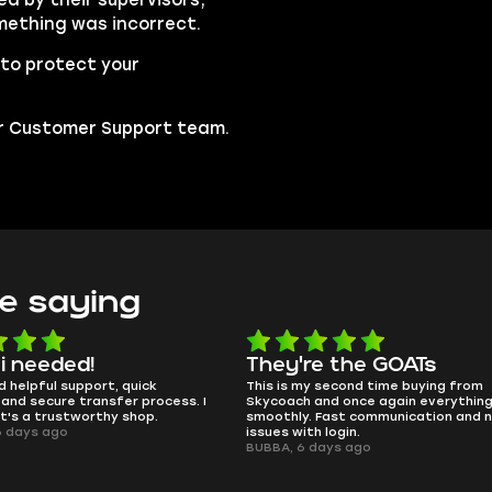
mething was incorrect.
to protect your
our Customer Support team.
e saying
i needed!
They're the GOATs
 helpful support, quick
This is my second time buying from
nd secure transfer process. I
Skycoach and once again everything
t's a trustworthy shop.
smoothly. Fast communication and n
 days ago
issues with login.
BUBBA, 6 days ago