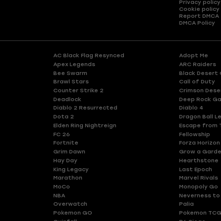
Privacy policy
Cookie policy
Report DMCA
DMCA Policy
AC Black Flag Resynced
Adopt Me
Apex Legends
ARC Raiders
Bee Swarm
Black Desert 
Brawl Stars
Call of Duty
Counter Strike 2
Crimson Dese
Deadlock
Deep Rock Ga
Diablo 2 Resurrected
Diablo 4
Dota 2
Dragon Ball L
Elden Ring Nightreign
Escape from 
FC 26
Fellowship
Fortnite
Forza Horizon
Grim Dawn
Grow a Gard
Hay Day
Hearthstone
King Legacy
Last Epoch
Marathon
Marvel Rivals
MoCo
Monopoly Go
NBA
Neverness to
Overwatch
Palia
Pokemon GO
Pokemon TCG