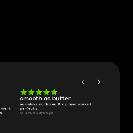
smooth as butter
Worth ev
no delays, no drama. Pro player worked
What you see is
 went
perfectly.
was accurate a
o
QT314, 6 days ago
time.
Planarmoon, 6 