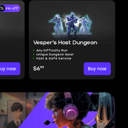
9% off
Vesper's Host Dungeon
Any Difficulty Run
Unique Dungeon Gear
Fast & Safe Service
99
Buy now
$6
Buy now