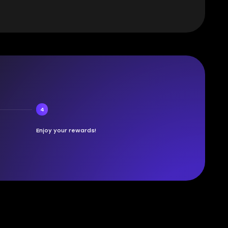
4
Enjoy your rewards!