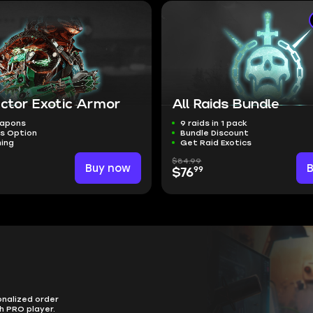
ector Exotic Armor
All Raids Bundle
eapons
9 raids in 1 pack
ts Option
Bundle Discount
ming
Get Raid Exotics
$84.99
Buy now
99
$76
onalized order
h PRO player.