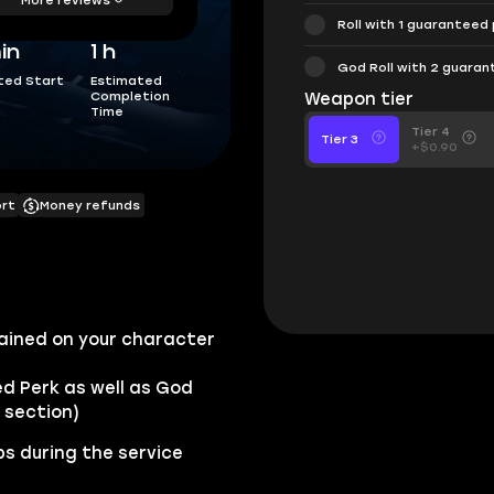
Roll with 1 guaranteed
in
1 h
God Roll with 2 guara
ted Start
Estimated
Completion
Weapon tier
Time
Tier 4
Tier 3
+$0.90
ort
Money refunds
ained on your character
ed Perk as well as God
 section)
s during the service