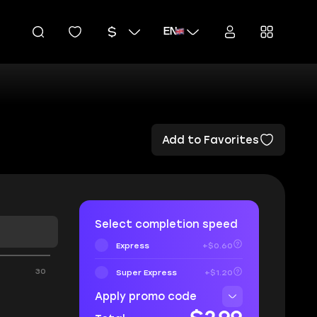
EN
Add to Favorites
Select completion speed
Express
+$0.60
30
Super Express
+$1.20
Apply promo code