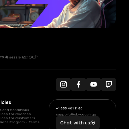
licies
+1 855 401 11 56
+1
What
s and Conditions
(855)
boosts
vices for Coaches
support@skycoach.gg
support@skycoach.gg
vices for Customers
401
you,
liate Program – Terms
Chat with us
11
makes
56
you