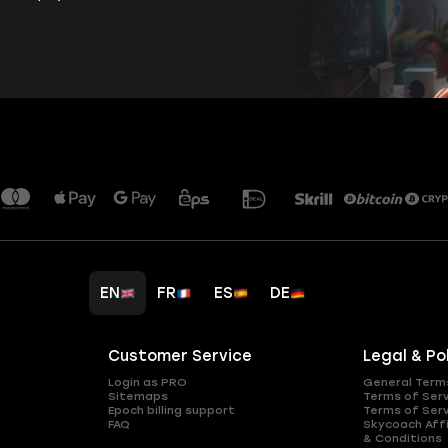
EN
FR
ES
DE
Customer Service
Legal & Po
Login as PRO
General Term
Sitemaps
Terms of Ser
Epoch billing support
Terms of Ser
FAQ
Skycoach Affi
& Conditions