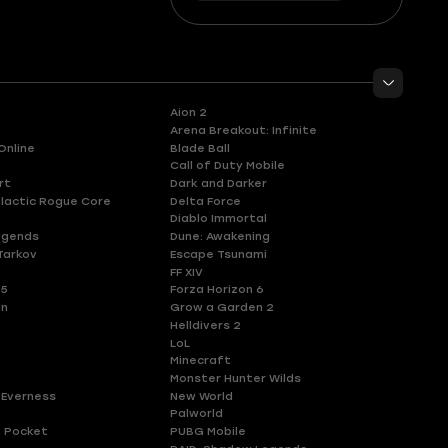
Aion 2
Arena Breakout: Infinite
Online
Blade Ball
Call of Duty Mobile
rt
Dark and Darker
lactic Rogue Core
Delta Force
Diablo Immortal
egends
Dune: Awakening
Tarkov
Escape Tsunami
FF XIV
 5
Forza Horizon 6
en
Grow a Garden 2
Helldivers 2
LoL
Minecraft
Monster Hunter Wilds
 Everness
New World
Palworld
 Pocket
PUBG Mobile