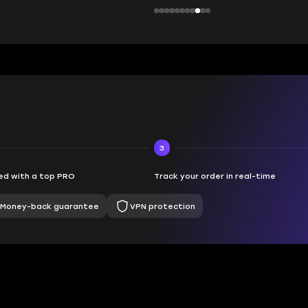
3
d with a top PRO
Track your order in real-time
Money-back guarantee
VPN protection