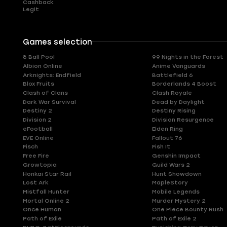
Cashback
Legit
Games selection
8 Ball Pool
99 Nights in the Forest
Albion Online
Anime Vanguards
Arknights: Endfield
Battlefield 6
Blox Fruits
Borderlands 4 Boost
Clash of Clans
Clash Royale
Dark War Survival
Dead by Daylight
Destiny 2
Destiny Rising
Division 2
Division Resurgence
eFootball
Elden Ring
EVE Online
Fallout 76
Fisch
Fish It
Free Fire
Genshin Impact
Growtopia
Guild Wars 2
Honkai Star Rail
Hunt Showdown
Lost Ark
MapleStory
Mistfall Hunter
Mobile Legends
Mortal Online 2
Murder Mystery 2
Once Human
One Piece Bounty Rush
Path of Exile
Path of Exile 2