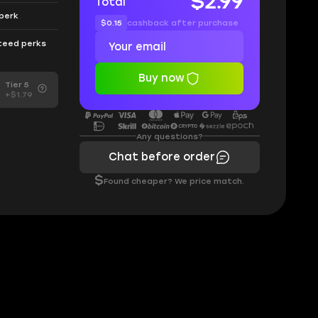
$2.99
Total
 perk
$0.15
cashback after purchase
nteed perks
Buy now
Tier 5
+$1.79
Any questions?
Chat before order
$
Found cheaper? We price match.