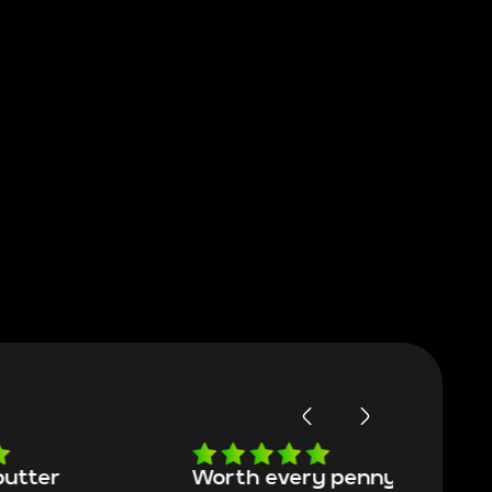
Worth every penny
Frinedly