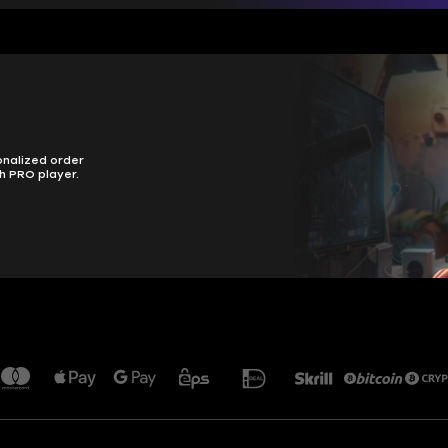
onalized order
h PRO player.