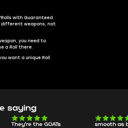
"Rolls with Guaranteed
on different weapons, not
 weapon, you need to
e a Roll there.
 you want a unique Roll
e saying
e the GOATs
smooth as butter