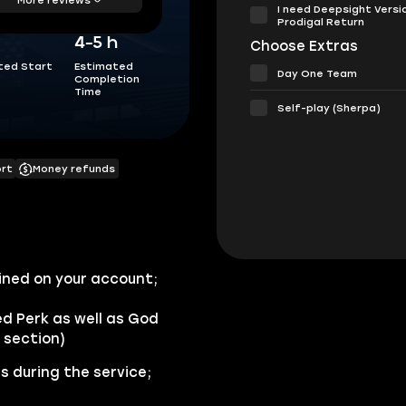
I need Deepsight Versi
Prodigal Return
4-5 h
Choose Extras
ted Start
Estimated
Day One Team
Completion
Time
Self-play (Sherpa)
ort
Money refunds
ined on your account;
ed Perk as well as God
 section)
s during the service;