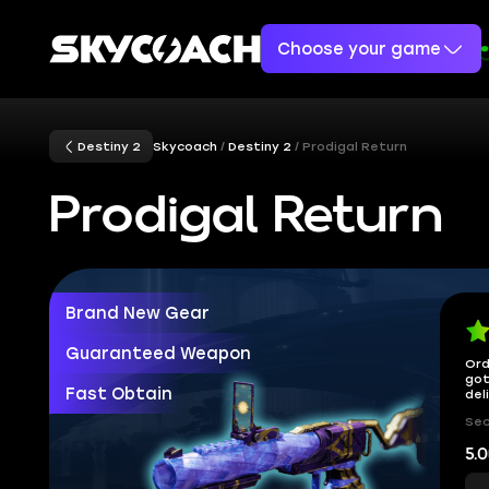
Choose your game
Destiny 2
Skycoach
Destiny 2
Prodigal Return
Prodigal Return
Brand New Gear
Guaranteed Weapon
Ord
got
Fast Obtain
del
Sec
5.0