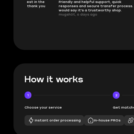
 in the
Friendly and helpful support, quick
This is my
ank you
responses and secure transfer process. I
Skycoach a
would say it's a trustworthy shop.
smoothly. 
mugsh0t, 6 days ago
issues with
BUBBA, 6 d
How it works
1
2
Choose your service
Get matche
Instant order processing
In-house PROs