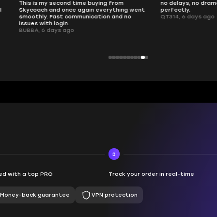
 second time buying from
no delays, no drama. Pro player wor
nd once again everything went
perfectly.
Fast communication and no
QT314, 6 days ago
 login.
ays ago
3
d with a top PRO
Track your order in real-time
Money-back guarantee
VPN protection