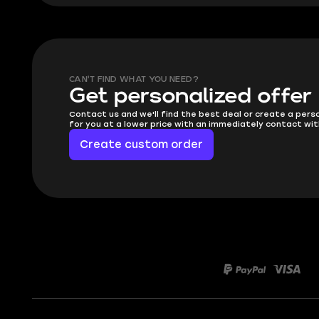
CAN'T FIND WHAT YOU NEED?
Get personalized offer
Contact us and we'll find the best deal or create a pers
for you at a lower price with an immediately contact wit
Create custom order