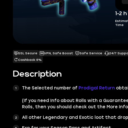
1-2 h
Estima
Time
SSL Secure
VPN, Safe Boost
Safe Service
24/7 Supp
Cashback 5%
Description
The Selected number of
Prodigal Return
obta
(If you need Info about Rolls with a Guarante
Rolls, then you should check out the More Info
All other
Legendary
and
Exotic
loot that drop
Exp for your Season Pass and Artifact.