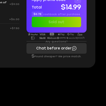
on of
+$9.00
$14.99
Total
$0.75
cashback after purchase
+$6.00
Sold out
+$7.50
Any questions?
Chat before order
$
Found cheaper? We price match.