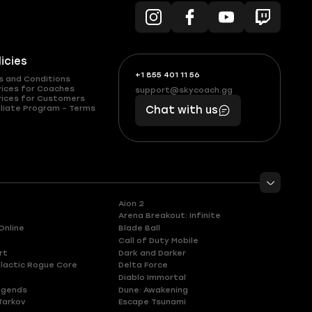
licies
+1 855 401 11 56
+1
What
s and Conditions
(855)
boosts
vices for Coaches
support@skycoach.gg
support@skycoach.gg
vices for Customers
401
you,
liate Program – Terms
Chat with us
11
makes
56
you
Aion 2
Arena Breakout: Infinite
Online
Blade Ball
Call of Duty Mobile
rt
Dark and Darker
lactic Rogue Core
Delta Force
Diablo Immortal
egends
Dune: Awakening
Tarkov
Escape Tsunami