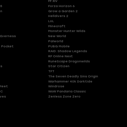
FF XIV
 5
Forza Horizon 6
en
Grow a Garden 2
Helldivers 2
LoL
Minecraft
Monster Hunter Wilds
 Everness
New World
Palworld
 Pocket
PUBG Mobile
RAID: Shadow Legends
RF Online Next
RuneScape Dragonwilds
es
Star Citizen
TFT
The Seven Deadly Sins Origin
Warhammer 40k Darktide
Meet
Windrose
HC
WoW Pandaria Classic
ves
Zenless Zone Zero