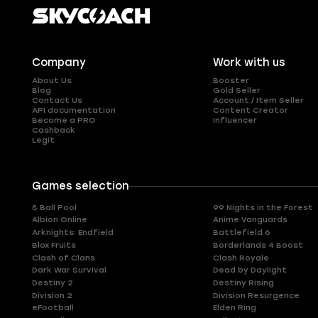
Company
Work with us
About Us
Booster
Blog
Gold Seller
Contact Us
Account / Item Seller
API documentation
Content Creator
Become a PRO
Influencer
Cashback
Legit
Games selection
8 Ball Pool
99 Nights in the Forest
Albion Online
Anime Vanguards
Arknights: Endfield
Battlefield 6
Blox Fruits
Borderlands 4 Boost
Clash of Clans
Clash Royale
Dark War Survival
Dead by Daylight
Destiny 2
Destiny Rising
Division 2
Division Resurgence
eFootball
Elden Ring