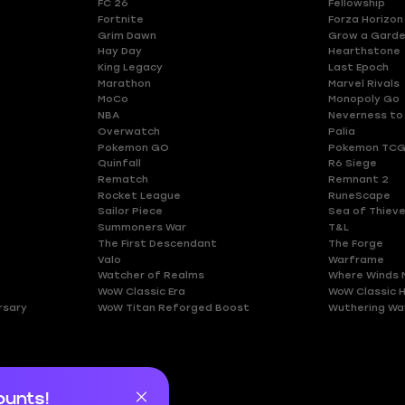
FC 26
Fellowship
Fortnite
Forza Horizon
Grim Dawn
Grow a Gard
Hay Day
Hearthstone
King Legacy
Last Epoch
Marathon
Marvel Rivals
MoCo
Monopoly Go
NBA
Neverness to
Overwatch
Palia
Pokemon GO
Pokemon TCG
Quinfall
R6 Siege
Rematch
Remnant 2
Rocket League
RuneScape
Sailor Piece
Sea of Thiev
Summoners War
T&L
The First Descendant
The Forge
Valo
Warframe
Watcher of Realms
Where Winds 
WoW Classic Era
WoW Classic 
rsary
WoW Titan Reforged Boost
Wuthering Wa
ounts!