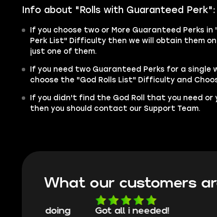
Info about "Rolls with
Guaranteed
Perk":
If you choose two or More Guaranteed Perks in 
Perk List" Difficulty then we will obtain them 
just one of them.
If you need two Guaranteed Perks for a single
choose the "God Rolls List" Difficulty and Choos
If you didn't find the God Roll that you need or
then you should contact our Support Team.
What our customers ar
oing
Got all i needed!
They'r