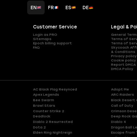
EN
FR
ES
DE
Customer Service
Legal & Po
Login as PRO
General Term
Sitemaps
Terms of Ser
Epoch billing support
Terms of Ser
FAQ
Skycoach Affi
& Conditions
Privacy policy
Cookie policy
Report DMCA
DMCA Policy
AC Black Flag Resynced
Adopt Me
Apex Legends
ARC Raiders
Bee Swarm
Black Desert 
Brawl Stars
Call of Duty
Counter Strike 2
Crimson Dese
Deadlock
Deep Rock Ga
Diablo 2 Resurrected
Diablo 4
Dota 2
Dragon Ball L
Elden Ring Nightreign
Escape from 