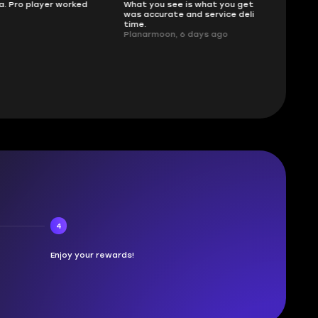
ked
What you see is what you get. Description
sellers
was accurate and service delivered on
I had concerns
time.
answered all m
Planarmoon, 6 days ago
politely. Feel 
Damian_V, A w
4
Enjoy your rewards!