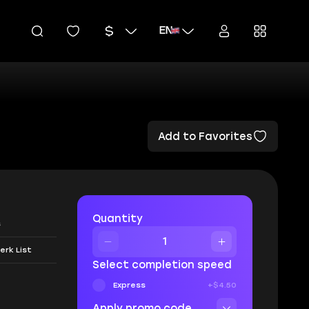
EN
Add to Favorites
Quantity
s
erk List
Select completion speed
Express
+$4.50
Apply promo code