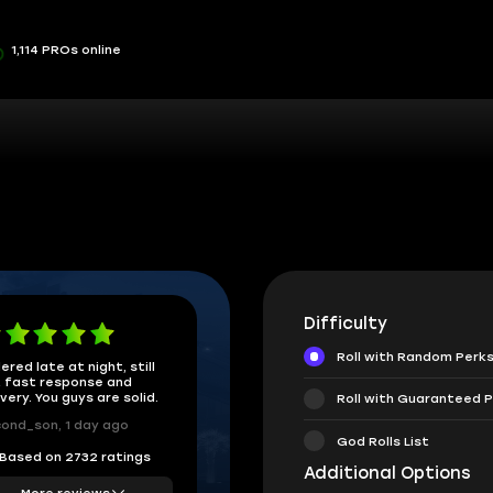
1,114 PROs online
Difficulty
Roll with Random Perk
ered late at night, still
 fast response and
ivery. You guys are solid.
Roll with Guaranteed P
ond_son, 1 day ago
God Rolls List
Based on 2732 ratings
Additional Options
More reviews