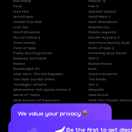
EVE Online
Fallout 76
Fisch
Fish It
Free Fire
Genshin Impact
Growtopia
Guild Wars 2
Honkai Star Rail
Hunt Showdown
Lost Ark
MapleStory
Mistfall Hunter
Mobile Legends
Mortal Online 2
Murder Mystery 2
Once Human
One Piece Bounty Rush
Path of Exile
Path of Exile 2
PUBG: Battlegrounds
Punishing Gray Raven
Rainbow Six Mobile
RDR 2
Roblox
Roblox Rivals
RuneScape OS
Rust
Star Wars: The Old Republic
Steal a Brainrot
The Elder Scrolls Online
The Finals
Torchlight: Infinite
UFC 6
Warhammer 40k Space Marine 2
Warpath
World of Tanks
WoW Boost
WoW Season of Discovery
WoW TBC Classic Annive
We value your privacy
Cookies are important for our website to
operate properly. To learn more about cookies
Be the first to get disc
and data we collect, check out our
Privacy