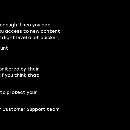
gh enough, then you can
you access to new content
light level a lot quicker;
unt.
onitored by their
if you think that
to protect your
our Customer Support team.