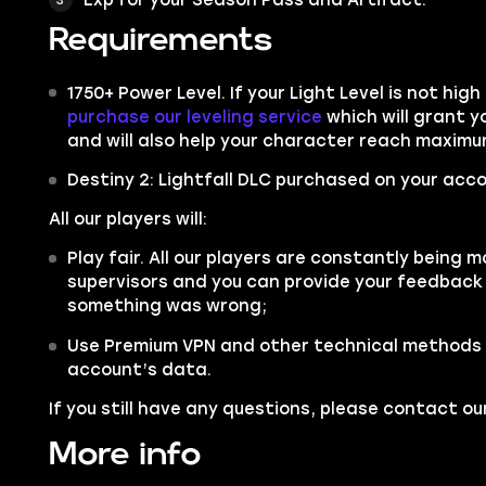
Requirements
1750+ Power Level. If your Light Level is not hi
purchase our leveling service
which will grant 
and will also help your character reach maximum 
Destiny 2: Lightfall DLC purchased on your acco
All our players will:
Play fair. All our players are constantly being m
supervisors and you can provide your feedback 
something was wrong;
Use Premium VPN and other technical methods 
account’s data.
If you still have any questions, please contact 
More info