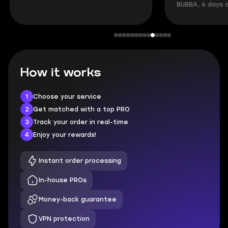
BUBBA, 6 days 
How it works
1
Choose your service
2
Get matched with a top PRO
3
Track your order in real-time
4
Enjoy your rewards!
Instant order processing
In-house PROs
Money-back guarantee
VPN protection