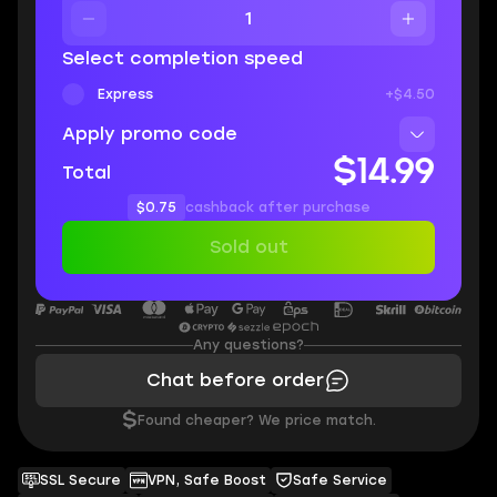
Select completion speed
Express
+$4.50
Apply promo code
$14.99
Total
$0.75
cashback after purchase
Sold out
Any questions?
Chat before order
$
Found cheaper? We price match.
SSL Secure
VPN, Safe Boost
Safe Service