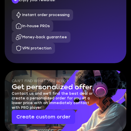
Instant order processing
In-house PROs
Money-back guarantee
VPN protection
CAN'T FIND WHAT YOU NEED?
Get personalized offer
Contact us and we'll find the best deal or
create a personalized order for you at a
lower price with an immediately contact
with PRO player.
Create custom order