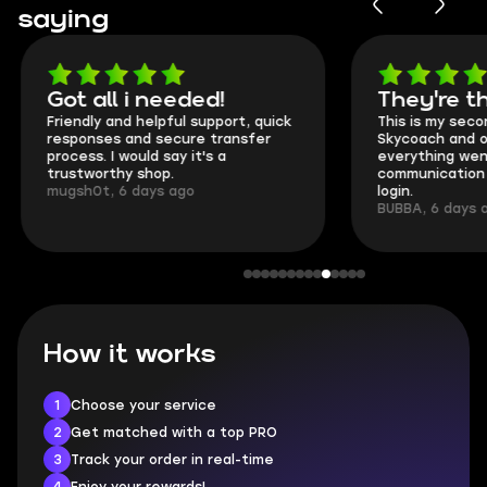
saying
Got all i needed!
They're t
Friendly and helpful support, quick
This is my seco
responses and secure transfer
Skycoach and o
process. I would say it's a
everything went
trustworthy shop.
communication 
mugsh0t, 6 days ago
login.
BUBBA, 6 days 
How it works
1
Choose your service
2
Get matched with a top PRO
3
Track your order in real-time
4
Enjoy your rewards!