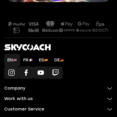
EN
FR
ES
DE
Company
Work with us
Customer Service