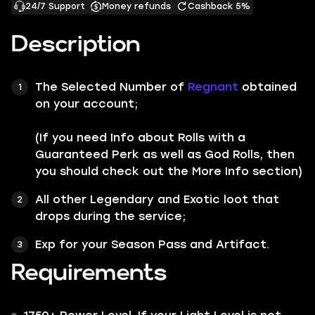
24/7 Support
Money refunds
Cashback 5%
Description
The Selected Number of
Regnant
obtained
on your account;
(If you need Info about Rolls with a
Guaranteed Perk as well as God Rolls, then
you should check out the More Info section)
All other
Legendary
and
Exotic
loot that
drops during the service;
Exp for your Season Pass and Artifact.
Requirements