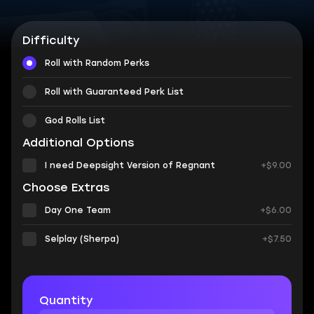
Difficulty
Roll with Random Perks
Roll with Guaranteed Perk List
God Rolls List
Additional Options
I need Deepsight Version of Regnant
+$9.00
Choose Extras
Day One Team
+$6.00
Selplay (Sherpa)
+$7.50
Quantity