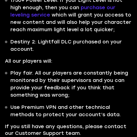
1750+ Power Level. If your Light Level is not
high enough, then you can
purchase our
leveling service
which will grant you access to
new content and will also help your character
reach maximum light level a lot quicker;
Destiny 2: Lightfall DLC purchased on your
account.
All our players will:
Play fair. All our players are constantly being
monitored by their supervisors and you can
provide your feedback if you think that
something was wrong;
Use Premium VPN and other technical
methods to protect your account’s data.
If you still have any questions, please contact
our Customer Support team.