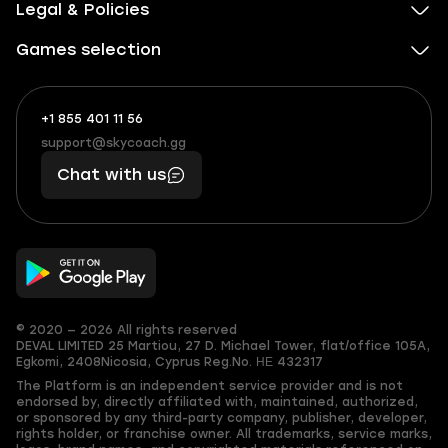
Legal & Policies
Games selection
+1 855 401 11 56
+1
What
(855)
boosts
support@skycoach.gg
support@skycoach.gg
401
you,
Chat with us
11
makes
56
you
© 2020 — 2026 All rights reserved
DEVAL LIMITED
25 Martiou, 27 D. Michael Tower, flat/office 105A,
Egkomi, 2408
Nicosia, Cyprus
Reg.No. ΗΕ 432317
The Platform is an independent service provider and is not
endorsed by, directly affiliated with, maintained, authorized,
or sponsored by any third-party company, publisher, developer,
rights holder, or franchise owner. All trademarks, service marks,