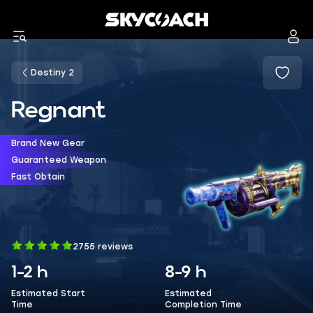
Destiny 2
Regnant
Brand New Gear
Guaranteed Weapon
Fast Obtain
2755 reviews
1-2 h
8-9 h
Estimated Start
Estimated
Time
Completion Time