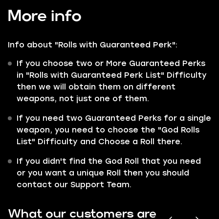
More info
Info about "Rolls with
Guaranteed
Perk":
If you choose two or More Guaranteed Perks
in "Rolls with Guaranteed Perk List" Difficulty
then we will obtain them on different
weapons, not just one of them.
If you need two Guaranteed Perks for a single
weapon, you need to choose the "God Rolls
List" Difficulty and Choose a Roll there.
If you didn't find the God Roll that you need
or you want a unique Roll then you should
contact our Support Team.
What our customers are