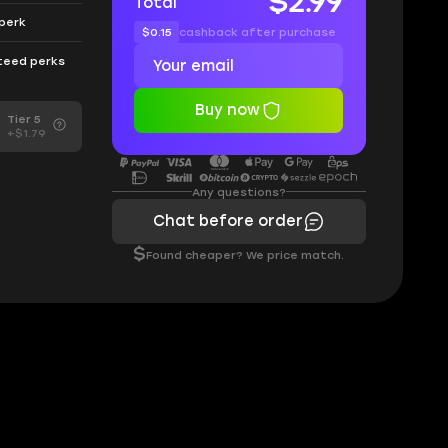
$2.99
Total
 perk
$0.15
cashback after purchase
nteed perks
Buy now
Tier 5
+$1.79
Any questions?
Chat before order
$
Found cheaper? We price match.