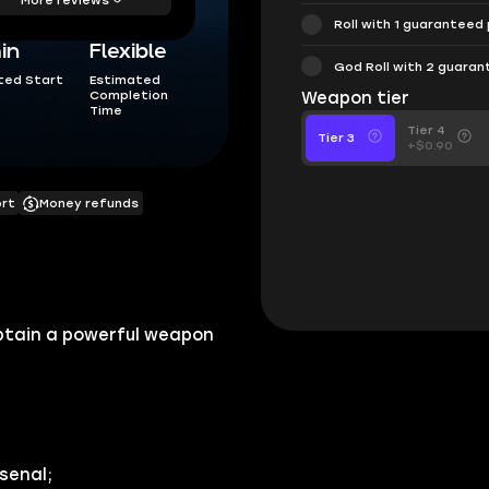
Roll with 1 guaranteed
in
Flexible
God Roll with 2 guara
ted Start
Estimated
Completion
Weapon tier
Time
Tier 4
Tier 3
+$0.90
ort
Money refunds
 obtain a powerful weapon
senal;