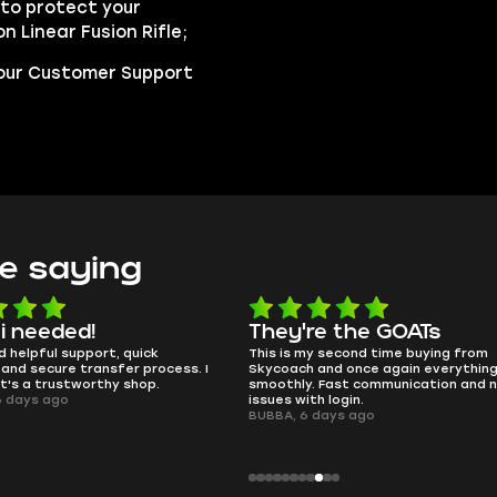
to protect your
n Linear Fusion Rifle;
t our Customer Support
e saying
e the GOATs
smooth as butter
 second time buying from
no delays, no drama. Pro player wor
nd once again everything went
perfectly.
Fast communication and no
QT314, 6 days ago
 login.
ays ago