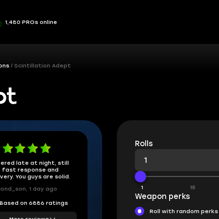
1,480 PROs online
ons
Scintillation Adept
pt
Rolls
ered late at night, still
 fast response and
ivery. You guys are solid.
1
15
ond_son, 1 day ago
Weapon perks
Based on 6886 ratings
Roll with random perks
More reviews