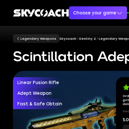
Choose your game
Legendary Weapons
Skycoach
Destiny 2
Legendary Weap
Scintillation Ade
Linear Fusion Rifle
Adept Weapon
Ord
got
Fast & Safe Obtain
del
Sec
5.0