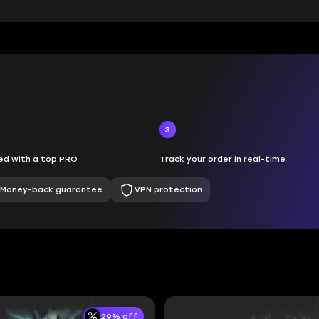
3
d with a top PRO
Track your order in real-time
Money-back guarantee
VPN protection
29% off