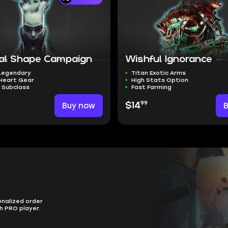
nal Shape Campaign
Wishful Ignorance
 Legendary
Titan Exotic Arms
 Heart Gear
High Stats Option
 Subclass
Fast Farming
99
Buy now
$14
onalized order
h PRO player.