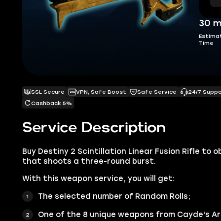
30 m
Estima
Time
SSL Secure
VPN, Safe Boost
Safe Service
24/7 Supp
Cashback 5%
Service Description
Buy Destiny 2 Scintillation Linear Fusion Rifle to
that shoots a three-round burst.
With this weapon service, you will get:
The selected number of Random Rolls;
One of the 8 unique weapons from Cayde's Ar