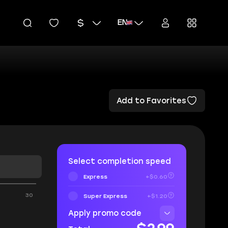
EN
Add to Favorites
Select completion speed
Express
+$0.60
30
Super Express
+$1.20
Apply promo code