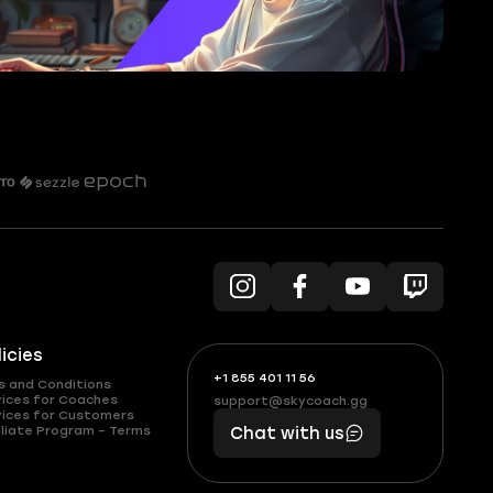
licies
+1 855 401 11 56
+1
What
s and Conditions
(855)
boosts
vices for Coaches
support@skycoach.gg
support@skycoach.gg
vices for Customers
401
you,
liate Program – Terms
Chat with us
11
makes
56
you