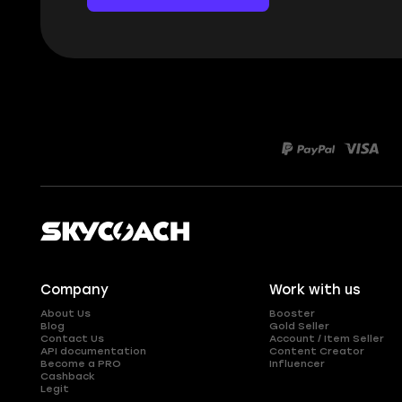
Company
Work with us
About Us
Booster
Blog
Gold Seller
Contact Us
Account / Item Seller
API documentation
Content Creator
Become a PRO
Influencer
Cashback
Legit