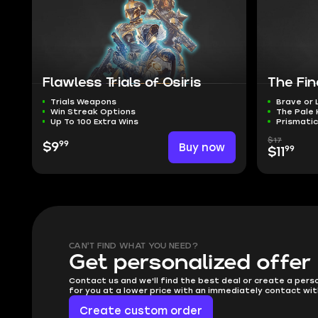
Flawless Trials of Osiris
The Fi
Trials Weapons
Brave or
Win Streak Options
The Pale
Up To 100 Extra Wins
Prismatic
$17
99
$9
Buy now
99
$11
CAN'T FIND WHAT YOU NEED?
Get personalized offer
Contact us and we'll find the best deal or create a pers
for you at a lower price with an immediately contact wit
Create custom order