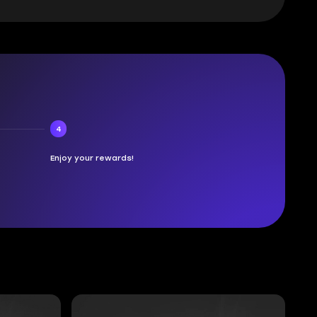
4
Enjoy your rewards!