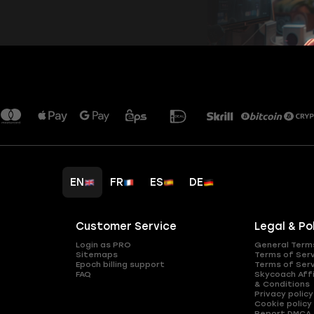
EN
FR
ES
DE
Customer Service
Legal & Po
Login as PRO
General Term
Sitemaps
Terms of Ser
Epoch billing support
Terms of Ser
FAQ
Skycoach Affi
& Conditions
Privacy policy
Cookie policy
Report DMCA