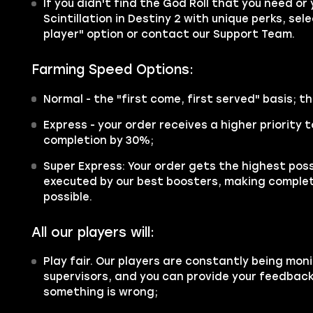
If you didn't find the God Roll that you need or
Scintillation in Destiny 2 with unique perks, sel
player" option or contact our Support Team.
Farming Speed Options:
Normal - the "first come, first served" basis; th
Express - your order receives a higher priority
completion by 30%;
Super Express: Your order gets the highest possi
executed by our best boosters, making complet
possible.
All our players will:
Play fair. Our players are constantly being moni
supervisors, and you can provide your feedback 
something is wrong;