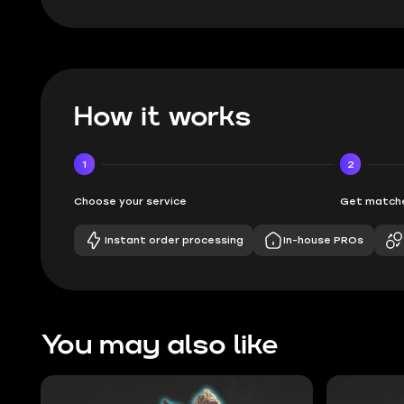
How it works
1
2
Choose your service
Get matche
Instant order processing
In-house PROs
You may also like