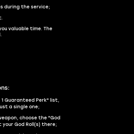
s during the service;
t.
you valuable time. The
.
ons:
h 1 Guaranteed Perk" list,
ust a single one;
 weapon, choose the "God
 your God Roll(s) there;