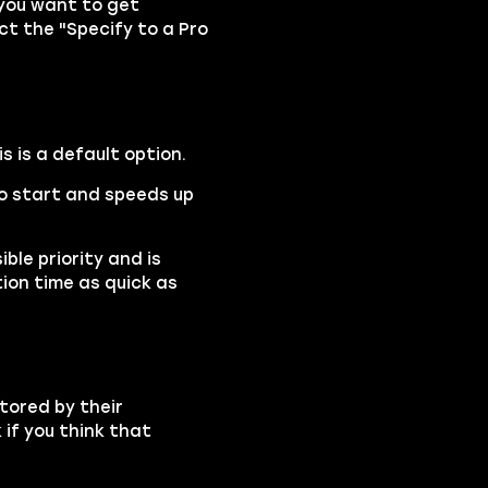
 you want to get
ect the "Specify to a Pro
is is a default option.
 to start and speeds up
ble priority and is
ion time as quick as
tored by their
if you think that