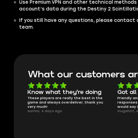
Use Premium VPN and other technical methods 
account’s data during the Destiny 2 Scintillatio
If you still have any questions, please contac
team.
What our customers ar
oing
Got all i needed!
They'r
 in the
Friendly and helpful support, quick
This is my
ank you
responses and secure transfer process. I
Skycoach a
would say it's a trustworthy shop.
smoothly. 
mugsh0t, 6 days ago
issues with
BUBBA, 6 d