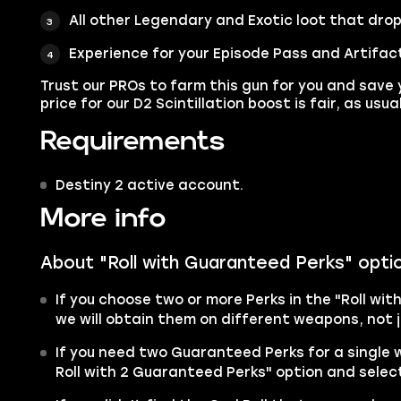
All other
Legendary
and
Exotic
loot that drop
Experience for your Episode Pass and Artifac
Trust our PROs to farm this gun for you and save 
price for our D2 Scintillation boost is fair, as usual
Requirements
Destiny 2 active account.
More info
About "Roll with Guaranteed Perks" opti
If you choose two or more Perks in the "Roll wit
we will obtain them on different weapons, not j
If you need two Guaranteed Perks for a single
Roll with 2 Guaranteed Perks" option and select