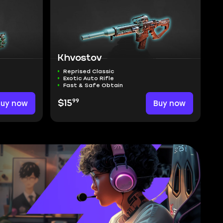
Khvostov
Reprised Classic
Exotic Auto Rifle
Fast & Safe Obtain
99
Buy now
$15
Buy now