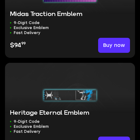
Midas Traction Emblem
9-Digit Code
Exclusive Emblem
Fast Delivery
99
Buy now
$94
Heritage Eternal Emblem
9-Digit Code
Exclusive Emblem
Fast Delivery