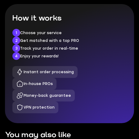
How it works
1
Choose your service
2
Get matched with a top PRO
3
Track your order in real-time
4
Enjoy your rewards!
Instant order processing
In-house PROs
Money-back guarantee
VPN protection
You may also like