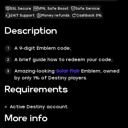
SSL Secure
VPN, Safe Boost
Safe Service
24/7 Support
Money refunds
Cashback 5%
Description
A 9-digit
Emblem
code;
A brief
guide
how to redeem your code;
Amazing-looking
Solar Flair
Emblem, owned
by only
1%
of Destiny players.
Requirements
Active Destiny account.
More info