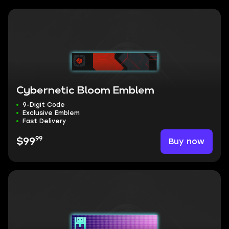
Cybernetic Bloom Emblem
9-Digit Code
Exclusive Emblem
Fast Delivery
99
Buy now
$99