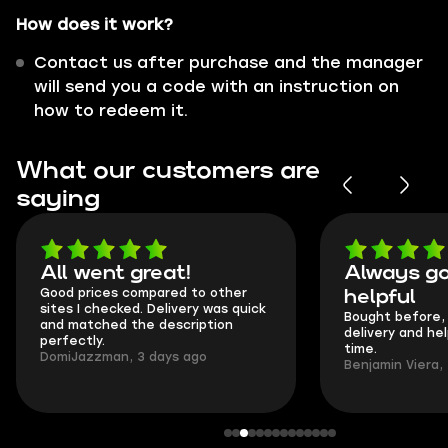
How does it work?
Contact us after purchase and the manager
will send you a code with an instruction on
how to redeem it.
What our customers are
saying
All went great!
Always go
Good prices compared to other
helpful
sites I checked. Delivery was quick
Bought before, 
and matched the description
delivery and he
perfectly.
time.
DomiJazzman, 3 days ago
Benjamin Viera,