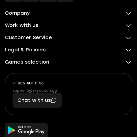
Company
Work with us
Customer Service
Legal & Policies
Games selection
+1 855 401 11 56
+1
What
(855)
boosts
support@skycoach.gg
support@skycoach.gg
401
you,
Chat with us
11
makes
56
you