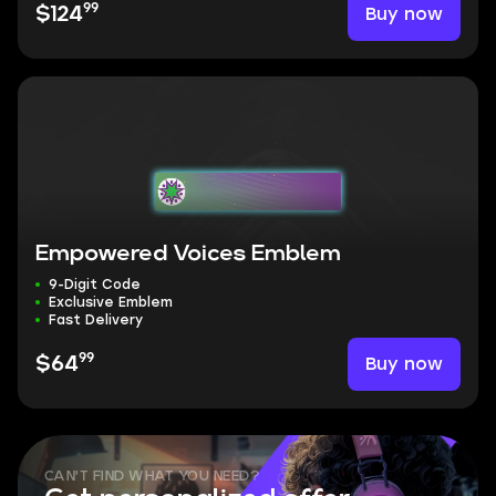
99
Buy now
$124
Empowered Voices Emblem
9-Digit Code
Exclusive Emblem
Fast Delivery
99
Buy now
$64
CAN'T FIND WHAT YOU NEED?