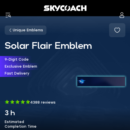
Unique Emblems
Solar Flair Emblem
9-Digit Code
Exclusive Emblem
Fast Delivery
4388 reviews
3 h
Estimated
Completion Time