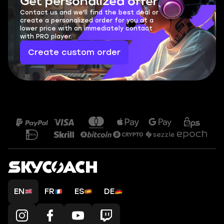
Get personalized offer
Contact us and we'll find the best deal or
create a personalized order for you at a
lower price with an immediately contact
with PRO player.
Create custom order
EN
FR
ES
DE