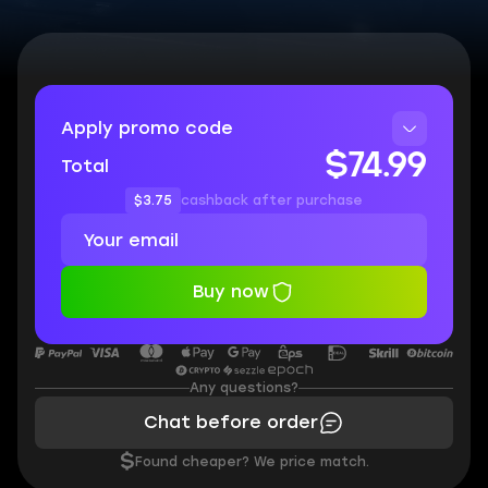
Apply promo code
$74.99
Total
$3.75
cashback after purchase
Buy now
Any questions?
Chat before order
$
Found cheaper? We price match.