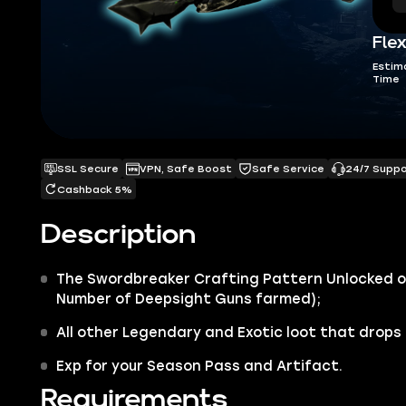
Flex
Estim
Time
SSL Secure
VPN, Safe Boost
Safe Service
24/7 Supp
Cashback 5%
Description
The
Swordbreaker Crafting
Pattern Unlocked o
Number of Deepsight Guns farmed)
;
All other
Legendary
and
Exotic
loot that drops 
Exp for your Season Pass and Artifact.
Requirements