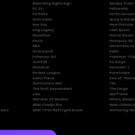
Elden Ring Nightreign
Escape from 
FC 26
Fellowship
Fortnite
Forza Horizon
Grim Dawn
Grow a Gard
Hay Day
Hearthstone
King Legacy
Last Epoch
Marathon
Marvel Rivals
MoCo
Monopoly Go
NBA
Neverness to
Overwatch
Palia
Pokemon GO
Pokemon TCG
Quinfall
R6 Siege
Rematch
Remnant 2
Rocket League
RuneScape
Sailor Piece
Sea of Thiev
Summoners War
T&L
The First Descendant
The Forge
Valo
Warframe
Watcher of Realms
Where Winds 
WoW Classic Era
WoW Classic 
rsary
WoW Titan Reforged Boost
Wuthering Wa