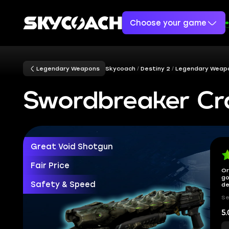
Choose your game
Legendary Weapons
Skycoach
Destiny 2
Legendary Weap
Swordbreaker Cra
Great Void Shotgun
Fair Price
Or
go
Safety & Speed
de
Se
5.