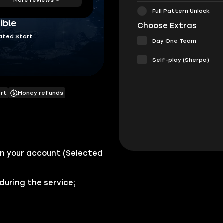
Full Pattern Unlock
ible
Choose Extras
ated Start
Day One Team
Self-play (Sherpa)
ort
Money refunds
n your account (Selected
during the service;