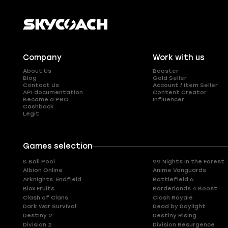
Company
Work with us
About Us
Booster
Blog
Gold Seller
Contact Us
Account / Item Seller
API documentation
Content Creator
Become a PRO
Influencer
Cashback
Legit
Games selection
8 Ball Pool
99 Nights in the Forest
Albion Online
Anime Vanguards
Arknights: Endfield
Battlefield 6
Blox Fruits
Borderlands 4 Boost
Clash of Clans
Clash Royale
Dark War Survival
Dead by Daylight
Destiny 2
Destiny Rising
Division 2
Division Resurgence