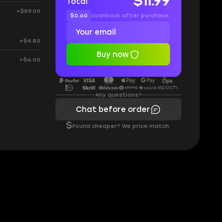
$11.99
Total
+$59.00
$0.60
cashback after purchase
+$4.80
Buy now
+$6.00
Any questions?
Chat before order
$
Found cheaper? We price match.