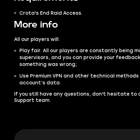
Crota's End Raid Access.
More info
All our players will:
Play fair. All our players are constantly being m
supervisors, and you can provide your feedback 
something was wrong;
Use Premium VPN and other technical methods 
account’s data.
If you still have any questions, don't hesitate t
Support
team.