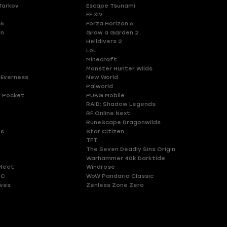
Tarkov
Escape Tsunami
FF XIV
 5
Forza Horizon 6
en
Grow a Garden 2
Helldivers 2
LoL
Minecraft
Monster Hunter Wilds
 Everness
New World
Palworld
 Pocket
PUBG Mobile
RAID: Shadow Legends
RF Online Next
RuneScape Dragonwilds
es
Star Citizen
TFT
The Seven Deadly Sins Origin
Warhammer 40k Darktide
Meet
Windrose
HC
WoW Pandaria Classic
ves
Zenless Zone Zero