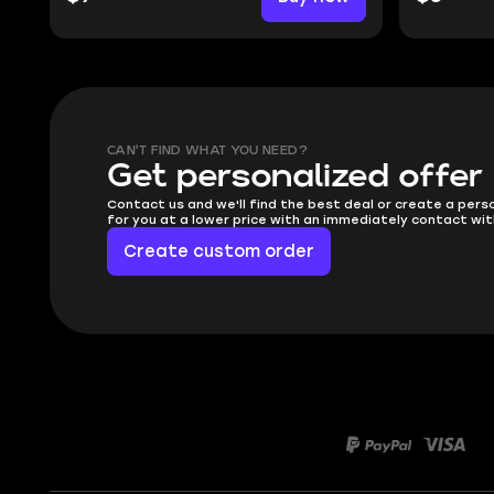
CAN'T FIND WHAT YOU NEED?
Get personalized offer
Contact us and we'll find the best deal or create a pers
for you at a lower price with an immediately contact wit
Create custom order