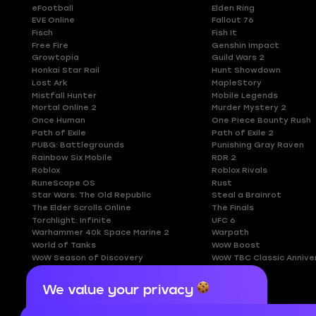
eFootball
Elden Ring
EVE Online
Fallout 76
Fisch
Fish It
Free Fire
Genshin Impact
Growtopia
Guild Wars 2
Honkai Star Rail
Hunt Showdown
Lost Ark
MapleStory
Mistfall Hunter
Mobile Legends
Mortal Online 2
Murder Mystery 2
Once Human
One Piece Bounty Rush
Path of Exile
Path of Exile 2
PUBG: Battlegrounds
Punishing Gray Raven
Rainbow Six Mobile
RDR 2
Roblox
Roblox Rivals
RuneScape OS
Rust
Star Wars: The Old Republic
Steal a Brainrot
The Elder Scrolls Online
The Finals
Torchlight: Infinite
UFC 6
Warhammer 40k Space Marine 2
Warpath
World of Tanks
WoW Boost
WoW Season of Discovery
WoW TBC Classic Annive
We value your privacy
Cookies are important for our website to