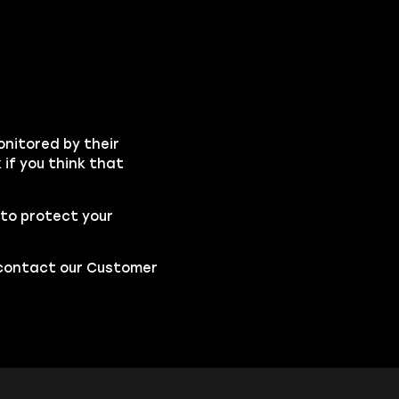
onitored by their
if you think that
to protect your
o contact our
Customer