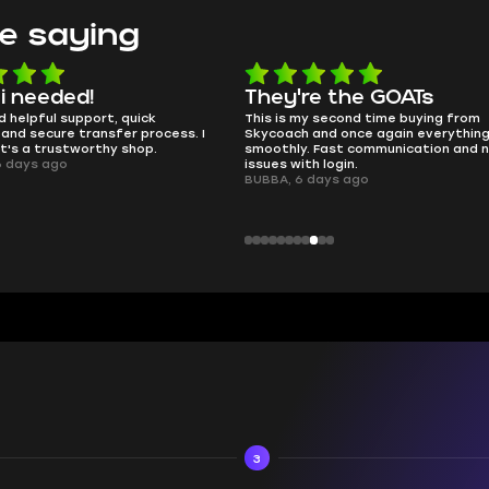
e saying
e the GOATs
smooth as butter
 second time buying from
no delays, no drama. Pro player wor
nd once again everything went
perfectly.
Fast communication and no
QT314, 6 days ago
 login.
ays ago
3