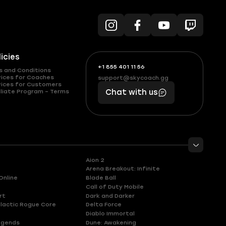
licies
+1 855 401 11 56
+1
What
s and Conditions
(855)
boosts
vices for Coaches
support@skycoach.gg
support@skycoach.gg
vices for Customers
401
you,
liate Program – Terms
Chat with us
11
makes
56
you
Aion 2
Arena Breakout: Infinite
Online
Blade Ball
Call of Duty Mobile
rt
Dark and Darker
lactic Rogue Core
Delta Force
Diablo Immortal
egends
Dune: Awakening