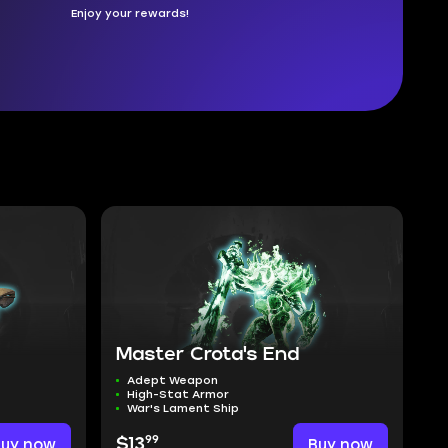
Enjoy your rewards!
Master Crota's End
Adept Weapon
High-Stat Armor
War's Lament Ship
99
Buy now
$13
Buy now