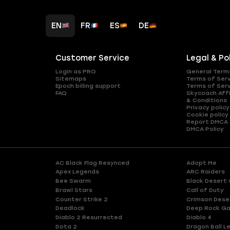
EN
FR
ES
DE
Customer Service
Legal & Po
Login as PRO
General Term
Sitemaps
Terms of Ser
Epoch billing support
Terms of Ser
FAQ
Skycoach Affi
& Conditions
Privacy policy
Cookie policy
Report DMCA
DMCA Policy
AC Black Flag Resynced
Adopt Me
Apex Legends
ARC Raiders
Bee Swarm
Black Desert 
Brawl Stars
Call of Duty
Counter Strike 2
Crimson Dese
Deadlock
Deep Rock Ga
Diablo 2 Resurrected
Diablo 4
Dota 2
Dragon Ball L