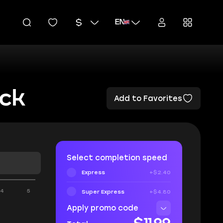
EN
ock
Add to Favorites
Select completion speed
Express
+$2.40
4
5
Super Express
+$4.80
Apply promo code