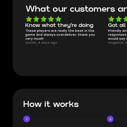
What our customers ar
oing
Got all i needed!
They'r
 in the
Friendly and helpful support, quick
This is my
ank you
responses and secure transfer process. I
Skycoach a
would say it's a trustworthy shop.
smoothly. 
mugsh0t, 6 days ago
issues with
BUBBA, 6 d
How it works
1
2