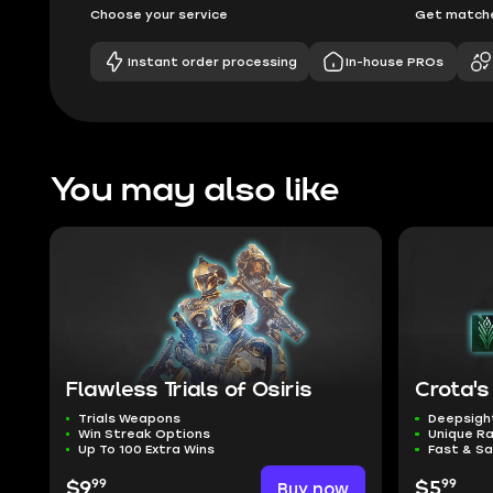
Choose your service
Get matche
Instant order processing
In-house PROs
You may also like
Flawless Trials of Osiris
Crota's
Trials Weapons
Deepsigh
Win Streak Options
Unique Ra
Up To 100 Extra Wins
Fast & Sa
99
99
$9
Buy now
$5