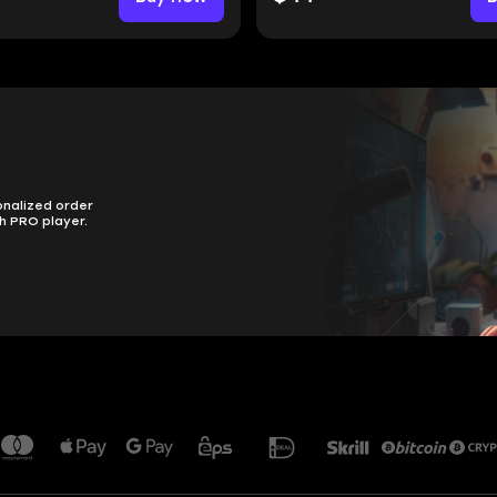
onalized order
h PRO player.