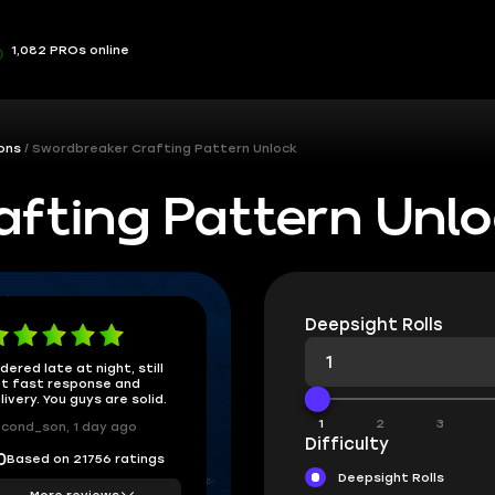
1,082 PROs online
ons
Swordbreaker Crafting Pattern Unlock
fting Pattern Unl
Deepsight Rolls
dered late at night, still
t fast response and
livery. You guys are solid.
1
2
3
cond_son, 1 day ago
Difficulty
Based on 21756 ratings
0
Deepsight Rolls
More reviews