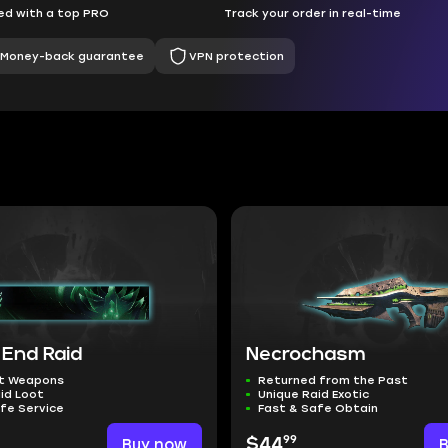
d with a top PRO
Track your order in real-time
Money-back guarantee
VPN protection
 End Raid
Necrochasm
t Weapons
Returned from the Past
id Loot
Unique Raid Exotic
fe Service
Fast & Safe Obtain
99
Buy now
$44