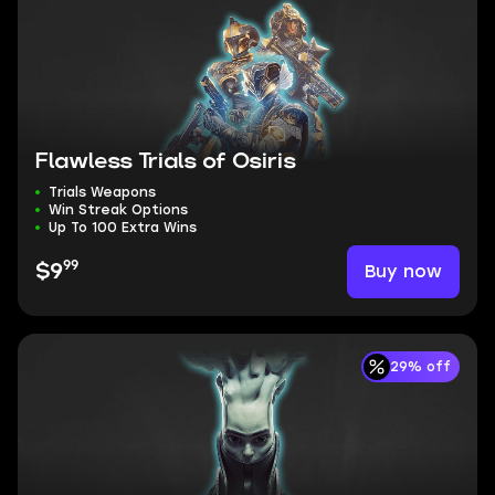
Flawless Trials of Osiris
Trials Weapons
Win Streak Options
Up To 100 Extra Wins
99
Buy now
$9
29% off