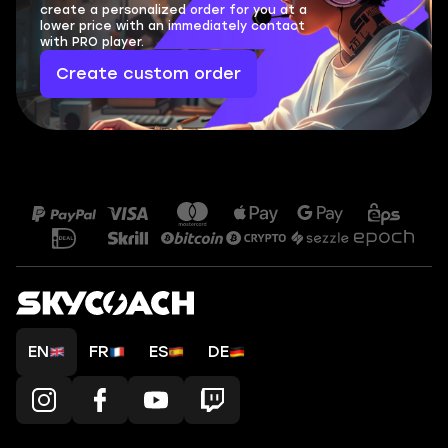
create a personalized order for you at a
lower price with an immediately contact
with PRO player.
Create custom order
EN
FR
ES
DE