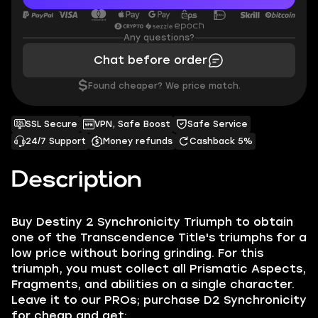
Any questions?
Chat before order
$
Found cheaper? We price match.
SSL Secure
VPN, Safe Boost
Safe Service
24/7 Support
Money refunds
Cashback 5%
Description
Buy Destiny 2 Synchronicity Triumph to obtain
one of the Transcendence Title's triumphs for a
low price without boring grinding. For this
triumph, you must collect all Prismatic Aspects,
Fragments, and abilities on a single character.
Leave it to our PROs; purchase D2 Synchronicity
for cheap and get: