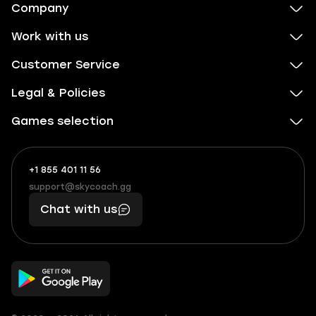
Company
Work with us
Customer Service
Legal & Policies
Games selection
+1 855 401 11 56
+1
What
(855)
boosts
support@skycoach.gg
support@skycoach.gg
401
you,
Chat with us
11
makes
56
you