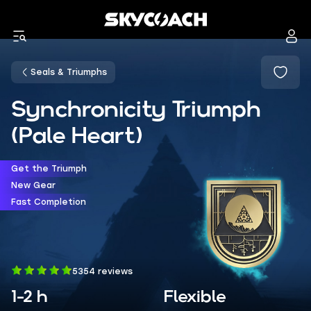
Seals & Triumphs
Synchronicity Triumph
(Pale Heart)
Get the Triumph
New Gear
Fast Completion
5354 reviews
1-2 h
Flexible