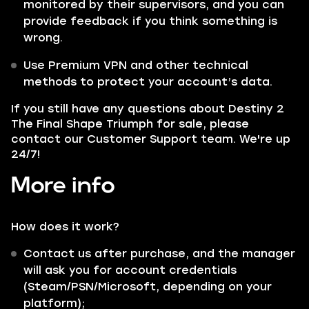
monitored by their supervisors, and you can
provide feedback if you think something is
wrong.
Use Premium VPN and other technical
methods to protect your account’s data.
If you still have any questions about Destiny 2
The Final Shape Triumph for sale, please
contact our Customer Support team. We're up
24/7!
More info
How does it work?
Contact us after purchase, and the manager
will ask you for account credentials
(Steam/PSN/Microsoft, depending on your
platform);