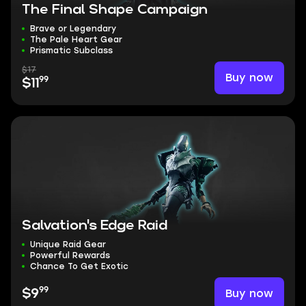
The Final Shape Campaign
Brave or Legendary
The Pale Heart Gear
Prismatic Subclass
$17
Buy now
99
$11
Salvation's Edge Raid
Unique Raid Gear
Powerful Rewards
Chance To Get Exotic
99
Buy now
$9