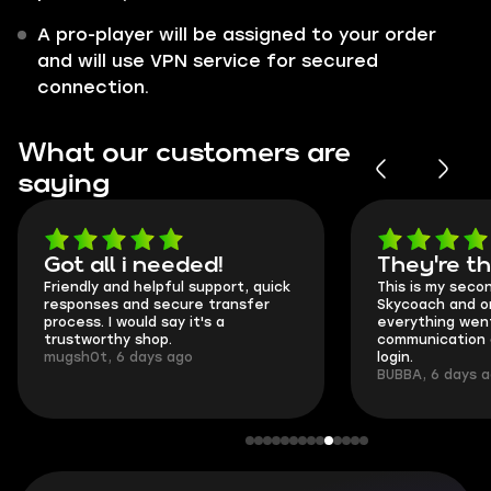
A pro-player will be assigned to your order
and will use VPN service for secured
connection.
What our customers are
saying
Got all i needed!
They're t
Friendly and helpful support, quick
This is my seco
responses and secure transfer
Skycoach and o
process. I would say it's a
everything went
trustworthy shop.
communication 
mugsh0t, 6 days ago
login.
BUBBA, 6 days 