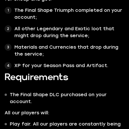
The Final Shape Triumph
completed on your
account;
All other
Legendary
and
Exotic
loot that
might drop during the service;
Materials
and
Currencies
that drop during
the service;
XP for your
Season Pass
and
Artifact
.
Requirements
The Final Shape DLC purchased on your
account.
All our players will:
Play fair. All our players are constantly being