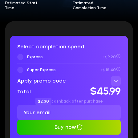
Estimated Start
Estimated
Time
Completion Time
Select completion speed
Express
+$9.20
Super Express
+$18.40
Apply promo code
$45.99
Total
$2.30
cashback after purchase
Buy now