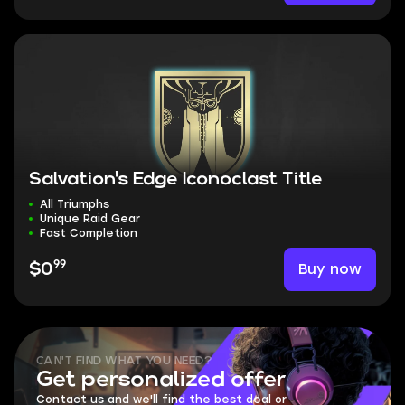
Salvation's Edge Iconoclast Title
All Triumphs
Unique Raid Gear
Fast Completion
99
Buy now
$0
CAN'T FIND WHAT YOU NEED?
Get personalized offer
Contact us and we'll find the best deal or