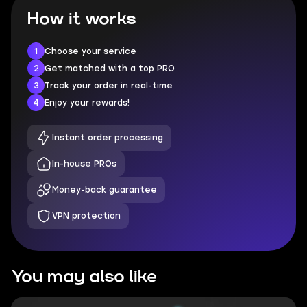
How it works
1
Choose your service
2
Get matched with a top PRO
3
Track your order in real-time
4
Enjoy your rewards!
Instant order processing
In-house PROs
Money-back guarantee
VPN protection
You may also like