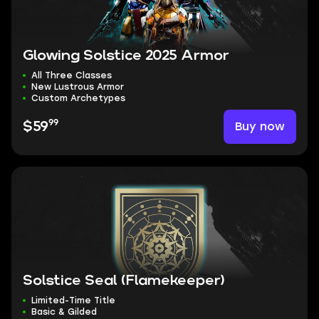
Glowing Solstice 2025 Armor
All Three Classes
New Lustrous Armor
Custom Archetypes
99
Buy now
$59
Solstice Seal (Flamekeeper)
Limited-Time Title
Basic & Gilded