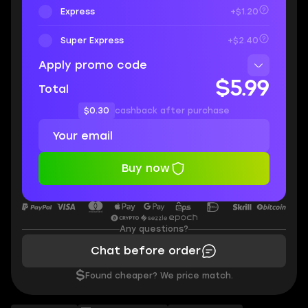
Express
+$1.20
Super Express
+$2.40
Apply promo code
$5.99
Total
$0.30
cashback after purchase
Buy now
Any questions?
Chat before order
$
Found cheaper? We price match.