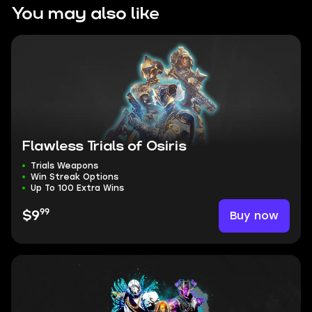
You may also like
Flawless Trials of Osiris
Trials Weapons
Win Streak Options
Up To 100 Extra Wins
99
Buy now
$9