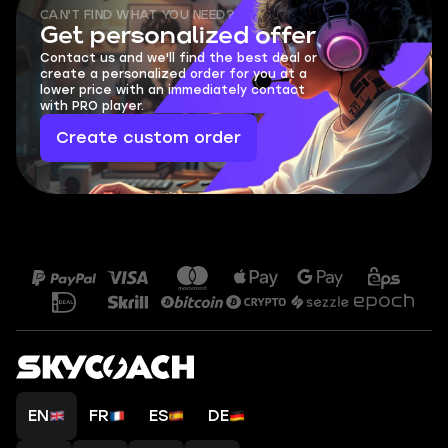
CAN'T FIND WHAT YOU NEED?
Get personalized offer
Contact us and we'll find the best deal or
create a personalized order for you at a
lower price with an immediately contact
with PRO player.
Create custom order
EN
FR
ES
DE