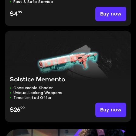
Fast & Safe Service
99
Buy now
$4
Solstice Memento
Consumable Shader
Unique-Looking Weapons
Time-Limited Offer
99
Buy now
$26