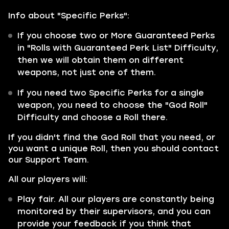
Info about "Specific Perks":
If you choose two or More Guaranteed Perks
in "Rolls with Guaranteed Perk List" Difficulty,
then we will obtain them on different
weapons, not just one of them.
If you need two Specific Perks for a single
weapon, you need to choose the "God Roll"
Difficulty and choose a Roll there.
If you didn't find the God Roll that you need, or
you want a unique Roll, then you should contact
our Support Team.
All our players will:
Play fair. All our players are constantly being
monitored by their supervisors, and you can
provide your feedback if you think that