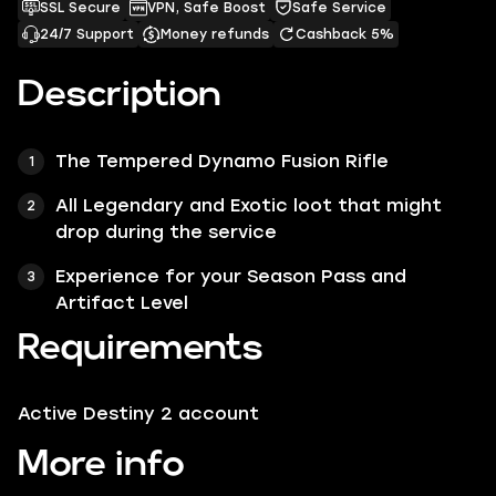
SSL Secure
VPN, Safe Boost
Safe Service
24/7 Support
Money refunds
Cashback 5%
Description
The Tempered Dynamo Fusion Rifle
All Legendary and Exotic loot that might
drop during the service
Experience for your Season Pass and
Artifact Level
Requirements
Active Destiny 2 account
More info