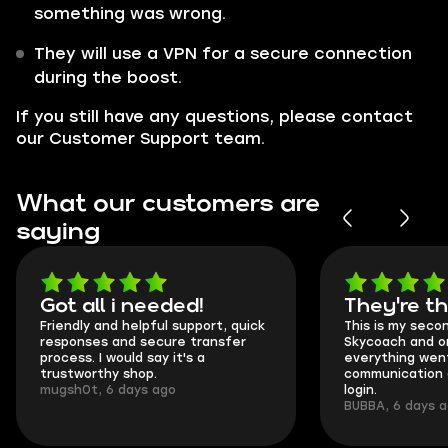
something was wrong.
They will use a VPN for a secure connection
during the boost.
If you still have any questions, please contact
our Customer Support team.
What our customers are
saying
Got all i needed!
They're t
Friendly and helpful support, quick
This is my seco
responses and secure transfer
Skycoach and o
process. I would say it's a
everything went
trustworthy shop.
communication 
mugsh0t, 6 days ago
login.
BUBBA, 6 days 