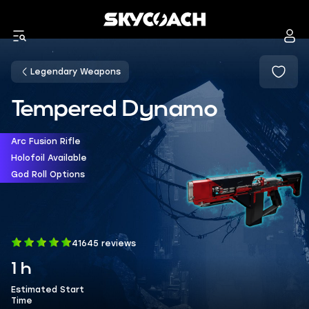
Legendary Weapons
Tempered Dynamo
Arc Fusion Rifle
Holofoil Available
God Roll Options
41645 reviews
1 h
Estimated Start
Time