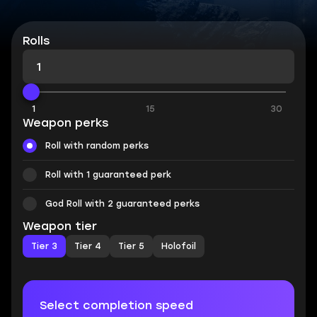
Rolls
1
15
30
Weapon perks
Roll with random perks
Roll with 1 guaranteed perk
God Roll with 2 guaranteed perks
Weapon tier
Tier 3
Tier 4
Tier 5
Holofoil
Select completion speed