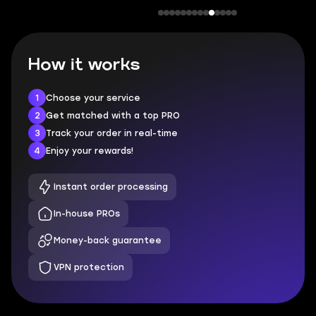
How it works
1
Choose your service
2
Get matched with a top PRO
3
Track your order in real-time
4
Enjoy your rewards!
Instant order processing
In-house PROs
Money-back guarantee
VPN protection