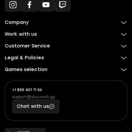
Company
Work with us
Customer Service
Legal & Policies
Games selection
+1 855 401 11 56
+1
What
(855)
boosts
support@skycoach.gg
support@skycoach.gg
401
you,
Chat with us
11
makes
56
you