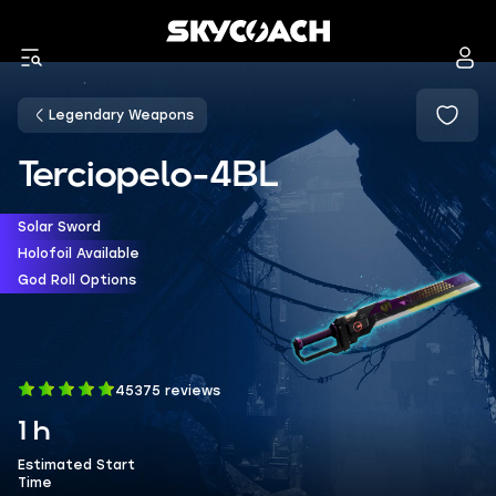
Legendary Weapons
Terciopelo-4BL
Solar Sword
Holofoil Available
God Roll Options
45375 reviews
1 h
Estimated Start
Time