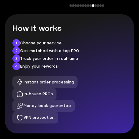
How it works
1
Choose your service
2
Get matched with a top PRO
3
Track your order in real-time
4
Enjoy your rewards!
Instant order processing
In-house PROs
Money-back guarantee
VPN protection