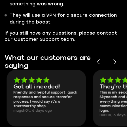
something was wrong.
They will use a VPN for a secure connection
during the boost.
If you still have any questions, please contact
our Customer Support team.
What our customers are
saying
Got all i needed!
They're t
Friendly and helpful support, quick
This is my seco
responses and secure transfer
Skycoach and o
process. I would say it's a
everything went
trustworthy shop.
communication 
mugsh0t, 6 days ago
login.
BUBBA, 6 days 