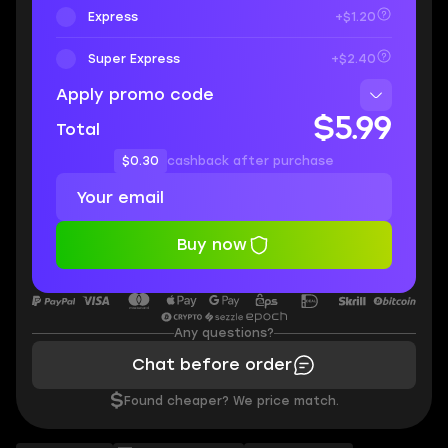
Express
+$1.20
Super Express
+$2.40
Apply promo code
$5.99
Total
$0.30
cashback after purchase
Buy now
Any questions?
Chat before order
$
Found cheaper? We price match.