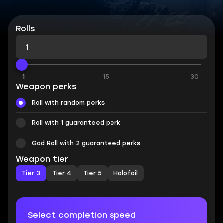
Rolls
1
15
30
Weapon perks
Roll with random perks
Roll with 1 guaranteed perk
God Roll with 2 guaranteed perks
Weapon tier
Tier 3
Tier 4
Tier 5
Holofoil
Select completion speed