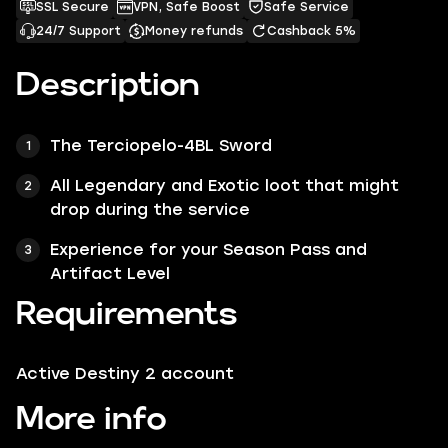
SSL Secure
VPN, Safe Boost
Safe Service
24/7 Support
Money refunds
Cashback 5%
Description
The Terciopelo-4BL Sword
All Legendary and Exotic loot that might
drop during the service
Experience for your Season Pass and
Artifact Level
Requirements
Active Destiny 2 account
More info