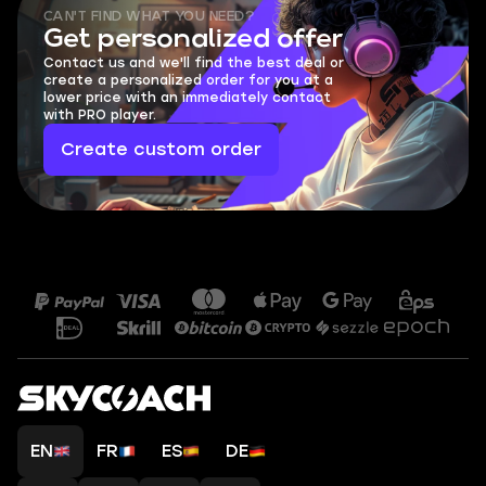
CAN'T FIND WHAT YOU NEED?
Get personalized offer
Contact us and we'll find the best deal or
create a personalized order for you at a
lower price with an immediately contact
with PRO player.
Create custom order
EN
FR
ES
DE