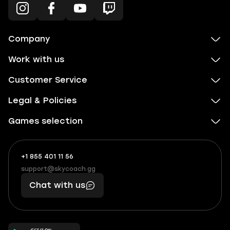
Company
Work with us
Customer Service
Legal & Policies
Games selection
+1 855 401 11 56
+1
What
(855)
boosts
support@skycoach.gg
support@skycoach.gg
401
you,
Chat with us
11
makes
56
you