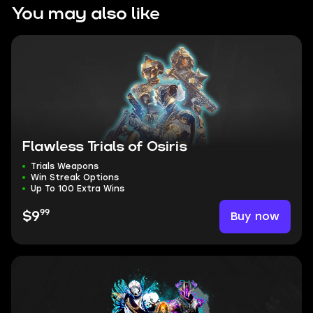
You may also like
Flawless Trials of Osiris
Trials Weapons
Win Streak Options
Up To 100 Extra Wins
99
Buy now
$9