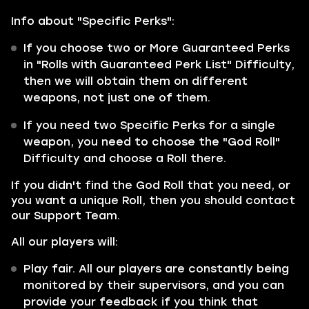
Info about "Specific Perks":
If you choose two or More Guaranteed Perks
in "Rolls with Guaranteed Perk List" Difficulty,
then we will obtain them on different
weapons, not just one of them.
If you need two Specific Perks for a single
weapon, you need to choose the "God Roll"
Difficulty and choose a Roll there.
If you didn't find the God Roll that you need, or
you want a unique Roll, then you should contact
our Support Team.
All our players will:
Play fair. All our players are constantly being
monitored by their supervisors, and you can
provide your feedback if you think that