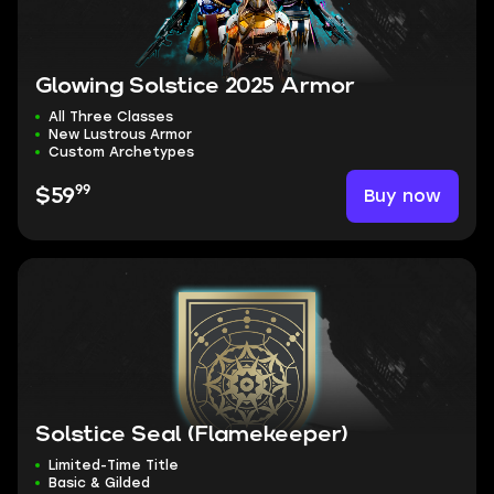
Glowing Solstice 2025 Armor
All Three Classes
New Lustrous Armor
Custom Archetypes
99
Buy now
$59
Solstice Seal (Flamekeeper)
Limited-Time Title
Basic & Gilded