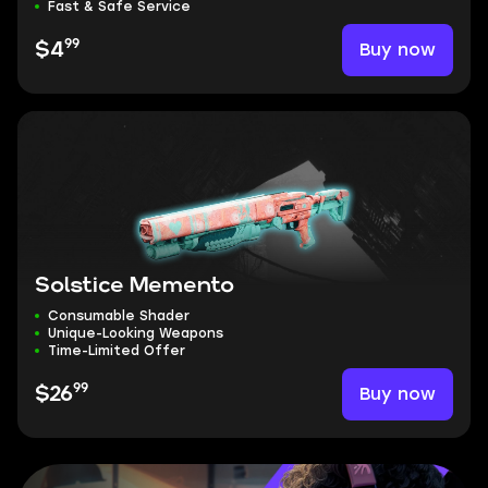
Fast & Safe Service
99
Buy now
$4
Solstice Memento
Consumable Shader
Unique-Looking Weapons
Time-Limited Offer
99
Buy now
$26