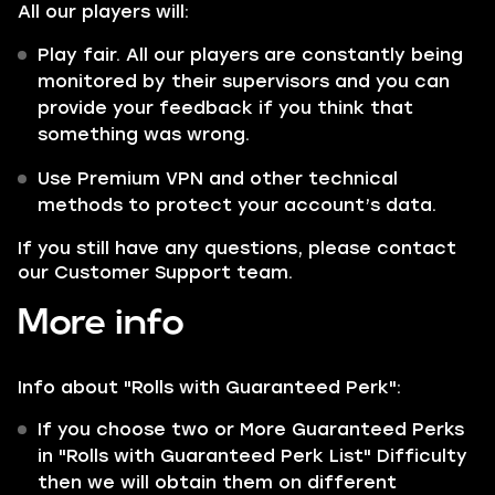
All our players will:
Play fair. All our players are constantly being
monitored by their supervisors and you can
provide your feedback if you think that
something was wrong.
Use Premium VPN and other technical
methods to protect your account’s data.
If you still have any questions, please contact
our Customer Support team.
More info
Info about "Rolls with
Guaranteed
Perk":
If you choose two or More Guaranteed Perks
in "Rolls with Guaranteed Perk List" Difficulty
then we will obtain them on different