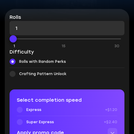
Rolls
1
15
30
Difficulty
Rolls with Random Perks
Crafting Pattern Unlock
Select completion speed
Express
+$1.20
Super Express
+$2.40
Apply promo code