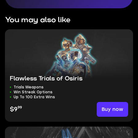
You may also like
Flawless Trials of Osiris
Trials Weapons
Win Streak Options
Up To 100 Extra Wins
99
Buy now
$9