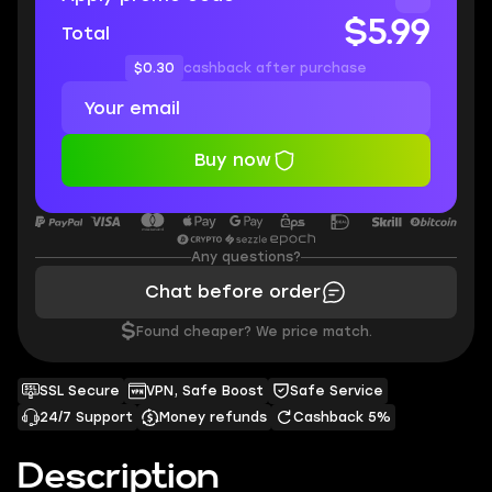
$5.99
Total
$0.30
cashback after purchase
Buy now
Any questions?
Chat before order
$
Found cheaper? We price match.
SSL Secure
VPN, Safe Boost
Safe Service
24/7 Support
Money refunds
Cashback 5%
Description