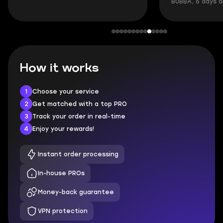
BUBBA, 6 days 
How it works
1
Choose your service
2
Get matched with a top PRO
3
Track your order in real-time
4
Enjoy your rewards!
Instant order processing
In-house PROs
Money-back guarantee
VPN protection