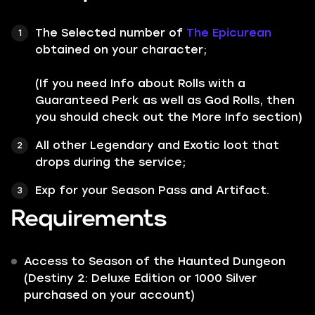
The Selected number of
The Epicurean
obtained on your character;
(If you need Info about Rolls with a
Guaranteed Perk as well as God Rolls, then
you should check out the More Info section)
All other
Legendary
and
Exotic
loot that
drops during the service;
Exp for your Season Pass and Artifact.
Requirements
Access to Season of the Haunted Dungeon
(Destiny 2: Deluxe Edition or 1000 Silver
purchased on your account)