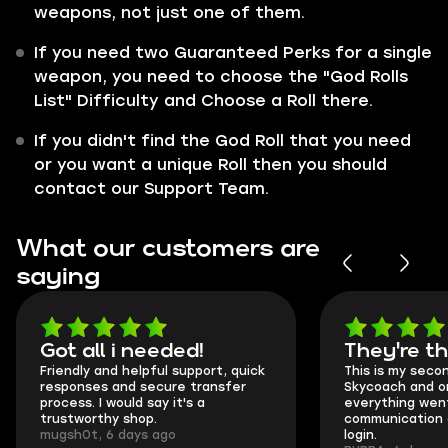
weapons, not just one of them.
If you need two Guaranteed Perks for a single
weapon, you need to choose the "God Rolls
List" Difficulty and Choose a Roll there.
If you didn't find the God Roll that you need
or you want a unique Roll then you should
contact our Support Team.
What our customers are
saying
Got all i needed!
They're t
Friendly and helpful support, quick
This is my seco
responses and secure transfer
Skycoach and o
process. I would say it's a
everything went
trustworthy shop.
communication 
mugsh0t, 6 days ago
login.