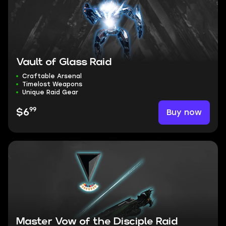
Vault of Glass Raid
Craftable Arsenal
Timelost Weapons
Unique Raid Gear
99
Buy now
$6
Master Vow of the Disciple Raid