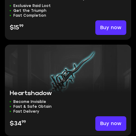
Exclusive Raid Loot
Get the Triumph
Fast Completion
99
Buy now
$15
Heartshadow
Become Invisible
Fast & Safe Obtain
Fast Delivery
99
Buy now
$34