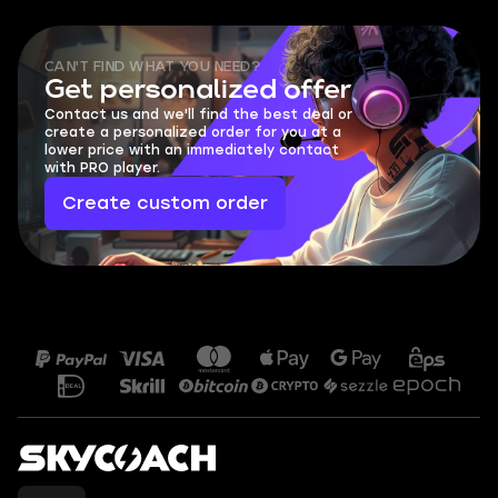
CAN'T FIND WHAT YOU NEED?
Get personalized offer
Contact us and we'll find the best deal or
create a personalized order for you at a
lower price with an immediately contact
with PRO player.
Create custom order