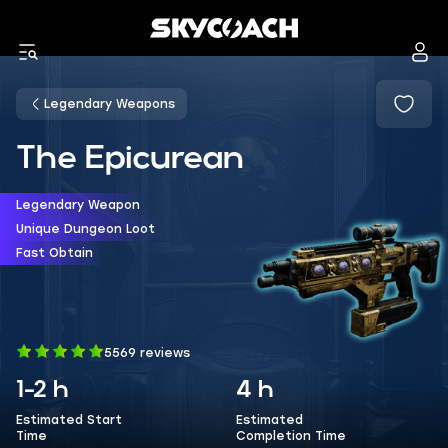
Legendary Weapons
The Epicurean
Legendary Weapon
Unique Dungeon Loot
Fast Obtain
5569 reviews
1-2 h
4 h
Estimated Start
Estimated
Time
Completion Time