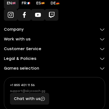
EN
FR
ES
DE
Company
Work with us
Customer Service
Legal & Policies
Games selection
+1 855 401 11 56
+1
What
(855)
boosts
support@skycoach.gg
support@skycoach.gg
401
you,
Chat with us
11
makes
56
you