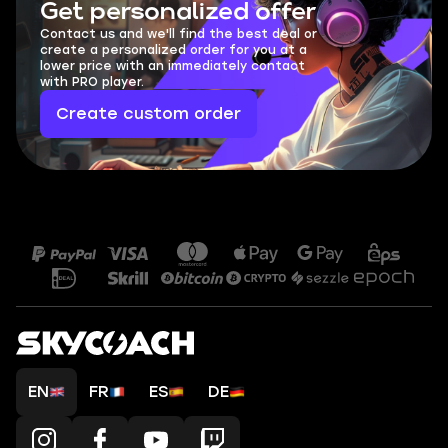
Get personalized offer
Contact us and we'll find the best deal or
create a personalized order for you at a
lower price with an immediately contact
with PRO player.
Create custom order
EN
FR
ES
DE