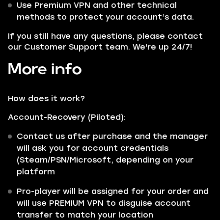
Use Premium VPN and other technical
methods to protect your account’s data.
If you still have any questions, please contact
our Customer Support team. We're up 24/7!
More info
How does it work?
Account-Recovery (Piloted):
Contact us after purchase and the manager
will ask you for account credentials
(Steam/PSN/Microsoft, depending on your
platform
Pro-player will be assigned for your order and
will use PREMIUM VPN to disguise account
transfer to match your location