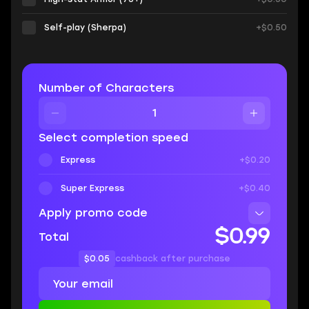
Self-play (Sherpa)
+$0.50
Number of Characters
Select completion speed
Express
+$0.20
Super Express
+$0.40
Apply promo code
$0.99
Total
$0.05
cashback after purchase