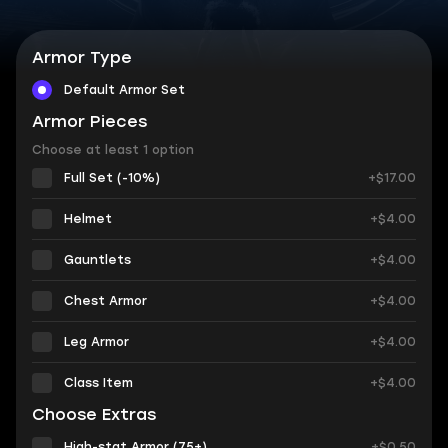
Armor Type
Default Armor Set
Armor Pieces
Choose at least 1 option
Full Set (-10%)
+$17.00
Helmet
+$4.00
Gauntlets
+$4.00
Chest Armor
+$4.00
Leg Armor
+$4.00
Class Item
+$4.00
Choose Extras
High-stat Armor (75+)
+$0.50