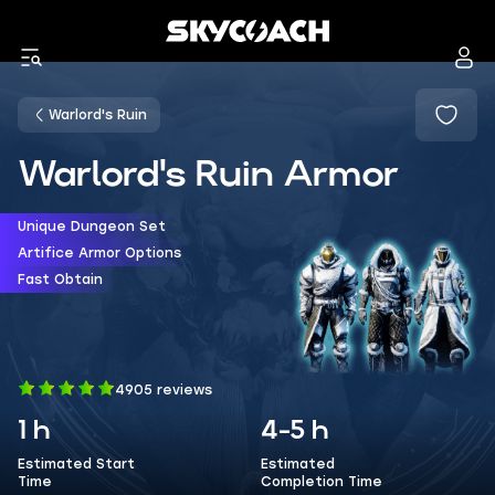
Warlord's Ruin
Warlord's Ruin Armor
Unique Dungeon Set
Artifice Armor Options
Fast Obtain
4905 reviews
1 h
4-5 h
Estimated Start
Estimated
Time
Completion Time