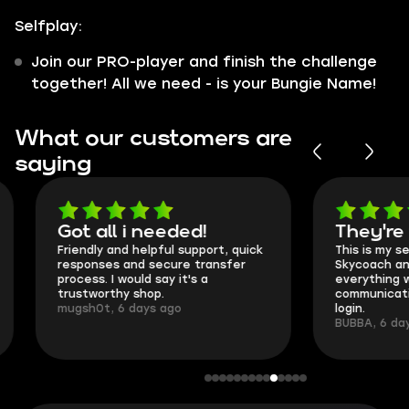
Selfplay:
Join our PRO-player and finish the challenge
together! All we need - is your Bungie Name!
What our customers are
saying
Got all i needed!
They're t
Friendly and helpful support, quick
This is my seco
responses and secure transfer
Skycoach and o
process. I would say it's a
everything went
trustworthy shop.
communication 
mugsh0t, 6 days ago
login.
BUBBA, 6 days 