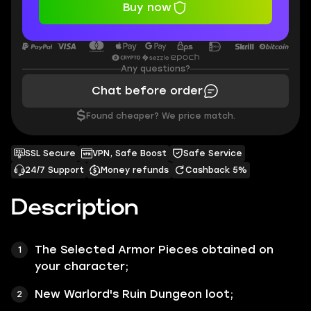
Buy now
Any questions?
Chat before order
$
Found cheaper? We price match.
SSL Secure
VPN, Safe Boost
Safe Service
24/7 Support
Money refunds
Cashback 5%
Description
The Selected Armor Pieces obtained on
your character;
New
Warlord's Ruin Dungeon
loot;