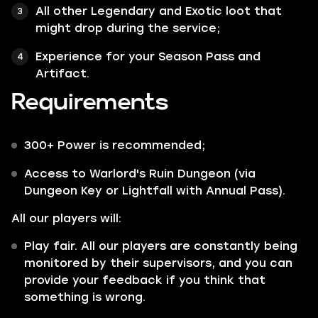
All other
Legendary
and
Exotic
loot that
might drop during the service;
Experience for your Season Pass and
Artifact.
Requirements
300+ Power is recommended;
Access to Warlord's Ruin Dungeon (via
Dungeon Key or Lightfall with Annual Pass).
All our players will:
Play fair. All our players are constantly being
monitored by their supervisors, and you can
provide your feedback if you think that
something is wrong.