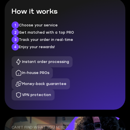
How it works
1
Choose your service
2
Get matched with a top PRO
3
Track your order in real-time
4
Enjoy your rewards!
Instant order processing
In-house PROs
Money-back guarantee
VPN protection
CAN'T FIND WHAT YOU NEED?