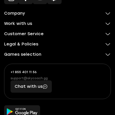
Company
Work with us
Customer Service
Legal & Policies
Games selection
+1 855 401 11 56
+1
What
(855)
boosts
support@skycoach.gg
support@skycoach.gg
401
you,
Chat with us
11
makes
56
you