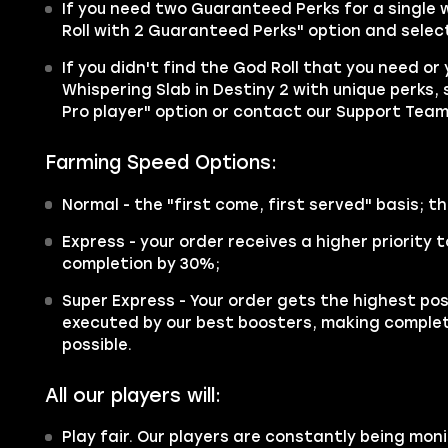
If you need two Guaranteed Perks for a single
Roll with 2 Guaranteed Perks" option and select
If you didn't find the God Roll that you need or
Whispering Slab in Destiny 2 with unique perks, 
Pro player" option or contact our Support Team
Farming Speed Options:
Normal
- the "first come, first served" basis; th
Express
- your order receives a higher priority
completion by 30%;
Super Express
- Your order gets the highest poss
executed by our best boosters, making complet
possible.
All our players will:
Play fair. Our players are constantly being moni