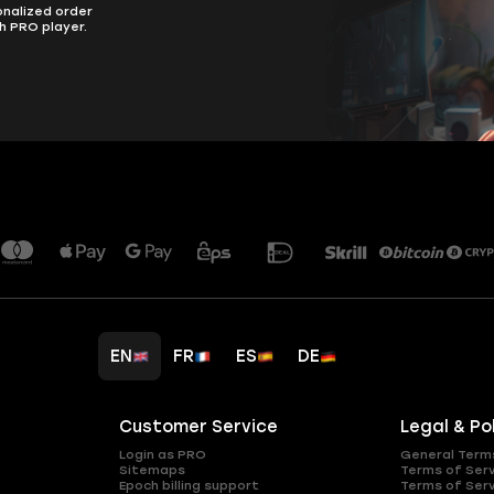
onalized order
h PRO player.
EN
FR
ES
DE
Customer Service
Legal & Po
Login as PRO
General Term
Sitemaps
Terms of Ser
Epoch billing support
Terms of Ser