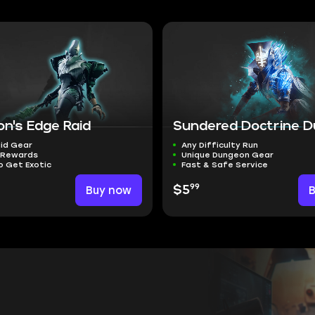
on's Edge Raid
Sundered Doctrine 
id Gear
Any Difficulty Run
 Rewards
Unique Dungeon Gear
o Get Exotic
Fast & Safe Service
99
Buy now
$5