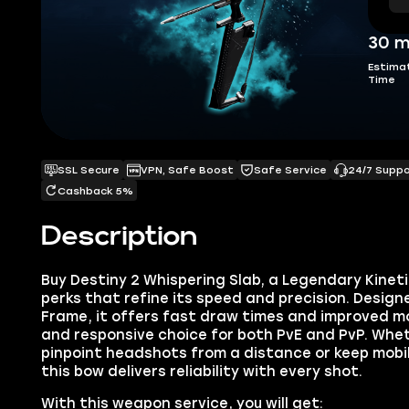
30 m
Estima
Time
SSL Secure
VPN, Safe Boost
Safe Service
24/7 Supp
Cashback 5%
Description
Buy Destiny 2 Whispering Slab, a Legendary Kine
perks that refine its speed and precision. Design
Frame, it offers fast draw times and improved mo
and responsive choice for both PvE and PvP. Whet
pinpoint headshots from a distance or keep mobil
this bow delivers reliability with every shot.
With this weapon service, you will get: