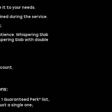
it to your needs.
ined during the service.
t.
ience. Whispering Slab
spering Slab with double
ccount.
ons:
h 1 Guaranteed Perk" list,
ust a single one;