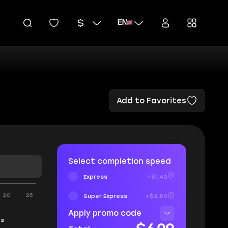
EN
Add to Favorites
Select completion speed
Express
+$1.40
20
25
Super Express
+$2.80
Apply promo code
ks