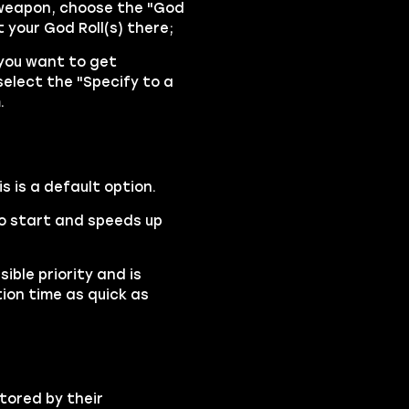
 weapon, choose the "God
 your God Roll(s) there;
 you want to get
select the "Specify to a
.
is is a default option.
 to start and speeds up
ible priority and is
ion time as quick as
tored by their