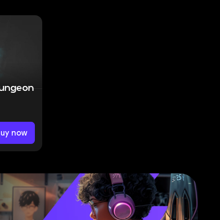
Dungeon
Buy now