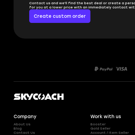
Contact us and we'll find the best deal or create a pers
for you at a lower price with an immediately contact wit
Create custom order
Company
Work with us
About Us
Booster
Blog
Gold Seller
Contact Us
Account / Item Seller