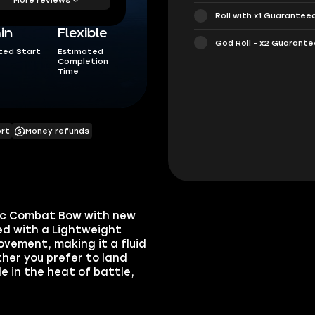
Roll with x1 Guarantee
in
Flexible
God Roll - x2 Guarant
ted Start
Estimated
Completion
Time
ort
Money refunds
tic Combat Bow with new
ed with a Lightweight
vement, making it a fluid
her you prefer to land
e in the heat of battle,