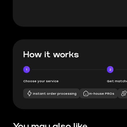
How it works
1
2
Choose your service
Get matche
Instant order processing
In-house PROs
You may also like