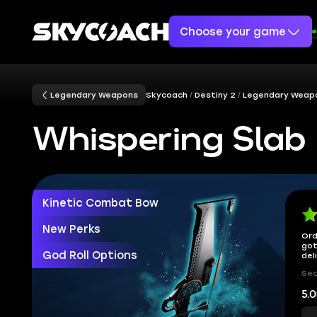
Choose your game
Legendary Weapons
Skycoach
Destiny 2
Legendary Weap
Whispering Slab
Kinetic Combat Bow
New Perks
Ord
got
God Roll Options
del
Sec
5.0