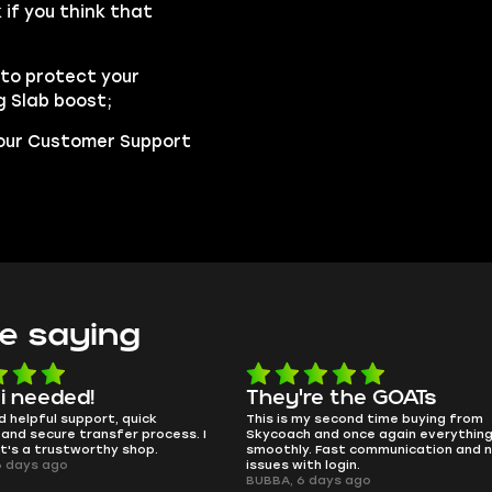
if you think that
to protect your
g Slab boost;
t our Customer Support
e saying
e the GOATs
smooth as butter
 second time buying from
no delays, no drama. Pro player wor
nd once again everything went
perfectly.
Fast communication and no
QT314, 6 days ago
 login.
ays ago