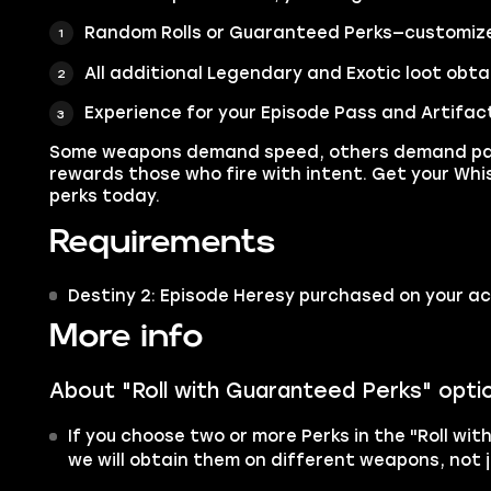
Random Rolls or Guaranteed Perks—customize 
All additional Legendary and Exotic loot obta
Experience for your Episode Pass and Artifac
Some weapons demand speed, others demand pat
rewards those who fire with intent. Get your Whi
perks today.
Requirements
Destiny 2: Episode Heresy purchased on your a
More info
About "Roll with Guaranteed Perks" opti
If you choose two or more Perks in the "Roll wit
we will obtain them on different weapons, not j