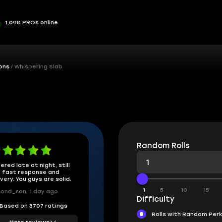
1,098 PROs online
ons
Whispering Slab
Random Rolls
ered late at night, still
 fast response and
ivery. You guys are solid.
1
5
10
15
ond_son, 1 day ago
Difficulty
Based on 3707 ratings
Rolls with Random Per
More reviews