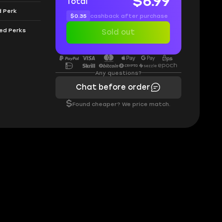
$6.99
Total
d Perk
$0.35
cashback after purchase
eed Perks
Sold out
Any questions?
Chat before order
$
Found cheaper? We price match.