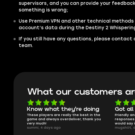
supervisors, and you can provide your feedback 
something is wrong;
Use Premium VPN and other technical methods 
account’s data during the Destiny 2 Whisperin
If you still have any questions, please contac
team.
What our customers ar
oing
Got all i needed!
They'r
 in the
Friendly and helpful support, quick
This is my
ank you
responses and secure transfer process. I
Skycoach a
would say it's a trustworthy shop.
smoothly. 
mugsh0t, 6 days ago
issues with
BUBBA, 6 d