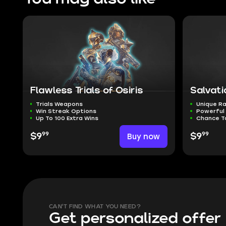
Flawless Trials of Osiris
Salvati
Trials Weapons
Unique Ra
Win Streak Options
Powerful
Up To 100 Extra Wins
Chance T
99
99
$9
Buy now
$9
CAN'T FIND WHAT YOU NEED?
Get personalized offer