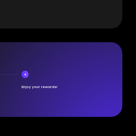
4
Enjoy your rewards!