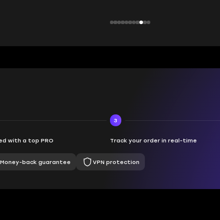
3
d with a top PRO
Track your order in real-time
Money-back guarantee
VPN protection