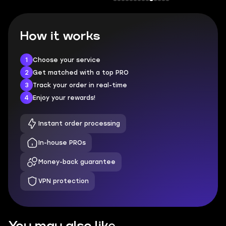
How it works
1
Choose your service
2
Get matched with a top PRO
3
Track your order in real-time
4
Enjoy your rewards!
Instant order processing
In-house PROs
Money-back guarantee
VPN protection