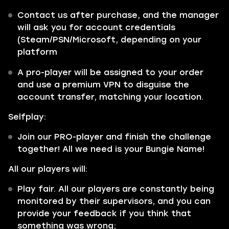
Contact us after purchase, and the manager
will ask you for account credentials
(Steam/PSN/Microsoft, depending on your
platform
A pro-player will be assigned to your order
and use a premium VPN to disguise the
account transfer, matching your location.
Selfplay:
Join our PRO-player and finish the challenge
together! All we need is your Bungie Name!
All our players will:
Play fair. All our players are constantly being
monitored by their supervisors, and you can
provide your feedback if you think that
something was wrong;