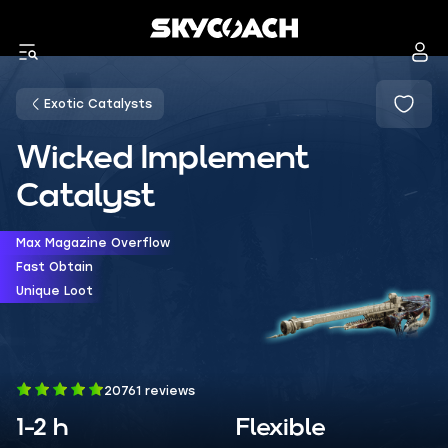
Exotic Catalysts
Wicked Implement
Catalyst
Max Magazine Overflow
Fast Obtain
Unique Loot
20761 reviews
1-2 h
Flexible