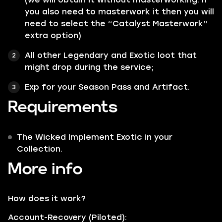
you also need to masterwork it then you will
need to select the “Catalyst Masterwork”
extra option)
All other
Legendary
and
Exotic
loot that
might drop during the service;
Exp for your Season Pass and Artifact.
Requirements
The Wicked Implement Exotic in your
Collection.
More info
How does it work?
Account-Recovery (Piloted):