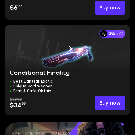
99
Buy now
$6
13% off
Conditional Finality
Best Lightfall Exotic
Unique Raid Weapon
Fast & Safe Obtain
$39.99
Buy now
99
$34
CAN'T FIND WHAT YOU NEED?