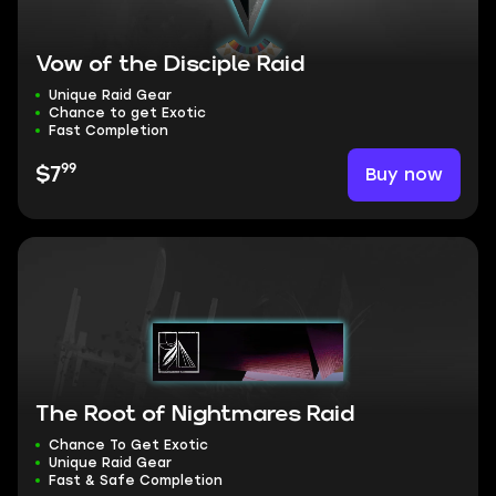
Vow of the Disciple Raid
Unique Raid Gear
Chance to get Exotic
Fast Completion
99
Buy now
$7
The Root of Nightmares Raid
Chance To Get Exotic
Unique Raid Gear
Fast & Safe Completion