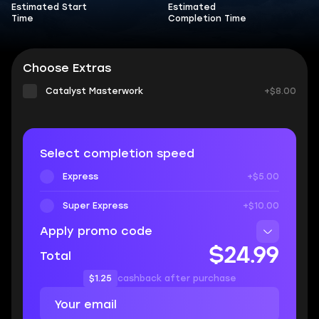
Estimated Start
Estimated
Time
Completion Time
Choose Extras
Catalyst Masterwork
+$8.00
Select completion speed
Express
+$5.00
Super Express
+$10.00
Apply promo code
$24.99
Total
$1.25
cashback after purchase