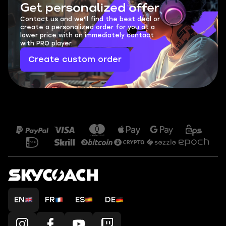
Get personalized offer
Contact us and we'll find the best deal or
create a personalized order for you at a
lower price with an immediately contact
with PRO player.
Create custom order
EN
FR
ES
DE