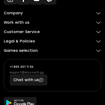
Company
Work with us
Customer Service
Legal & Policies
Games selection
+1 855 401 11 56
+1
What
(855)
boosts
support@skycoach.gg
support@skycoach.gg
401
you,
Chat with us
11
makes
56
you