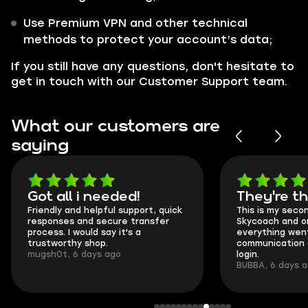
Use Premium VPN and other technical
methods to protect your account’s data;
If you still have any questions, don't hesitate to
get in touch with our Customer Support team.
What our customers are
saying
Got all i needed!
They're t
Friendly and helpful support, quick
This is my seco
responses and secure transfer
Skycoach and o
process. I would say it's a
everything went
trustworthy shop.
communication 
mugsh0t, 6 days ago
login.
BUBBA, 6 days 