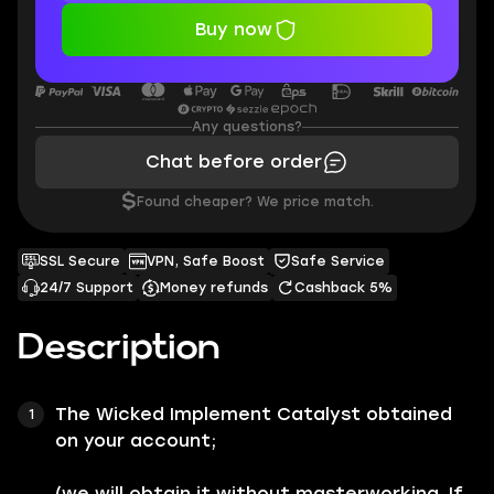
Buy now
Any questions?
Chat before order
$
Found cheaper? We price match.
SSL Secure
VPN, Safe Boost
Safe Service
24/7 Support
Money refunds
Cashback 5%
Description
The
Wicked Implement Catalyst
obtained
on your account;
(we will obtain it without masterworking. If