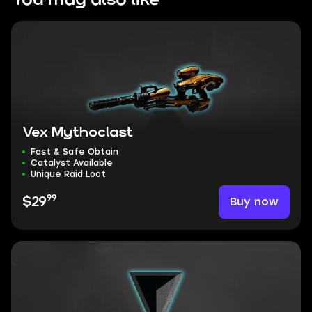
You may also like
Vex Mythoclast
Fast & Safe Obtain
Catalyst Available
Unique Raid Loot
99
Buy now
$29