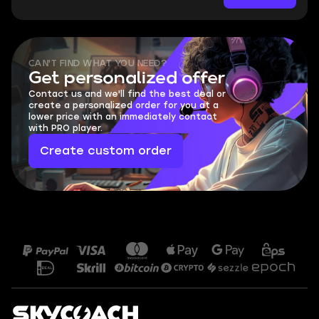
CAN'T FIND WHAT YOU NEED?
Get personalized offer
Contact us and we'll find the best deal or
create a personalized order for you at a
lower price with an immediately contact
with PRO player.
Create custom order