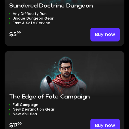
Sundered Doctrine Dungeon
Any Difficulty Run
Unique Dungeon Gear
Fast & Safe Service
99
Buy now
$5
The Edge of Fate Campaign
Full Campaign
New Destination Gear
New Abilities
99
Buy now
$17