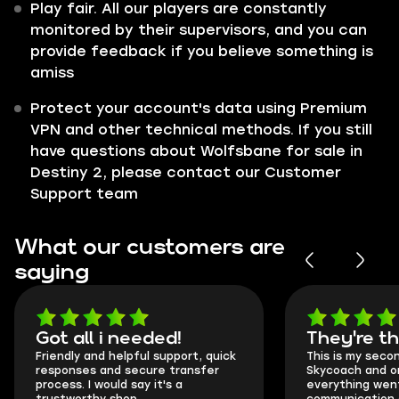
Play fair. All our players are constantly
monitored by their supervisors, and you can
provide feedback if you believe something is
amiss
Protect your account's data using Premium
VPN and other technical methods. If you still
have questions about Wolfsbane for sale in
Destiny 2, please contact our Customer
Support team
What our customers are
saying
Got all i needed!
They're t
Friendly and helpful support, quick
This is my seco
responses and secure transfer
Skycoach and o
process. I would say it's a
everything went