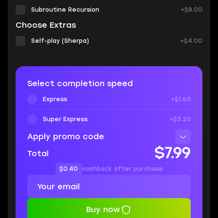
Subroutine Recursion
+$8.00
Choose Extras
Self-play (Sherpa)
+$4.00
Select completion speed
Express
+$1.60
Super Express
+$3.20
Apply promo code
$7.99
Total
$0.40
cashback after purchase
Buy now