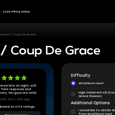
1,026 PROs online
n Hunt / Coup De Grace
/ Coup De Grace
Difficulty
Wrathborn Hunt
ered late at night, still
 fast response and
High Celebrant Kill (Co
ivery. You guys are solid.
Grace Mission)
ond_son, 1 day ago
Additional Options
Based on 6172 ratings
I would like to obtain
from Wrathborn Hunt
More reviews