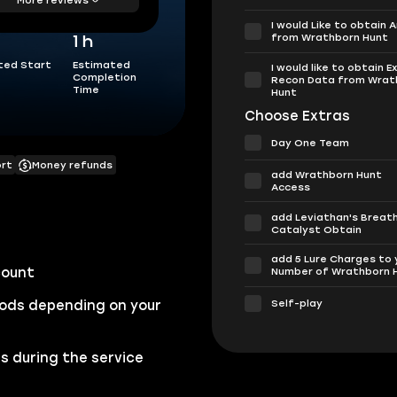
I would Like to obtain 
from Wrathborn Hunt
1 h
ted Start
Estimated
I would like to obtain E
Completion
Recon Data from Wrat
Time
Hunt
Choose Extras
Day One Team
ort
Money refunds
add Wrathborn Hunt
Access
add Leviathan's Breat
Catalyst Obtain
add 5 Lure Charges to 
count
Number of Wrathborn 
Self-play
ods depending on your
s during the service