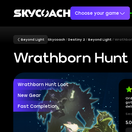
Choose your game
Beyond Light
Skycoach
Destiny 2
Beyond Light
Wrathbor
Wrathborn Hunt 
Wrathborn Hunt Loot
New Gear
Ord
got
Fast Completion
del
Sec
5.0