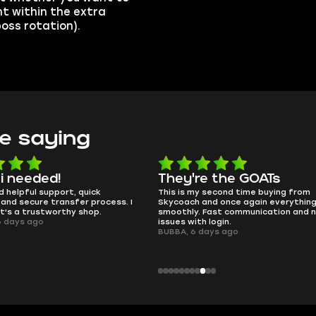
t within the extra
 boss rotation).
e saying
e the GOATs
smooth as butter
 second time buying from
no delays, no drama. Pro player wor
nd once again everything went
perfectly.
Fast communication and no
QT314, 6 days ago
 login.
ays ago