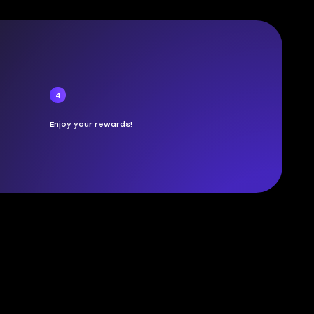
4
Enjoy your rewards!