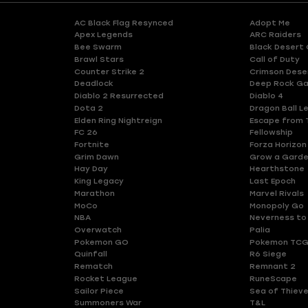
AC Black Flag Resynced
Adopt Me
Apex Legends
ARC Raiders
Bee Swarm
Black Desert 
Brawl Stars
Call of Duty
Counter Strike 2
Crimson Dese
Deadlock
Deep Rock Ga
Diablo 2 Resurrected
Diablo 4
Dota 2
Dragon Ball L
Elden Ring Nightreign
Escape from 
FC 26
Fellowship
Fortnite
Forza Horizon
Grim Dawn
Grow a Gard
Hay Day
Hearthstone
King Legacy
Last Epoch
Marathon
Marvel Rivals
MoCo
Monopoly Go
NBA
Neverness to
Overwatch
Palia
Pokemon GO
Pokemon TCG
Quinfall
R6 Siege
Rematch
Remnant 2
Rocket League
RuneScape
Sailor Piece
Sea of Thiev
Summoners War
T&L