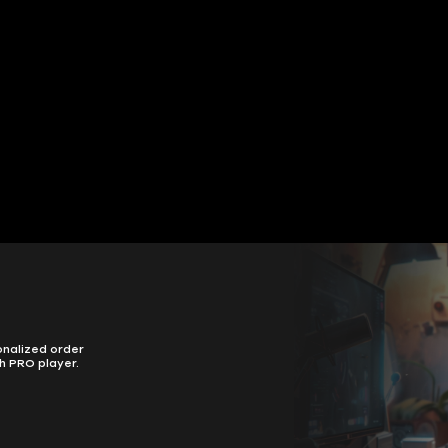
onalized order
h PRO player.