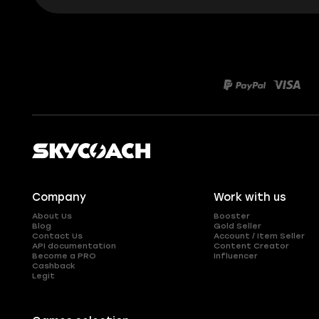
Company
Work with us
About Us
Booster
Blog
Gold Seller
Contact Us
Account / Item Seller
API documentation
Content Creator
Become a PRO
Influencer
Cashback
Legit