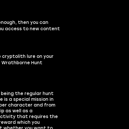
h enough, then you can
 you access to new content
cryptolith lure on your
dd Wrathborne Hunt
being the regular hunt
is a special mission in
 per character and from
ip as well as a
ctivity that requires the
 reward which you
ect whether you want to