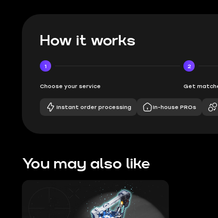
How it works
1
2
Choose your service
Get matche
Instant order processing
In-house PROs
You may also like