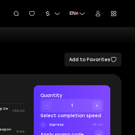
EN
Add to Favorites
Quantity
up De
+$3.00
Select completion speed
Express
+$1.50
 Weapon
Free
Apply promo code