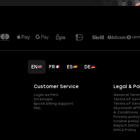
EN
FR
ES
DE
Customer Service
Legal & Po
Login as PRO
General Term
Sitemaps
Terms of Ser
Epoch billing support
Terms of Ser
FAQ
Skycoach Affi
& Conditions
Privacy policy
Cookie policy
Report DMCA
DMCA Policy