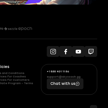
licies
+1 855 401 11 56
+1
What
s and Conditions
(855)
boosts
vices for Coaches
support@skycoach.gg
support@skycoach.gg
vices for Customers
401
you,
liate Program – Terms
Chat with us
11
makes
56
you