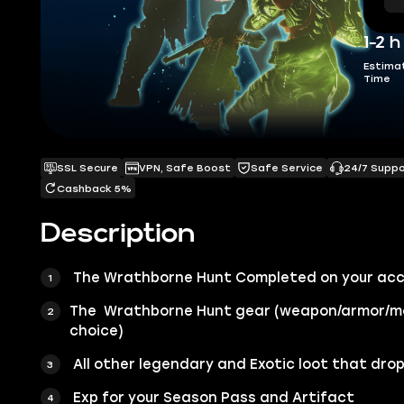
1-2 h
Estima
Time
SSL Secure
VPN, Safe Boost
Safe Service
24/7 Supp
Cashback 5%
Description
The Wrathborne Hunt Completed on your ac
The Wrathborne Hunt gear (weapon/armor/m
choice)
All other legendary and Exotic loot that drop
Exp for your Season Pass and Artifact