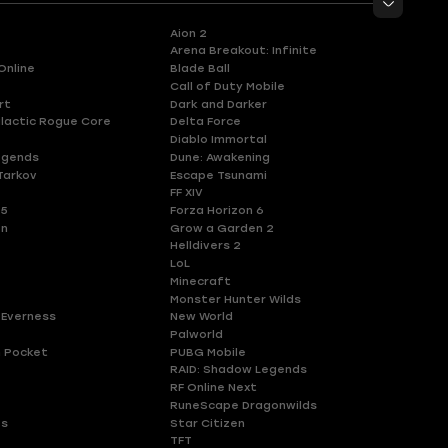
Aion 2
Arena Breakout: Infinite
Online
Blade Ball
Call of Duty Mobile
rt
Dark and Darker
lactic Rogue Core
Delta Force
Diablo Immortal
egends
Dune: Awakening
Tarkov
Escape Tsunami
FF XIV
 5
Forza Horizon 6
en
Grow a Garden 2
Helldivers 2
LoL
Minecraft
Monster Hunter Wilds
 Everness
New World
Palworld
 Pocket
PUBG Mobile
RAID: Shadow Legends
RF Online Next
RuneScape Dragonwilds
es
Star Citizen
TFT