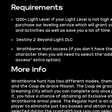
Requirements
1200+ Light Level. If your Light Level is not hig
purchase our leveling service which will grant
and activities as well as save you a lot of time.
Destiny 2: Beyond Light DLC
Wrathborne Hunt access (if you don’t have the 
character then you will need to select the“a
access” extra option)
More info
Wrathborne hunt has two different modes, them 
and the Coup de Grace Mission. The Coup de grace 
Dreaming City which you can complete only once
it, you have a chance of obtaining an Exclusive sh
Wrathborne armor piece. The Regular hunt is an a
player to eliminate just two bosses and obtain a
selected during the cryptolith lure (you can sel