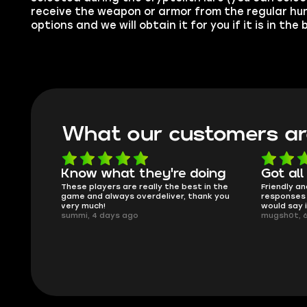
receive the weapon or armor from the regular hun
options and we will obtain it for you if it is in the
What our customers ar
oing
Got all i needed!
They'r
 in the
Friendly and helpful support, quick
This is my
ank you
responses and secure transfer process. I
Skycoach a
would say it's a trustworthy shop.
smoothly. 
mugsh0t, 6 days ago
issues with
BUBBA, 6 d