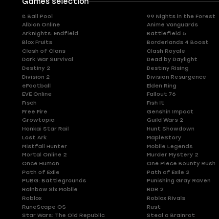
Games selection
8 Ball Pool
99 Nights in the Forest
Albion Online
Anime Vanguards
Arknights: Endfield
Battlefield 6
Blox Fruits
Borderlands 4 Boost
Clash of Clans
Clash Royale
Dark War Survival
Dead by Daylight
Destiny 2
Destiny Rising
Division 2
Division Resurgence
eFootball
Elden Ring
EVE Online
Fallout 76
Fisch
Fish It
Free Fire
Genshin Impact
Growtopia
Guild Wars 2
Honkai Star Rail
Hunt Showdown
Lost Ark
MapleStory
Mistfall Hunter
Mobile Legends
Mortal Online 2
Murder Mystery 2
Once Human
One Piece Bounty Rush
Path of Exile
Path of Exile 2
PUBG: Battlegrounds
Punishing Gray Raven
Rainbow Six Mobile
RDR 2
Roblox
Roblox Rivals
RuneScape OS
Rust
Star Wars: The Old Republic
Steal a Brainrot