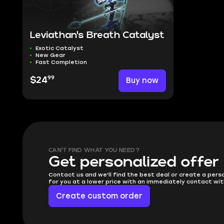
Leviathan's Breath Catalyst
Exotic Catalyst
New Gear
Fast Completion
99
$24
Buy now
CAN'T FIND WHAT YOU NEED?
Get personalized offer
Contact us and we'll find the best deal or create a pers
for you at a lower price with an immediately contact wit
Create custom order