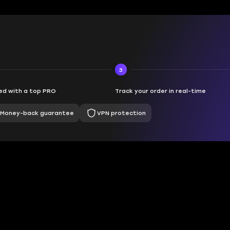
3
d with a top PRO
Track your order in real-time
Money-back guarantee
VPN protection