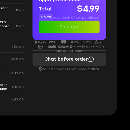
$4.99
Armor
Total
Free
$0.25
cashback after purchase
xtra
hborn
Free
Sold out
+$2.00
Any questions?
Chat before order
+$11.00
$
Found cheaper? We price match.
h
+$12.00
your
+$12.00
Hunt
+$2.00