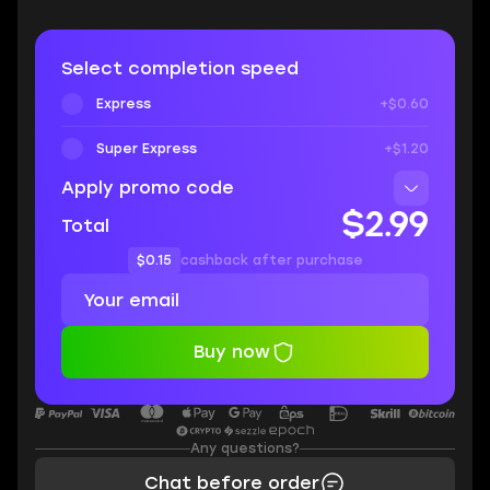
Select completion speed
Express
+$0.60
Super Express
+$1.20
Apply promo code
$2.99
Total
$0.15
cashback after purchase
Buy now
Any questions?
Chat before order