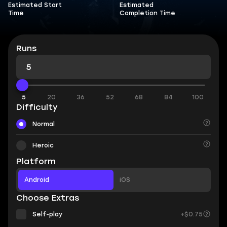
Estimated Start
Estimated
Time
Completion Time
Runs
5
20
36
52
68
84
100
Difficulty
Normal
Heroic
Platform
Android
iOS
Choose Extras
Self-play
+$0.75