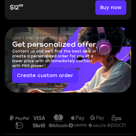
99
Buy now
$12
CAN'T FIND WHAT YOU NEED?
Get personalized offer
Contact us and we'll find the best deal or
create a personalized order for you at a
lower price with an immediately contact
with PRO player.
Create custom order