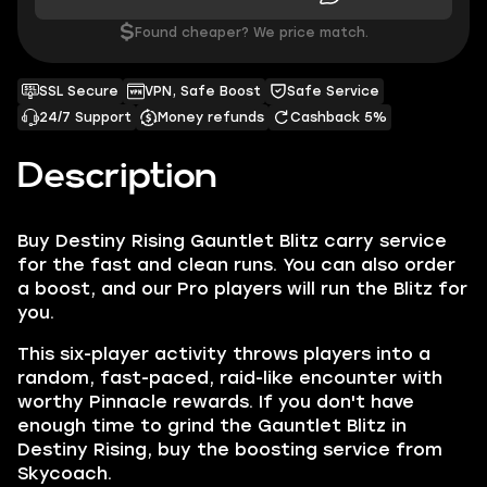
$
Found cheaper? We price match.
SSL Secure
VPN, Safe Boost
Safe Service
24/7 Support
Money refunds
Cashback 5%
Description
Buy Destiny Rising Gauntlet Blitz carry service
for the fast and clean runs. You can also order
a boost, and our Pro players will run the Blitz for
you.
This six-player activity throws players into a
random, fast-paced, raid-like encounter with
worthy Pinnacle rewards. If you don't have
enough time to grind the Gauntlet Blitz in
Destiny Rising, buy the boosting service from
Skycoach.