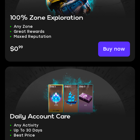
100% Zone Exploration
Any Zone
Great Rewards
Maxed Reputation
99
Buy now
$0
Daily Account Care
Any Activity
Up To 30 Days
Best Price