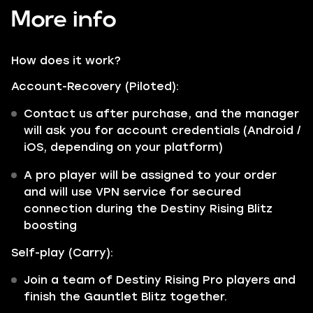
More info
How does it work?
Account-Recovery (Piloted):
Contact us after purchase, and the manager
will ask you for account credentials (Android /
iOS, depending on your platform)
A pro player will be assigned to your order
and will use VPN service for secured
connection during the Destiny Rising Blitz
boosting
Self-play (Carry):
Join a team of Destiny Rising Pro players and
finish the Gauntlet Blitz together.