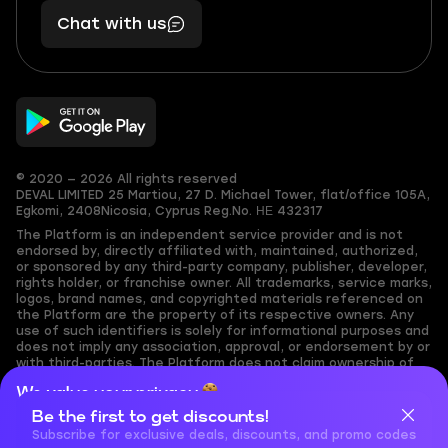
401
you,
Chat with us
11
makes
56
you
© 2020 — 2026 All rights reserved
DEVAL LIMITED
25 Martiou, 27 D. Michael Tower, flat/office 105A,
Egkomi, 2408
Nicosia, Cyprus
Reg.No. ΗΕ 432317
The Platform is an independent service provider and is not
endorsed by, directly affiliated with, maintained, authorized,
or sponsored by any third-party company, publisher, developer,
rights holder, or franchise owner. All trademarks, service marks,
logos, brand names, and copyrighted materials referenced on
the Platform are the property of its respective owners. Any
use of such identifiers is solely for informational purposes and
does not imply any association, approval, or endorsement by or
with third-parties. The Platform does not claim ownership of
any user-submitted or third-party copyrighted content and
We value your privacy
assumes no responsibility for its accuracy. Users are solely
responsible for ensuring they have the necessary rights,
Be the first to get discounts!
Cookies are important for our website to operate properly. To
permissions, or licenses for any content they share to the
learn more about cookies and data we collect, check out our
Subscribe for exclusive deals, discounts, and promo codes
Platform. Nothing on the Platform should be interpreted as