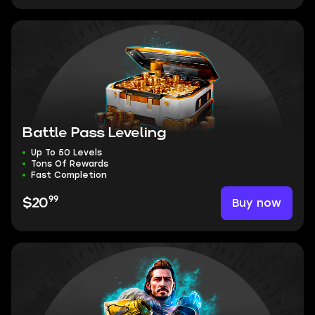
Battle Pass Leveling
Up To 50 Levels
Tons Of Rewards
Fast Completion
99
Buy now
$20