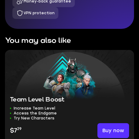
Money-back guarantee
VPN protection
You may also like
Team Level Boost
Increase Team Level
Access the Endgame
Try New Characters
29
Buy now
$7