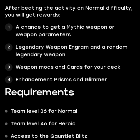
After beating the activity on Normal difficulty,
you will get rewards:
A chance to get a Mythic weapon or
weapon parameters
Legendary Weapon Engram and a random
legendary weapon
Weapon mods and Cards for your deck
Enhancement Prisms and Glimmer
Requirements
Team level 36 for Normal
Team level 46 for Heroic
Access to the Gauntlet Blitz