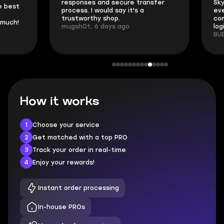
responses and secure transfer
Skycoach and o
process. I would say it's a
everything went
trustworthy shop.
communication 
mugsh0t, 6 days ago
login.
BUBBA, 6 days 
How it works
1
Choose your service
2
Get matched with a top PRO
3
Track your order in real-time
4
Enjoy your rewards!
Instant order processing
In-house PROs