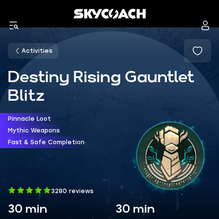
Activities
Destiny Rising Gauntlet
Blitz
Pinnacle Loot
Mythic Weapons
Fast & Safe Completion
3280 reviews
30 min
30 min