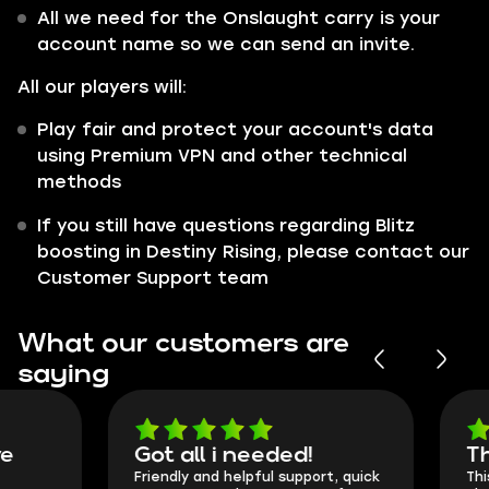
All we need for the Onslaught carry is your
account name so we can send an invite.
All our players will:
Play fair and protect your account's data
using Premium VPN and other technical
methods
If you still have questions regarding Blitz
boosting in Destiny Rising, please contact our
Customer Support team
What our customers are
saying
Got all i needed!
They're t
Friendly and helpful support, quick
This is my seco