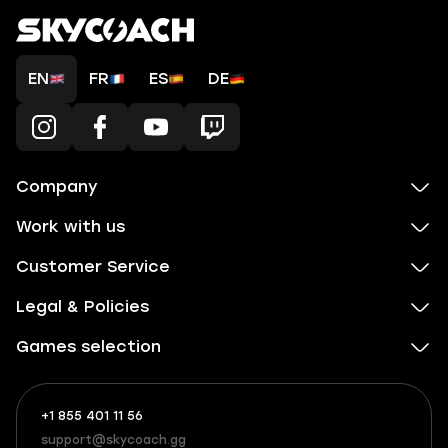
EN
FR
ES
DE
Company
Work with us
Customer Service
Legal & Policies
Games selection
+1 855 401 11 56
+1
What
(855)
boosts
support@skycoach.gg
support@skycoach.gg