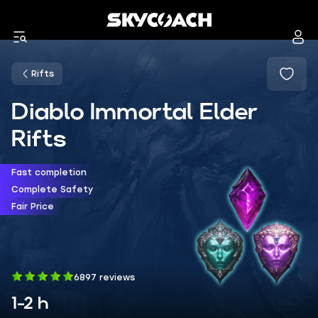
Rifts
Diablo Immortal Elder
Rifts
Fast completion
Complete Safety
Fair Price
6897 reviews
1-2 h