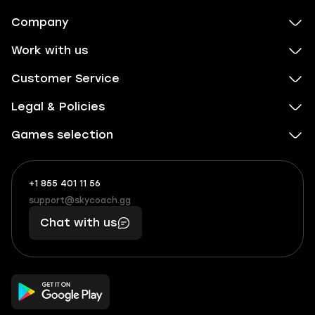
Company
Work with us
Customer Service
Legal & Policies
Games selection
+1 855 401 11 56
+1
What
(855)
boosts
support@skycoach.gg
support@skycoach.gg
401
you,
Chat with us
11
makes
56
you