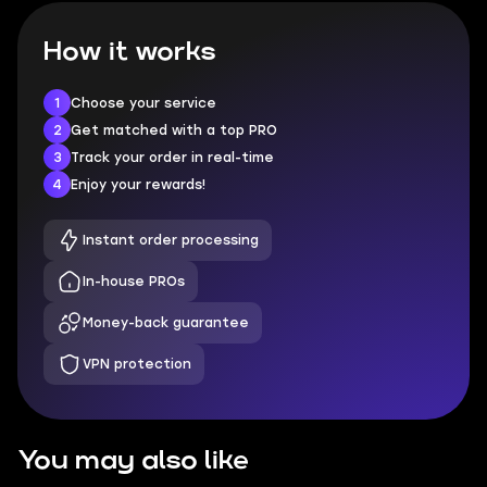
How it works
1
Choose your service
2
Get matched with a top PRO
3
Track your order in real-time
4
Enjoy your rewards!
Instant order processing
In-house PROs
Money-back guarantee
VPN protection
You may also like