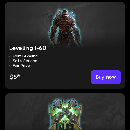
Leveling 1-60
Fast Leveling
Safe Service
Fair Price
76
Buy now
$5