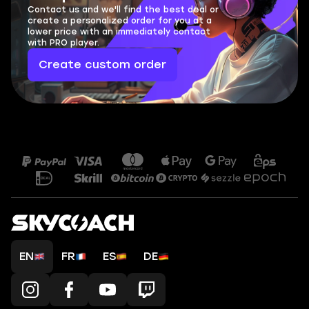
Contact us and we'll find the best deal or
create a personalized order for you at a
lower price with an immediately contact
with PRO player.
Create custom order
EN
FR
ES
DE