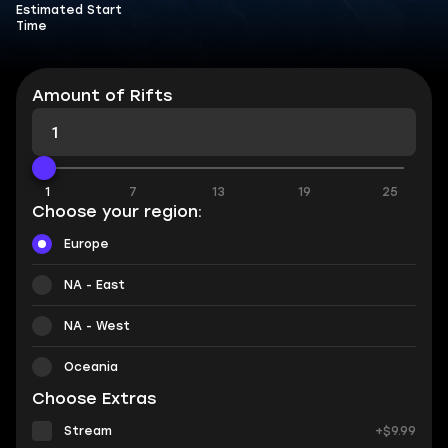
Estimated Start
Time
Amount of Rifts
1
7
13
19
25
Choose your region:
Europe
NA - East
NA - West
Oceania
Choose Extras
Stream
+$9.99