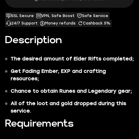
SSL Secure
VPN, Safe Boost
Safe Service
24/7 Support
Money refunds
Cashback 5%
Description
The desired amount of Elder Rifts
completed;
Get
Fading Ember, EXP
and
crafting
resources
;
Chance to obtain
Runes
and
Legendary gear
;
All of the
loot and gold dropped during this
service
.
Requirements