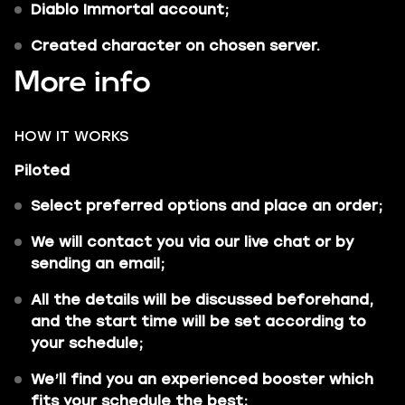
Diablo Immortal account;
Сreated character on chosen server.
More info
HOW IT WORKS
Piloted
Select preferred options and place an order;
We will contact you via our live chat or by
sending an email;
All the details will be discussed beforehand,
and the start time will be set according to
your schedule;
We’ll find you an experienced booster which
fits your schedule the best;