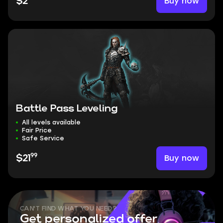
Buy now
$2
Battle Pass Leveling
All levels available
Fair Price
Safe Service
99
Buy now
$21
CAN'T FIND WHAT YOU NEED?
Get personalized offer