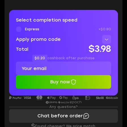
Select completion speed
Express
+$0.80
Apply promo code
$3.98
Total
$0.20
cashback after purchase
Buy now
Any questions?
Chat before order
$
Found cheaper? We price match.