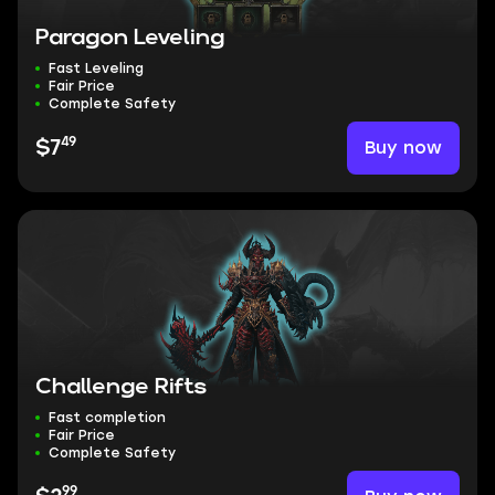
Paragon Leveling
Fast Leveling
Fair Price
Complete Safety
49
Buy now
$7
Challenge Rifts
Fast completion
Fair Price
Complete Safety
99