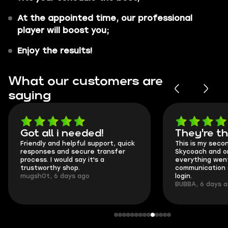
At the appointed time, our professional
player will boost you;
Enjoy the results!
What our customers are
saying
Got all i needed!
They're t
Friendly and helpful support, quick
This is my seco
responses and secure transfer
Skycoach and o
process. I would say it's a
everything went
trustworthy shop.
communication 
mugsh0t, 6 days ago
login.
BUBBA, 6 days 