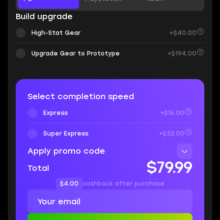
Build upgrade
High-Stat Gear
+$40.00
Upgrade Gear to Prototype
+$194.00
Select completion speed
Express
+$16.00
Super Express
+$32.00
Apply promo code
$79.99
Total
$4.00
cashback after purchase