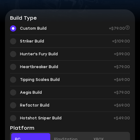
Build Type
Custom Build
+$79.00
Striker Build
+$109.00
Hunter's Fury Build
+$99.00
Heartbreaker Build
+$79.00
Tipping Scales Build
+$69.00
Aegis Build
+$79.00
Refactor Build
+$69.00
Hotshot Sniper Build
+$49.00
Platform
PC
PlayStation
XBOX