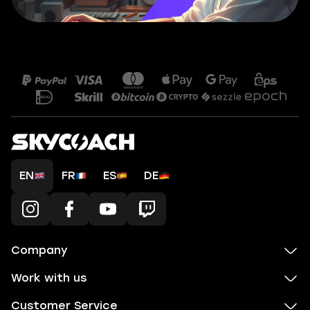
EN
FR
ES
DE
Company
Work with us
Customer Service