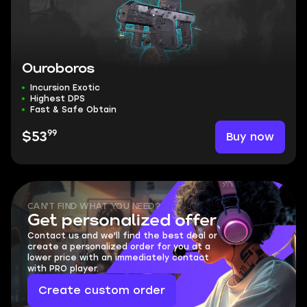
Ouroboros
Incursion Exotic
Highest DPS
Fast & Safe Obtain
99
Buy now
$53
CAN'T FIND WHAT YOU NEED?
Get personalized offer
Contact us and we'll find the best deal or
create a personalized order for you at a
lower price with an immediately contact
with PRO player.
Create custom order