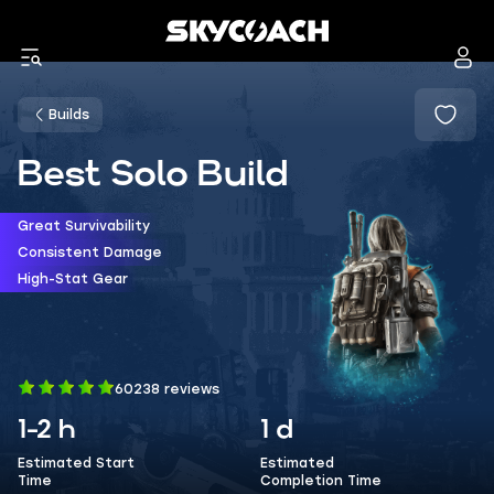
Builds
Best Solo Build
Great Survivability
Consistent Damage
High-Stat Gear
60238 reviews
1-2 h
1 d
Estimated Start
Estimated
Time
Completion Time