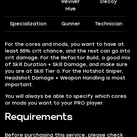
Reviver
Decoy
Hive
Specialization
Gunner
Technician
For the cores and mods, you want to have at
least 55% crit chance, and the rest can go into
crit damage. For the Refactor Build, a good mix
of Skill Duration + Skill Damage, and make sure
you are at Skill Tier 6. For the Hotshot Sniper,
Headshot Damage + Weapon Handling is most
important.
You will always be able to specify which cores
or mods you want to your PRO player.
Requirements
Before purchasing this service, please check