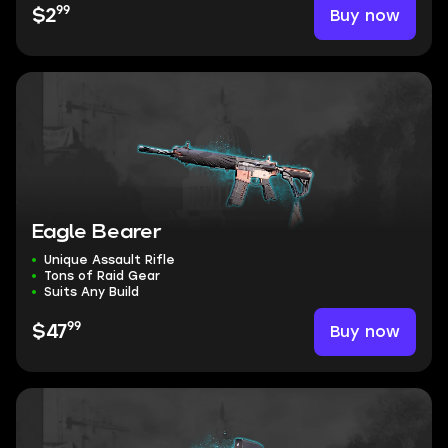
99
Buy now
$2
Eagle Bearer
Unique Assault Rifle
Tons of Raid Gear
Suits Any Build
99
Buy now
$47