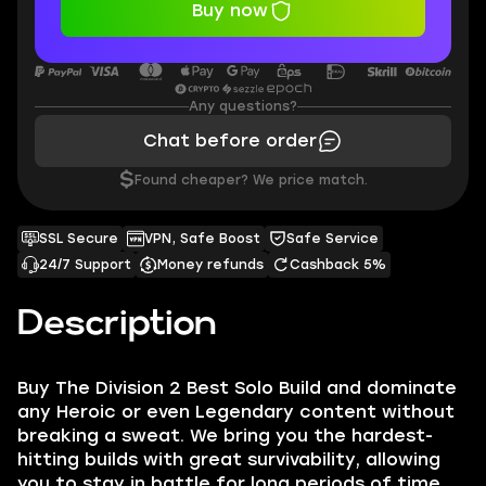
Buy now
Any questions?
Chat before order
$
Found cheaper? We price match.
SSL Secure
VPN, Safe Boost
Safe Service
24/7 Support
Money refunds
Cashback 5%
Description
Buy The Division 2 Best Solo Build and dominate
any Heroic or even Legendary content without
breaking a sweat. We bring you the hardest-
hitting builds with great survivability, allowing
you to stay in battle for long periods of time