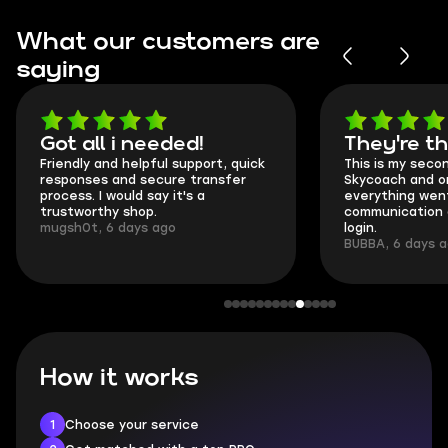
What our customers are
saying
Got all i needed!
They're t
Friendly and helpful support, quick
This is my seco
responses and secure transfer
Skycoach and o
process. I would say it's a
everything went
trustworthy shop.
communication 
mugsh0t, 6 days ago
login.
BUBBA, 6 days 
How it works
1
Choose your service