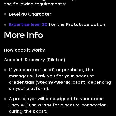
the following requirements:
Level 40 Character
Expertise level 30
for the Prototype option
More info
How does it work?
Account-Recovery (Piloted):
If you contact us after purchase, the
manager will ask you for your account
credentials (Steam/PSN/Microsoft, depending
on your platform).
A pro-player will be assigned to your order.
They will use a VPN for a secure connection
during the boost.