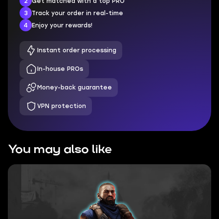
2
Get matched with a top PRO
3
Track your order in real-time
4
Enjoy your rewards!
Instant order processing
In-house PROs
Money-back guarantee
VPN protection
You may also like