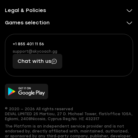
Legal & Policies
Games selection
+1 855 401 11 56
+1
What
(855)
boosts
support@skycoach.gg
support@skycoach.gg
401
you,
Chat with us
11
makes
56
you
© 2020 — 2026 All rights reserved
DEVAL LIMITED
25 Martiou, 27 D. Michael Tower, flat/office 105A,
Egkomi, 2408
Nicosia, Cyprus
Reg.No. ΗΕ 432317
The Platform is an independent service provider and is not
endorsed by, directly affiliated with, maintained, authorized,
or sponsored by any third-party company, publisher, developer,