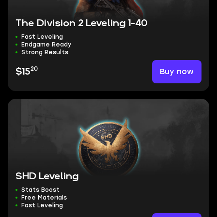
The Division 2 Leveling 1-40
Fast Leveling
Endgame Ready
Strong Results
20
Buy now
$15
SHD Leveling
Stats Boost
Free Materials
Fast Leveling