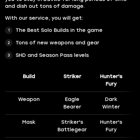
and dish out tons of damage.
With our service, you will get:
The Best Solo Builds in the game
Tons of new weapons and gear
SHD and Season Pass levels
Build
Striker
Hunter's
H
Fury
Weapon
Eagle
Dark
Bearer
Winter
Mask
Striker's
Hunter's
H
Battlegear
Fury