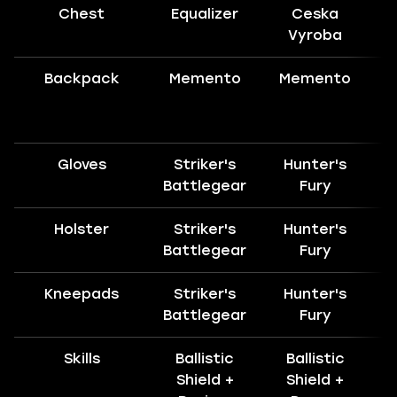
Chest
Equalizer
Ceska
H
Vyroba
Backpack
Memento
Memento
Gloves
Striker's
Hunter's
H
Battlegear
Fury
Holster
Striker's
Hunter's
Battlegear
Fury
Kneepads
Striker's
Hunter's
H
Battlegear
Fury
Skills
Ballistic
Ballistic
Shield +
Shield +