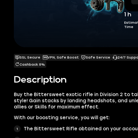
1 h
Estima
Time
SSL Secure
VPN, Safe Boost
Safe Service
24/7 Supp
Cashback 5%
Description
Buy the Bittersweet exotic rifle in Division 2 to t
style! Gain stacks by landing headshots, and unl
allies or Skills for maximum effect.
With our boosting service, you will get:
The Bittersweet Rifle obtained on your acco