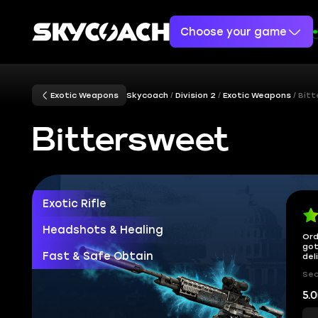
Choose your game
Exotic Weapons
Skycoach
Division 2
Exotic Weapons
Bit
Bittersweet
Exotic Rifle
Headshots & Healing
Ord
got
Fast & Safe Obtain
del
Sec
5.0