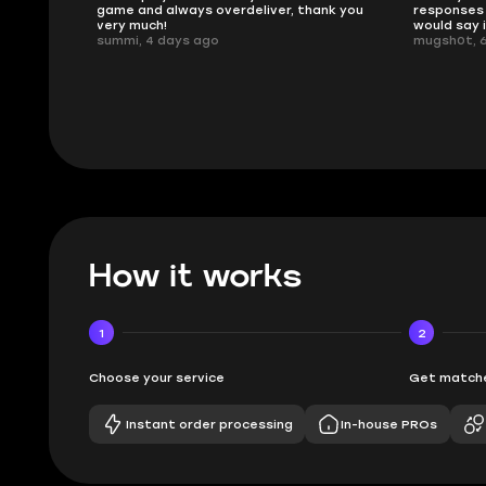
ank you
responses and secure transfer process. I
Skycoach a
would say it's a trustworthy shop.
smoothly. 
mugsh0t, 6 days ago
issues with
BUBBA, 6 d
How it works
1
2
Choose your service
Get matche
Instant order processing
In-house PROs