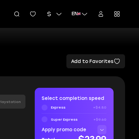
EN
Add to Favorites
Select completion speed
Playstation
Express
+$4.80
Super Express
+$9.60
Apply promo code