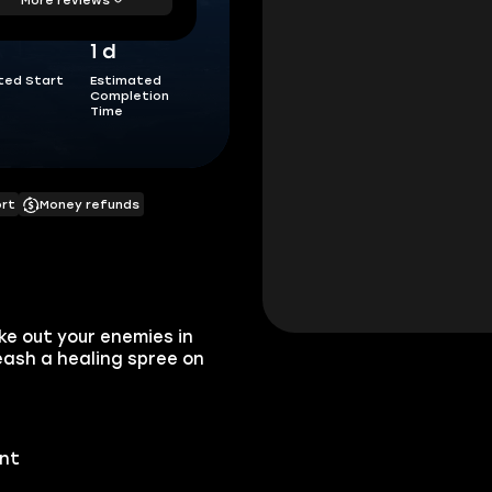
1 d
ted Start
Estimated
Completion
Time
ort
Money refunds
ake out your enemies in
eash a healing spree on
unt