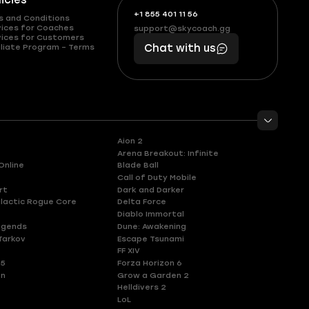
licies
+1 855 401 11 56
+1
What
s and Conditions
(855)
boosts
vices for Coaches
support@skycoach.gg
support@skycoach.gg
vices for Customers
401
you,
liate Program – Terms
Chat with us
11
makes
56
you
Aion 2
Arena Breakout: Infinite
Online
Blade Ball
Call of Duty Mobile
rt
Dark and Darker
lactic Rogue Core
Delta Force
Diablo Immortal
egends
Dune: Awakening
Tarkov
Escape Tsunami
FF XIV
 5
Forza Horizon 6
en
Grow a Garden 2
Helldivers 2
LoL