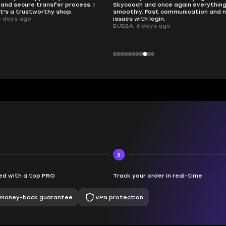
nd once again everything went
perfectly.
Fast communication and no
QT314, 6 days ago
 login.
ays ago
3
d with a top PRO
Track your order in real-time
Money-back guarantee
VPN protection