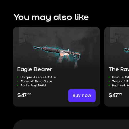
You may also like
Eagle Bearer
The Ra
Unique Assault Rifle
Unique Ri
Tons of Raid Gear
Tons of R
Suits Any Build
Highest 
99
99
$47
Buy now
$47