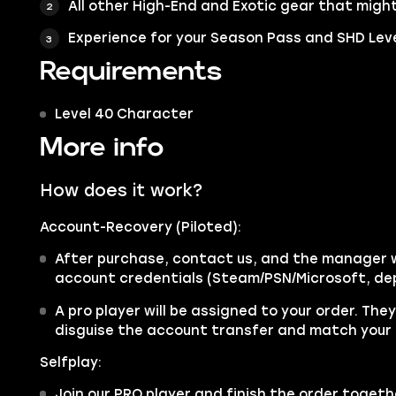
All other High-End and Exotic gear that might
Experience for your Season Pass and SHD Lev
Requirements
Level 40 Character
More info
How does it work?
Account-Recovery (Piloted):
After purchase, contact us, and the manager wi
account credentials (Steam/PSN/Microsoft, de
A pro player will be assigned to your order. The
disguise the account transfer and match your 
Selfplay:
Join our PRO player and finish the order togethe