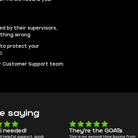
ed by their supervisors,
ything wrong
to protect your
c.
our Customer Support team.
e saying
e the GOATs
smooth as butter
 second time buying from
no delays, no drama. Pro player wor