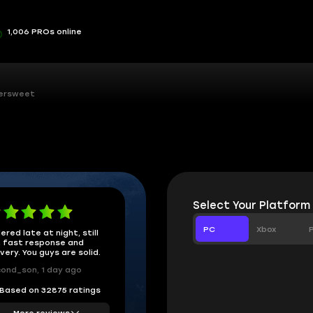
1,006 PROs online
tersweet
Select Your Platform
PC
Xbox
ered late at night, still
 fast response and
ivery. You guys are solid.
ond_son, 1 day ago
Based on 32875 ratings
More reviews