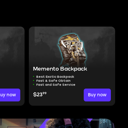
Memento Backpack
Best Exotic Backpack
Fast & Safe Obtain
Fast and Safe Service
99
Buy now
$23
Buy now