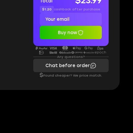
$23.99
Total
$1.20
cashback after purchase
Buy now
Any questions?
Chat before order
$
Found cheaper? We price match.