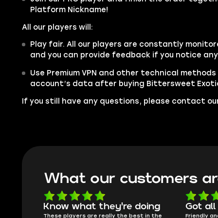
Platform Nickname!
All our players will:
Play fair. All our players are constantly monitor
and you can provide feedback if you notice an
Use Premium VPN and other technical methods 
account’s data after buying Bittersweet Exoti
If you still have any questions, please contact 
What our customers ar
oing
Got all i needed!
They'r
 in the
Friendly and helpful support, quick
This is my