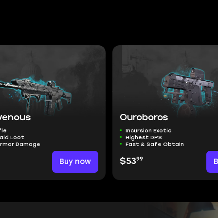
venous
Ouroboros
fle
Incursion Exotic
aid Loot
Highest DPS
Armor Damage
Fast & Safe Obtain
99
Buy now
$53