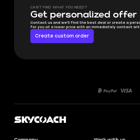
CAN'T FIND WHAT YOU NEED?
Get personalized offer
Contact us and we'll find the best deal or create a pers
for you at a lower price with an immediately contact wit
Create custom order