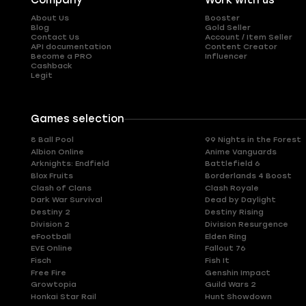
Company
Work with us
About Us
Booster
Blog
Gold Seller
Contact Us
Account / Item Seller
API documentation
Content Creator
Become a PRO
Influencer
Cashback
Legit
Games selection
8 Ball Pool
99 Nights in the Forest
Albion Online
Anime Vanguards
Arknights: Endfield
Battlefield 6
Blox Fruits
Borderlands 4 Boost
Clash of Clans
Clash Royale
Dark War Survival
Dead by Daylight
Destiny 2
Destiny Rising
Division 2
Division Resurgence
eFootball
Elden Ring
EVE Online
Fallout 76
Fisch
Fish It
Free Fire
Genshin Impact
Growtopia
Guild Wars 2
Honkai Star Rail
Hunt Showdown