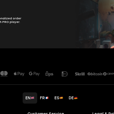
onalized order
h PRO player.
EN
FR
ES
DE