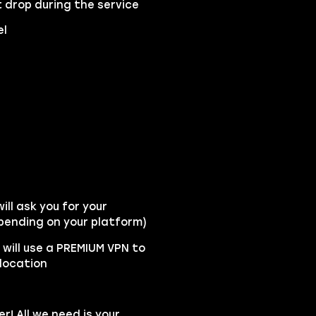
 drop during the service
el
ll ask you for your
pending on your platform)
y will use a PREMIUM VPN to
location
r! All we need is your