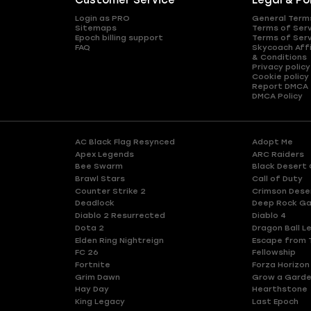
Customer Service
Legal & Po
Login as PRO
General Term
Sitemaps
Terms of Ser
Epoch billing support
Terms of Ser
FAQ
Skycoach Affi
& Conditions
Privacy policy
Cookie policy
Report DMCA
DMCA Policy
AC Black Flag Resynced
Adopt Me
Apex Legends
ARC Raiders
Bee Swarm
Black Desert 
Brawl Stars
Call of Duty
Counter Strike 2
Crimson Dese
Deadlock
Deep Rock Ga
Diablo 2 Resurrected
Diablo 4
Dota 2
Dragon Ball L
Elden Ring Nightreign
Escape from 
FC 26
Fellowship
Fortnite
Forza Horizon
Grim Dawn
Grow a Gard
Hay Day
Hearthstone
King Legacy
Last Epoch