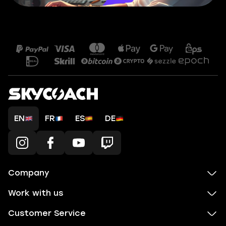
EN
FR
ES
DE
Company
Work with us
Customer Service