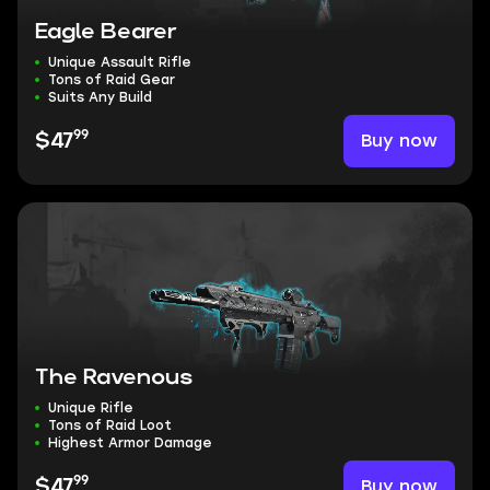
Eagle Bearer
Unique Assault Rifle
Tons of Raid Gear
Suits Any Build
99
Buy now
$47
The Ravenous
Unique Rifle
Tons of Raid Loot
Highest Armor Damage
99
Buy now
$47