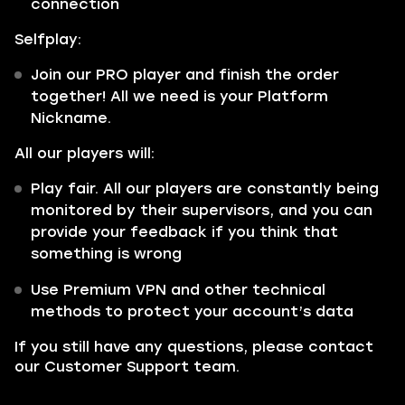
connection
Selfplay:
Join our PRO player and finish the order
together! All we need is your Platform
Nickname.
All our players will:
Play fair. All our players are constantly being
monitored by their supervisors, and you can
provide your feedback if you think that
something is wrong
Use Premium VPN and other technical
methods to protect your account’s data
If you still have any questions, please contact
our Customer Support team.