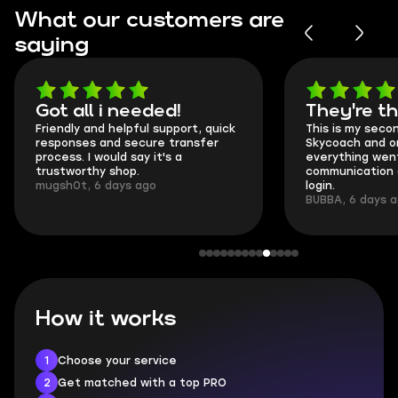
What our customers are
saying
Got all i needed!
They're t
Friendly and helpful support, quick
This is my seco
responses and secure transfer
Skycoach and o
process. I would say it's a
everything went
trustworthy shop.
communication 
mugsh0t, 6 days ago
login.
BUBBA, 6 days 
How it works
1
Choose your service
2
Get matched with a top PRO