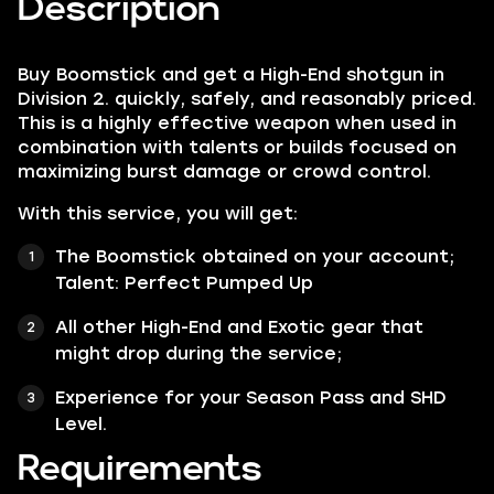
Description
Buy Boomstick and get a High-End shotgun in
Division 2. quickly, safely, and reasonably priced.
This is a highly effective weapon when used in
combination with talents or builds focused on
maximizing burst damage or crowd control​.
With this service, you will get:
The Boomstick obtained on your account;
Talent:
Perfect Pumped Up
All other
High-End
and
Exotic
gear that
might drop during the service;
Experience for your Season Pass and SHD
Level.
Requirements