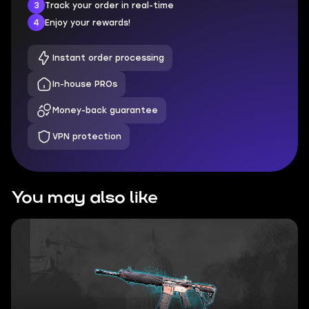
3
Track your order in real-time
4
Enjoy your rewards!
Instant order processing
In-house PROs
Money-back guarantee
VPN protection
You may also like