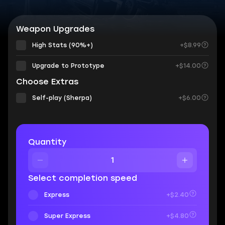
Weapon Upgrades
High Stats (90%+)
+$8.99
Upgrade to Prototype
+$14.00
Choose Extras
Self-play (Sherpa)
+$6.00
Quantity
Select completion speed
Express
+$2.40
Super Express
+$4.80