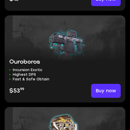
Ouroboros
Incursion Exotic
Highest DPS
Fast & Safe Obtain
99
Buy now
$53