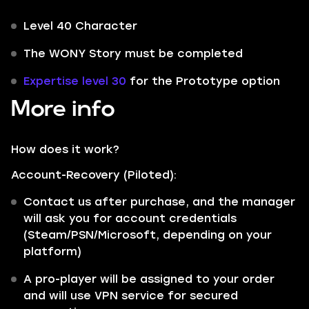
Level 40 Character
The WONY Story must be completed
Expertise level 30
for the Prototype option
More info
How does it work?
Account-Recovery (Piloted):
Contact us after purchase, and the manager
will ask you for account credentials
(Steam/PSN/Microsoft, depending on your
platform)
A pro-player will be assigned to your order
and will use VPN service for secured