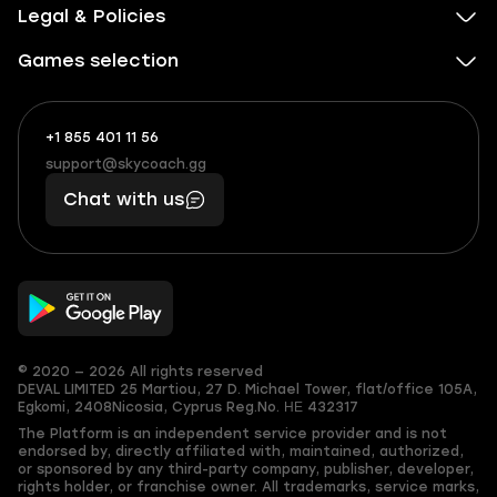
Legal & Policies
Games selection
+1 855 401 11 56
+1
What
(855)
boosts
support@skycoach.gg
support@skycoach.gg
401
you,
Chat with us
11
makes
56
you
© 2020 — 2026 All rights reserved
DEVAL LIMITED
25 Martiou, 27 D. Michael Tower, flat/office 105A,
Egkomi, 2408
Nicosia, Cyprus
Reg.No. ΗΕ 432317
The Platform is an independent service provider and is not
endorsed by, directly affiliated with, maintained, authorized,
or sponsored by any third-party company, publisher, developer,
rights holder, or franchise owner. All trademarks, service marks,