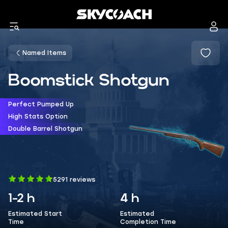
Named Items
Boomstick Shotgun
Perfect Pumped Up
High Stats Option
Double Barrel Shotgun
5291 reviews
1-2 h
4 h
Estimated Start
Estimated
Time
Completion Time