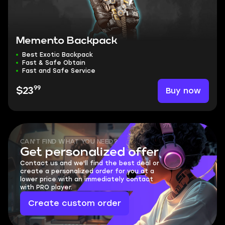
Memento Backpack
Best Exotic Backpack
Fast & Safe Obtain
Fast and Safe Service
99
Buy now
$23
CAN'T FIND WHAT YOU NEED?
Get personalized offer
Contact us and we'll find the best deal or
create a personalized order for you at a
lower price with an immediately contact
with PRO player.
Create custom order