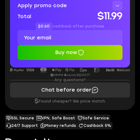
Apply promo code
$11.99
Total
$0.60
cashback after purchase
Buy now
Any questions?
Chat before order
$
Found cheaper? We price match.
SSL Secure
VPN, Safe Boost
Safe Service
24/7 Support
Money refunds
Cashback 5%