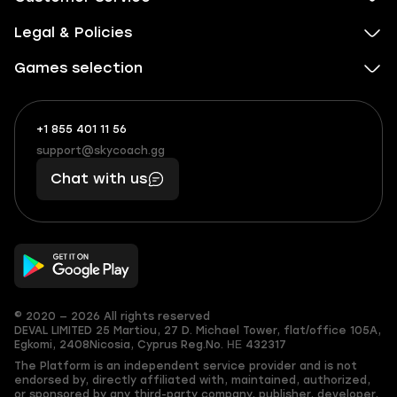
Legal & Policies
Games selection
+1 855 401 11 56
+1
What
(855)
boosts
support@skycoach.gg
support@skycoach.gg
401
you,
Chat with us
11
makes
56
you
© 2020 — 2026 All rights reserved
DEVAL LIMITED
25 Martiou, 27 D. Michael Tower, flat/office 105A,
Egkomi, 2408
Nicosia, Cyprus
Reg.No. ΗΕ 432317
The Platform is an independent service provider and is not
endorsed by, directly affiliated with, maintained, authorized,
or sponsored by any third-party company, publisher, developer,