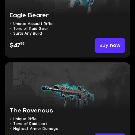
Eagle Bearer
Unique Assault Rifle
Tons of Raid Gear
Suits Any Build
99
Buy now
$47
The Ravenous
Unique Rifle
Tons of Raid Loot
Highest Armor Damage