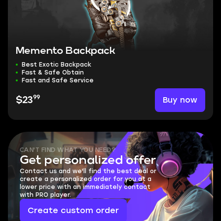
Memento Backpack
Best Exotic Backpack
Fast & Safe Obtain
Fast and Safe Service
99
Buy now
$23
CAN'T FIND WHAT YOU NEED?
Get personalized offer
Contact us and we'll find the best deal or
create a personalized order for you at a
lower price with an immediately contact
with PRO player.
Create custom order