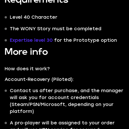
Level 40 Character
The WONY Story must be completed
Expertise level 30
for the Prototype option
More info
How does it work?
Account-Recovery (Piloted):
Contact us after purchase, and the manager
will ask you for account credentials
(Steam/PSN/Microsoft, depending on your
platform)
A pro-player will be assigned to your order