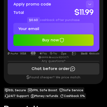
Apply promo code
$11.99
Total
$0.60
cashback after purchase
Buy now
Any questions?
Chat before order
$
Found cheaper? We price match.
SSL Secure
VPN, Safe Boost
Safe Service
24/7 Support
Money refunds
Cashback 5%