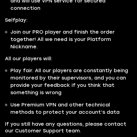
and will use VPN service for secured
connection
Selfplay:
Join our PRO player and finish the order
together! All we need is your Platform
Nickname.
All our players will:
Play fair. All our players are constantly being
monitored by their supervisors, and you can
provide your feedback if you think that
something is wrong
Use Premium VPN and other technical
methods to protect your account’s data
If you still have any questions, please contact
our Customer Support team.