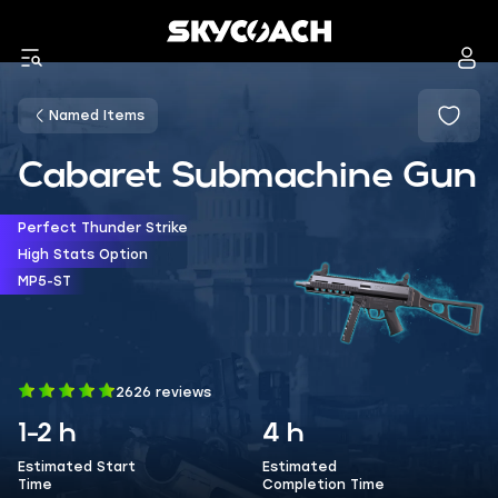
Named Items
Cabaret Submachine Gun
Perfect Thunder Strike
High Stats Option
MP5-ST
2626 reviews
1-2 h
4 h
Estimated Start
Estimated
Time
Completion Time