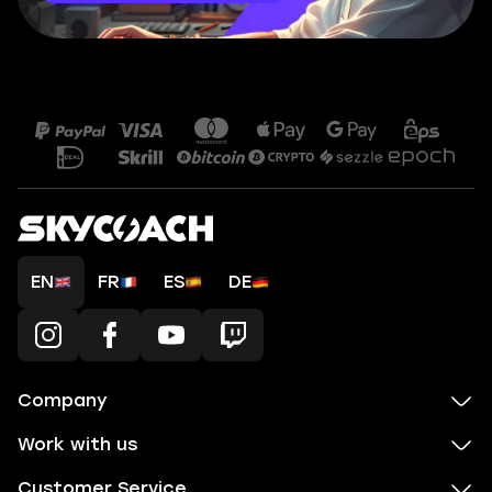
EN
FR
ES
DE
Company
Work with us
Customer Service