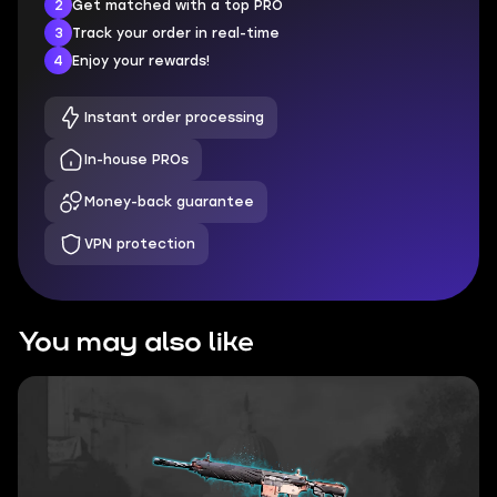
2
Get matched with a top PRO
3
Track your order in real-time
4
Enjoy your rewards!
Instant order processing
In-house PROs
Money-back guarantee
VPN protection
You may also like