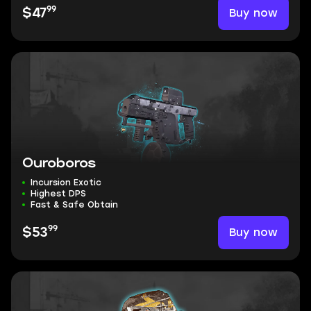
99
Buy now
$47
Ouroboros
Incursion Exotic
Highest DPS
Fast & Safe Obtain
99
Buy now
$53