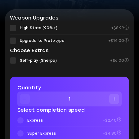
Weapon Upgrades
High Stats (90%+)
+$8.99
Upgrade to Prototype
+$14.00
Choose Extras
Self-play (Sherpa)
+$6.00
Quantity
Select completion speed
Express
+$2.40
Super Express
+$4.80