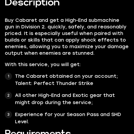
Description
Buy Cabaret and get a High-End submachine
gun in Division 2. quickly, safely, and reasonably
priced. It is especially useful when paired with
builds or skills that can apply shock effects to
enemies, allowing you to maximize your damage
output when enemies are stunned.
With this service, you will get:
The Cabaret obtained on your account;
Talent:
Perfect Thunder Strike
All other
High-End
and
Exotic
gear that
might drop during the service;
Experience for your Season Pass and SHD
Level.
Requirements