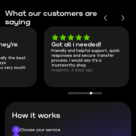
What our customers are
saying
Got all i needed!
They're t
Friendly and helpful support, quick
This is my seco
responses and secure transfer
Skycoach and o
process. I would say it's a
everything went
trustworthy shop.
communication 
mugsh0t, 6 days ago
login.
BUBBA, 6 days 
How it works
1
Choose your service