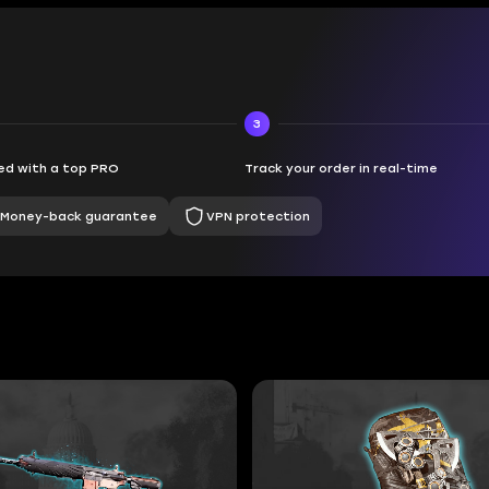
3
d with a top PRO
Track your order in real-time
Money-back guarantee
VPN protection