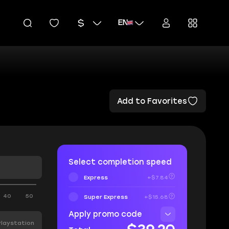
EN
Add to Favorites
Select completion speed
Express
+$7.84
40
50
Super Express
+$15.68
Apply promo code
Playstation