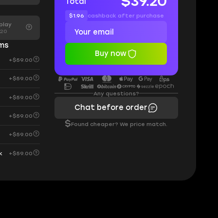
$39.20
Total
$1.96
cashback after purchase
play
.20
ems
Buy now
+$59.00
+$59.00
Any questions?
+$59.00
Chat before order
+$59.00
$
Found cheaper? We price match.
+$59.00
+$59.00
k