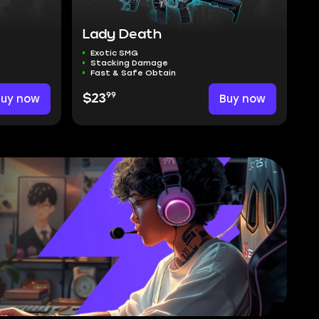
Lady Death
Exotic SMG
Stacking Damage
Fast & Safe Obtain
99
Buy now
$23
Buy now