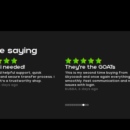
e saying
e the GOATs
smooth as butter
 second time buying from
no delays, no drama. Pro player wor
nd once again everything went
perfectly.
Fast communication and no
QT314, 6 days ago
 login.
ays ago