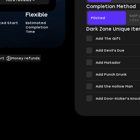
Completion Method
Flexible
Self-
Piloted
+$39
ted Start
Estimated
Completion
Dark Zone Unique It
Time
Add The Gift
Add Devil's Due
ort
Money refunds
Add Matador
Add Punch Drunk
Add the Hollow Man
Add Door-Kicker's Knoc