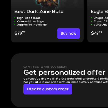
Best Dark Zone Build
Eagle 
High-Stat Gear
Unique As
Competitive Edge
Tons of R
Aggresive Playstyle
Suits Any
99
99
$79
Buy now
$47
CAN'T FIND WHAT YOU NEED?
Get personalized offer
Contact us and we'll find the best deal or create a pers
for you at a lower price with an immediately contact wit
Create custom order