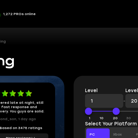
1,272 PROs online
ing
ng
Level
Level
-
ered late at night, still
 fast response and
ivery. You guys are solid.
1
10
20
30
ond_son, 1 day ago
Select Your Platform
Based on 3478 ratings
PC
Xbox
More reviews