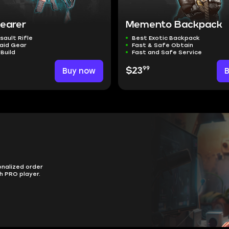
Bearer
Memento Backpack
sault Rifle
Best Exotic Backpack
aid Gear
Fast & Safe Obtain
 Build
Fast and Safe Service
99
Buy now
$23
onalized order
h PRO player.