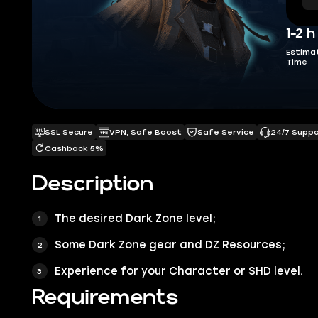
1-2 h
Estima
Time
SSL Secure
VPN, Safe Boost
Safe Service
24/7 Supp
Cashback 5%
Description
The desired
Dark Zone
level;
Some
Dark Zone
gear and
DZ Resources
;
Experience for your Character or SHD level.
Requirements