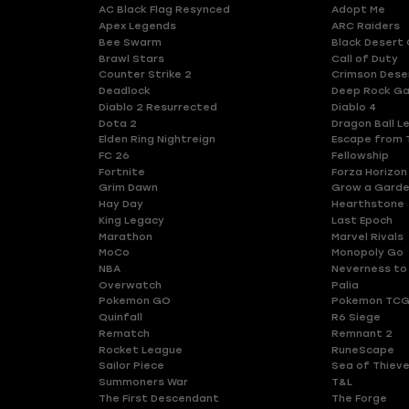
AC Black Flag Resynced
Adopt Me
Apex Legends
ARC Raiders
Bee Swarm
Black Desert 
Brawl Stars
Call of Duty
Counter Strike 2
Crimson Dese
Deadlock
Deep Rock Ga
Diablo 2 Resurrected
Diablo 4
Dota 2
Dragon Ball L
Elden Ring Nightreign
Escape from 
FC 26
Fellowship
Fortnite
Forza Horizon
Grim Dawn
Grow a Gard
Hay Day
Hearthstone
King Legacy
Last Epoch
Marathon
Marvel Rivals
MoCo
Monopoly Go
NBA
Neverness to
Overwatch
Palia
Pokemon GO
Pokemon TCG
Quinfall
R6 Siege
Rematch
Remnant 2
Rocket League
RuneScape
Sailor Piece
Sea of Thiev
Summoners War
T&L
The First Descendant
The Forge