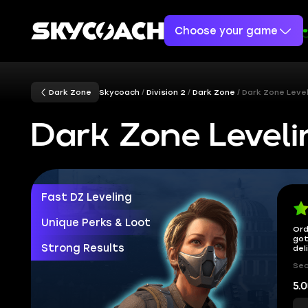
Choose your game
Dark Zone
Skycoach
Division 2
Dark Zone
Dark Zone Level
Dark Zone Leveli
Fast DZ Leveling
Unique Perks & Loot
Ord
got
Strong Results
del
Sec
5.0