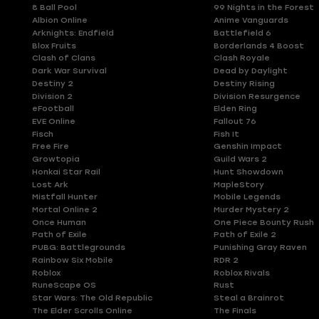
8 Ball Pool
99 Nights in the Forest
Albion Online
Anime Vanguards
Arknights: Endfield
Battlefield 6
Blox Fruits
Borderlands 4 Boost
Clash of Clans
Clash Royale
Dark War Survival
Dead by Daylight
Destiny 2
Destiny Rising
Division 2
Division Resurgence
eFootball
Elden Ring
EVE Online
Fallout 76
Fisch
Fish It
Free Fire
Genshin Impact
Growtopia
Guild Wars 2
Honkai Star Rail
Hunt Showdown
Lost Ark
MapleStory
Mistfall Hunter
Mobile Legends
Mortal Online 2
Murder Mystery 2
Once Human
One Piece Bounty Rush
Path of Exile
Path of Exile 2
PUBG: Battlegrounds
Punishing Gray Raven
Rainbow Six Mobile
RDR 2
Roblox
Roblox Rivals
RuneScape OS
Rust
Star Wars: The Old Republic
Steal a Brainrot
The Elder Scrolls Online
The Finals