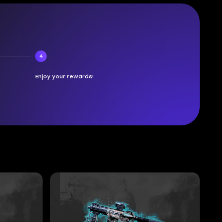
4
Enjoy your rewards!