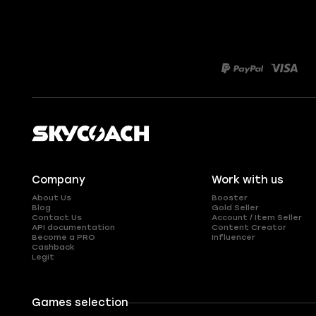
Company
Work with us
About Us
Booster
Blog
Gold Seller
Contact Us
Account / Item Seller
API documentation
Content Creator
Become a PRO
Influencer
Cashback
Legit
Games selection