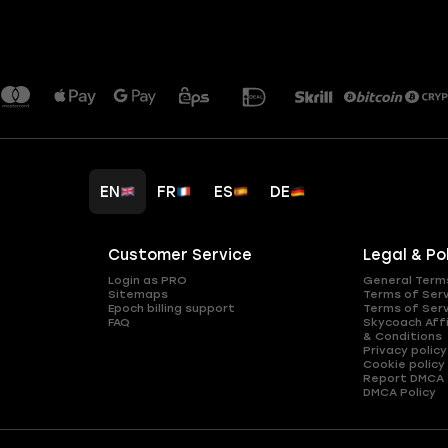
EN
FR
ES
DE
Customer Service
Legal & Po
Login as PRO
General Term
Sitemaps
Terms of Ser
Epoch billing support
Terms of Ser
FAQ
Skycoach Affi
& Conditions
Privacy policy
Cookie policy
Report DMCA
DMCA Policy