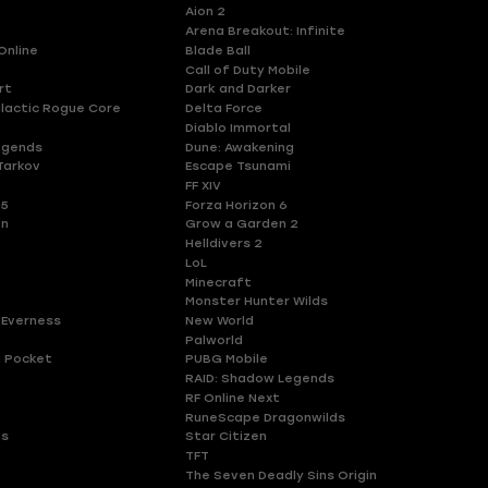
Aion 2
Arena Breakout: Infinite
Online
Blade Ball
Call of Duty Mobile
rt
Dark and Darker
lactic Rogue Core
Delta Force
Diablo Immortal
egends
Dune: Awakening
Tarkov
Escape Tsunami
FF XIV
 5
Forza Horizon 6
en
Grow a Garden 2
Helldivers 2
LoL
Minecraft
Monster Hunter Wilds
 Everness
New World
Palworld
 Pocket
PUBG Mobile
RAID: Shadow Legends
RF Online Next
RuneScape Dragonwilds
es
Star Citizen
TFT
The Seven Deadly Sins Origin