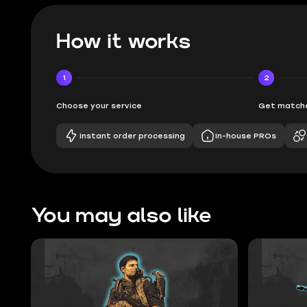
How it works
1
2
Choose your service
Get matche
Instant order processing
In-house PROs
You may also like