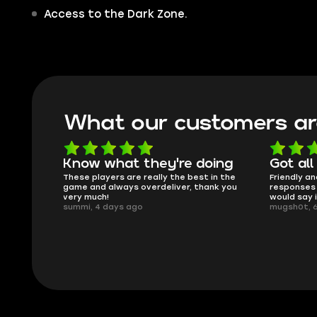
Access to the Dark Zone.
What our customers ar
oing
Got all i needed!
They'r
 in the
Friendly and helpful support, quick
This is my
ank you
responses and secure transfer process. I
Skycoach a
would say it's a trustworthy shop.
smoothly. 
mugsh0t, 6 days ago
issues with
BUBBA, 6 d