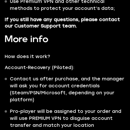
Use Premium VPN and other technical
methods to protect your account’s data;
If you still have any questions, please contact
our Customer Support team.
More info
How does it work?
Account-Recovery (Piloted):
Contact us after purchase, and the manager
will ask you for account credentials
(Steam/PSN/Microsoft, depending on your
platform)
Pro-player will be assigned to your order and
will use PREMIUM VPN to disguise account
transfer and match your location