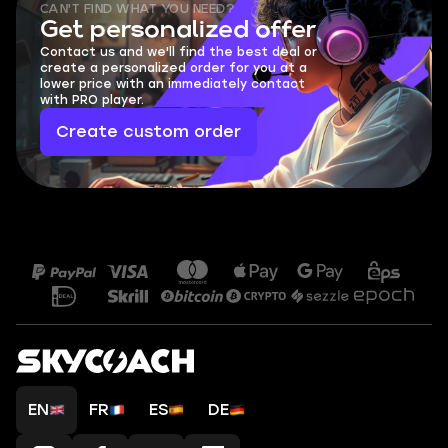
CAN'T FIND WHAT YOU NEED?
Get personalized offer
Contact us and we'll find the best deal or
create a personalized order for you at a
lower price with an immediately contact
with PRO player.
Create custom order
EN
FR
ES
DE