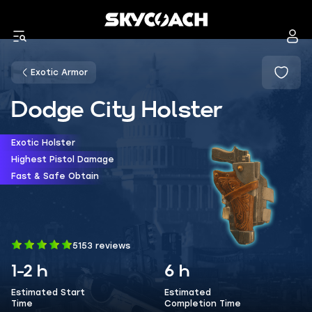
Exotic Armor
Dodge City Holster
Exotic Holster
Highest Pistol Damage
Fast & Safe Obtain
5153 reviews
1-2 h
6 h
Estimated Start
Estimated
Time
Completion Time