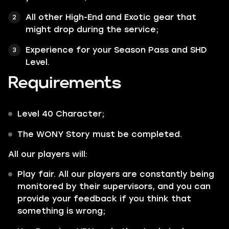
All other
High-End
and
Exotic
gear that
might drop during the service;
Experience for your Season Pass and SHD
Level.
Requirements
Level 40 Character;
The
WONY
Story must be completed.
All our players will:
Play fair. All our players are constantly being
monitored by their supervisors, and you can
provide your feedback if you think that
something is wrong;