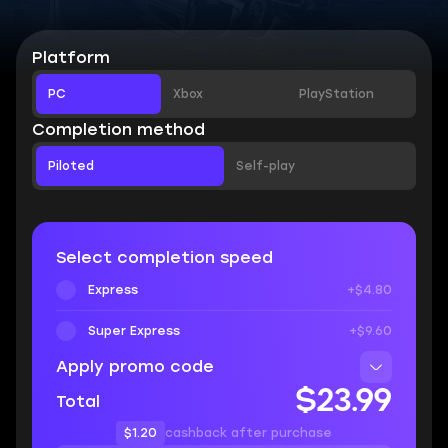
Platform
PC
Xbox
PlayStation
Completion method
Piloted
Self-play
Select completion speed
Express
+$4.80
Super Express
+$9.60
Apply promo code
$23.99
Total
$1.20
cashback after purchase