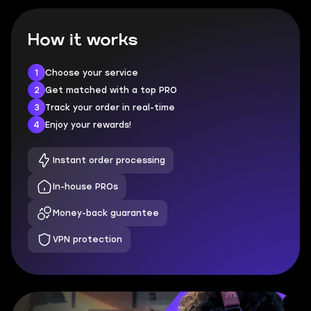
How it works
1
Choose your service
2
Get matched with a top PRO
3
Track your order in real-time
4
Enjoy your rewards!
Instant order processing
In-house PROs
Money-back guarantee
VPN protection