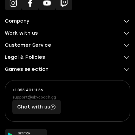
Company
Work with us
Customer Service
Legal & Policies
Games selection
+1 855 401 11 56
+1
What
(855)
boosts
support@skycoach.gg
support@skycoach.gg
401
you,
Chat with us
11
makes
56
you