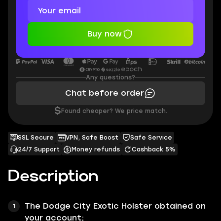
Buy now
Any questions?
Chat before order
$
Found cheaper? We price match.
SSL Secure
VPN, Safe Boost
Safe Service
24/7 Support
Money refunds
Cashback 5%
Description
The
Dodge City
Exotic Holster obtained on
your account;