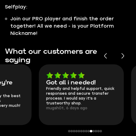
Selfplay:
Join our PRO player and finish the order
together! All we need - is your Platform
Nickname!
What our customers are
saying
Got all i needed!
They're t
Friendly and helpful support, quick
This is my seco
responses and secure transfer
Skycoach and o
process. I would say it's a
everything went
trustworthy shop.
communication 
mugsh0t, 6 days ago
login.
BUBBA, 6 days 