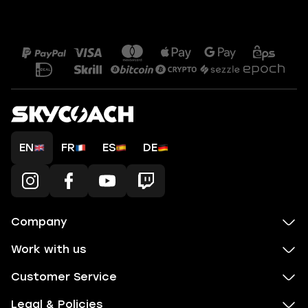
EN
FR
ES
DE
Company
Work with us
Customer Service
Legal & Policies