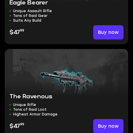
Eagle Bearer
Unique Assault Rifle
Tons of Raid Gear
Suits Any Build
99
Buy now
$47
The Ravenous
Unique Rifle
Tons of Raid Loot
Highest Armor Damage
99
Buy now
$47