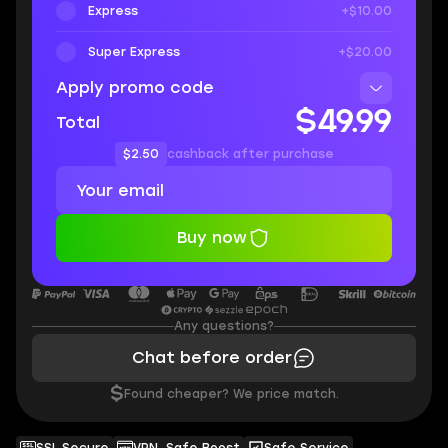
Express
+$10.00
Super Express
+$20.00
Apply promo code
$49.99
Total
$2.50
cashback after purchase
Buy now
Any questions?
Chat before order
$
Found cheaper? We price match.