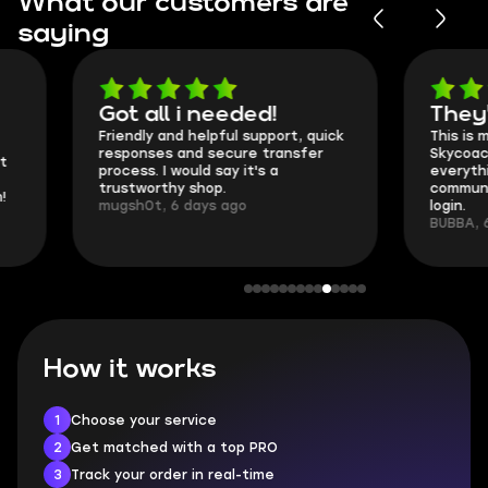
What our customers are
saying
Got all i needed!
They're t
Friendly and helpful support, quick
This is my seco
responses and secure transfer
Skycoach and o
process. I would say it's a
everything went
trustworthy shop.
communication 
mugsh0t, 6 days ago
login.
BUBBA, 6 days 
How it works
1
Choose your service
2
Get matched with a top PRO
3
Track your order in real-time