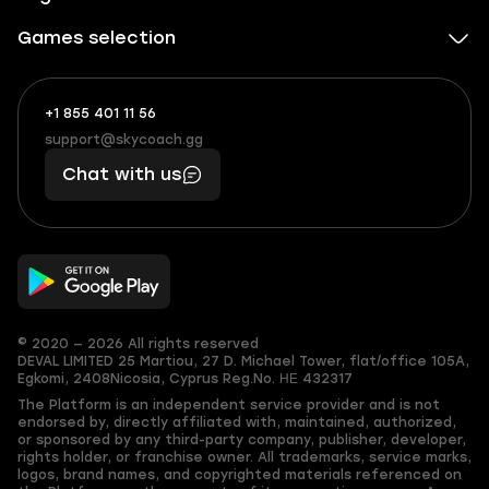
Games selection
+1 855 401 11 56
+1
What
(855)
boosts
support@skycoach.gg
support@skycoach.gg
401
you,
Chat with us
11
makes
56
you
© 2020 — 2026 All rights reserved
DEVAL LIMITED
25 Martiou, 27 D. Michael Tower, flat/office 105A,
Egkomi, 2408
Nicosia, Cyprus
Reg.No. ΗΕ 432317
The Platform is an independent service provider and is not
endorsed by, directly affiliated with, maintained, authorized,
or sponsored by any third-party company, publisher, developer,
rights holder, or franchise owner. All trademarks, service marks,
logos, brand names, and copyrighted materials referenced on