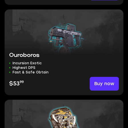
Ouroboros
Incursion Exotic
Highest DPS
Fast & Safe Obtain
99
Buy now
$53