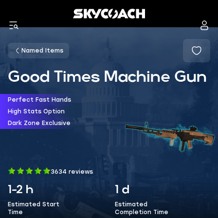
Named Items
Good Times Machine Gun
Perfect Fast Hands
High Stats Option
Dark Zone Exclusive
3634 reviews
1-2 h
1 d
Estimated Start
Estimated
Time
Completion Time