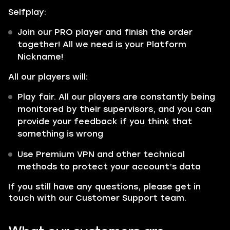
Selfplay:
Join our PRO player and finish the order
together! All we need is your Platform
Nickname!
All our players will:
Play fair. All our players are constantly being
monitored by their supervisors, and you can
provide your feedback if you think that
something is wrong
Use Premium VPN and other technical
methods to protect your account’s data
If you still have any questions, please get in
touch with our Customer Support team.