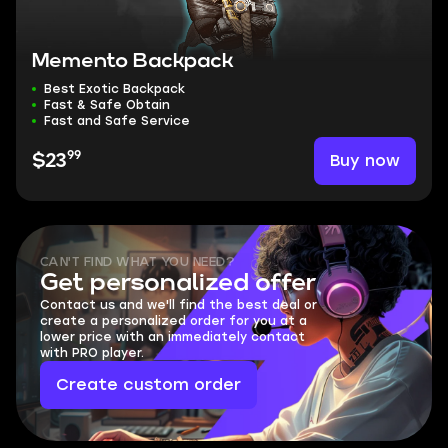
Memento Backpack
Best Exotic Backpack
Fast & Safe Obtain
Fast and Safe Service
99
Buy now
$23
CAN'T FIND WHAT YOU NEED?
Get personalized offer
Contact us and we'll find the best deal or
create a personalized order for you at a
lower price with an immediately contact
with PRO player.
Create custom order