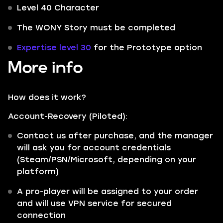
Level 40 Character
The WONY Story must be completed
Expertise level 30
for the Prototype option
More info
How does it work?
Account-Recovery (Piloted):
Contact us after purchase, and the manager
will ask you for account credentials
(Steam/PSN/Microsoft, depending on your
platform)
A pro-player will be assigned to your order
and will use VPN service for secured
connection