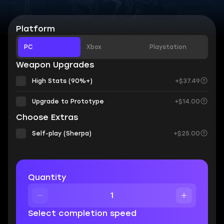
Platform
PC
Xbox
Playstation
Weapon Upgrades
High Stats (90%+)
+$37.49
Upgrade to Prototype
+$14.00
Choose Extras
Self-play (Sherpa)
+$25.00
Quantity
Select completion speed