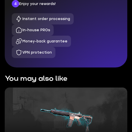
4
Enjoy your rewards!
Instant order processing
In-house PROs
Money-back guarantee
VPN protection
You may also like