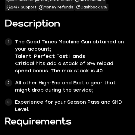
SSL Secure
VPN, Safe Boost
Safe Service
24/7 Support
Money refunds
Cashback 5%
Description
The
Good Times
Machine Gun
obtained on
your account;
Talent:
Perfect Fast Hands
Critical hits add a stack of
8%
reload
speed bonus. The max stack is 40.
All other
High-End
and
Exotic
gear that
might drop during the service;
Experience for your Season Pass and SHD
Level.
Requirements