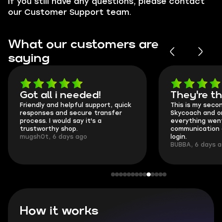
If you still have any questions, please contact
our Customer Support team.
What our customers are
saying
Got all i needed!
They're t
Friendly and helpful support, quick
This is my seco
responses and secure transfer
Skycoach and o
process. I would say it's a
everything went
trustworthy shop.
communication 
mugsh0t, 6 days ago
login.
BUBBA, 6 days 
How it works