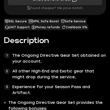
$
Found cheaper? We price match.
SSL Secure
VPN, Safe Boost
Safe Service
24/7 Support
Money refunds
Cashback 5%
Description
The
Ongoing Directive
Gear Set
obtained on
your account;
All other
High-End
and
Exotic
gear that
might drop during the service;
Experience for your Season Pass and
Artifact.
The
Ongoing Directive Gear Set
provides the
following bonuses: