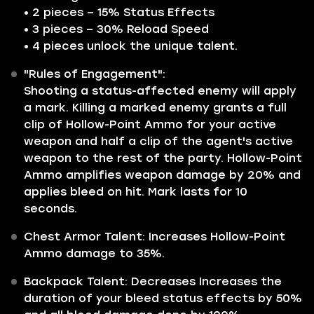
• 2 pieces – 15% Status Effects
• 3 pieces – 30% Reload Speed
• 4 pieces unlock the unique talent.
"Rules of Engagement":
Shooting a status-affected enemy will apply
a mark. Killing a marked enemy grants a full
clip of Hollow-Point Ammo for your active
weapon and half a clip of the agent's active
weapon to the rest of the party. Hollow-Point
Ammo amplifies weapon damage by 20% and
applies bleed on hit. Mark lasts for 10
seconds.
Chest Armor Talent: Increases Hollow-Point
Ammo damage to 35%.
Backpack Talent: Decreases Increases the
duration of your bleed status effects by 50%