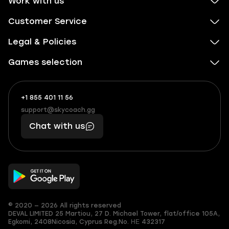
Work with us
Customer Service
Legal & Policies
Games selection
+1 855 401 11 56
+1
What
(855)
boosts
support@skycoach.gg
support@skycoach.gg
401
you,
Chat with us
11
makes
56
you
© 2020 — 2026 All rights reserved
DEVAL LIMITED
25 Martiou, 27 D. Michael Tower, flat/office 105A,
Egkomi, 2408
Nicosia, Cyprus
Reg.No. ΗΕ 432317