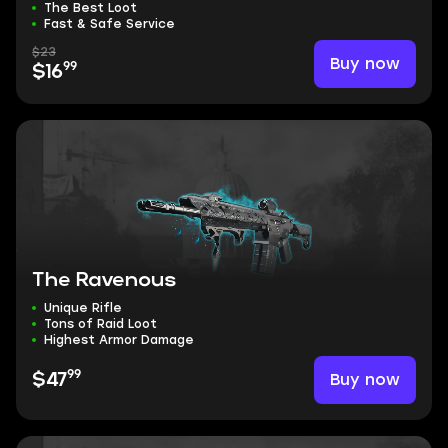
The Best Loot
Fast & Safe Service
$23
Buy now
99
$16
The Ravenous
Unique Rifle
Tons of Raid Loot
Highest Armor Damage
99
Buy now
$47