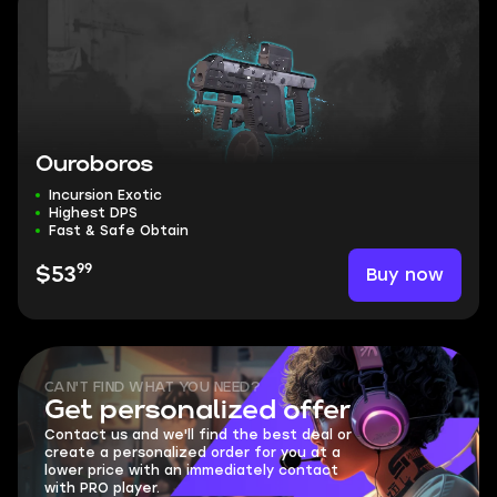
Ouroboros
Incursion Exotic
Highest DPS
Fast & Safe Obtain
99
Buy now
$53
CAN'T FIND WHAT YOU NEED?
Get personalized offer
Contact us and we'll find the best deal or
create a personalized order for you at a
lower price with an immediately contact
with PRO player.