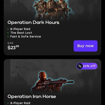
Operation Dark Hours
8-Player Raid
The Best Loot
Fast & Safe Service
$45
Buy now
99
$23
26% off
Operation Iron Horse
8-Player Raid