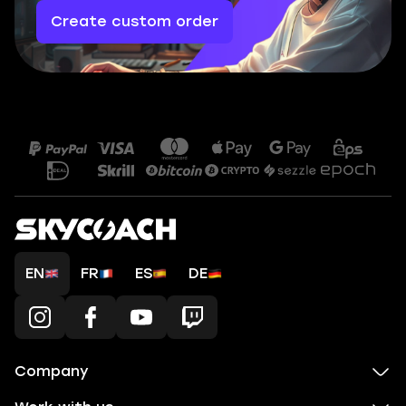
Create custom order
EN
FR
ES
DE
Company