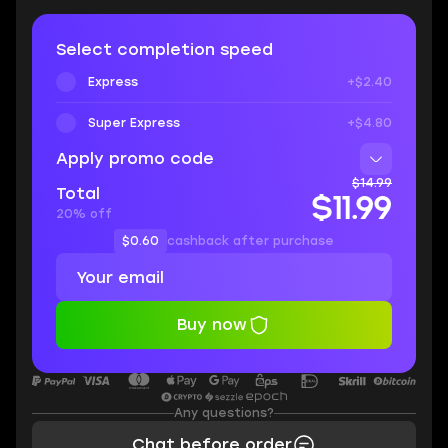
Select completion speed
Express
+$2.40
Super Express
+$4.80
Apply promo code
$14.99
Total
$11.99
20% off
$0.60
cashback after purchase
Buy now
Any questions?
Chat before order