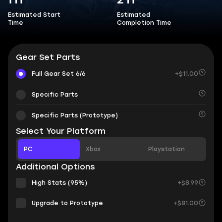
1 h
2 h
Estimated Start
Estimated
Time
Completion Time
Gear Set Parts
Full Gear Set 6/6
+$11.00
Specific Parts
Specific Parts (Prototype)
Select Your Platform
PC
Xbox
Playstation
Additional Options
High Stats (95%)
+$8.99
Upgrade to Prototype
+$81.00