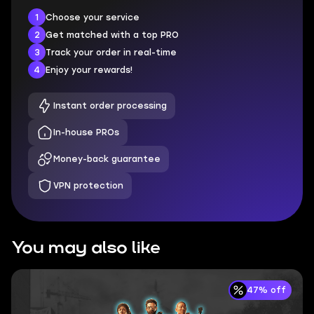
1
Choose your service
2
Get matched with a top PRO
3
Track your order in real-time
4
Enjoy your rewards!
Instant order processing
In-house PROs
Money-back guarantee
VPN protection
You may also like
47% off