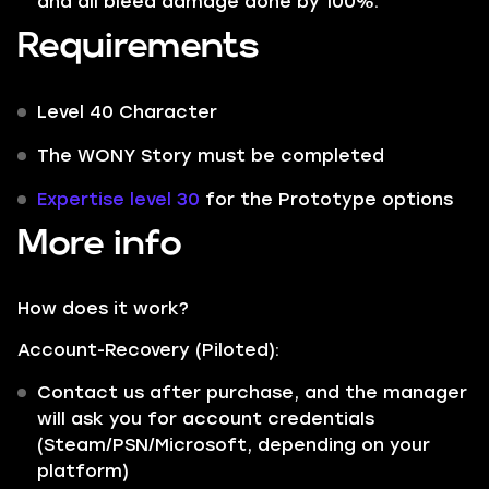
and all bleed damage done by 100%.
Requirements
Level 40 Character
The WONY Story must be completed
Expertise level 30
for the Prototype options
More info
How does it work?
Account-Recovery (Piloted):
Contact us after purchase, and the manager
will ask you for account credentials
(Steam/PSN/Microsoft, depending on your
platform)