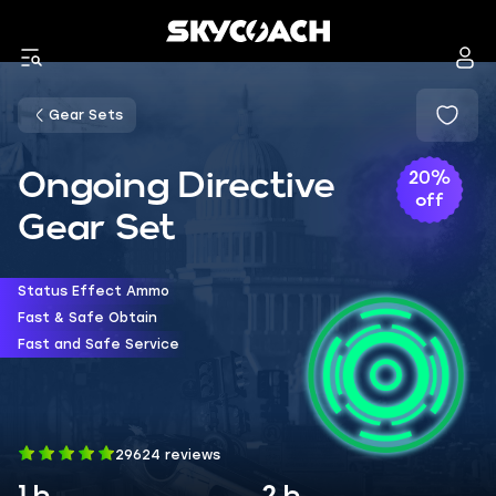
Gear Sets
Ongoing Directive
20%
off
Gear Set
Status Effect Ammo
Fast & Safe Obtain
Fast and Safe Service
29624 reviews