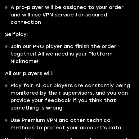
A pro-player will be assigned to your order
and will use VPN service for secured
connection
Selfplay:
Join our PRO player and finish the order
together! All we need is your Platform
Nickname!
All our players will:
Play fair. All our players are constantly being
monitored by their supervisors, and you can
provide your feedback if you think that
something is wrong
Use Premium VPN and other technical
methods to protect your account’s data