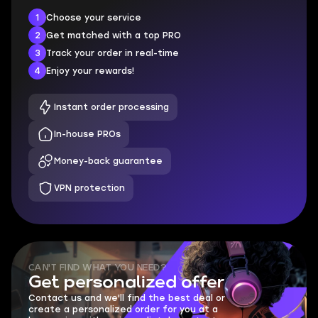
1
Choose your service
2
Get matched with a top PRO
3
Track your order in real-time
4
Enjoy your rewards!
Instant order processing
In-house PROs
Money-back guarantee
VPN protection
CAN'T FIND WHAT YOU NEED?
Get personalized offer
Contact us and we'll find the best deal or
create a personalized order for you at a