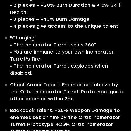
• 2 pieces – +20% Burn Duration & +15% Skill
Health
• 3 pieces – +40% Burn Damage
• 4 pieces give access to the unique talent.
"Charging":
• The Incinerator Turret spins 360°
• You are immune to your own Incinerator
Turret’s fire
• The Incinerator Turret explodes when
disabled.
Chest Armor Talent: Enemies set ablaze by
the Ortiz Incinerator Turret Prototype ignite
other enemies within 2m.
Backpack Talent: +25% Weapon Damage to
enemies set on fire by the Ortiz Incinerator
Turret Prototype. +25% Ortiz Incinerator