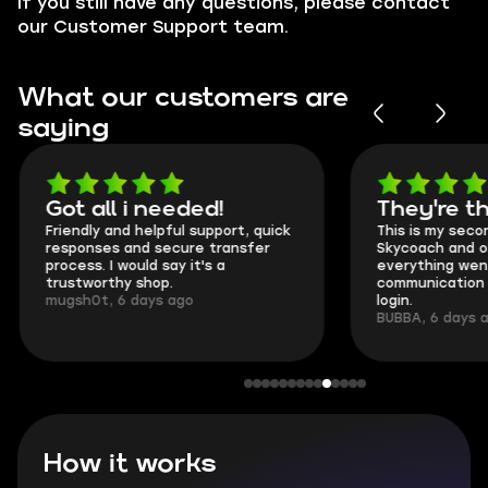
If you still have any questions, please contact
our Customer Support team.
What our customers are
saying
Got all i needed!
They're t
Friendly and helpful support, quick
This is my seco
responses and secure transfer
Skycoach and o
process. I would say it's a
everything went
trustworthy shop.
communication 
mugsh0t, 6 days ago
login.
BUBBA, 6 days 
How it works