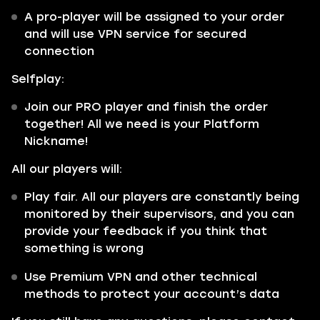
A pro-player will be assigned to your order
and will use VPN service for secured
connection
Selfplay:
Join our PRO player and finish the order
together! All we need is your Platform
Nickname!
All our players will:
Play fair. All our players are constantly being
monitored by their supervisors, and you can
provide your feedback if you think that
something is wrong
Use Premium VPN and other technical
methods to protect your account’s data