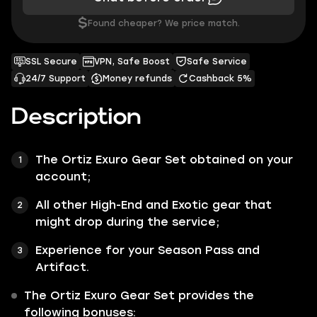
$
Found cheaper? We price match.
SSL Secure
VPN, Safe Boost
Safe Service
24/7 Support
Money refunds
Cashback 5%
Description
The
Ortiz Exuro Gear Set
obtained on your
account;
All other
High-End
and
Exotic
gear that
might drop during the service;
Experience for your Season Pass and
Artifact.
The
Ortiz Exuro Gear Set
provides the
following bonuses: