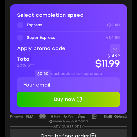
Select completion speed
Express
+$2.40
Super Express
+$4.80
Apply promo code
$14.99
Total
$11.99
20% off
$0.60
cashback after purchase
Buy now
Any questions?
Chat before order