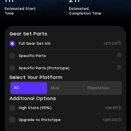
1 h
2 h
Estimated Start
Estimated
Time
Completion Time
Gear Set Parts
Full Gear Set 6/6
+$11.00
Specific Parts
Specific Parts (Prototype)
Select Your Platform
PC
Xbox
Playstation
Additional Options
High Stats (95%)
+$8.99
Upgrade to Prototype
+$81.00