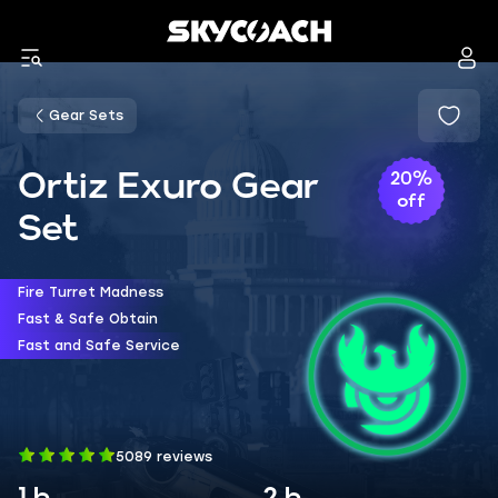
Gear Sets
Ortiz Exuro Gear
20%
off
Set
Fire Turret Madness
Fast & Safe Obtain
Fast and Safe Service
5089 reviews