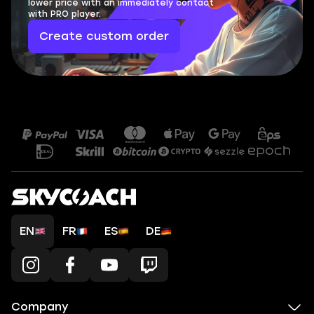
lower price with an immediately contact
with PRO player.
Create custom order
EN
FR
ES
DE
Company