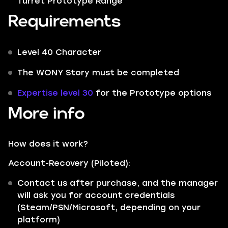
Turret Prototype Range
Requirements
Level 40 Character
The WONY Story must be completed
Expertise level 30
for the Prototype options
More info
How does it work?
Account-Recovery (Piloted):
Contact us after purchase, and the manager
will ask you for account credentials
(Steam/PSN/Microsoft, depending on your
platform)