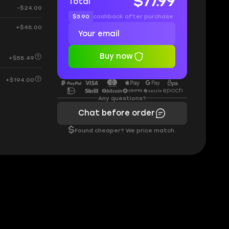
$77.99
Total
-$24.00
$3.90
cashback after purchase
+$48.00
Buy now
+$58.49
+$194.00
Any questions?
Chat before order
$
Found cheaper? We price match.