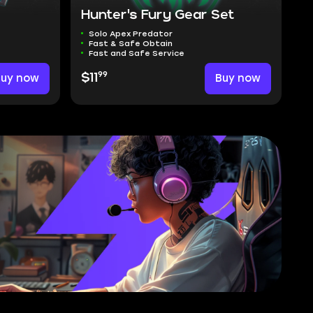
Hunter's Fury Gear Set
Solo Apex Predator
Fast & Safe Obtain
Fast and Safe Service
99
Buy now
$11
Buy now