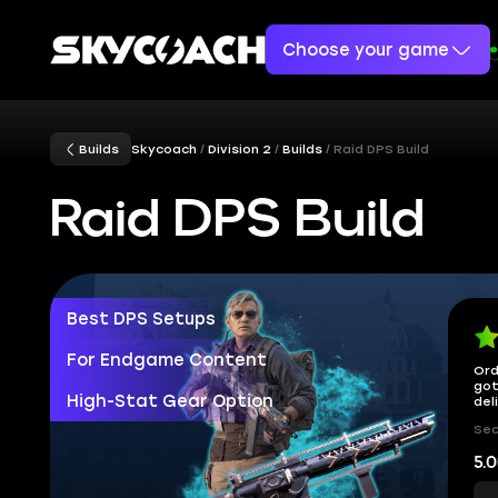
Choose your game
Builds
Skycoach
Division 2
Builds
Raid DPS Build
Raid DPS Build
Best DPS Setups
For Endgame Content
Ord
got
High-Stat Gear Option
del
Sec
5.0