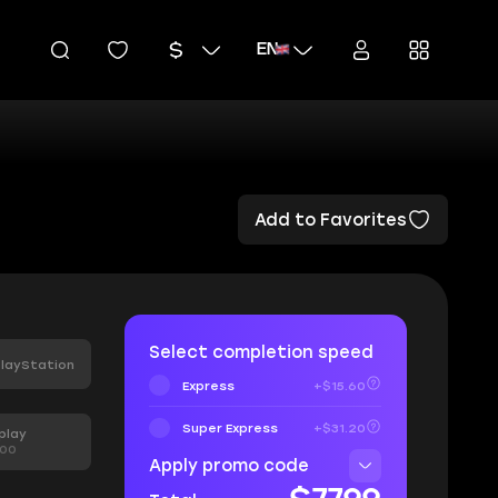
EN
Add to Favorites
Select completion speed
layStation
Express
+$15.60
Super Express
+$31.20
play
.00
Apply promo code