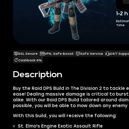
1-2 h
Estima
Time
SSL Secure
VPN, Safe Boost
Safe Service
24/7 Supp
Cashback 5%
Description
Buy the Raid DPS Build in The Division 2 to tackl
ease! Dealing massive damage is critical to burs
alike. With our Raid DPS Build tailored around d
possible, you will be able to mow down any enemy 
With this build, you will receive the following:
St. Elmo's Engine Exotic Assault Rifle