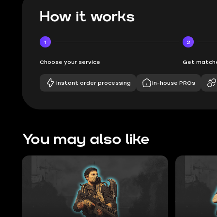
How it works
1
2
Choose your service
Get matche
Instant order processing
In-house PROs
You may also like