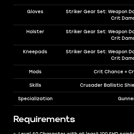
Gloves
Striker Gear Set: Weapon D
Crit Dam
Holster
Striker Gear Set: Weapon D
Crit Dam
Kneepads
Striker Gear Set: Weapon D
Crit Dam
Mods
Crit Chance + C
Skills
Crusader Ballistic Shie
Specialization
Gunne
Requirements
Level 40 Character with at least 100 SHD points