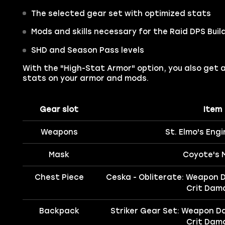
The selected gear set with optimized stats
Mods and skills necessary for the Raid DPS Buil
SHD and Season Pass levels
With the "High-Stat Armor" option, you also get 
stats on your armor and mods.
Gear slot
Item
Weapons
St. Elmo's Engi
Mask
Coyote's 
Chest Piece
Ceska - Obliterate: Weapon 
Crit Dam
Backpack
Striker Gear Set: Weapon D
Crit Dam