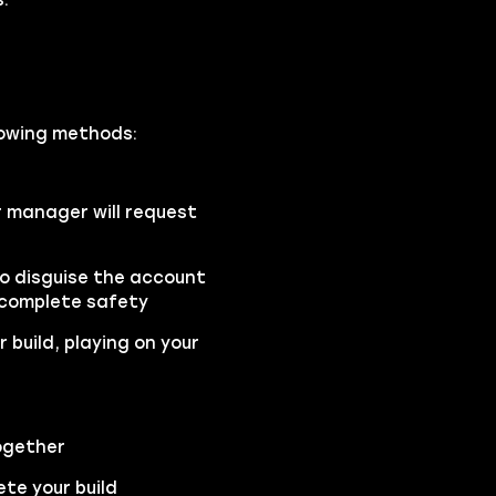
llowing methods:
r manager will request
to disguise the account
 complete safety
 build, playing on your
ogether
te your build