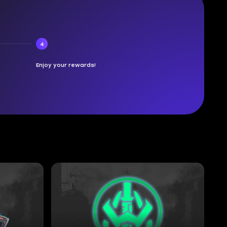
4
Enjoy your rewards!