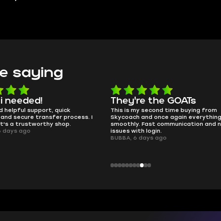
e saying
e the GOATs
smooth as butter
 second time buying from
no delays, no drama. Pro player wor
nd once again everything went
perfectly.
Fast communication and no
QT314, 6 days ago
 login.
ays ago