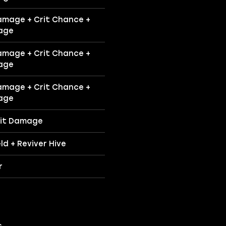
amage + Crit Chance +
age
amage + Crit Chance +
age
amage + Crit Chance +
age
rit Damage
ld + Reviver Hive
r
.