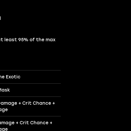
d
at least 95% of the max
ne Exotic
Mask
Damage + Crit Chance +
age
amage + Crit Chance +
age