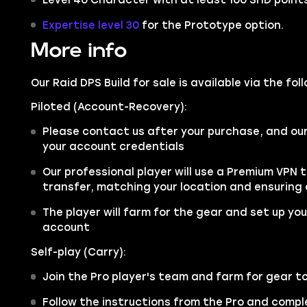
Expertise level 30
for the Prototype option.
More info
Our Raid DPS Build for sale is available via the fo
Piloted (Account-Recovery):
Please contact us after your purchase, and ou
your account credentials
Our professional player will use a Premium VPN 
transfer, matching your location and ensuring
The player will farm for the gear and set up your
account
Self-play (Carry):
Join the Pro player's team and farm for gear t
Follow the instructions from the Pro and comple