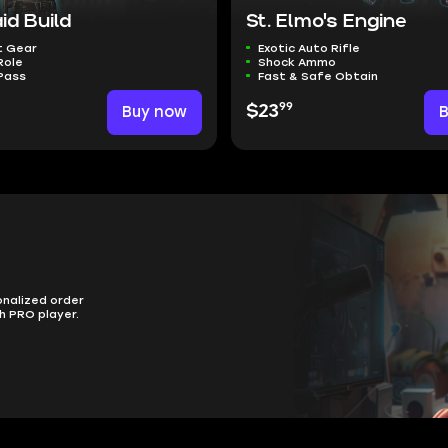
id Build
St. Elmo's Engine
t Gear
Exotic Auto Rifle
Role
Shock Ammo
Pass
Fast & Safe Obtain
99
Buy now
$23
onalized order
h PRO player.