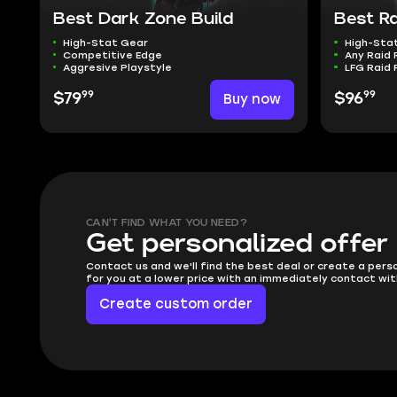
Best Dark Zone Build
Best Ra
High-Stat Gear
High-Sta
Competitive Edge
Any Raid 
Aggresive Playstyle
LFG Raid 
99
99
$79
Buy now
$96
CAN'T FIND WHAT YOU NEED?
Get personalized offer
Contact us and we'll find the best deal or create a pers
for you at a lower price with an immediately contact wit
Create custom order