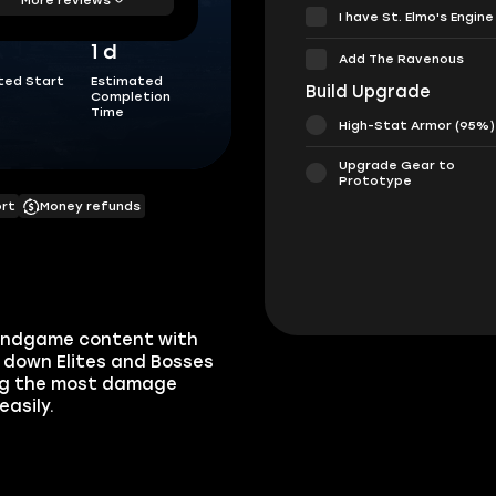
I have St. Elmo's Engine
1 d
Add The Ravenous
ted Start
Estimated
Build Upgrade
Completion
Time
High-Stat Armor (95%)
Upgrade Gear to
Prototype
ort
Money refunds
e endgame content with
t down Elites and Bosses
oing the most damage
easily.