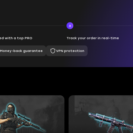
3
d with a top PRO
Track your order in real-time
Money-back guarantee
VPN protection