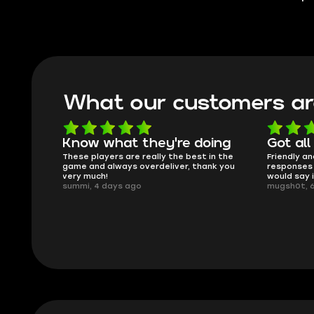
What our customers ar
oing
Got all i needed!
They'r
 in the
Friendly and helpful support, quick
This is my
ank you
responses and secure transfer process. I
Skycoach a
would say it's a trustworthy shop.
smoothly. 
mugsh0t, 6 days ago
issues with
BUBBA, 6 d