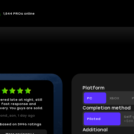
1,544 PROs online
Platform
PC
XBOX
P
ered late at night, still
 fast response and
Completion method
ivery. You guys are solid.
ond_son, 1 day ago
Self-
Piloted
+$39
Based on 3996 ratings
Additional
More reviews