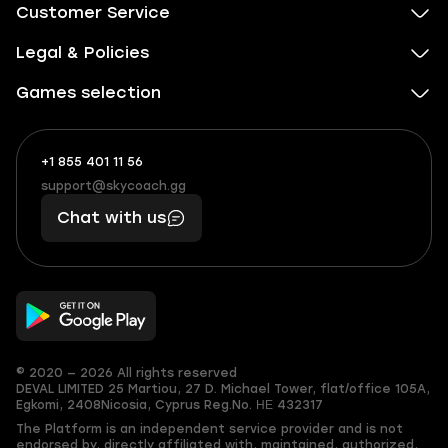
Customer Service
Legal & Policies
Games selection
+1 855 401 11 56
+1
What
(855)
boosts
support@skycoach.gg
support@skycoach.gg
401
you,
Chat with us
11
makes
56
you
© 2020 — 2026 All rights reserved
DEVAL LIMITED
25 Martiou, 27 D. Michael Tower, flat/office 105A,
Egkomi, 2408
Nicosia, Cyprus
Reg.No. ΗΕ 432317
The Platform is an independent service provider and is not
endorsed by, directly affiliated with, maintained, authorized,