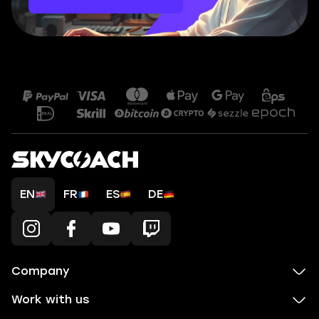
EN
FR
ES
DE
Company
Work with us