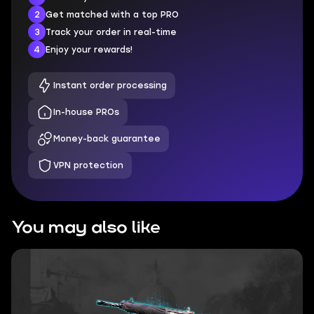
2
Get matched with a top PRO
3
Track your order in real-time
4
Enjoy your rewards!
Instant order processing
In-house PROs
Money-back guarantee
VPN protection
You may also like