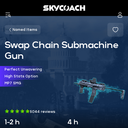
Named Items
Swap Chain Submachine
Gun
Perfect Unwavering
High Stats Option
MP7 SMG
5044 reviews
1-2 h
4 h