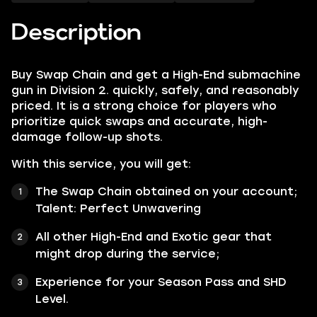
Description
Buy Swap Chain and get a High-End submachine
gun in Division 2. quickly, safely, and reasonably
priced. It is a strong choice for players who
prioritize quick swaps and accurate, high-
damage follow-up shots.​
With this service, you will get:
The Swap Chain obtained on your account;
Talent:
Perfect Unwavering
All other
High-End
and
Exotic
gear that
might drop during the service;
Experience for your Season Pass and SHD
Level.