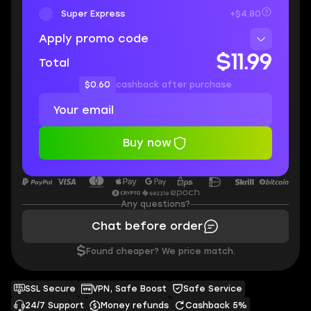
Super Express
+$4.80
Apply promo code
$11.99
Total
$0.60
cashback after purchase
Buy now
Any questions?
Chat before order
$
Found cheaper? We price match.
SSL Secure
VPN, Safe Boost
Safe Service
24/7 Support
Money refunds
Cashback 5%