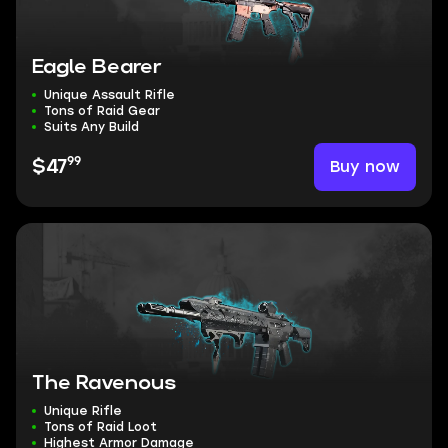
Eagle Bearer
Unique Assault Rifle
Tons of Raid Gear
Suits Any Build
99
Buy now
$47
The Ravenous
Unique Rifle
Tons of Raid Loot
Highest Armor Damage