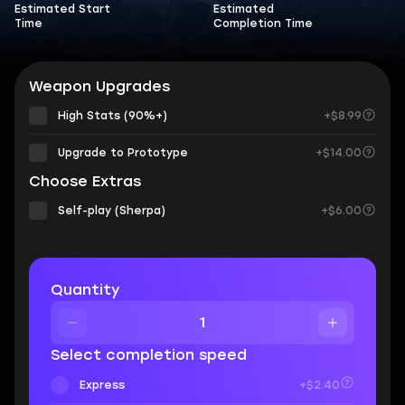
Estimated Start
Estimated
Time
Completion Time
Weapon Upgrades
High Stats (90%+)
+$8.99
Upgrade to Prototype
+$14.00
Choose Extras
Self-play (Sherpa)
+$6.00
Quantity
Select completion speed
Express
+$2.40