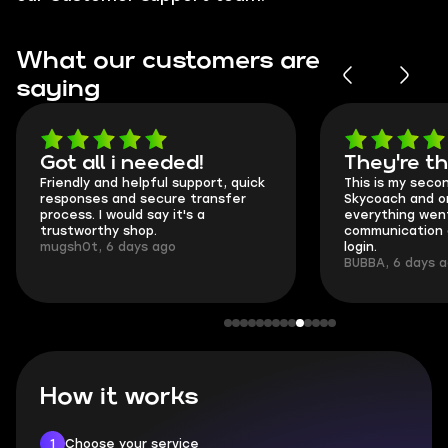
What our customers are
saying
Got all i needed!
They're t
Friendly and helpful support, quick
This is my seco
responses and secure transfer
Skycoach and o
process. I would say it's a
everything went
trustworthy shop.
communication 
mugsh0t, 6 days ago
login.
BUBBA, 6 days 
How it works
1
Choose your service