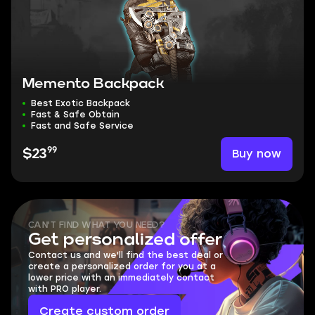
Memento Backpack
Best Exotic Backpack
Fast & Safe Obtain
Fast and Safe Service
99
Buy now
$23
CAN'T FIND WHAT YOU NEED?
Get personalized offer
Contact us and we'll find the best deal or
create a personalized order for you at a
lower price with an immediately contact
with PRO player.
Create custom order