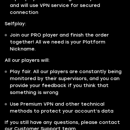
and will use VPN service for secured
connection
Selfplay:
Join our PRO player and finish the order
together! All we need is your Platform
Nickname.
All our players will:
Play fair. All our players are constantly being
monitored by their supervisors, and you can
provide your feedback if you think that
something is wrong
Use Premium VPN and other technical
methods to protect your account’s data
If you still have any questions, please contact
our Customer Support team.