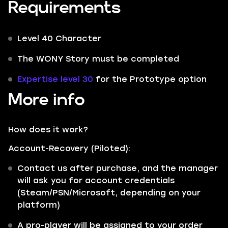
Requirements
Level 40 Character
The WONY Story must be completed
Expertise level 30
for the Prototype option
More info
How does it work?
Account-Recovery (Piloted):
Contact us after purchase, and the manager
will ask you for account credentials
(Steam/PSN/Microsoft, depending on your
platform)
A pro-player will be assigned to your order