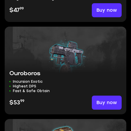
99
Buy now
$47
Ouroboros
Incursion Exotic
Highest DPS
Fast & Safe Obtain
99
Buy now
$53