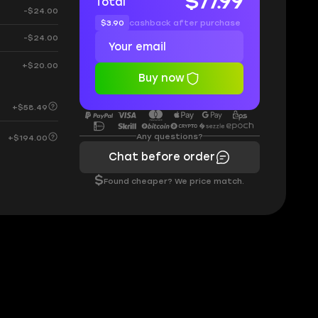
$77.99
Total
-$24.00
$3.90
cashback after purchase
-$24.00
+$20.00
Buy now
+$58.49
Any questions?
+$194.00
Chat before order
$
Found cheaper? We price match.