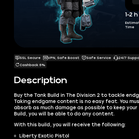
1-2 h
Estima
Time
SSL Secure
VPN, Safe Boost
Safe Service
24/7 Supp
Cashback 5%
Description
Buy the Tank Build in The Division 2 to tackle en
Taking endgame content is no easy feat. You mus
absorb as much damage as possible to keep your 
Build, you will be able to do any content.
With this build, you will receive the following:
Liberty Exotic Pistol