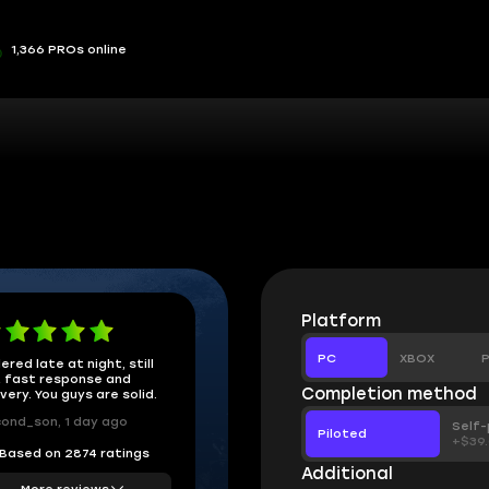
1,366 PROs online
Platform
PC
XBOX
P
ered late at night, still
 fast response and
Completion method
ivery. You guys are solid.
ond_son, 1 day ago
Self-
Piloted
+$39
Based on 2874 ratings
Additional
More reviews