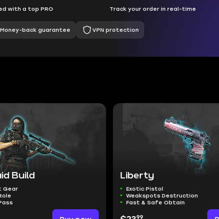
d with a top PRO
Track your order in real-time
Money-back guarantee
VPN protection
id Build
Liberty
t Gear
Exotic Pistol
Role
Weakspots Destruction
Pass
Fast & Safe Obtain
99