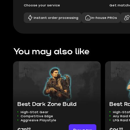
Choose your service
Get matche
Instant order processing
In-house PROs
You may also like
Best Dark Zone Build
Best Ra
High-Stat Gear
High-Sta
Competitive Edge
Any Raid 
Aggresive Playstyle
LFG Raid 
99
99