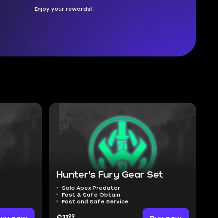
Enjoy your rewards!
Hunter's Fury Gear Set
Solo Apex Predator
Fast & Safe Obtain
Fast and Safe Service
99