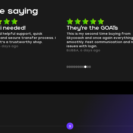
e saying
e the GOATs
smooth as butter
 second time buying from
no delays, no drama. Pro player wor
nd once again everything went
perfectly.
Fast communication and no
QT314, 6 days ago
 login.
ays ago
3