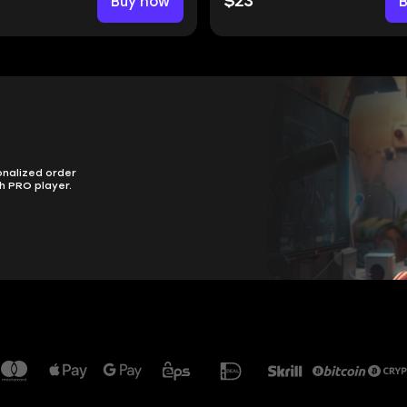
Buy now
$23
onalized order
h PRO player.