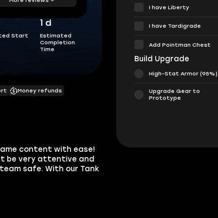
I have Liberty
1 d
I have Tardigrade
ted Start
Estimated
Completion
Add Pointman Chest
Time
Build Upgrade
High-Stat Armor (95%)
ort
Money refunds
Upgrade Gear to
Prototype
dgame content with ease!
t be very attentive and
team safe. With our Tank