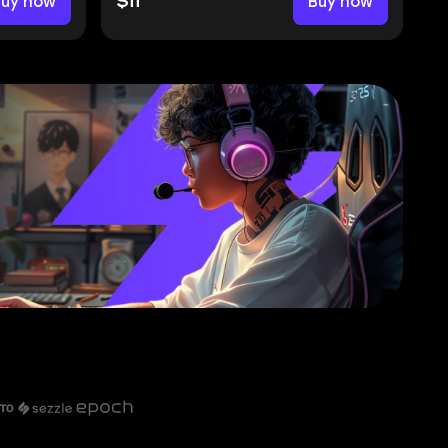
Buy now
$11
Buy now