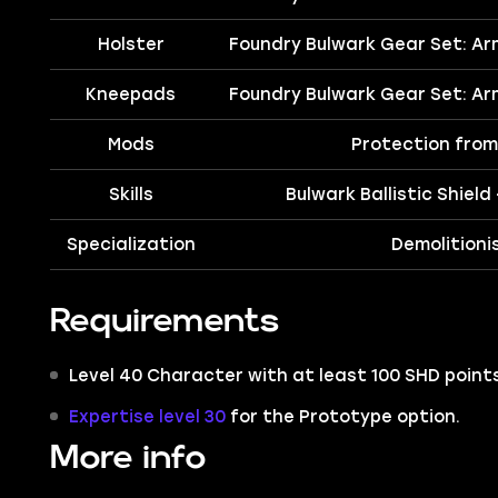
Holster
Foundry Bulwark Gear Set: Ar
Kneepads
Foundry Bulwark Gear Set: Ar
Mods
Protection from 
Skills
Bulwark Ballistic Shield
Specialization
Demolitioni
Requirements
Level 40 Character with at least 100 SHD points
Expertise level 30
for the Prototype option.
More info