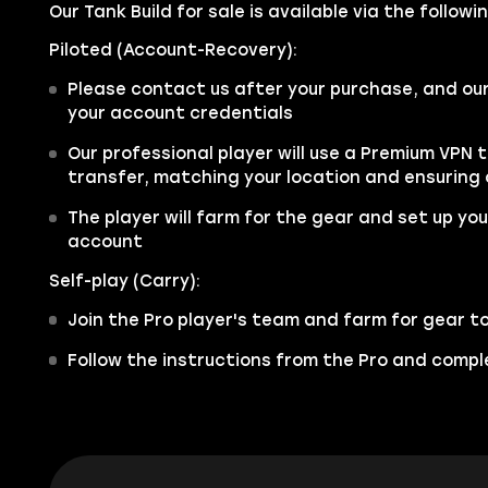
Our Tank Build for sale is available via the follow
Piloted (Account-Recovery):
Please contact us after your purchase, and ou
your account credentials
Our professional player will use a Premium VPN 
transfer, matching your location and ensuring
The player will farm for the gear and set up your
account
Self-play (Carry):
Join the Pro player's team and farm for gear t
Follow the instructions from the Pro and comple