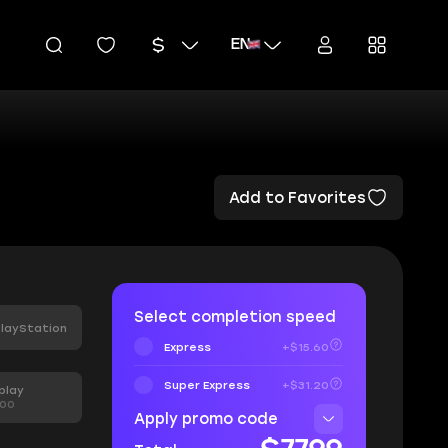
EN
Add to Favorites
Select completion speed
layStation
Express
+$15.60
Super Express
+$31.20
play
.00
Apply promo code