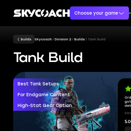
Choose your game
Builds
Skycoach
Division 2
Builds
Tank Build
Tank Build
Best Tank Setups
For Endgame Content
Ord
got
High-Stat Gear Option
del
Sec
5.0