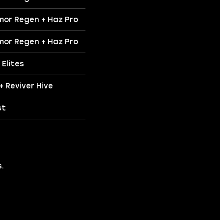
mor Regen + Haz Pro
mor Regen + Haz Pro
Elites
 + Reviver Hive
st
.