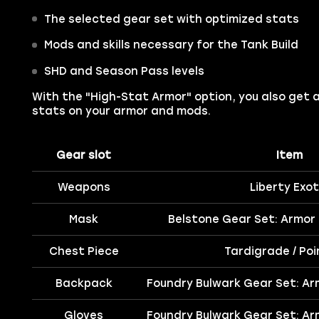
The selected gear set with optimized stats
Mods and skills necessary for the Tank Build
SHD and Season Pass levels
With the "High-Stat Armor" option, you also get 
stats on your armor and mods.
Gear slot
Item
Weapons
Liberty Exot
Mask
Belstone Gear Set: Armor
Chest Piece
Tardigrade / Po
Backpack
Foundry Bulwark Gear Set: Ar
Gloves
Foundry Bulwark Gear Set: Ar