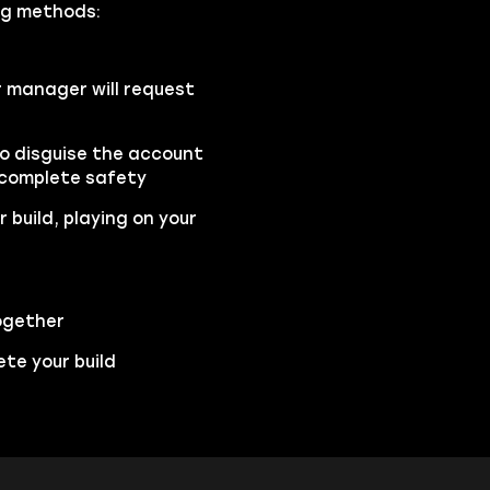
ing methods:
r manager will request
to disguise the account
 complete safety
 build, playing on your
ogether
te your build