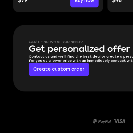
$79
Buy now
$96
CAN'T FIND WHAT YOU NEED?
Get personalized offer
Contact us and we'll find the best deal or create a pers
for you at a lower price with an immediately contact wit
Create custom order