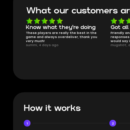
What our customers ar
oing
Got all i needed!
They'r
 in the
Friendly and helpful support, quick
This is my
ank you
responses and secure transfer process. I
Skycoach a
would say it's a trustworthy shop.
smoothly. 
mugsh0t, 6 days ago
issues with
BUBBA, 6 d
How it works
1
2