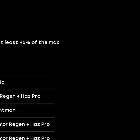
at least 95% of the max
ic
 Regen + Haz Pro
intman
mor Regen + Haz Pro
mor Regen + Haz Pro