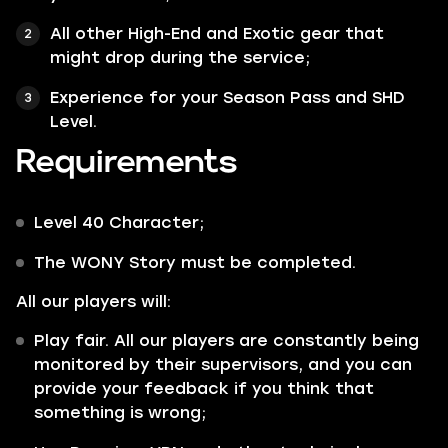
All other
High-End
and
Exotic
gear that
might drop during the service;
Experience for your Season Pass and SHD
Level.
Requirements
Level 40 Character;
The
WONY
Story must be completed.
All our players will:
Play fair. All our players are constantly being
monitored by their supervisors, and you can
provide your feedback if you think that
something is wrong;