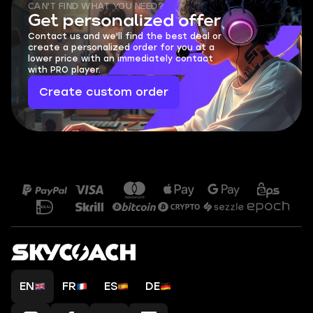
CAN'T FIND WHAT YOU NEED?
Get personalized offer
Contact us and we'll find the best deal or
create a personalized order for you at a
lower price with an immediately contact
with PRO player.
Create custom order
EN
FR
ES
DE