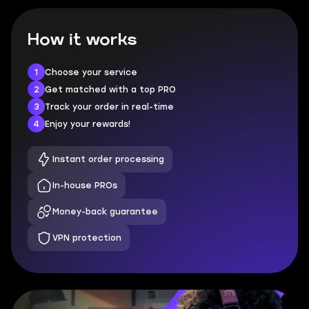
How it works
1
Choose your service
2
Get matched with a top PRO
3
Track your order in real-time
4
Enjoy your rewards!
Instant order processing
In-house PROs
Money-back guarantee
VPN protection