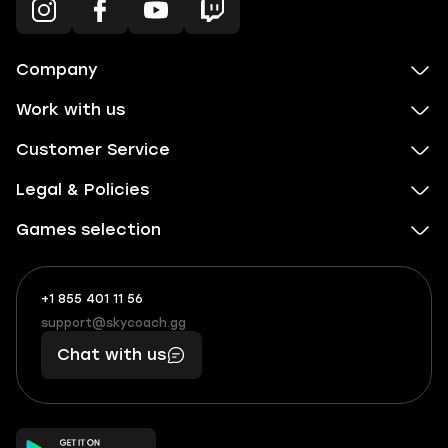
Company
Work with us
Customer Service
Legal & Policies
Games selection
+1 855 401 11 56
+1
What
(855)
boosts
support@skycoach.gg
support@skycoach.gg
401
you,
Chat with us
11
makes
56
you