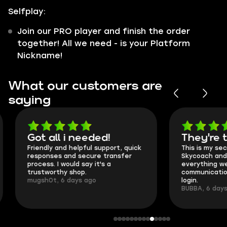
Selfplay:
Join our PRO player and finish the order
together! All we need - is your Platform
Nickname!
What our customers are
saying
Got all i needed!
They're t
Friendly and helpful support, quick
This is my seco
responses and secure transfer
Skycoach and o
process. I would say it's a
everything went
trustworthy shop.
communication 
mugsh0t, 6 days ago
login.
BUBBA, 6 days 