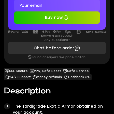
Buy now
Any questions?
Chat before order
$
Found cheaper? We price match.
SSL Secure
VPN, Safe Boost
Safe Service
24/7 Support
Money refunds
Cashback 5%
Description
The
Tardigrade
Exotic Armor obtained on
your account;