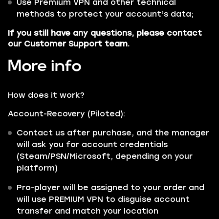
Use Premium VPN and other technical
methods to protect your account’s data;
If you still have any questions, please contact
our Customer Support team.
More info
How does it work?
Account-Recovery (Piloted):
Contact us after purchase, and the manager
will ask you for account credentials
(Steam/PSN/Microsoft, depending on your
platform)
Pro-player will be assigned to your order and
will use PREMIUM VPN to disguise account
transfer and match your location