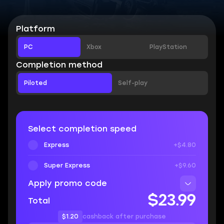
Platform
PC
Xbox
PlayStation
Completion method
Piloted
Self-play
Select completion speed
Express
+$4.80
Super Express
+$9.60
Apply promo code
$23.99
Total
$1.20
cashback after purchase