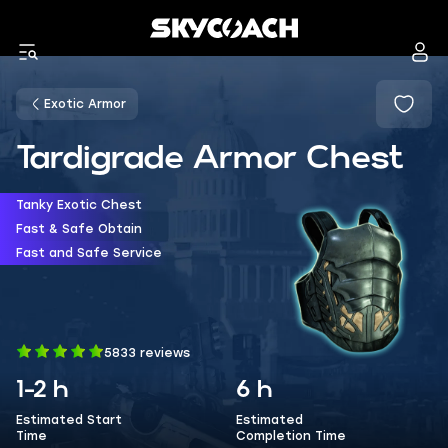
Exotic Armor
Tardigrade Armor Chest
Tanky Exotic Chest
Fast & Safe Obtain
Fast and Safe Service
5833 reviews
1-2 h
6 h
Estimated Start
Estimated
Time
Completion Time