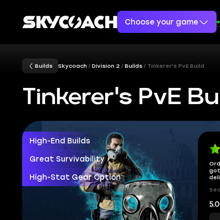
Choose your game
Builds
Skycoach
Division 2
Builds
Tinkerer's PvE Build
Tinkerer's PvE Bu
High-End Builds
Great Survivability
Ord
got
High-Stat Gear Option
del
Sec
5.0