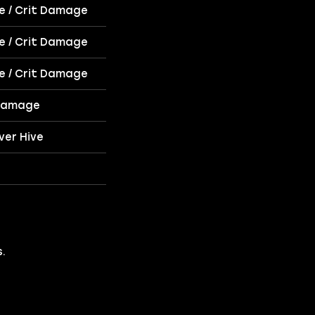
ce / Crit Damage
ce / Crit Damage
ce / Crit Damage
 Damage
ver Hive
.