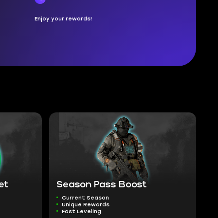
Enjoy your rewards!
et
Season Pass Boost
Current Season
Unique Rewards
Fast Leveling