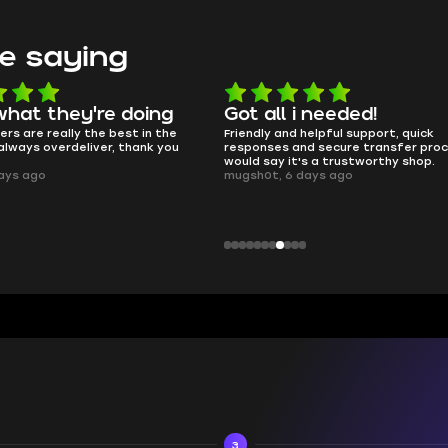
e saying
hat they're doing
Got all i needed!
rs are really the best in the
Friendly and helpful support, quick
lways overdeliver, thank you
responses and secure transfer proce
would say it's a trustworthy shop.
ays ago
mugsh0t, 6 days ago
3