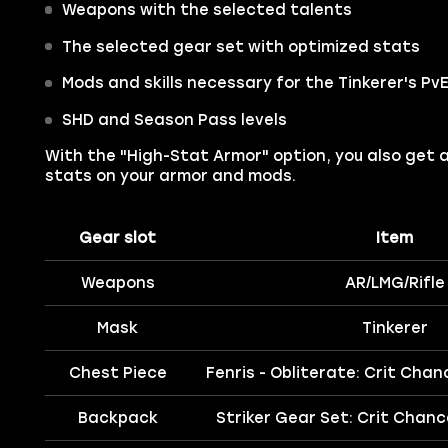
Weapons with the selected talents
The selected gear set with optimized stats
Mods and skills necessary for the Tinkerer's PvE
SHD and Season Pass levels
With the "High-Stat Armor" option, you also get 
stats on your armor and mods.
Gear slot
Item
Weapons
AR/LMG/Rifle
Mask
Tinkerer
Chest Piece
Fenris - Obliterate: Crit Cha
Backpack
Striker Gear Set: Crit Chan