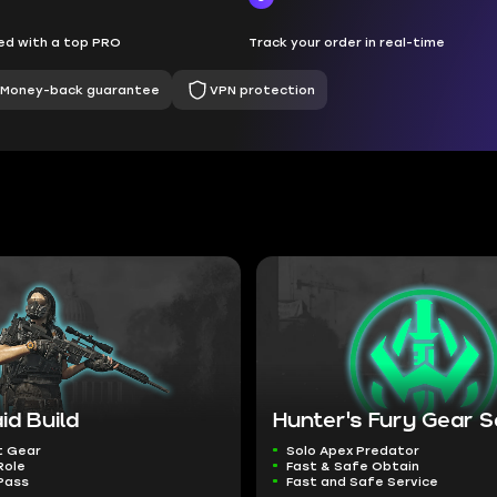
d with a top PRO
Track your order in real-time
Money-back guarantee
VPN protection
id Build
Hunter's Fury Gear S
t Gear
Solo Apex Predator
Role
Fast & Safe Obtain
Pass
Fast and Safe Service