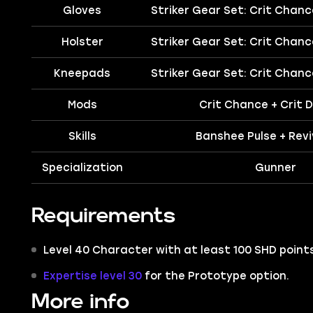
Gloves
Striker Gear Set: Crit Chan
Holster
Striker Gear Set: Crit Chan
Kneepads
Striker Gear Set: Crit Chan
Mods
Crit Chance + Crit
Skills
Banshee Pulse + Revi
Specialization
Gunner
Requirements
Level 40 Character with at least 100 SHD points
Expertise level 30
for the Prototype option.
More info