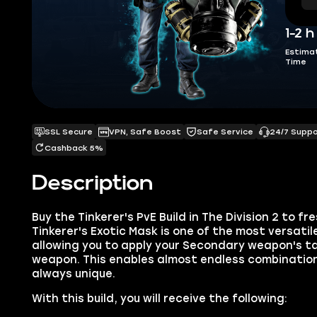
1-2 h
Estima
Time
SSL Secure
VPN, Safe Boost
Safe Service
24/7 Supp
Cashback 5%
Description
Buy the Tinkerer's PvE Build in The Division 2 to f
Tinkerer's Exotic Mask is one of the most versatil
allowing you to apply your Secondary weapon's ta
weapon. This enables almost endless combinatio
always unique.
With this build, you will receive the following: