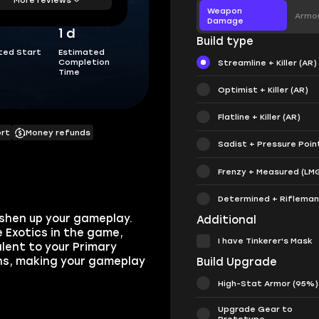
Weapon
Armo
Damage
1 d
Build type
ted Start
Estimated
Completion
Streamline + Killer (AR)
Time
Optimist + Killer (AR)
Flatline + Killer (AR)
ort
Money refunds
Sadist + Pressure Poin
Frenzy + Measured (LM
Determined + Rifleman 
reshen up your gameplay.
Additional
e Exotics in the game,
I have Tinkerer's Mask
lent to your Primary
ns, making your gameplay
Build Upgrade
High-Stat Armor (95%)
Upgrade Gear to
Prototype