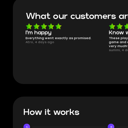
What our customers ar
I'm happy
Know w
t delivery,
Everything went exactly as promised.
These playe
Atro, 4 days ago
game and a
very much!
summi, 4 d
How it works
1
2