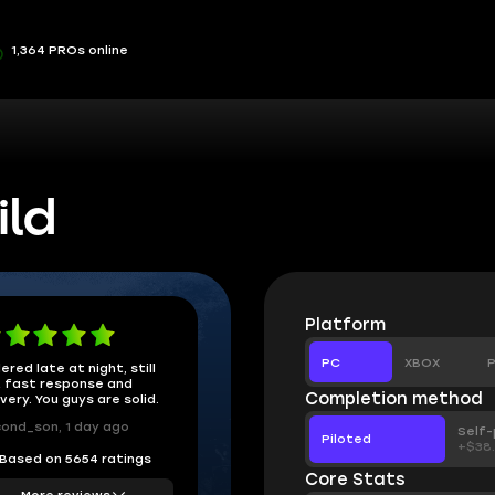
1,364 PROs online
ild
Platform
PC
XBOX
P
ered late at night, still
 fast response and
Completion method
ivery. You guys are solid.
ond_son, 1 day ago
Self-
Piloted
+$38
Based on 5654 ratings
Core Stats
More reviews