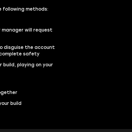
the following methods:
r manager will request
to disguise the account
 complete safety
 build, playing on your
ogether
our build