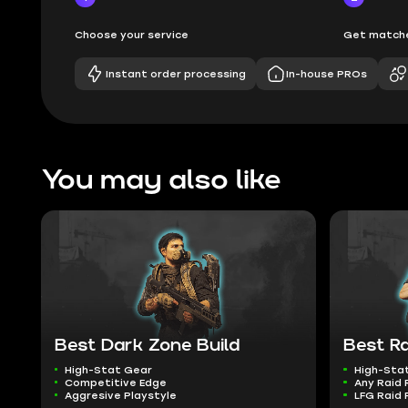
Choose your service
Get matche
Instant order processing
In-house PROs
You may also like
Best Dark Zone Build
Best Ra
High-Stat Gear
High-Sta
Competitive Edge
Any Raid 
Aggresive Playstyle
LFG Raid 