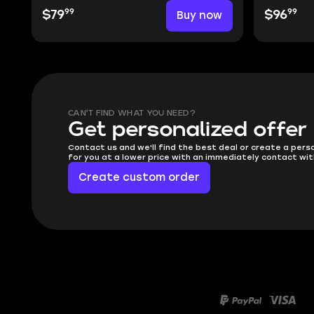
99
99
$79
Buy now
$96
CAN'T FIND WHAT YOU NEED?
Get personalized offer
Contact us and we'll find the best deal or create a pers
for you at a lower price with an immediately contact wit
Create custom order