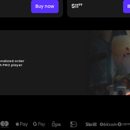
99
Buy now
$11
onalized order
h PRO player.