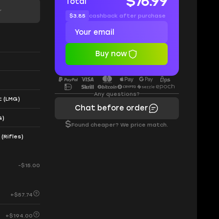
$76.99
Total
r
$3.85
cashback after purchase
Buy now
Any questions?
t (LMG)
Chat before order
G)
$
Found cheaper? We price match.
(Rifles)
-$15.00
+$57.74
+$194.00