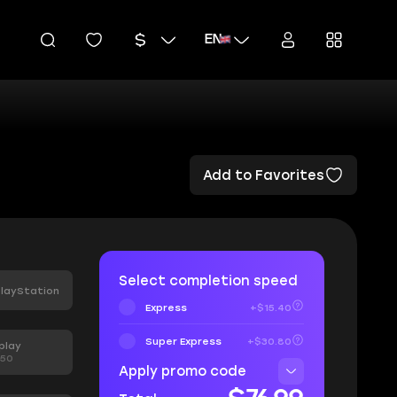
EN
Add to Favorites
Select completion speed
layStation
Express
+$15.40
Super Express
+$30.80
play
.50
Apply promo code