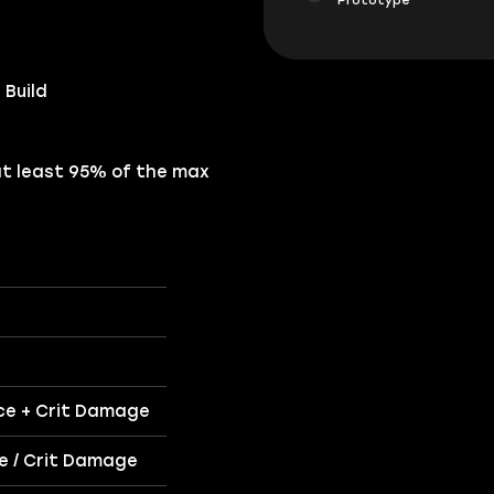
 Build
at least 95% of the max
nce + Crit Damage
ce / Crit Damage