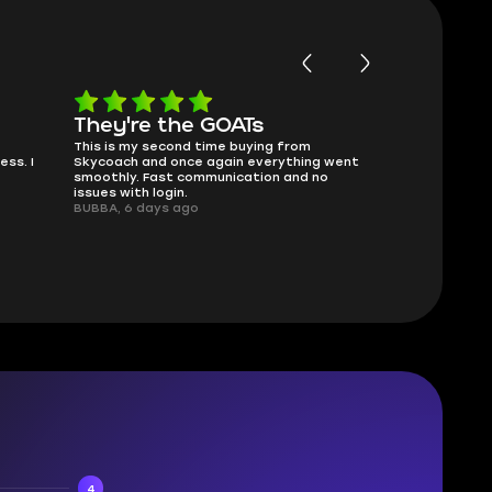
They're the GOATs
smooth a
This is my second time buying from
no delays, no 
ss. I
Skycoach and once again everything went
perfectly.
smoothly. Fast communication and no
QT314, 6 days
issues with login.
BUBBA, 6 days ago
4