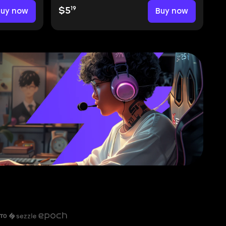
19
Buy now
$5
Buy now