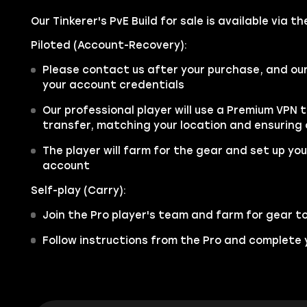
Our Tinkerer's PvE Build for sale is available via 
Piloted (Account-Recovery):
Please contact us after your purchase, and ou
your account credentials
Our professional player will use a Premium VPN 
transfer, matching your location and ensuring
The player will farm for the gear and set up your
account
Self-play (Carry):
Join the Pro player's team and farm for gear t
Follow instructions from the Pro and complete y