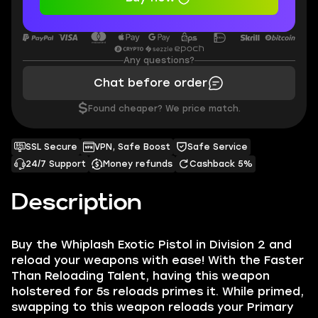
Any questions?
Chat before order
$
Found cheaper? We price match.
SSL Secure
VPN, Safe Boost
Safe Service
24/7 Support
Money refunds
Cashback 5%
Description
Buy the Whiplash Exotic Pistol in Division 2 and
reload your weapons with ease! With the Faster
Than Reloading Talent, having this weapon
holstered for 5s reloads primes it. While primed,
swapping to this weapon reloads your Primary