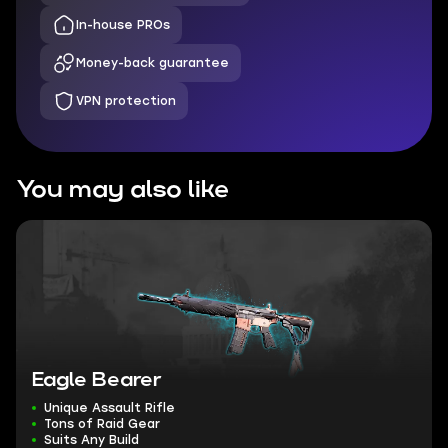
In-house PROs
Money-back guarantee
VPN protection
You may also like
Eagle Bearer
Unique Assault Rifle
Tons of Raid Gear
Suits Any Build