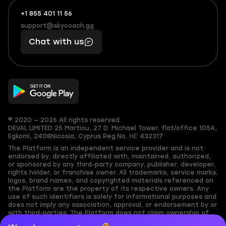
+1 855 401 11 56
+1
What
(855)
boosts
support@skycoach.gg
support@skycoach.gg
401
you,
Chat with us
11
makes
56
you
© 2020 — 2026 All rights reserved
DEVAL LIMITED
25 Martiou, 27 D. Michael Tower, flat/office 105A,
Egkomi, 2408
Nicosia, Cyprus
Reg.No. ΗΕ 432317
The Platform is an independent service provider and is not
endorsed by, directly affiliated with, maintained, authorized,
or sponsored by any third-party company, publisher, developer,
rights holder, or franchise owner. All trademarks, service marks,
logos, brand names, and copyrighted materials referenced on
the Platform are the property of its respective owners. Any
use of such identifiers is solely for informational purposes and
does not imply any association, approval, or endorsement by or
with third-parties. The Platform does not claim ownership of
any user-submitted or third-party copyrighted content and