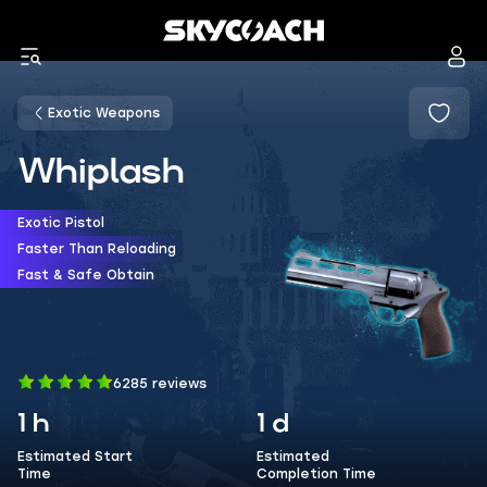
Exotic Weapons
Whiplash
Exotic Pistol
Faster Than Reloading
Fast & Safe Obtain
6285 reviews
1 h
1 d
Estimated Start
Estimated
Time
Completion Time