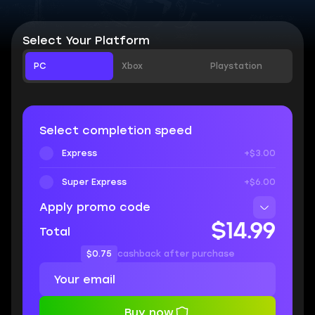
Select Your Platform
PC
Xbox
Playstation
Select completion speed
Express
+$3.00
Super Express
+$6.00
Apply promo code
$14.99
Total
$0.75
cashback after purchase
Buy now