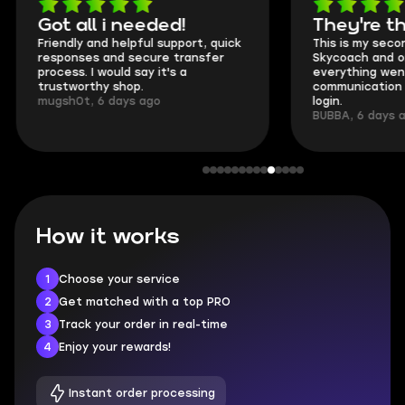
Got all i needed!
They're t
Friendly and helpful support, quick
This is my seco
responses and secure transfer
Skycoach and o
process. I would say it's a
everything went
trustworthy shop.
communication 
mugsh0t, 6 days ago
login.
BUBBA, 6 days 
How it works
1
Choose your service
2
Get matched with a top PRO
3
Track your order in real-time
4
Enjoy your rewards!
Instant order processing