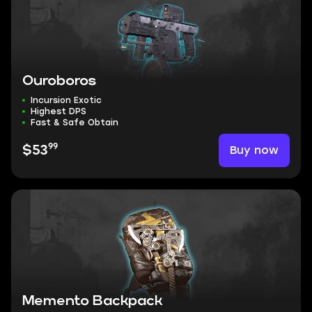
Ouroboros
Incursion Exotic
Highest DPS
Fast & Safe Obtain
99
Buy now
$53
Memento Backpack