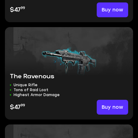
99
Buy now
$47
The Ravenous
Unique Rifle
Tons of Raid Loot
Highest Armor Damage
99
Buy now
$47