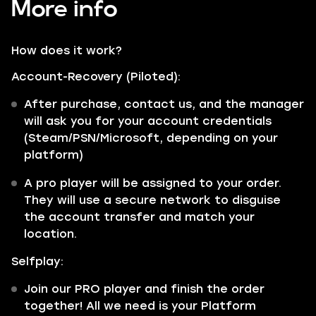
More info
How does it work?
Account-Recovery (Piloted):
After purchase, contact us, and the manager
will ask you for your account credentials
(Steam/PSN/Microsoft, depending on your
platform)
A pro player will be assigned to your order.
They will use a secure network to disguise
the account transfer and match your
location.
Selfplay:
Join our PRO player and finish the order
together! All we need is your Platform