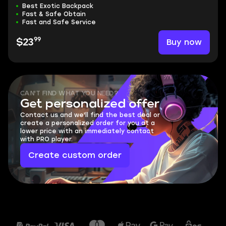
Best Exotic Backpack
Fast & Safe Obtain
Fast and Safe Service
99
Buy now
$23
CAN'T FIND WHAT YOU NEED?
Get personalized offer
Contact us and we'll find the best deal or
create a personalized order for you at a
lower price with an immediately contact
with PRO player.
Create custom order