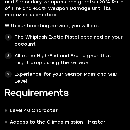
and Secondary weapons and grants +20% Rate
of Fire and +50% Weapon Damage until its
magazine is emptied.
With our boosting service, you will get:
The Whiplash Exotic Pistol obtained on your
account
All other High-End and Exotic gear that
might drop during the service
Experience for your Season Pass and SHD
Level
Requirements
Level 40 Character
Access to the Climax mission - Master