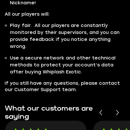
Nickname!
All our players will:
Play fair. All our players are constantly
monitored by their supervisors, and you can
provide feedback if you notice anything
wrong.
Use a secure network and other technical
methods to protect your account’s data
after buying Whiplash Exotic.
If you still have any questions, please contact
our Customer Support team.
What our customers are
saying