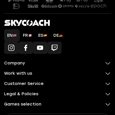
EN
FR
ES
DE
Company
Work with us
Customer Service
Legal & Policies
Games selection