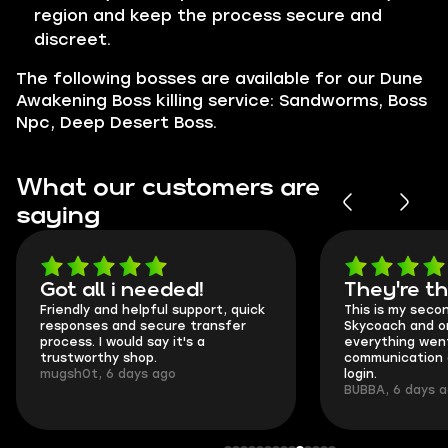
region and keep the process secure and
discreet.
The following bosses are available for our Dune
Awakening Boss killing service: Sandworms, Boss
Npc, Deep Desert Boss.
What our customers are
saying
Got all i needed!
They're t
Friendly and helpful support, quick
This is my seco
responses and secure transfer
Skycoach and o
process. I would say it's a
everything went
trustworthy shop.
communication 
mugsh0t, 6 days ago
login.
BUBBA, 6 days 