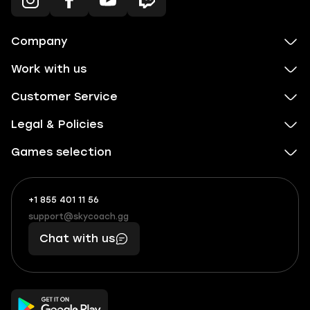
Company
Work with us
Customer Service
Legal & Policies
Games selection
+1 855 401 11 56
+1
What
(855)
boosts
support@skycoach.gg
support@skycoach.gg
401
you,
Chat with us
11
makes
56
you