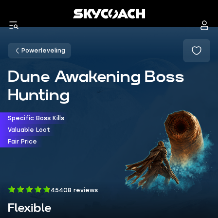
Powerleveling
Dune Awakening Boss
Hunting
Specific Boss Kills
Valuable Loot
Fair Price
45408 reviews
Flexible