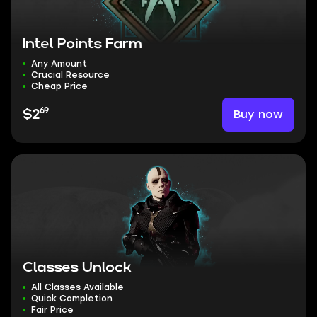
Intel Points Farm
Any Amount
Crucial Resource
Cheap Price
69
Buy now
$2
Classes Unlock
All Classes Available
Quick Completion
Fair Price