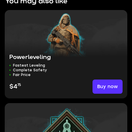
You may also like
Powerleveling
Fastest Leveling
Complete Safety
Fair Price
75
Buy now
$4