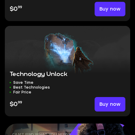
99
Buy now
$0
Technology Unlock
Save Time
Best Technologies
Fair Price
99
Buy now
$0
CAN'T FIND WHAT YOU NEED?