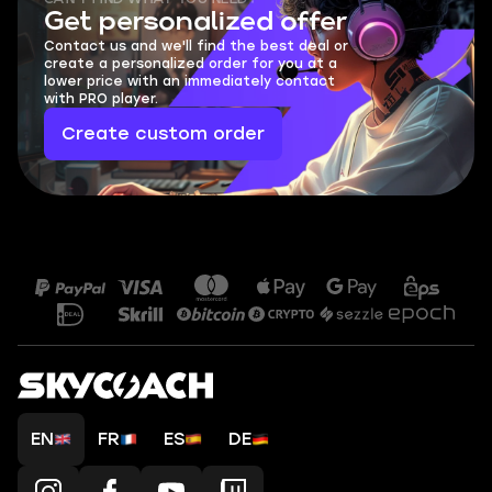
Get personalized offer
Contact us and we'll find the best deal or
create a personalized order for you at a
lower price with an immediately contact
with PRO player.
Create custom order
EN
FR
ES
DE