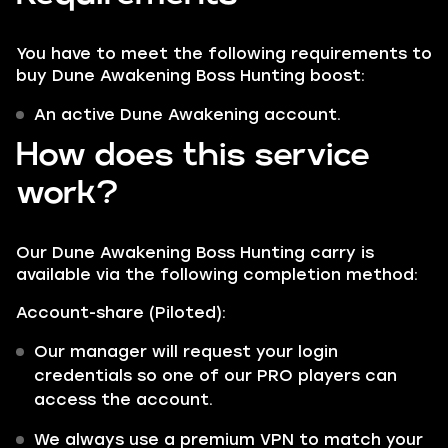
You have to meet the following requirements to
buy Dune Awakening Boss Hunting boost:
An active Dune Awakening account.
How does this service
work?
Our Dune Awakening Boss Hunting carry is
available via the following completion method:
Account-share (Piloted):
Our manager will request your login
credentials so one of our PRO players can
access the account.
We always use a premium VPN to match your