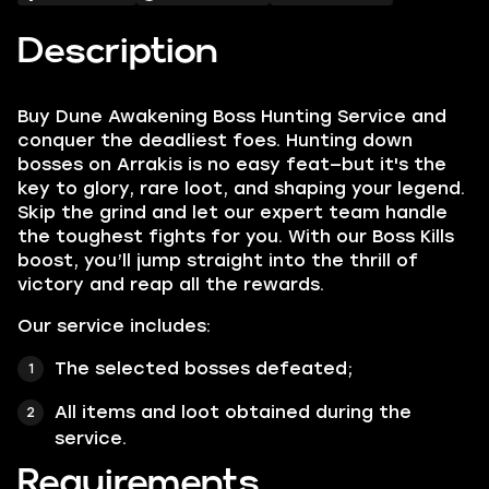
Description
Buy Dune Awakening Boss Hunting Service and
conquer the deadliest foes. Hunting down
bosses on Arrakis is no easy feat—but it's the
key to glory, rare loot, and shaping your legend.
Skip the grind and let our expert team handle
the toughest fights for you. With our Boss Kills
boost, you’ll jump straight into the thrill of
victory and reap all the rewards.
Our service includes:
The selected bosses defeated;
All items and loot obtained during the
service.
Requirements