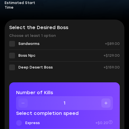
Estimated Start
Time
Select the Desired Boss
Choose at least 1 option
Sandworms
+$89.00
Boss Npc
+$129.00
Deep Desert Boss
+$159.00
Number of Kills
Select completion speed
Express
+$0.20