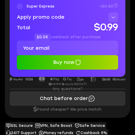
Super Express
+$0.40
Apply promo code
$0.99
Total
$0.05
cashback after purchase
Buy now
Any questions?
Chat before order
$
Found cheaper? We price match.
SSL Secure
VPN, Safe Boost
Safe Service
24/7 Support
Money refunds
Cashback 5%