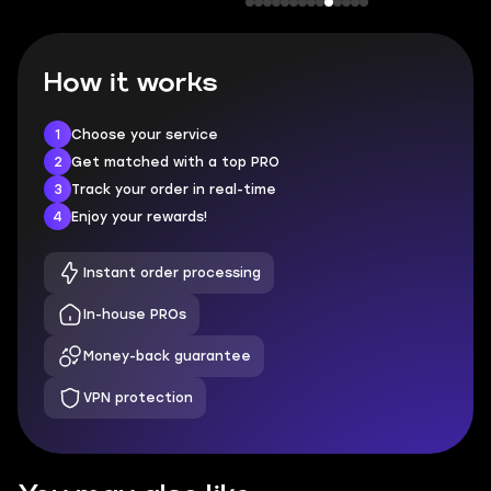
How it works
1
Choose your service
2
Get matched with a top PRO
3
Track your order in real-time
4
Enjoy your rewards!
Instant order processing
In-house PROs
Money-back guarantee
VPN protection