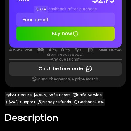
$0.14
cashback after purchase
Buy now
Any questions?
Chat before order
$
Found cheaper? We price match.
SSL Secure
VPN, Safe Boost
Safe Service
24/7 Support
Money refunds
Cashback 5%
Description