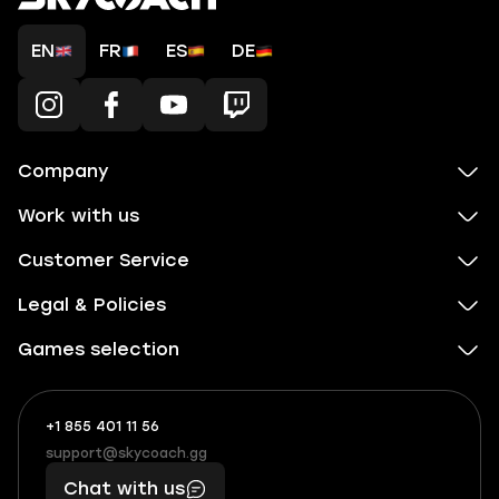
EN
FR
ES
DE
Company
Work with us
Customer Service
Legal & Policies
Games selection
+1 855 401 11 56
+1
What
(855)
boosts
support@skycoach.gg
support@skycoach.gg
401
you,
Chat with us
11
makes