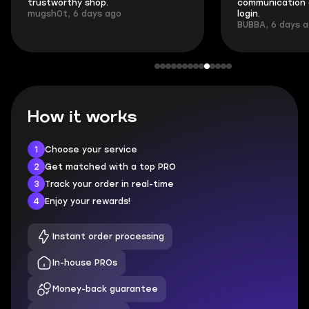
trustworthy shop.
communication 
mugsh0t, 6 days ago
login.
BUBBA, 6 days 
How it works
1
Choose your service
2
Get matched with a top PRO
3
Track your order in real-time
4
Enjoy your rewards!
Instant order processing
In-house PROs
Money-back guarantee