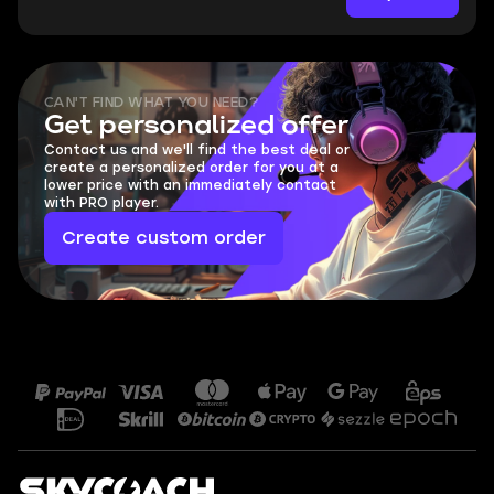
CAN'T FIND WHAT YOU NEED?
Get personalized offer
Contact us and we'll find the best deal or
create a personalized order for you at a
lower price with an immediately contact
with PRO player.
Create custom order