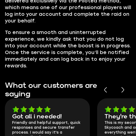
delivered exclusively via the Piloted method,
which means one of our professional players will
log into your account and complete the raid on
your behalf.
To ensure a smooth and uninterrupted
experience, we kindly ask that you do not log
into your account while the boost is in progress.
Once the service is complete, you’ll be notified
immediately and can log back in to enjoy your
rewards.
What our customers are
saying
Got all i needed!
They're t
Friendly and helpful support, quick
This is my seco
responses and secure transfer
Skycoach and o
process. I would say it's a
everything went