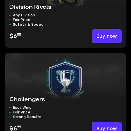
Division Rivals
Any Division
Fair Price
Safety & Speed
88
Buy now
$6
Challengers
Easy Wins
Fair Price
Strong Results
99
Buy now
$6