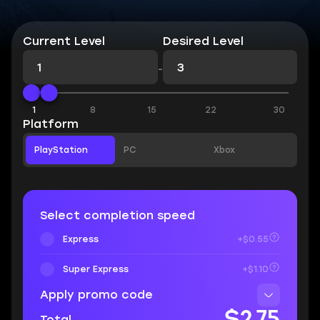
Current Level
Desired Level
-
1
8
15
22
30
Platform
PlayStation
PC
Xbox
Select completion speed
Express
+$0.55
Super Express
+$1.10
Apply promo code
$2.75
Total