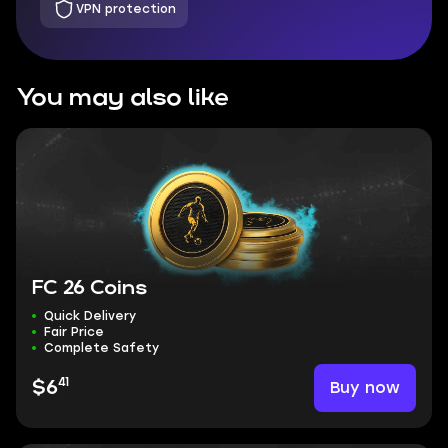
VPN protection
You may also like
FC 26 Coins
Quick Delivery
Fair Price
Complete Safety
41
Buy now
$6