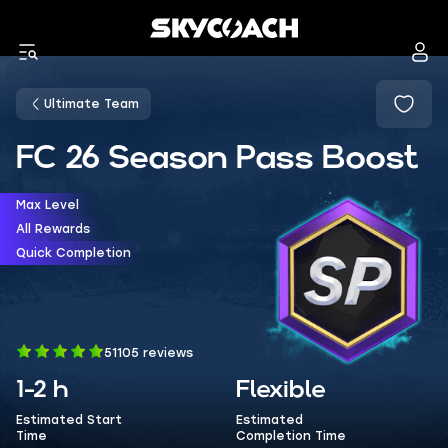
Ultimate Team
FC 26 Season Pass Boost
Max Level
All Rewards
Quick Completion
51105 reviews
1-2 h
Flexible
Estimated Start
Estimated
Time
Completion Time