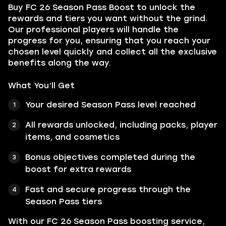
Buy FC 26 Season Pass Boost to unlock the
rewards and tiers you want without the grind.
Our professional players will handle the
progress for you, ensuring that you reach your
chosen level quickly and collect all the exclusive
benefits along the way.
What You’ll Get
Your desired Season Pass level reached
All rewards unlocked, including packs, player
items, and cosmetics
Bonus objectives completed during the
boost for extra rewards
Fast and secure progress through the
Season Pass tiers
With our FC 26 Season Pass boosting service,