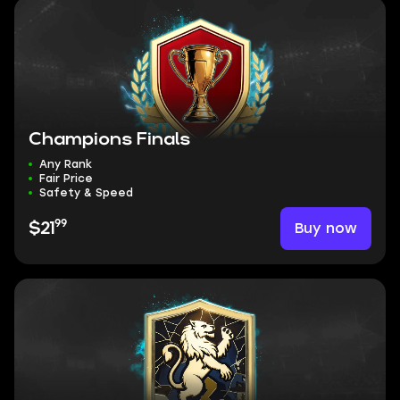
Champions Finals
Any Rank
Fair Price
Safety & Speed
99
Buy now
$21