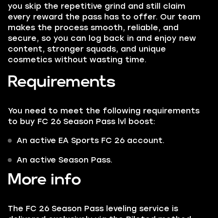
you skip the repetitive grind and still claim
every reward the pass has to offer. Our team
makes the process smooth, reliable, and
secure, so you can log back in and enjoy new
content, stronger squads, and unique
cosmetics without wasting time.
Requirements
You need to meet the following requirements
to buy FC 26 Season Pass lvl boost:
An active EA Sports FC 26 account.
An active Season Pass.
More info
The FC 26 Season Pass leveling service is