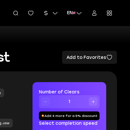
EN
st
Add to Favorites
Number of Clears
x
Add 4 more for a 5% discount
Select completion speed
g Jaw