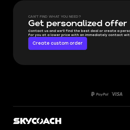
CAN'T FIND WHAT YOU NEED?
Get personalized offer
Contact us and we'll find the best deal or create a pers
for you at a lower price with an immediately contact wit
Create custom order