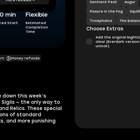
Sentient Pest
Augur
Fissure in the Fog
Equil
0 min
Flexible
Tricephalos
The Balan
ted Start
Estimated
Completion
Choose Extras
Time
Add the original Nightl
clear (Everdark version
unlock)
ort
Money refunds
e down this week’s
Sigils — the only way to
and Relics. These special
ions of standard
ks, and more punishing