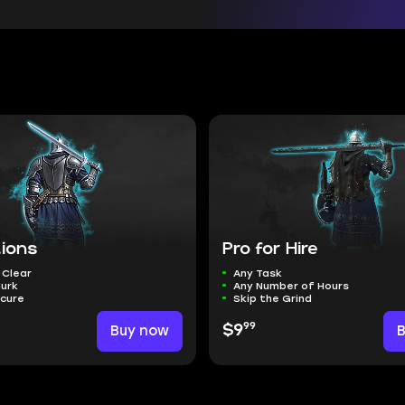
tions
Pro for Hire
 Clear
Any Task
Murk
Any Number of Hours
ecure
Skip the Grind
99
Buy now
$9