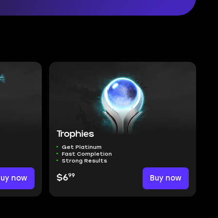
Trophies
Get Platinum
Fast Completion
Strong Results
99
Buy now
$6
Buy now