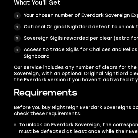
What You’ll Get
Your chosen number of Everdark Sovereign Ex
Optional Original Nightlord defeat to unlock 
Sovereign Sigils rewarded per clear (extra fo
Access to trade Sigils for Chalices and Relics
Signboard
Our service includes any number of clears for the
Sovereign, with an optional Original Nightlord cl
the Everdark version if you haven’t activated it y
Requirements
Before you buy Nightreign Everdark Sovereigns bo
check these requirements:
To unlock an Everdark Sovereign, the correspon
must be defeated at least once while their Ever