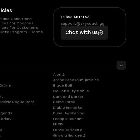
licies
+1 855 401 11 56
+1
What
s and Conditions
(855)
boosts
vices for Coaches
support@skycoach.gg
support@skycoach.gg
vices for Customers
401
you,
liate Program – Terms
Chat with us
11
makes
56
you
Aion 2
Arena Breakout: Infinite
Online
Blade Ball
Call of Duty Mobile
rt
Dark and Darker
lactic Rogue Core
Delta Force
Diablo Immortal
egends
Dune: Awakening
Tarkov
Escape Tsunami
FF XIV
 5
Forza Horizon 6
en
Grow a Garden 2