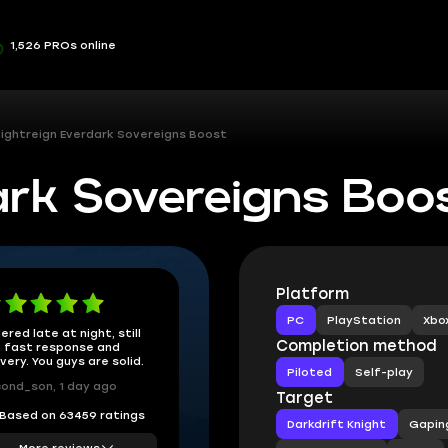
1,526 PROs online
ightreign Everdark Sovereigns Boost
ark Sovereigns Boo
Platform
PC
PlayStation
Xbo
ered late at night, still
Completion method
 fast response and
ivery. You guys are solid.
Piloted
Self-play
ond_son, 1 day ago
Target
Based on 63459 ratings
Darkdrift Knight
Gapin
More reviews