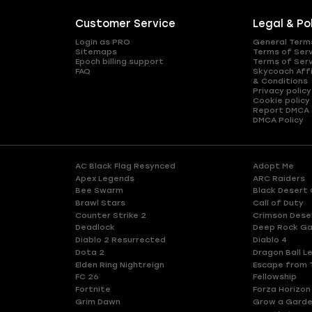
Customer Service
Legal & Po
Login as PRO
General Term
Sitemaps
Terms of Ser
Epoch billing support
Terms of Ser
FAQ
Skycoach Affi
& Conditions
Privacy policy
Cookie policy
Report DMCA
DMCA Policy
AC Black Flag Resynced
Adopt Me
Apex Legends
ARC Raiders
Bee Swarm
Black Desert 
Brawl Stars
Call of Duty
Counter Strike 2
Crimson Dese
Deadlock
Deep Rock Ga
Diablo 2 Resurrected
Diablo 4
Dota 2
Dragon Ball L
Elden Ring Nightreign
Escape from 
FC 26
Fellowship
Fortnite
Forza Horizon
Grim Dawn
Grow a Gard