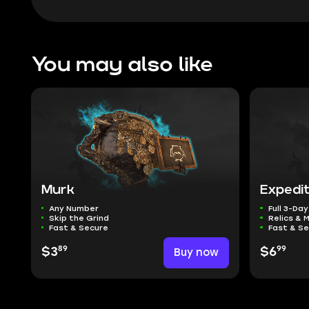
You may also like
Murk
Expedi
Any Number
Full 3-Day
Skip the Grind
Relics & 
Fast & Secure
Fast & S
89
99
$3
Buy now
$6