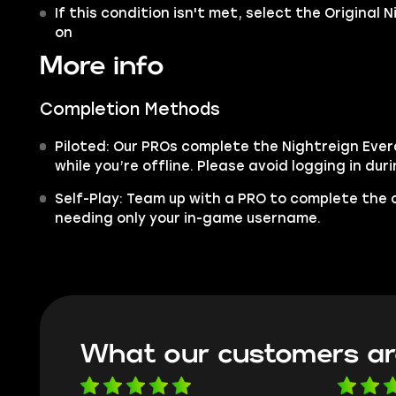
If this condition isn't met, select the Original 
on
More info
Completion Methods
Piloted: Our PROs complete the Nightreign Eve
while you’re offline. Please avoid logging in dur
Self-Play: Team up with a PRO to complete the c
needing only your in-game username.
What our customers ar