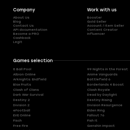
Company
Work with us
About Us
Booster
Blog
Gold Seller
Contact Us
Account / Item Seller
API documentation
Content Creator
Become a PRO
Influencer
Cashback
Legit
Games selection
8 Ball Pool
99 Nights in the Forest
Albion Online
Anime Vanguards
Arknights: Endfield
Battlefield 6
Blox Fruits
Borderlands 4 Boost
Clash of Clans
Clash Royale
Dark War Survival
Dead by Daylight
Destiny 2
Destiny Rising
Division 2
Division Resurgence
eFootball
Elden Ring
EVE Online
Fallout 76
Fisch
Fish It
Free Fire
Genshin Impact