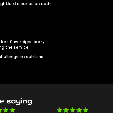
Nightlord clear as an add-
rdark Sovereigns carry
ing the service.
hallenge in real-time,
e saying