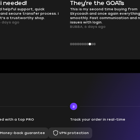
e the GOATs
smooth as butter
 second time buying from
no delays, no drama. Pro player wor
nd once again everything went
perfectly.
Fast communication and no
QT314, 6 days ago
 login.
ays ago
3
d with a top PRO
Track your order in real-time
Money-back guarantee
VPN protection