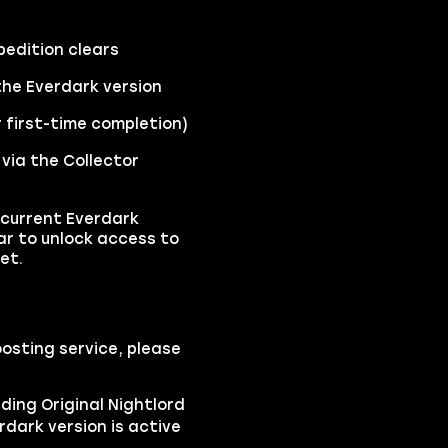
pedition clears
the Everdark version
r first-time completion)
 via the Collector
 current Everdark
ear to unlock access to
et.
osting service, please
ding Original Nightlord
dark version is active