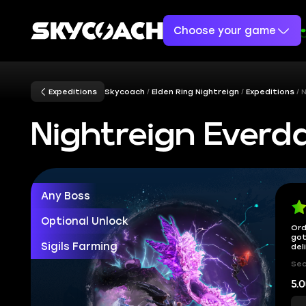
Choose your game
Expeditions
Skycoach
Elden Ring Nightreign
Expeditions
N
Nightreign Everd
Any Boss
Optional Unlock
Ord
got
Sigils Farming
del
Sec
5.0