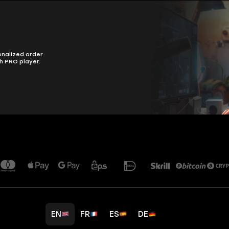
onalized order
h PRO player.
EN
FR
ES
DE