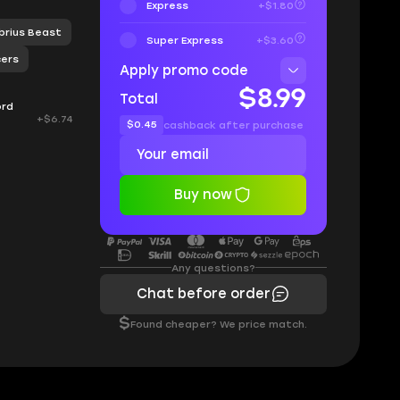
Express
+$1.80
ibrius Beast
Super Express
+$3.60
cers
Apply promo code
$8.99
Total
ord
+$6.74
$0.45
cashback after purchase
Buy now
Any questions?
Chat before order
$
Found cheaper? We price match.