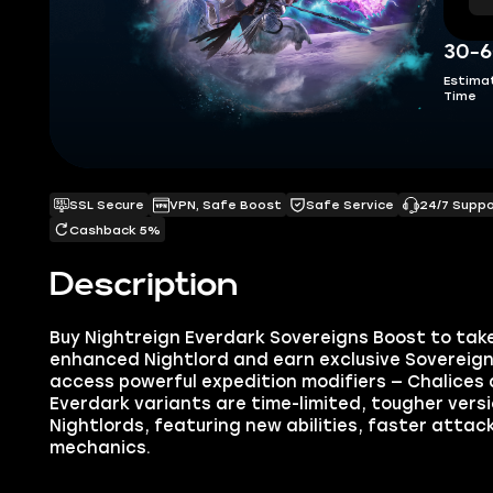
30-6
Estima
Time
SSL Secure
VPN, Safe Boost
Safe Service
24/7 Supp
Cashback 5%
Description
Buy Nightreign Everdark Sovereigns Boost to tak
enhanced Nightlord and earn exclusive Sovereign 
access powerful expedition modifiers — Chalices 
Everdark variants are time-limited, tougher vers
Nightlords, featuring new abilities, faster attac
mechanics.