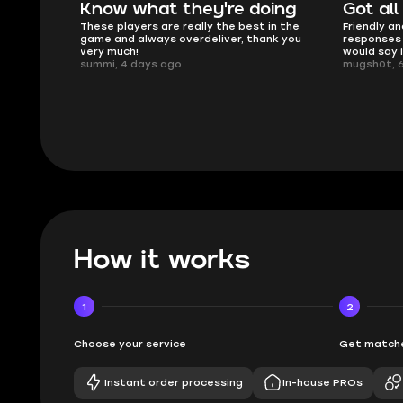
oing
Got all i needed!
They'r
 in the
Friendly and helpful support, quick
This is my
ank you
responses and secure transfer process. I
Skycoach a
would say it's a trustworthy shop.
smoothly. 
mugsh0t, 6 days ago
issues with
BUBBA, 6 d
How it works
1
2
Choose your service
Get matche
Instant order processing
In-house PROs