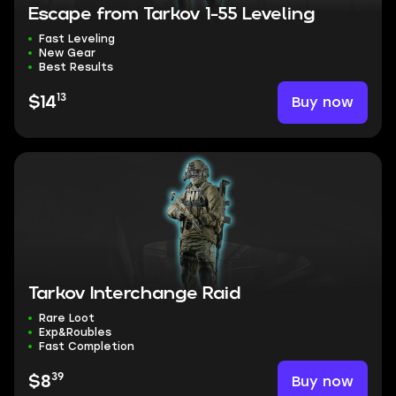
Escape from Tarkov 1-55 Leveling
Fast Leveling
New Gear
Best Results
13
Buy now
$14
Tarkov Interchange Raid
Rare Loot
Exp&Roubles
Fast Completion
39
Buy now
$8