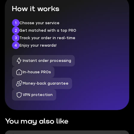
How it works
1
Choose your service
2
Get matched with a top PRO
3
Track your order in real-time
4
Enjoy your rewards!
Instant order processing
In-house PROs
Money-back guarantee
VPN protection
You may also like