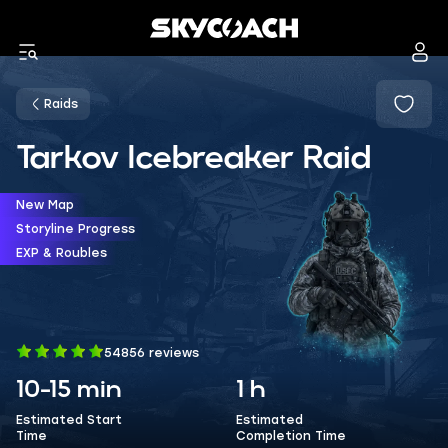
Raids
Tarkov Icebreaker Raid
New Map
Storyline Progress
EXP & Roubles
54856 reviews
10-15 min
1 h
Estimated Start
Estimated
Time
Completion Time