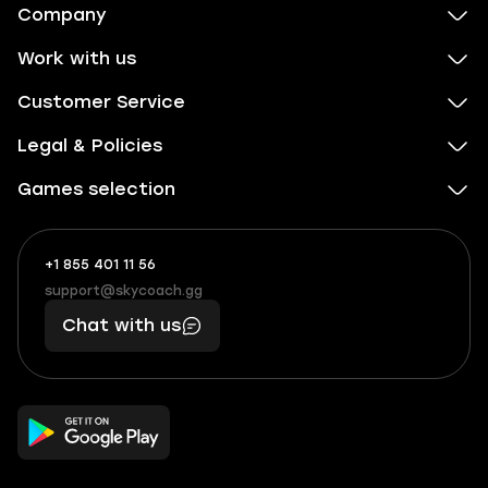
Company
Work with us
Customer Service
Legal & Policies
Games selection
+1 855 401 11 56
+1
What
(855)
boosts
support@skycoach.gg
support@skycoach.gg
401
you,
Chat with us
11
makes
56
you