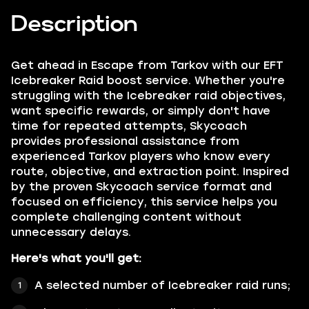
Description
Get ahead in Escape from Tarkov with our EFT
Icebreaker Raid boost service. Whether you're
struggling with the Icebreaker raid objectives,
want specific rewards, or simply don't have
time for repeated attempts, Skycoach
provides professional assistance from
experienced Tarkov players who know every
route, objective, and extraction point. Inspired
by the proven Skycoach service format and
focused on efficiency, this service helps you
complete challenging content without
unnecessary delays.
Here's what you'll get:
A selected number of Icebreaker raid runs;