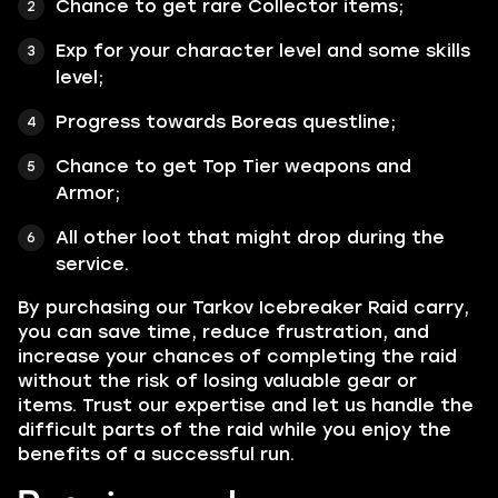
Chance to get rare Collector items;
Exp for your character level and some skills
level;
Progress towards Boreas questline;
Chance to get Top Tier weapons and
Armor;
All other loot that might drop during the
service.
By purchasing our Tarkov Icebreaker Raid carry,
you can save time, reduce frustration, and
increase your chances of completing the raid
without the risk of losing valuable gear or
items. Trust our expertise and let us handle the
difficult parts of the raid while you enjoy the
benefits of a successful run.