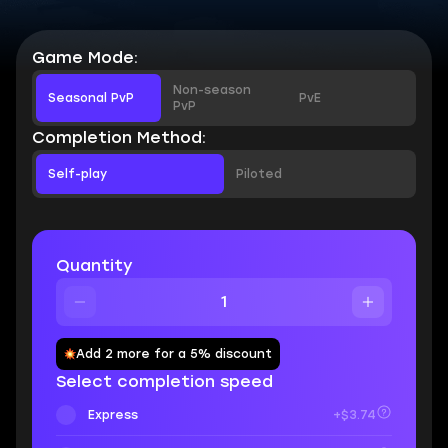
Game Mode:
Non-season
Seasonal PvP
PvE
PvP
Completion Method:
Self-play
Piloted
Quantity
Add 2 more for a 5% discount
Select completion speed
Express
+$3.74