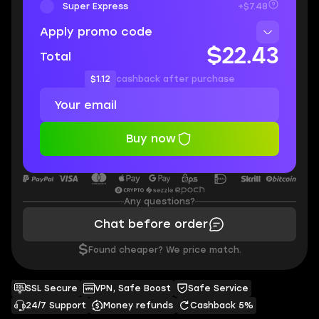
Super Express
+$7.48
Apply promo code
$22.43
Total
$1.12
cashback after purchase
Buy now
Any questions?
Chat before order
$
Found cheaper? We price match.
SSL Secure
VPN, Safe Boost
Safe Service
24/7 Support
Money refunds
Cashback 5%