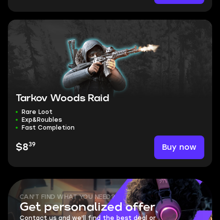
Tarkov Woods Raid
Rare Loot
Exp&Roubles
Fast Completion
39
Buy now
$8
CAN'T FIND WHAT YOU NEED?
Get personalized offer
Contact us and we'll find the best deal or