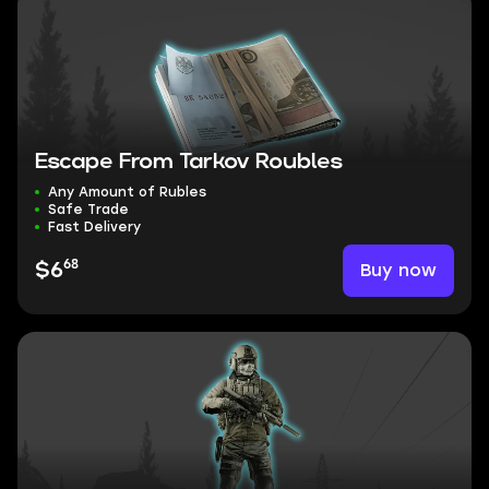
Escape From Tarkov Roubles
Any Amount of Rubles
Safe Trade
Fast Delivery
68
Buy now
$6