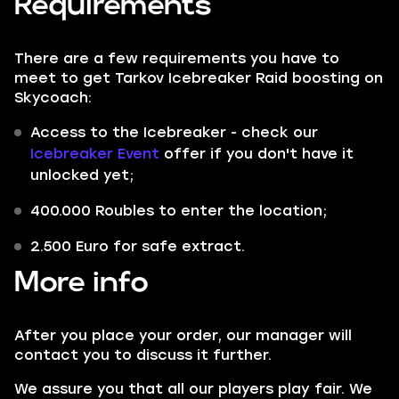
Requirements
There are a few requirements you have to
meet to get Tarkov Icebreaker Raid boosting on
Skycoach:
Access to the Icebreaker - check our
Icebreaker Event
offer if you don't have it
unlocked yet;
400.000 Roubles to enter the location;
2.500 Euro for safe extract.
More info
After you place your order, our manager will
contact you to discuss it further.
We assure you that all our players play fair. We