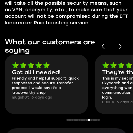
will take all the possible security means, such
as VPN, anonymity, etc., to make sure that your
account will not be compromised during the EFT
Icebreaker Raid boosting service.
What our customers are
saying
Got all i needed!
They're t
Friendly and helpful support, quick
This is my seco
responses and secure transfer
Skycoach and o
process. I would say it's a
everything went
trustworthy shop.
communication 
mugsh0t, 6 days ago
login.
BUBBA, 6 days 