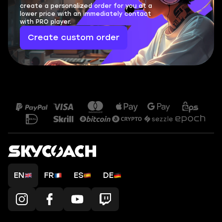
create a personalized order for you at a
lower price with an immediately contact
with PRO player.
Create custom order
EN
FR
ES
DE