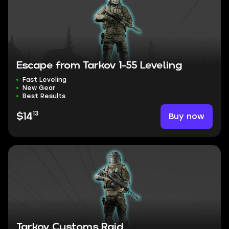
Escape from Tarkov 1-55 Leveling
Fast Leveling
New Gear
Best Results
13
Buy now
$14
Tarkov Customs Raid