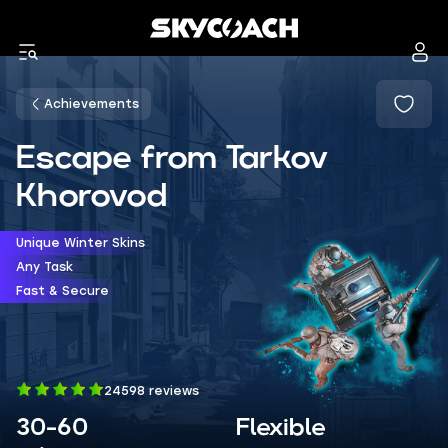
Achievements
Escape from Tarkov
Khorovod
Unique Winter Skins
Any Task
Fast & Secure
24598 reviews
30-60
Flexible