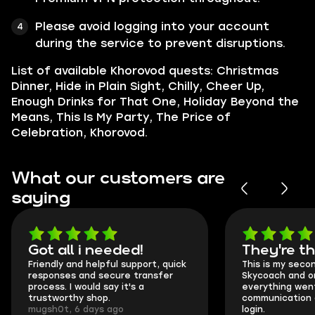
Please avoid logging into your account
during the service to prevent disruptions.
List of available Khorovod quests: Christmas
Dinner, Hide in Plain Sight, Chilly, Cheer Up,
Enough Drinks for That One, Holiday Beyond the
Means, This Is My Party, The Price of
Celebration, Khorovod.
What our customers are
saying
Got all i needed!
They're t
Friendly and helpful support, quick
This is my seco
responses and secure transfer
Skycoach and o
process. I would say it's a
everything went
trustworthy shop.
communication 
mugsh0t, 6 days ago
login.