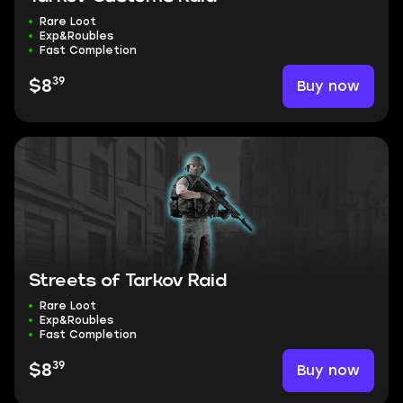
Rare Loot
Exp&Roubles
Fast Completion
39
Buy now
$8
Streets of Tarkov Raid
Rare Loot
Exp&Roubles
Fast Completion
39
Buy now
$8