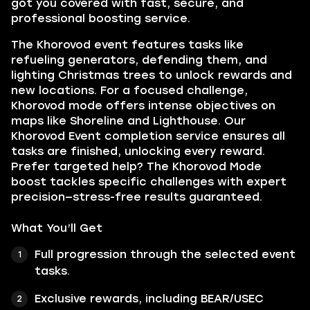
got you covered with fast, secure, and
professional boosting service.
The Khorovod event features tasks like
refueling generators, defending them, and
lighting Christmas trees to unlock rewards and
new locations. For a focused challenge,
Khorovod mode offers intense objectives on
maps like Shoreline and Lighthouse. Our
Khorovod Event completion service ensures all
tasks are finished, unlocking every reward.
Prefer targeted help? The Khorovod Mode
boost tackles specific challenges with expert
precision—stress-free results guaranteed.
What You’ll Get
Full progression through the selected event
tasks.
Exclusive rewards, including BEAR/USEC