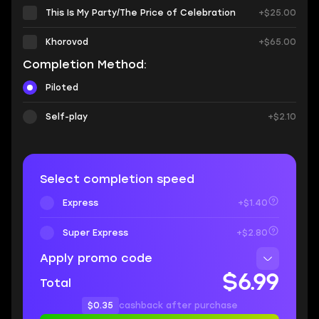
This Is My Party/The Price of Celebration
+$25.00
Khorovod
+$65.00
Completion Method:
Piloted
Self-play
+$2.10
Select completion speed
Express
+$1.40
Super Express
+$2.80
Apply promo code
$6.99
Total
$0.35
cashback after purchase