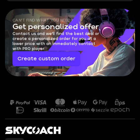
CAN'T FIND WHAT YOU NEED?
Get personalized offer
Contact us and we'll find the best deal or
create a personalized order for you at a
lower price with an immediately contact
with PRO player.
Create custom order