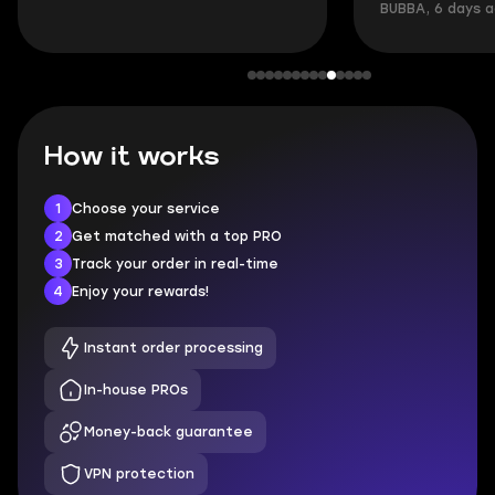
BUBBA, 6 days 
How it works
1
Choose your service
2
Get matched with a top PRO
3
Track your order in real-time
4
Enjoy your rewards!
Instant order processing
In-house PROs
Money-back guarantee
VPN protection