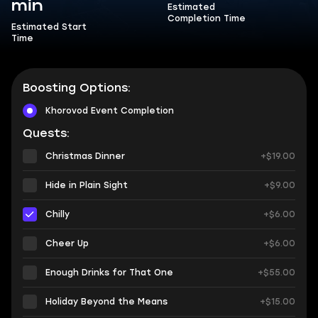
min
Estimated
Completion Time
Estimated Start
Time
Boosting Options:
Khorovod Event Completion
Quests:
Christmas Dinner
+$19.00
Hide in Plain Sight
+$9.00
Chilly
+$6.00
Cheer Up
+$6.00
Enough Drinks for That One
+$55.00
Holiday Beyond the Means
+$15.00