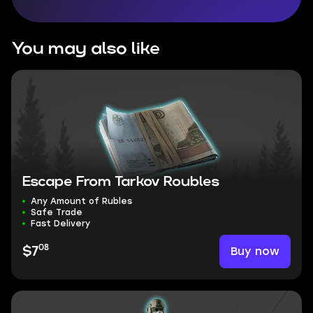
You may also like
Escape From Tarkov Roubles
Any Amount of Rubles
Safe Trade
Fast Delivery
08
Buy now
$7