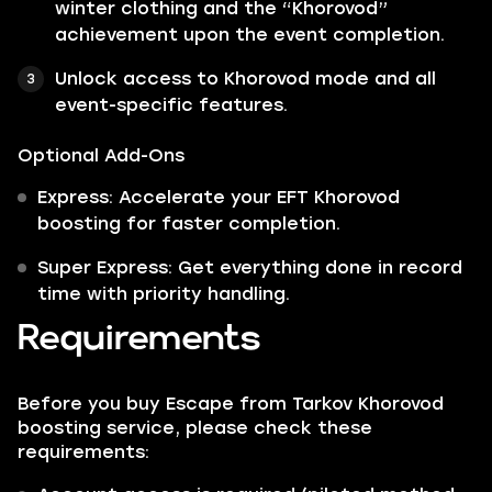
winter clothing and the “Khorovod”
achievement upon the event completion.
Unlock access to Khorovod mode and all
event-specific features.
Optional Add-Ons
Express: Accelerate your EFT Khorovod
boosting for faster completion.
Super Express: Get everything done in record
time with priority handling.
Requirements
Before you buy Escape from Tarkov Khorovod
boosting service, please check these
requirements: