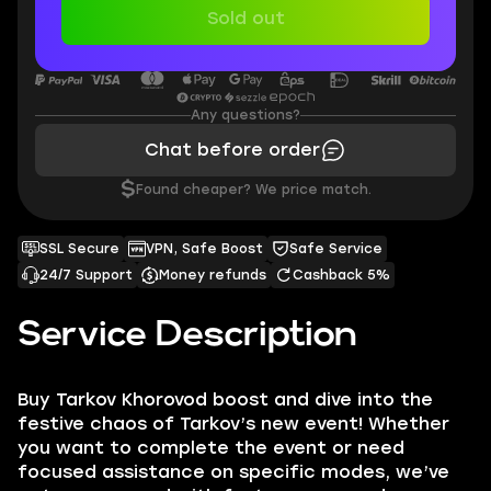
Sold out
Any questions?
Chat before order
$
Found cheaper? We price match.
SSL Secure
VPN, Safe Boost
Safe Service
24/7 Support
Money refunds
Cashback 5%
Service Description
Buy Tarkov Khorovod boost and dive into the
festive chaos of Tarkov’s new event! Whether
you want to complete the event or need
focused assistance on specific modes, we’ve