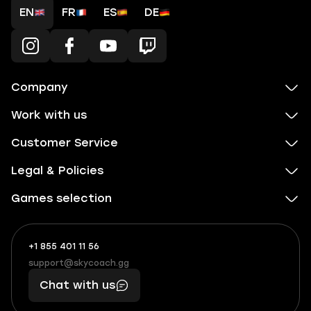
EN
FR
ES
DE
Company
Work with us
Customer Service
Legal & Policies
Games selection
+1 855 401 11 56
+1
What
(855)
boosts
support@skycoach.gg
support@skycoach.gg
401
you,
Chat with us
11
makes
56
you