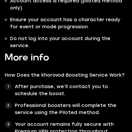
Account access is required (piloted method
only).
Ensure your account has a character ready
for event or mode progression.
Do not log into your account during the
service.
More info
How Does the Khorovod Boosting Service Work?
After purchase, we’ll contact you to
schedule the boost.
Professional boosters will complete the
service using the Piloted method.
Your account remains fully secure with
Premium VPN protection throughout.