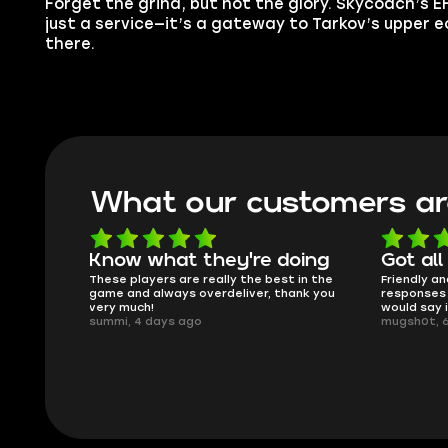
Forget the grind, but not the glory. Skycoach’s E
just a service—it’s a gateway to Tarkov’s upper e
there.
What our customers ar
doing
Got all i needed!
They'r
t in the
Friendly and helpful support, quick
This is m
hank you
responses and secure transfer process. I
Skycoach 
would say it's a trustworthy shop.
smoothly.
mugsh0t, 6 days ago
issues wit
BUBBA, 6 