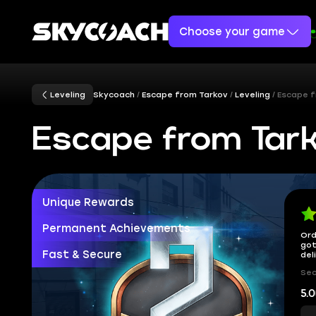
Choose your game
Leveling
Skycoach
Escape from Tarkov
Leveling
Escape f
Escape from Tark
Unique Rewards
Permanent Achievements
Ord
got
Fast & Secure
del
Sec
5.0