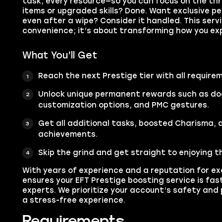
task, every resource—so you can focus on the thri
items or upgraded skills? Done. Want exclusive pe
even after a wipe? Consider it handled. This servi
convenience; it’s about transforming how you ex
What You’ll Get
Reach the next Prestige tier with all require
Unlock unique permanent rewards such as do
customization options, and PMC gestures.
Get all additional tasks, boosted Charisma, 
achievements.
Skip the grind and get straight to enjoying t
With years of experience and a reputation for e
ensures your EFT Prestige boosting service is fas
experts. We prioritize your account’s safety and 
a stress-free experience.
Requirements