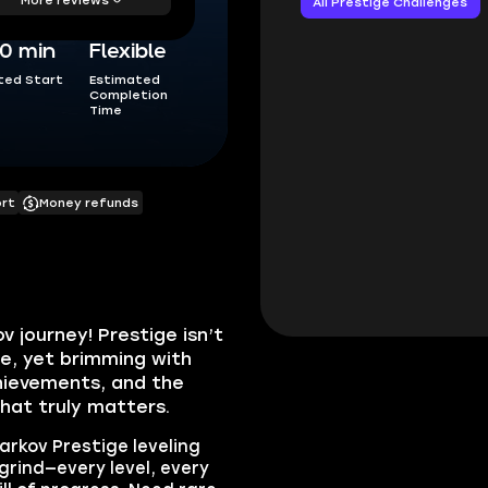
All Prestige Challenges
0 min
Flexible
ted Start
Estimated
Completion
Time
ort
Money refunds
 journey! Prestige isn’t
te, yet brimming with
hievements, and the
hat truly matters.
Tarkov Prestige leveling
 grind—every level, every