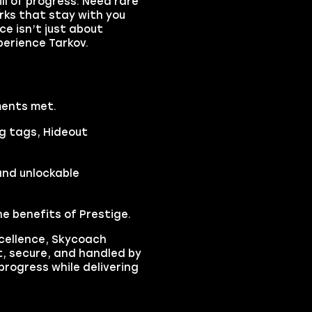
ll of progress. Need rare
rks that stay with you
ce isn’t just about
perience Tarkov.
ments met.
g tags, Hideout
and unlockable
he benefits of Prestige.
xcellence, Skycoach
t, secure, and handled by
progress while delivering