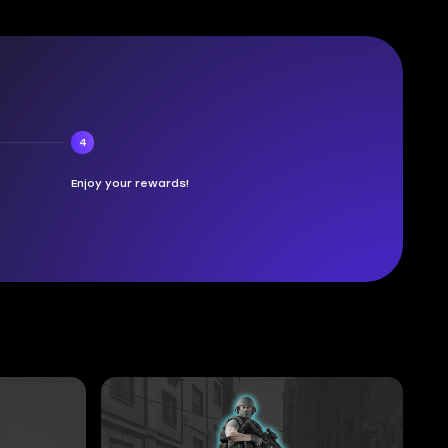
4
Enjoy your rewards!