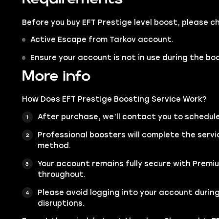
Before you buy EFT Prestige level boost, please 
Active Escape from Tarkov account.
Ensure your account is not in use during the bo
More info
How Does EFT Prestige Boosting Service Work?
After purchase, we’ll contact you to schedul
Professional boosters will complete the servi
method.
Your account remains fully secure with Premi
throughout.
Please avoid logging into your account during
disruptions.