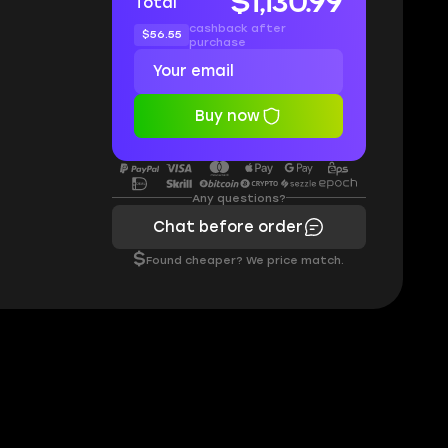
$1,130.99
Total
cashback after
$56.55
purchase
Buy now
Any questions?
Chat before order
$
Found cheaper? We price match.