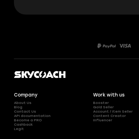
Company
Work with us
About Us
Booster
Blog
Gold Seller
Contact Us
Account / Item Seller
API documentation
Content Creator
Become a PRO
Influencer
Cashback
Legit