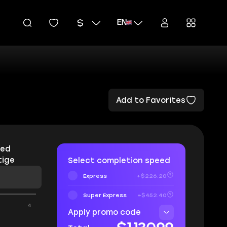
EN
Add to Favorites
red
tige
Select completion speed
Express
+$226.20
Super Express
+$452.40
4
Apply promo code