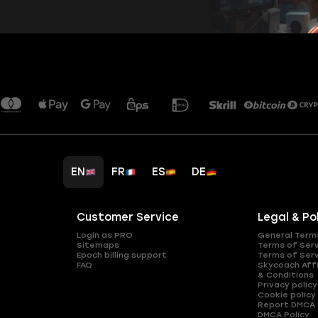
EN
FR
ES
DE
Customer Service
Legal & Po
Login as PRO
General Term
Sitemaps
Terms of Ser
Epoch billing support
Terms of Ser
FAQ
Skycoach Affi
& Conditions
Privacy policy
Cookie policy
Report DMCA
DMCA Policy