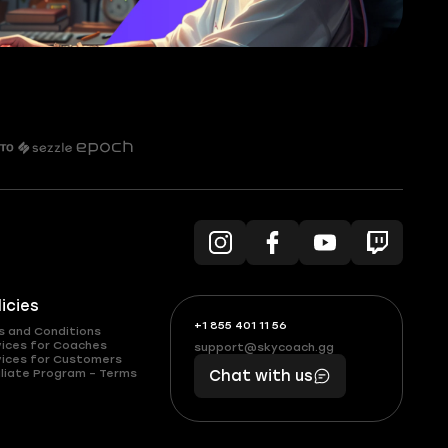
licies
+1 855 401 11 56
+1
What
s and Conditions
(855)
boosts
vices for Coaches
support@skycoach.gg
support@skycoach.gg
vices for Customers
401
you,
liate Program – Terms
Chat with us
11
makes
56
you