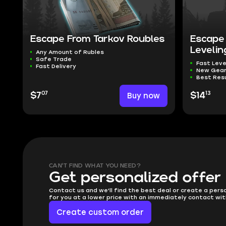
Escape From Tarkov Roubles
Escape 
Levelin
Any Amount of Rubles
Safe Trade
Fast Leve
Fast Delivery
New Gea
Best Res
07
13
$7
Buy now
$14
CAN'T FIND WHAT YOU NEED?
Get personalized offer
Contact us and we'll find the best deal or create a pers
for you at a lower price with an immediately contact wit
Create custom order