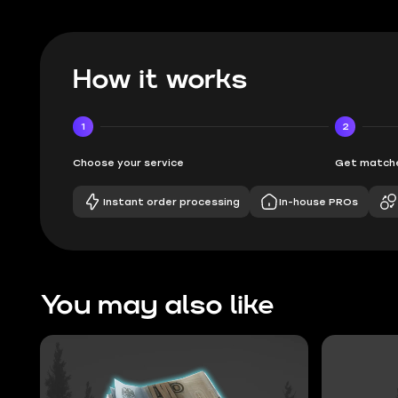
How it works
1
2
Choose your service
Get matche
Instant order processing
In-house PROs
You may also like