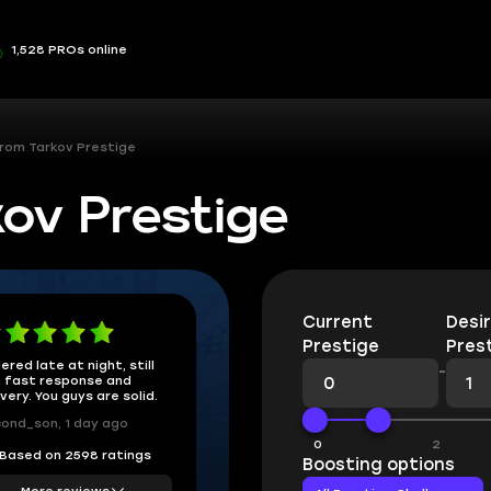
1,528 PROs online
rom Tarkov Prestige
ov Prestige
Current
Desi
Prestige
Pres
ered late at night, still
-
 fast response and
ivery. You guys are solid.
ond_son, 1 day ago
0
2
Based on 2598 ratings
Boosting options
More reviews