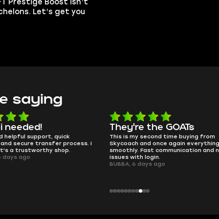
FT Prestige Boost isn’t
chelons. Let’s get you
e saying
e the GOATs
smooth as butter
y second time buying from
no delays, no drama. Pro player wo
and once again everything went
perfectly.
 Fast communication and no
QT314, 6 days ago
h login.
days ago