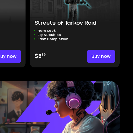
Streets of Tarkov Raid
Rare Loot
Exp&Roubles
Fast Completion
39
Buy now
$8
Buy now