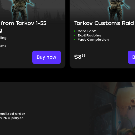
from Tarkov 1-55
Tarkov Customs Raid
g
Rare Loot
Exp&Roubles
ling
Fast Completion
r
ults
39
Buy now
$8
onalized order
h PRO player.