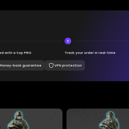
3
d with a top PRO
Track your order in real-time
Money-back guarantee
VPN protection