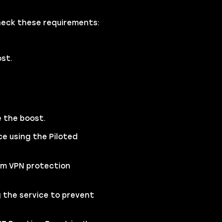
check these requirements:
ost.
e the boost.
ce using the Piloted
um VPN protection
 the service to prevent