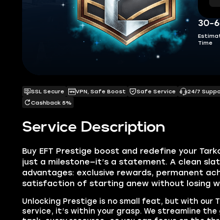
30-6
Estima
Time
SSL Secure
VPN, Safe Boost
Safe Service
24/7 Supp
Cashback 5%
Service Description
Buy EFT Prestige boost and redefine your Tarkov
just a milestone—it’s a statement. A clean sla
advantages: exclusive rewards, permanent ac
satisfaction of starting anew without losing w
Unlocking Prestige is no small feat, but with our 
service, it’s within your grasp. We streamline the