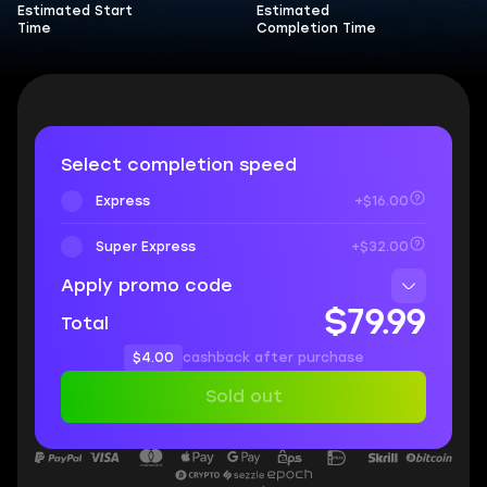
Estimated Start
Estimated
Time
Completion Time
Select completion speed
Express
+$16.00
Super Express
+$32.00
Apply promo code
$79.99
Total
$4.00
cashback after purchase
Sold out