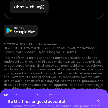
401
you,
Chat with us
11
makes
56
you
© 2020 — 2026 All rights reserved
DEVAL LIMITED
25 Martiou, 27 D. Michael Tower, flat/office 105A,
Egkomi, 2408
Nicosia, Cyprus
Reg.No. ΗΕ 432317
The Platform is an independent service provider and is not
endorsed by, directly affiliated with, maintained, authorized,
or sponsored by any third-party company, publisher, developer,
rights holder, or franchise owner. All trademarks, service marks,
logos, brand names, and copyrighted materials referenced on
the Platform are the property of its respective owners. Any
use of such identifiers is solely for informational purposes and
does not imply any association, approval, or endorsement by or
with third-parties. The Platform does not claim ownership of
any user-submitted or third-party copyrighted content and
We value your privacy
assumes no responsibility for its accuracy. Users are solely
responsible for ensuring they have the necessary rights,
Be the first to get discounts!
Cookies are important for our website to operate properly. To
permissions, or licenses for any content they share to the
learn more about cookies and data we collect, check out our
Subscribe for exclusive deals, discounts, and promo codes