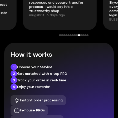
responses and secure transfer
Skycoach and o
process. I would say it's a
everything went
trustworthy shop.
communication 
mugsh0t, 6 days ago
login.
BUBBA, 6 days 
How it works
1
Choose your service
2
Get matched with a top PRO
3
Track your order in real-time
4
Enjoy your rewards!
Instant order processing
In-house PROs