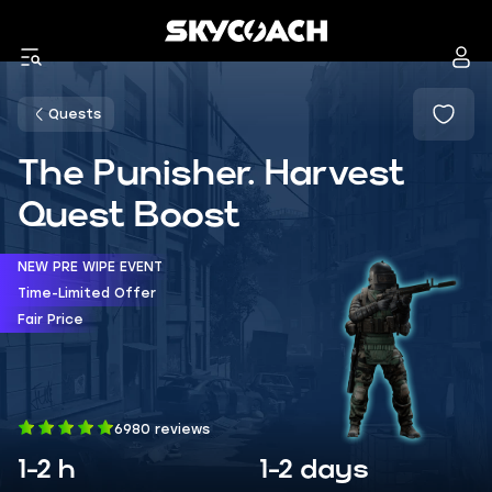
Quests
The Punisher. Harvest
Quest Boost
NEW PRE WIPE EVENT
Time-Limited Offer
Fair Price
6980 reviews
1-2 h
1-2 days