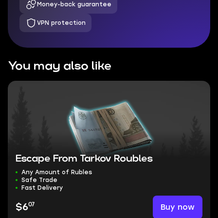
Money-back guarantee
VPN protection
You may also like
Escape From Tarkov Roubles
Any Amount of Rubles
Safe Trade
Fast Delivery
07
Buy now
$6