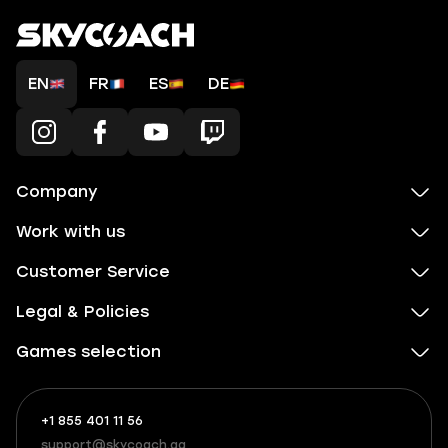
EN
FR
ES
DE
Company
Work with us
Customer Service
Legal & Policies
Games selection
+1 855 401 11 56
+1
What
(855)
boosts
support@skycoach.gg
support@skycoach.gg