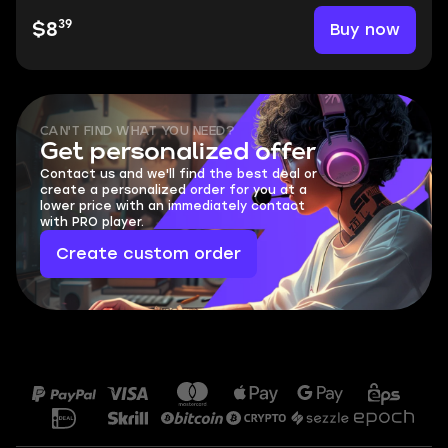
39
Buy now
$8
CAN'T FIND WHAT YOU NEED?
Get personalized offer
Contact us and we'll find the best deal or
create a personalized order for you at a
lower price with an immediately contact
with PRO player.
Create custom order