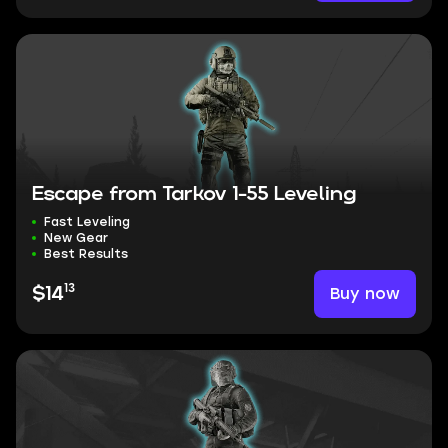
Escape from Tarkov 1-55 Leveling
Fast Leveling
New Gear
Best Results
13
Buy now
$14