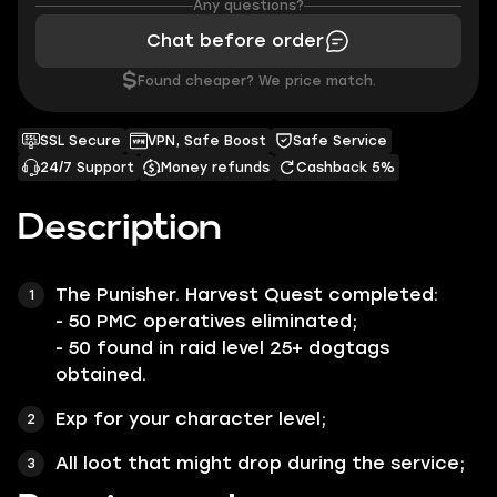
Any questions?
Chat before order
$
Found cheaper? We price match.
SSL Secure
VPN, Safe Boost
Safe Service
24/7 Support
Money refunds
Cashback 5%
Description
The
Punisher. Harvest Quest
completed:
- 50 PMC operatives eliminated;
- 50 found in raid level 25+ dogtags
obtained.
Exp for your character level;
All loot that might drop during the service;