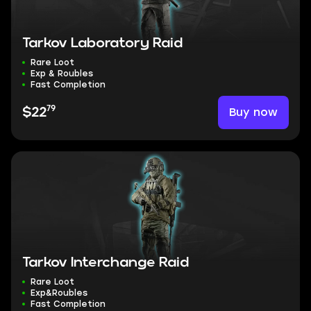
Tarkov Laboratory Raid
Rare Loot
Exp & Roubles
Fast Completion
79
Buy now
$22
Tarkov Interchange Raid
Rare Loot
Exp&Roubles
Fast Completion