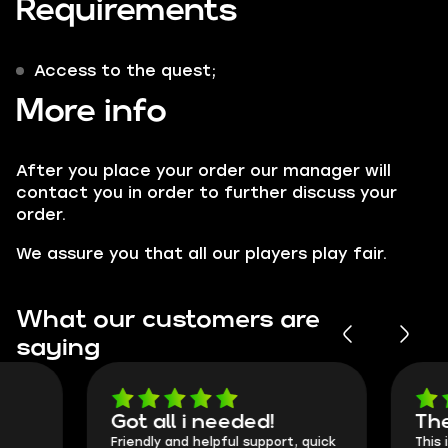
Requirements
Access to the quest;
More info
After you place your order our manager will
contact you in order to further discuss your
order.
We assure you that all our players play fair.
What our customers are
saying
Got all i needed!
They're t
Friendly and helpful support, quick
This is my seco