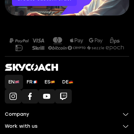
EN
FR
ES
DE
Company
Work with us