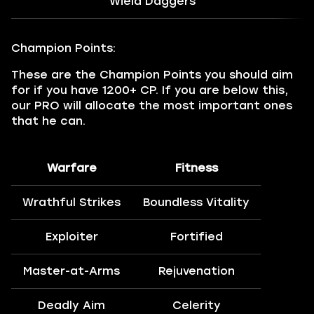
Wield Daggers
Champion Points:
These are the Champion Points you should aim
for if you have 1200+ CP. If you are below this,
our PRO will allocate the most important ones
that he can.
Warfare
Fitness
Wrathful Strikes
Boundless Vitality
Exploiter
Fortified
Master-at-Arms
Rejuvenation
Deadly Aim
Celerity