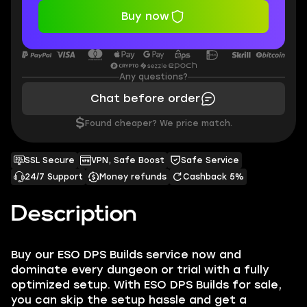
Buy now
Any questions?
Chat before order
$
Found cheaper? We price match.
SSL Secure
VPN, Safe Boost
Safe Service
24/7 Support
Money refunds
Cashback 5%
Description
Buy our ESO DPS Builds service now and
dominate every dungeon or trial with a fully
optimized setup. With ESO DPS Builds for sale,
you can skip the setup hassle and get a