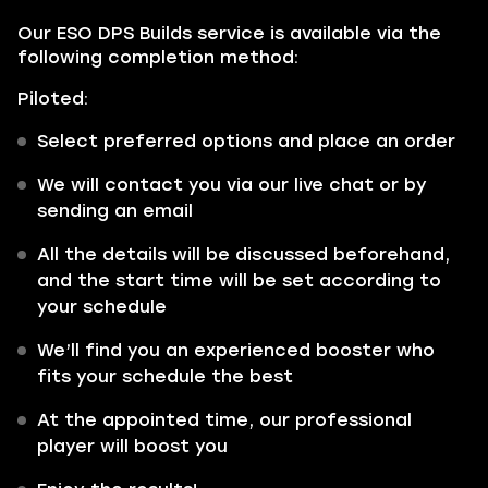
Our ESO DPS Builds service is available via the
following completion method:
Piloted:
Select preferred options and place an order
We will contact you via our live chat or by
sending an email
All the details will be discussed beforehand,
and the start time will be set according to
your schedule
We’ll find you an experienced booster who
fits your schedule the best
At the appointed time, our professional
player will boost you