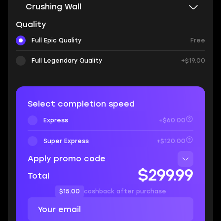
Crushing Wall
Quality
Full Epic Quality
Free
Full Legendary Quality
+$19.00
Select completion speed
Express
+$60.00
Super Express
+$120.00
Apply promo code
$299.99
Total
$15.00
cashback after purchase