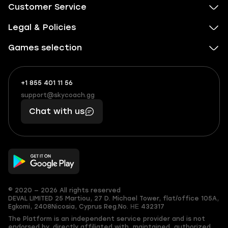
Customer Service
Legal & Policies
Games selection
+1 855 401 11 56
+1
What
(855)
boosts
support@skycoach.gg
support@skycoach.gg
401
you,
Chat with us
11
makes
56
you
© 2020 — 2026 All rights reserved
DEVAL LIMITED
25 Martiou, 27 D. Michael Tower, flat/office 105A,
Egkomi, 2408
Nicosia, Cyprus
Reg.No. ΗΕ 432317
The Platform is an independent service provider and is not
endorsed by, directly affiliated with, maintained, authorized,