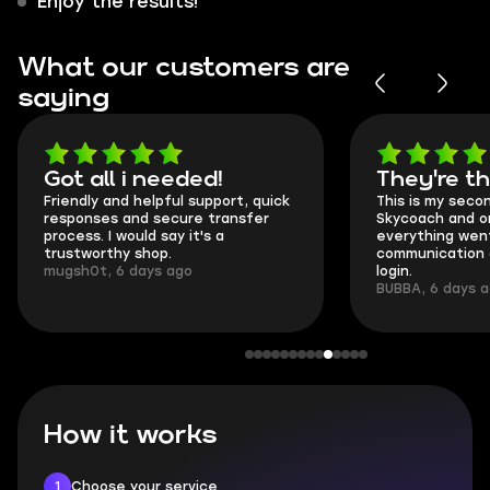
Enjoy the results!
What our customers are
saying
Got all i needed!
They're t
Friendly and helpful support, quick
This is my seco
responses and secure transfer
Skycoach and o
process. I would say it's a
everything went
trustworthy shop.
communication 
mugsh0t, 6 days ago
login.
BUBBA, 6 days 
How it works
1
Choose your service