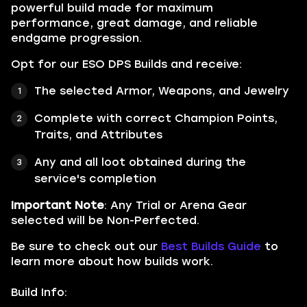
powerful build made for maximum
performance, great damage, and reliable
endgame progression.
Opt for our ESO DPS Builds and receive:
The selected Armor, Weapons, and Jewelry
Complete with correct Champion Points,
Traits, and Attributes
Any and all loot obtained during the
service's completion
Important Note
: Any Trial or Arena Gear
selected will be Non-Perfected.
Be sure to check out our
Best Builds Guide
to
learn more about how builds work.
Build Info: