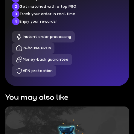
2
Get matched with a top PRO
3
Track your order in real-time
4
Enjoy your rewards!
Instant order processing
In-house PROs
Money-back guarantee
VPN protection
You may also like