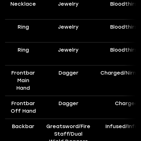
Necklace
Jewelry
Bloodthirst
Ring
Jewelry
Bloodthirst
Ring
Jewelry
Bloodthirst
Frontbar
Dagger
Charged/Nirnh
Main
Hand
Frontbar
Dagger
Charged
Off Hand
Backbar
Greatsword/Fire
Infused/Infu
Staff/Dual