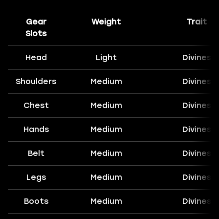
Gear
Weight
Trait
Slots
Head
Light
Divines
Shoulders
Medium
Divines
Chest
Medium
Divines
Hands
Medium
Divines
Belt
Medium
Divines
Legs
Medium
Divines
Boots
Medium
Divines