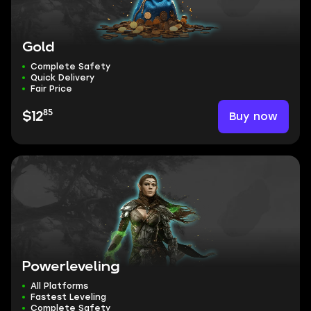
Gold
Complete Safety
Quick Delivery
Fair Price
85
Buy now
$12
Powerleveling
All Platforms
Fastest Leveling
Complete Safety