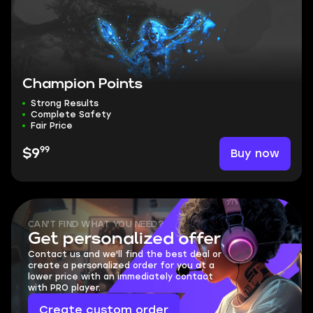
Champion Points
Strong Results
Complete Safety
Fair Price
99
Buy now
$9
CAN'T FIND WHAT YOU NEED?
Get personalized offer
Contact us and we'll find the best deal or
create a personalized order for you at a
lower price with an immediately contact
with PRO player.
Create custom order