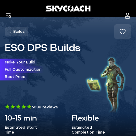
Builds
ESO DPS Builds
Make Your Build
Full Customization
Best Price
6588 reviews
10-15 min
Flexible
Estimated Start
Estimated
Time
Completion Time