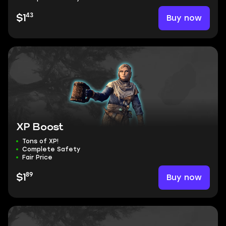
43
Buy now
$1
XP Boost
Tons of XP!
Complete Safety
Fair Price
89
Buy now
$1