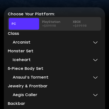
Choose Your Platform:
PlayStation
XBOX
PC
+$599.98
+$599.98
Class
Arcanist
Monster Set
Iceheart
5-Piece Body Set
Ansuul’s Torment
Jewelry & Frontbar
Aegis Caller
Backbar