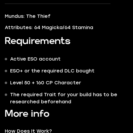
Mundus: The Thief
Attributes: 64 Magicka/64 Stamina
Requirements
Active ESO account
ESO+ or the required DLC bought
Level 50 + 160 CP Character
The required Trait for your build has to be
researched beforehand
More info
How Does It Work?