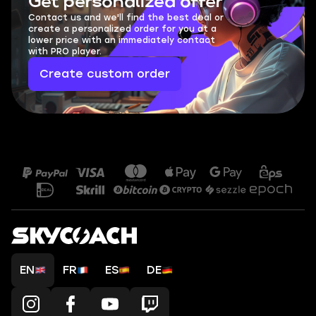
Get personalized offer
Contact us and we'll find the best deal or
create a personalized order for you at a
lower price with an immediately contact
with PRO player.
Create custom order
EN
FR
ES
DE