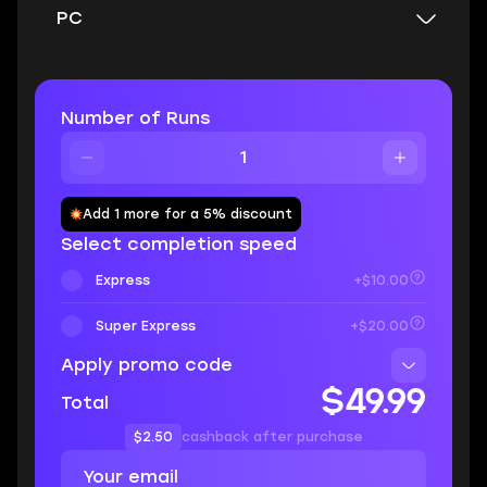
PC
Number of Runs
Add 1 more for a 5% discount
Select completion speed
Express
+$10.00
Super Express
+$20.00
Apply promo code
$49.99
Total
$2.50
cashback after purchase