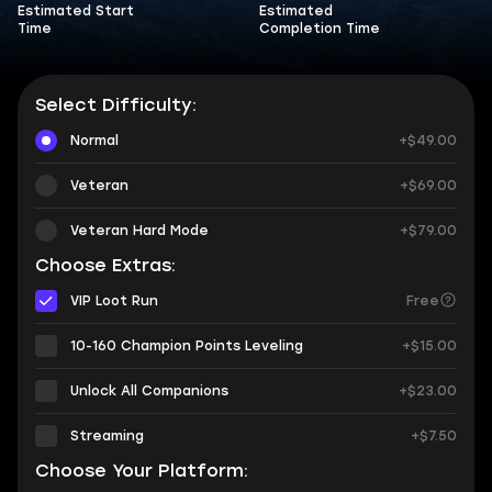
Estimated Start
Estimated
Time
Completion Time
Select Difficulty:
Normal
+$49.00
Veteran
+$69.00
Veteran Hard Mode
+$79.00
Choose Extras:
VIP Loot Run
Free
10-160 Champion Points Leveling
+$15.00
Unlock All Companions
+$23.00
Streaming
+$7.50
Choose Your Platform: