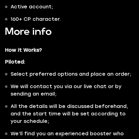
Active account;
160+ CP character.
More info
How it Works?
Piloted:
Select preferred options and place an order;
We will contact you via our live chat or by
sending an email;
All the details will be discussed beforehand,
and the start time will be set according to
your schedule;
We’ll find you an experienced booster who