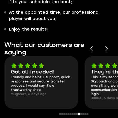
fits your schedule the best;
At the appointed time, our professional
player will boost you;
Enjoy the results!
What our customers are
saying
Got all i needed!
They're t
Friendly and helpful support, quick
This is my seco
responses and secure transfer
Skycoach and o
process. I would say it's a
everything went
trustworthy shop.
communication 
mugsh0t, 6 days ago
login.
BUBBA, 6 days 