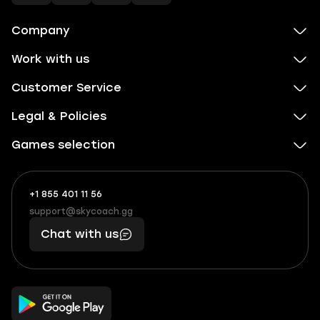
Company
Work with us
Customer Service
Legal & Policies
Games selection
+1 855 401 11 56
+1
What
(855)
boosts
support@skycoach.gg
support@skycoach.gg
401
you,
Chat with us
11
makes
56
you