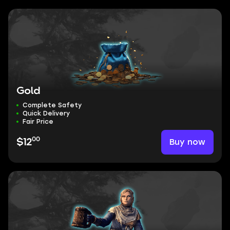
Gold
Complete Safety
Quick Delivery
Fair Price
00
Buy now
$12