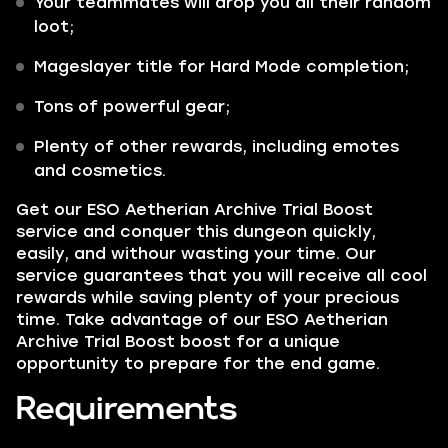
Your teammates will drop you all their random
loot;
Mageslayer
title for Hard Mode completion;
Tons of powerful gear;
Plenty of other rewards, including emotes
and cosmetics.
Get our
ESO Aetherian Archive Trial Boost
service and conquer this dungeon quickly,
easily, and withour wasting your time. Our
service guarantees that you will receive all cool
rewards while saving plenty of your precious
time. Take advantage of our
ESO Aetherian
Archive Trial Boost
boost for a unique
opportunity to prepare for the end game.
Requirements