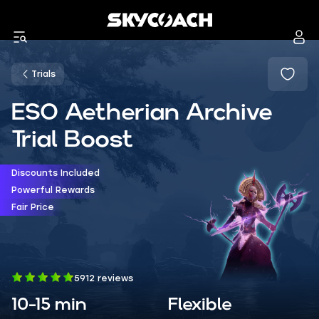
Trials
ESO Aetherian Archive
Trial Boost
Discounts Included
Powerful Rewards
Fair Price
5912 reviews
10-15 min
Flexible