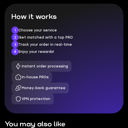
How it works
1
Choose your service
2
Get matched with a top PRO
3
Track your order in real-time
4
Enjoy your rewards!
Instant order processing
In-house PROs
Money-back guarantee
VPN protection
You may also like