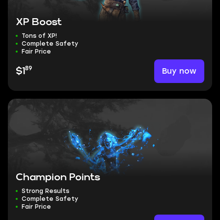
XP Boost
Tons of XP!
Complete Safety
Fair Price
89
Buy now
$1
Champion Points
Strong Results
Complete Safety
Fair Price