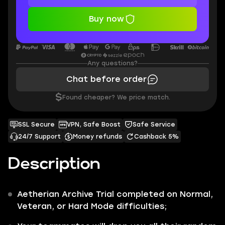
Buy now
Any questions?
Chat before order
$
Found cheaper? We price match.
SSL Secure
VPN, Safe Boost
Safe Service
24/7 Support
Money refunds
Cashback 5%
Description
Aetherian Archive Trial
completed on Normal,
Veteran, or Hard Mode
difficulties;