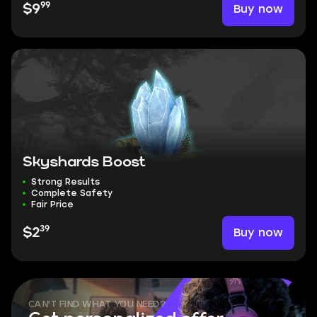
99
Buy now
$9
Skyshards Boost
Strong Results
Complete Safety
Fair Price
39
Buy now
$2
CAN'T FIND WHAT YOU NEED?