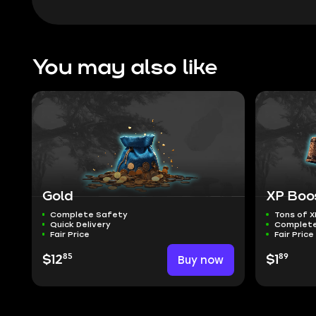
You may also like
Gold
XP Boo
Complete Safety
Tons of X
Quick Delivery
Complete
Fair Price
Fair Price
85
89
$12
Buy now
$1