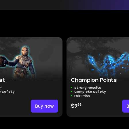
st
Champion Points
P!
Strong Results
 Safety
Complete Safety
Fair Price
99
Buy now
$9