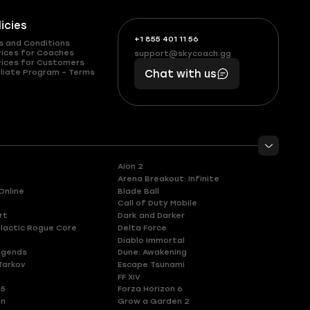
licies
+1 855 401 11 56
+1
What
s and Conditions
(855)
boosts
vices for Coaches
support@skycoach.gg
support@skycoach.gg
vices for Customers
401
you,
liate Program – Terms
Chat with us
11
makes
56
you
Aion 2
Arena Breakout: Infinite
Online
Blade Ball
Call of Duty Mobile
rt
Dark and Darker
lactic Rogue Core
Delta Force
Diablo Immortal
egends
Dune: Awakening
Tarkov
Escape Tsunami
FF XIV
 5
Forza Horizon 6
en
Grow a Garden 2