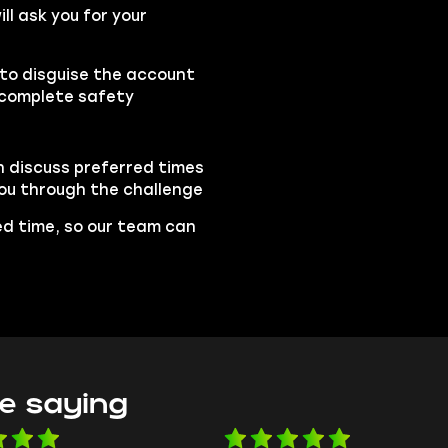
l ask you for your
 to disguise the account
 complete safety
n discuss preferred times
 you through the challenge
led time, so our team can
e saying