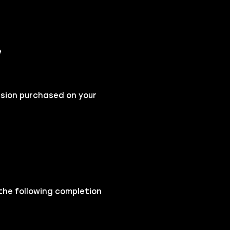
e
nsion purchased on your
 the following completion