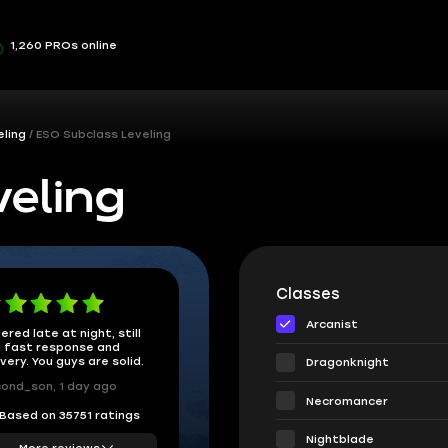
1,260 PROs online
ling
ESO Subclass Leveling
eling
Classes
Arcanist
ered late at night, still
 fast response and
ivery. You guys are solid.
Dragonknight
ond_son, 1 day ago
Necromancer
Based on 35751 ratings
Nightblade
More reviews