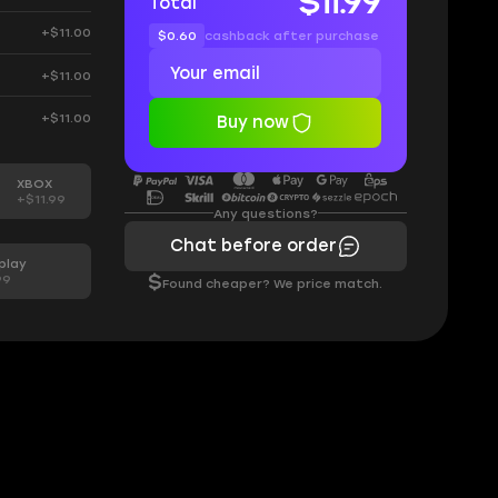
$11.99
Total
+$11.00
$0.60
cashback after purchase
+$11.00
+$11.00
Buy now
XBOX
+$11.99
Any questions?
Chat before order
play
99
$
Found cheaper? We price match.