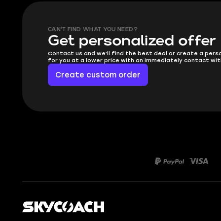
CAN'T FIND WHAT YOU NEED?
Get personalized offer
Contact us and we'll find the best deal or create a pers
for you at a lower price with an immediately contact wit
Create custom order