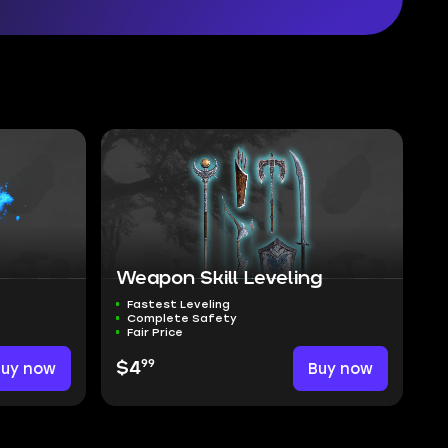
Weapon Skill Leveling
Fastest Leveling
Complete Safety
Fair Price
99
Buy now
$4
Buy now