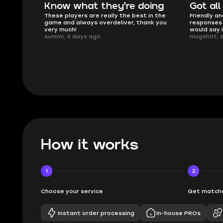
oing
Got all i needed!
They'r
 in the
Friendly and helpful support, quick
This is my
ank you
responses and secure transfer process. I
Skycoach a
would say it's a trustworthy shop.
smoothly. 
mugsh0t, 6 days ago
issues with
BUBBA, 6 d
How it works
1
2
Choose your service
Get matche
Instant order processing
In-house PROs