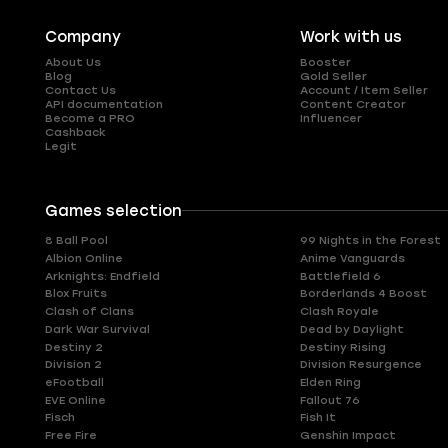
Company
Work with us
About Us
Booster
Blog
Gold Seller
Contact Us
Account / Item Seller
API documentation
Content Creator
Become a PRO
Influencer
Cashback
Legit
Games selection
8 Ball Pool
99 Nights in the Forest
Albion Online
Anime Vanguards
Arknights: Endfield
Battlefield 6
Blox Fruits
Borderlands 4 Boost
Clash of Clans
Clash Royale
Dark War Survival
Dead by Daylight
Destiny 2
Destiny Rising
Division 2
Division Resurgence
eFootball
Elden Ring
EVE Online
Fallout 76
Fisch
Fish It
Free Fire
Genshin Impact