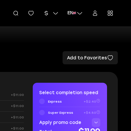
EN
Add to Favorites
Select completion speed
+$11.00
Express
+$2.40
+$11.00
Super Express
+$4.80
+$11.00
Apply promo code
+$11.00