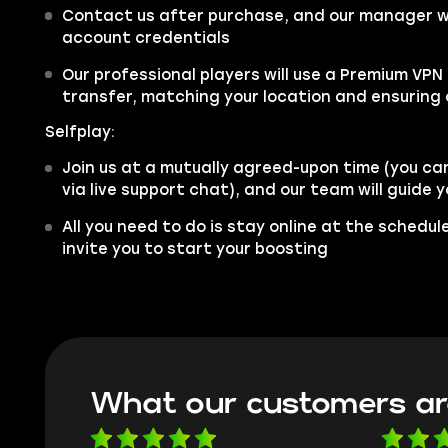
Contact us after purchase, and our manager wil
account credentials
Our professional players will use a Premium VPN
transfer, matching your location and ensuring
Selfplay:
Join us at a mutually agreed-upon time (you ca
via live support chat), and our team will guide
All you need to do is stay online at the schedu
invite you to start your boosting
What our customers ar