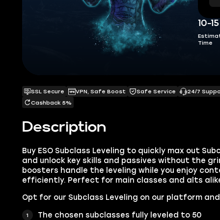
10-1
Estima
Time
SSL Secure
VPN, Safe Boost
Safe Service
24/7 Supp
Cashback 5%
Description
Buy ESO Subclass Leveling to quickly max out Sub
and unlock key skills and passives without the gr
boosters handle the leveling while you enjoy con
efficiently. Perfect for main classes and alts alik
Opt for our Subclass Leveling on our platform and
The chosen subclasses fully leveled to 50