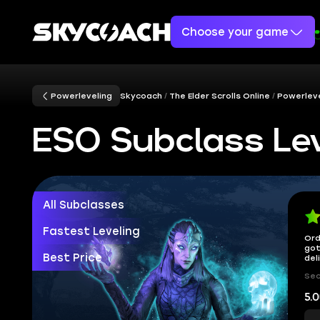
Choose your game
Powerleveling
Skycoach
The Elder Scrolls Online
Powerleve
ESO Subclass Lev
All Subclasses
Fastest Leveling
Ord
got
Best Price
del
Sec
5.0