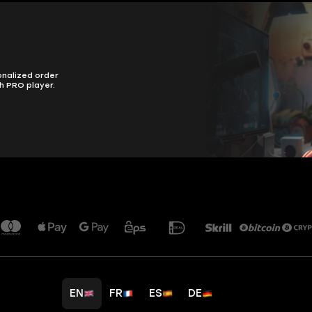
onalized order
h PRO player.
EN
FR
ES
DE