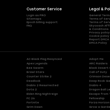
Customer Service
Legal & Po
Login as PRO
General Term
Sitemaps
Terms of Ser
Epoch billing support
Terms of Ser
FAQ
Skycoach Affi
& Conditions
Privacy policy
Cookie policy
Report DMCA
DMCA Policy
AC Black Flag Resynced
Adopt Me
Apex Legends
ARC Raiders
Bee Swarm
Black Desert 
Brawl Stars
Call of Duty
Counter Strike 2
Crimson Dese
Deadlock
Deep Rock Ga
Diablo 2 Resurrected
Diablo 4
Dota 2
Dragon Ball L
Elden Ring Nightreign
Escape from 
FC 26
Fellowship
Fortnite
Forza Horizon
Grim Dawn
Grow a Gard