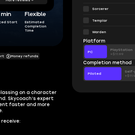
Sorcerer
5 min
Flexible
Templar
ted Start
Estimated
Completion
Time
Warden
Platform
PlayStation
PC
+$11.99
ort
Money refunds
Completion method
Self-
Piloted
+$11.
classing on a character
ind. Skycoach’s expert
tent faster and more
e.
 receive: