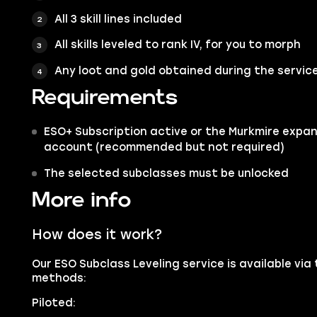
All 3 skill lines included
All skills leveled to rank IV, for you to morph
Any loot and gold obtained during the servic
Requirements
ESO+ Subscription active or the Murkmire expa
account (recommended but not required)
The selected subclasses must be unlocked
More info
How does it work?
Our ESO Subclass Leveling service is available via
methods:
Piloted: