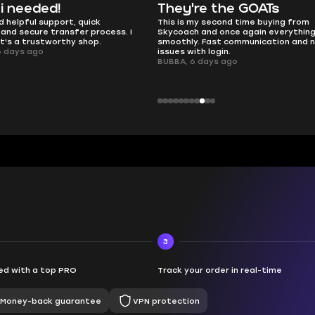
e the GOATs
smooth as butter
 second time buying from
no delays, no drama. Pro player wor
nd once again everything went
perfectly.
Fast communication and no
QT314, 6 days ago
 login.
ays ago
3
d with a top PRO
Track your order in real-time
Money-back guarantee
VPN protection