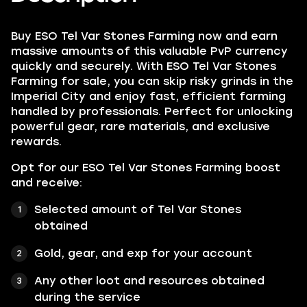
Buy ESO Tel Var Stones Farming now and earn
massive amounts of this valuable PvP currency
quickly and securely. With ESO Tel Var Stones
Farming for sale, you can skip risky grinds in the
Imperial City and enjoy fast, efficient farming
handled by professionals. Perfect for unlocking
powerful gear, rare materials, and exclusive
rewards.
Opt for our ESO Tel Var Stones Farming boost
and receive:
Selected amount of Tel Var Stones
obtained
Gold, gear, and exp for your account
Any other loot and resources obtained
during the service