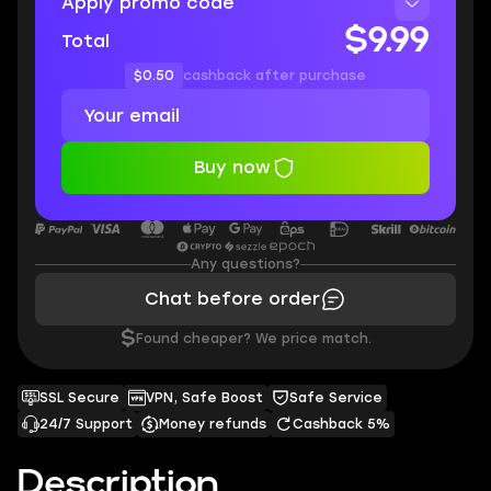
Apply promo code
$9.99
Total
$0.50
cashback after purchase
Buy now
Any questions?
Chat before order
$
Found cheaper? We price match.
SSL Secure
VPN, Safe Boost
Safe Service
24/7 Support
Money refunds
Cashback 5%
Description