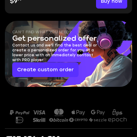
Buy now
$9
CAN'T FIND WHAT YOU NEED?
Get personalized offer
Contact us and we'll find the best deal or
create a personalized order for you at a
lower price with an immediately contact
with PRO player.
Create custom order