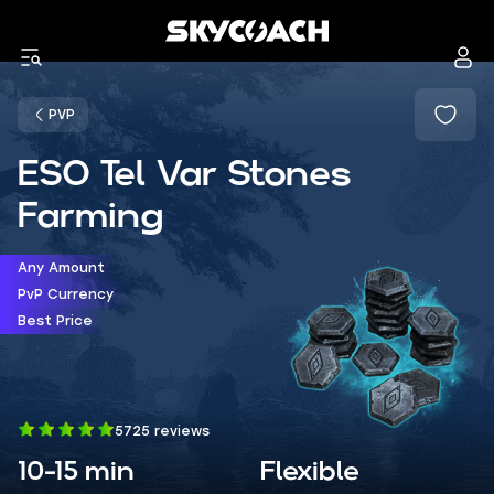
PVP
ESO Tel Var Stones
Farming
Any Amount
PvP Currency
Best Price
5725 reviews
10-15 min
Flexible