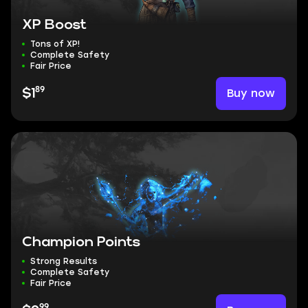
XP Boost
Tons of XP!
Complete Safety
Fair Price
89
Buy now
$1
Champion Points
Strong Results
Complete Safety
Fair Price
99