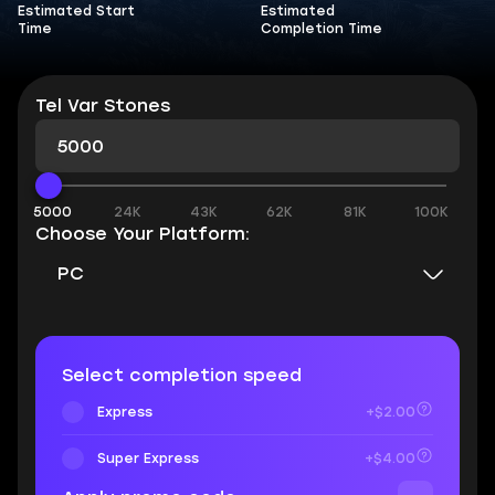
Estimated Start
Estimated
Time
Completion Time
Tel Var Stones
5000
24K
43K
62K
81K
100K
Choose Your Platform:
PC
Select completion speed
Express
+$2.00
Super Express
+$4.00