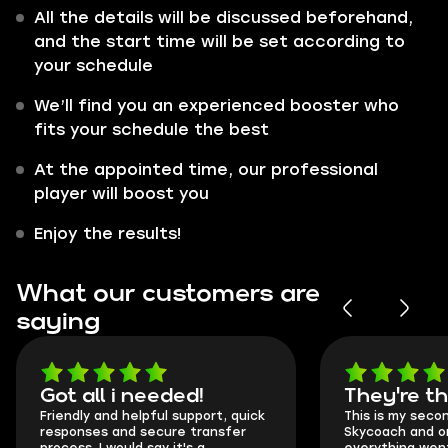
All the details will be discussed beforehand,
and the start time will be set according to
your schedule
We’ll find you an experienced booster who
fits your schedule the best
At the appointed time, our professional
player will boost you
Enjoy the results!
What our customers are
saying
Got all i needed!
They're t
Friendly and helpful support, quick
This is my seco
responses and secure transfer
Skycoach and o