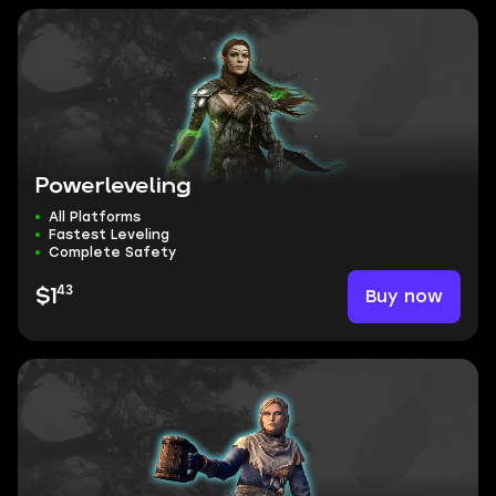
Powerleveling
All Platforms
Fastest Leveling
Complete Safety
43
Buy now
$1