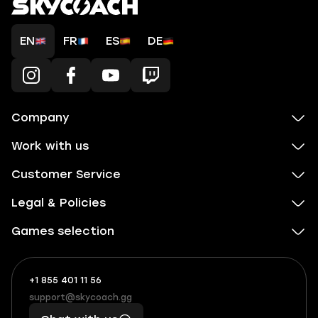
EN
FR
ES
DE
Company
Work with us
Customer Service
Legal & Policies
Games selection
+1 855 401 11 56
+1
What
(855)
boosts
support@skycoach.gg
support@skycoach.gg
401
you,