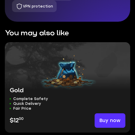
VPN protection
You may also like
Gold
Complete Safety
Quick Delivery
Fair Price
00
Buy now
$12