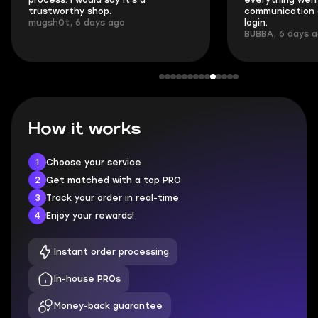
process. I would say it's a
everything went
trustworthy shop.
communication 
mugsh0t, 6 days ago
login.
BUBBA, 6 days 
How it works
1
Choose your service
2
Get matched with a top PRO
3
Track your order in real-time
4
Enjoy your rewards!
Instant order processing
In-house PROs
Money-back guarantee