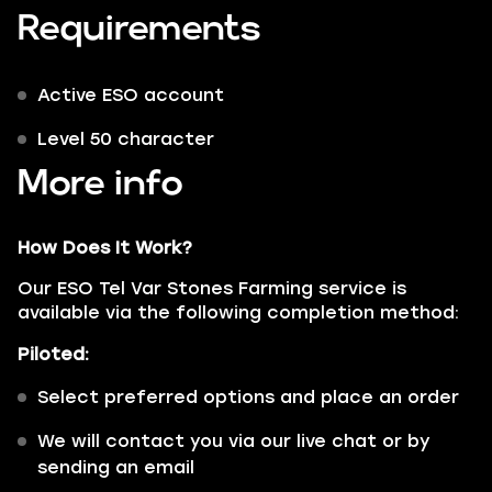
Requirements
Active ESO account
Level 50 character
More info
How Does It Work?
Our ESO Tel Var Stones Farming service is
available via the following completion method:
Piloted:
Select preferred options and place an order
We will contact you via our live chat or by
sending an email