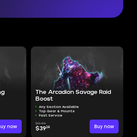
ng
The Arcadion Savage Raid
Boost
Any Section Available
Top Gear & Mounts
Fast Service
$0.99
Buy now
Buy now
24
$39