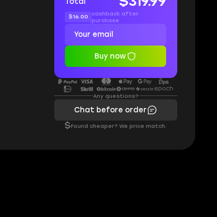
$319.99
Total
cashback after
$16.00
purchase
Buy now
Any questions?
Chat before order
$
Found cheaper? We price match.