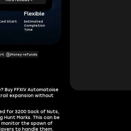
Flexible
ted Start
Estimated
Completion
Time
ort
Money refunds
e? Buy FFXIV Automatoise
ail expansion without
d for 3200 Sack of Nuts,
g Hunt Marks. This can be
y monitor the spawn of
players to handle them.