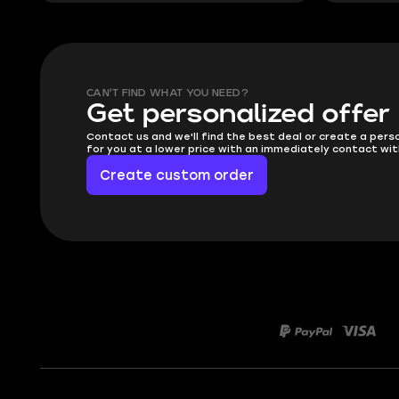
CAN'T FIND WHAT YOU NEED?
Get personalized offer
Contact us and we'll find the best deal or create a pers
for you at a lower price with an immediately contact wit
Create custom order