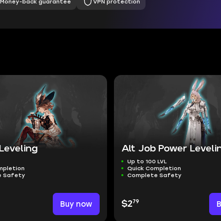
Money-back guarantee
VPN protection
Leveling
Alt Job Power Leveli
Up to 100 LVL
mpletion
Quick Completion
 Safety
Complete Safety
79
Buy now
$2