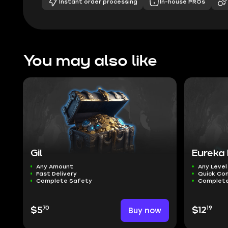
Instant order processing
In-house PROs
You may also like
Gil
Eureka 
Any Amount
Any Level
Fast Delivery
Quick Co
Complete Safety
Complete
70
19
$5
Buy now
$12