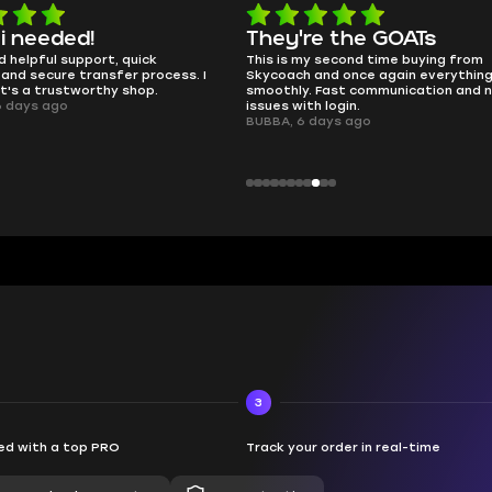
e the GOATs
smooth as butter
 second time buying from
no delays, no drama. Pro player wor
nd once again everything went
perfectly.
Fast communication and no
QT314, 6 days ago
 login.
ays ago
3
d with a top PRO
Track your order in real-time