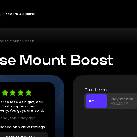
1,546 PROs online
toise Mount Boost
se Mount Boost
Platform
PlayStation
PC
ered late at night, still
+$223.99
 fast response and
ivery. You guys are solid.
ond_son, 1 day ago
Based on 22880 ratings
More reviews