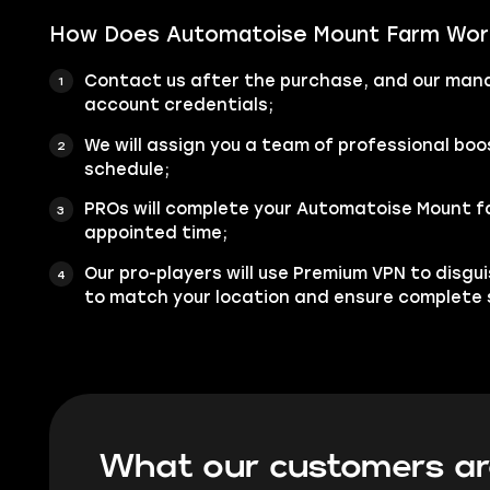
How Does Automatoise Mount Farm Wor
Contact us after the purchase, and our manag
account credentials;
We will assign you a team of professional bo
schedule;
PROs will complete your Automatoise Mount f
appointed time;
Our pro-players will use Premium VPN to disgu
to match your location and ensure complete 
What our customers ar