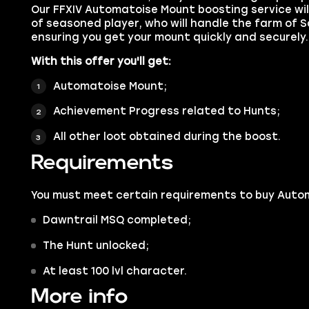
Our FFXIV Automatoise Mount boosting service wi
of seasoned player, who will handle the farm of S
ensuring you get your mount quickly and securely.
With this offer you'll get:
Automatoise Mount;
Achievement Progress related to Hunts;
All other loot obtained during the boost.
Requirements
You must meet certain requirements to buy Auto
Dawntrail MSQ completed;
The Hunt unlocked;
At least 100 lvl character.
More info