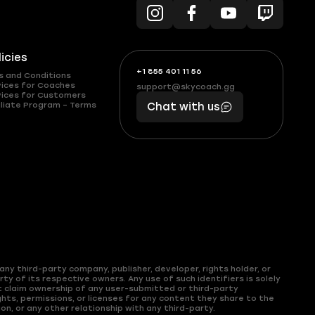
licies
+1 855 401 11 56
+1
What
s and Conditions
(855)
boosts
vices for Coaches
support@skycoach.gg
support@skycoach.gg
vices for Customers
401
you,
liate Program – Terms
Chat with us
11
makes
56
you
ny third-party company, publisher, developer, rights holder, or
y of its respective owners. Any use of such identifiers is solely
t claim ownership of any user-submitted or third-party
hts, permissions, or licenses for any content they share to the
on, or any other relationship with any third-party.