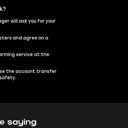
k?
er will ask you for your
osters and agree on a
arming service at the
ise the account transfer
safety.
e saying