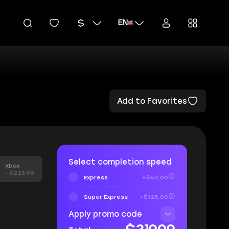
EN
Add to Favorites
Select completion speed
Xbox
+$223.99
Express
+$64.00
Super Express
+$128.00
Apply promo code