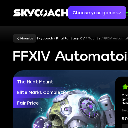
Choose your game
Mounts
Skycoach
Final Fantasy XIV
Mounts
FFXIV Automa
FFXIV Automatoi
The Hunt Mount
Elite Marks Completion
Ord
got
Fair Price
del
Sec
5.0