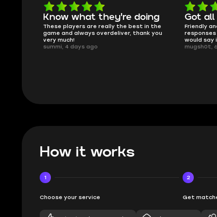
oing
Got all i needed!
They'r
 in the
Friendly and helpful support, quick
This is my
ank you
responses and secure transfer process. I
Skycoach a
would say it's a trustworthy shop.
smoothly. 
mugsh0t, 6 days ago
issues with
BUBBA, 6 d
How it works
1
2
Choose your service
Get matche