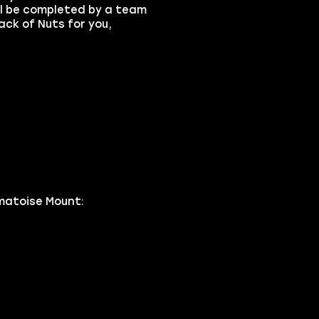
ll be completed by a team
ack of Nuts for you,
matoise Mount: