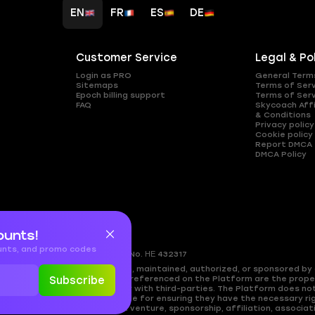
EN
FR
ES
DE
Customer Service
Legal & Po
Login as PRO
General Term
Sitemaps
Terms of Ser
Epoch billing support
Terms of Ser
FAQ
Skycoach Affi
& Conditions
Privacy policy
Cookie policy
Report DMCA
DMCA Policy
ounts!
ounts, and promo codes
gkomi, 2408
Nicosia, Cyprus
Reg.No. ΗΕ 432317
ed by, directly affiliated with, maintained, authorized, or sponsored by a
es, and copyrighted materials referenced on the Platform are the propert
Subscribe
approval, or endorsement by or with third-parties. The Platform does no
cy. Users are solely responsible for ensuring they have the necessary rig
shing any partnership, joint venture, sponsorship, affiliation, associati