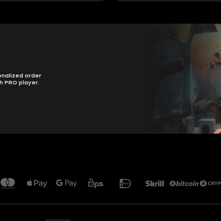
onalized order
h PRO player.