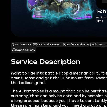
1-2 h
Estima
Time
SSL Secure
VPN, Safe Boost
Safe Service
24/7 Supp
Cashback 5%
Service Description
Want to ride into battle atop a mechanical turtl
Mount Boost and get the Hunt mount from Dawntr
the tedious grind!
The Automatoise is a mount that can be purchase
currency, that can only be obtained by completin
a long process, because you'll have to constantl
these rare monsters, and you'll need a group of 