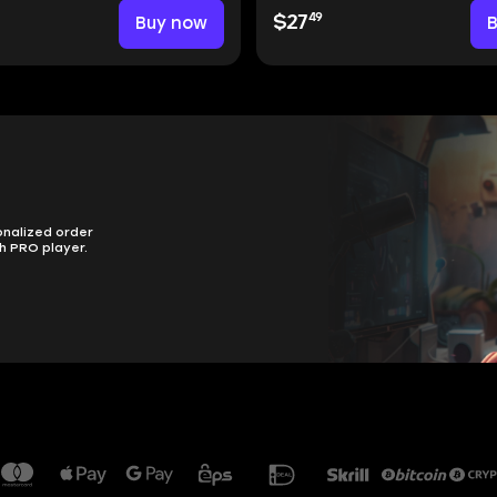
49
Buy now
$27
onalized order
h PRO player.