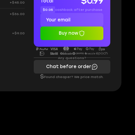
$0.99
Total
+$45.00
$0.05
cashback after purchase
+$36.00
Buy now
+$9.00
Any questions?
Chat before order
$
Found cheaper? We price match.