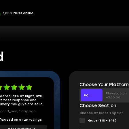
1,030 PROs online
d
d
Choose Your Platform
Playstation
PC
dered late at night, still
+$90.00
t fast response and
livery. You guys are solid.
Choose Section:
cond_son, 1 day ago
Choose at least 1 option
Based on 6425 ratings
0
Gate (E1S - E4S)
More reviews