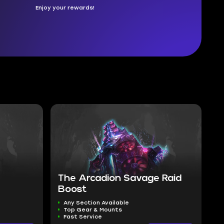
Enjoy your rewards!
The Arcadion Savage Raid
Boost
Any Section Available
Top Gear & Mounts
Fast Service