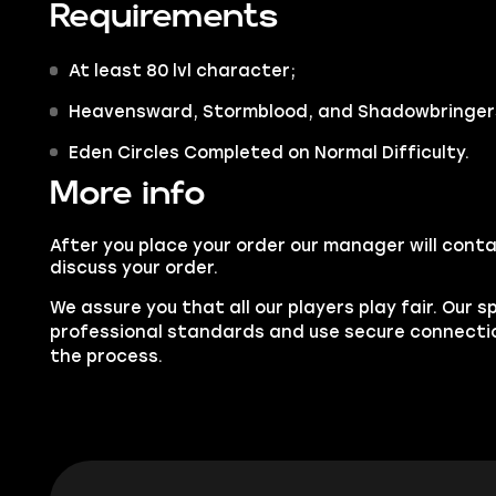
Requirements
At least
80 lvl character;
Heavensward, Stormblood,
and
Shadowbringer
Eden Circles Completed on Normal Difficulty.
More info
After you place your order our manager will conta
discuss your order.
We assure you that all our players play fair. Our s
professional standards and use secure connect
the process.