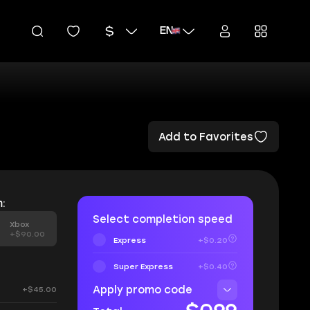
EN
Add to Favorites
:
Select completion speed
Xbox
+$90.00
Express
+$0.20
Super Express
+$0.40
Apply promo code
+$45.00