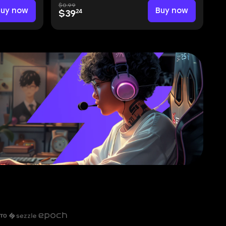
$0.99
Buy now
Buy now
24
$39