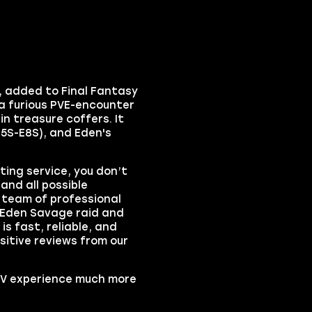
,
added to
Final Fantasy
 a furious PVE-encounter
in treasure coffers. It
E5S-E8S), and Eden's
ing service, you don’t
and all possible
t team of professional
Eden Savage raid
and
is fast, reliable, and
sitive reviews from our
IV
experience much more