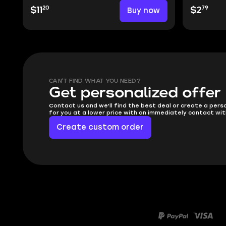
20
79
$11
Buy now
$2
CAN'T FIND WHAT YOU NEED?
Get personalized offer
Contact us and we'll find the best deal or create a pers
for you at a lower price with an immediately contact wit
Create custom order