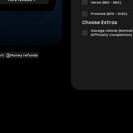
Verse (E5S - E8S)
Promise (E9S - E12S)
Choose Extras
Savage Unlock (Normal
Difficulty Completion)
ort
Money refunds