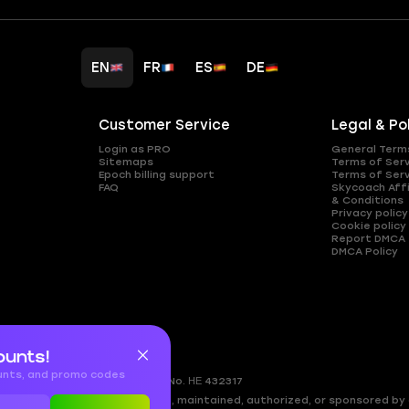
EN
FR
ES
DE
Customer Service
Legal & Po
Login as PRO
General Term
Sitemaps
Terms of Ser
Epoch billing support
Terms of Ser
FAQ
Skycoach Affi
& Conditions
Privacy policy
Cookie policy
Report DMCA
DMCA Policy
ounts!
ounts, and promo codes
gkomi, 2408
Nicosia, Cyprus
Reg.No. ΗΕ 432317
ed by, directly affiliated with, maintained, authorized, or sponsored by a