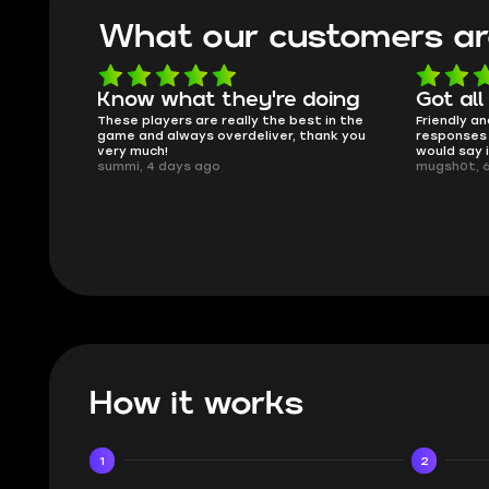
What our customers ar
oing
Got all i needed!
They'r
 in the
Friendly and helpful support, quick
This is my
ank you
responses and secure transfer process. I
Skycoach a
would say it's a trustworthy shop.
smoothly. 
mugsh0t, 6 days ago
issues with
BUBBA, 6 d
How it works
1
2