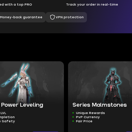
d with a top PRO
Track your order in real-time
Money-back guarantee
VPN protection
 Power Leveling
Series Malmstones
 LVL
Unique Rewards
mpletion
PvP Currency
 Safety
Fair Price