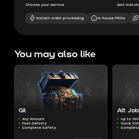
Choose your service
Get matche
Instant order processing
In-house PROs
You may also like
Gil
Alt Job
Any Amount
Up to 100
Fast Delivery
Quick Co
Complete Safety
Complete