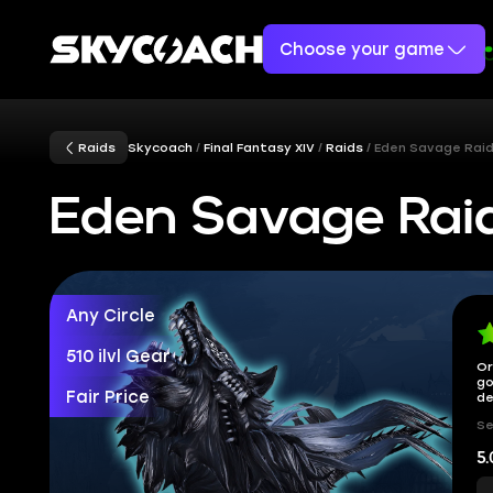
Choose your game
Raids
Skycoach
Final Fantasy XIV
Raids
Eden Savage Rai
Eden Savage Rai
Any Circle
510 ilvl Gear
Or
go
Fair Price
de
Se
5.