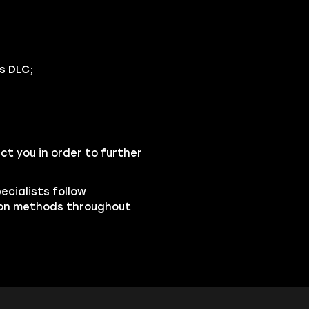
s DLC;
ct you in order to further
pecialists follow
ion methods throughout