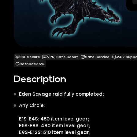
SSL Secure
VPN, Safe Boost
Safe Service
24/7 Supp
Cashback 5%
Description
Eden Savage raid
fully completed;
Any Circle:
E1S-E4S:
450 item level gear;
E5S-E8S:
480 item level gear;
E9S-E12S:
510 item level gear;