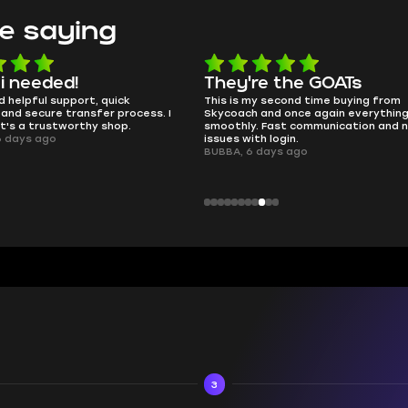
e saying
e the GOATs
smooth as butter
 second time buying from
no delays, no drama. Pro player wor
nd once again everything went
perfectly.
Fast communication and no
QT314, 6 days ago
 login.
ays ago
3