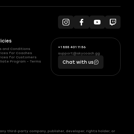
licies
+1 855 401 11 56
+1
What
s and Conditions
(855)
boosts
vices for Coaches
support@skycoach.gg
support@skycoach.gg
vices for Customers
401
you,
liate Program – Terms
Chat with us
11
makes
56
you
ny third-party company, publisher, developer, rights holder, or