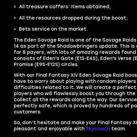
All treasure coffers’ items
obtained;
All the resources
dropped during the boost;
Bets service on the market.
The
Eden Savage Raid
is one of the
Savage Raids
14
as part of the
Shadowbringers
update. This is
for 8 payers, with lots of amazing rewards found 
consists of Eden's Gate (E1S-E4S), Eden's Verse (
Promise (E9S-E12S) circles.
With our
Final Fantasy XIV
Eden Savage Raid
boost
have to worry about playing with random players 
difficulties related to it. We will create a perfec
players who will
flawlessly boost you through
the
collect all the rewards along the way. Our service 
perfectly safe, which is proved by hundreds of po
customers.
So, don’t hesitate and make your
Final Fantasy X
pleasant and enjoyable with
Skycoach
team.