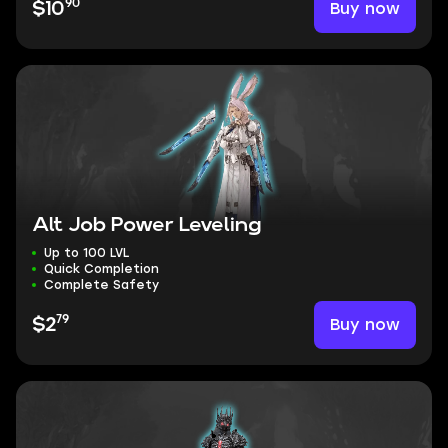
90
Buy now
$10
Alt Job Power Leveling
Up to 100 LVL
Quick Completion
Complete Safety
79
Buy now
$2