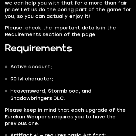
we can help you with that for a more than fair
price! Let us do the boring part of the game for
you, so you can actually enjoy it!
Please, check the important details in the
Requirements section of the page.
Requirements
Active account;
90 lvl character;
Heavensward, Stormblood,
and
Shadowbringers DLC.
Please keep in mind that each upgrade of the
Eurekan Weapons requires you to have the
previous one.
Artifact +1
– requires basic Artifact;