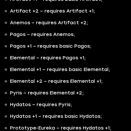
Artifact +2
– requires Artifact +1;
Anemos
– requires Artifact +2;
Pagos
– requires Anemos;
Pagos +1
– requires basic Pagos;
Elemental
– requires Pagos +1;
Elemental +1
– requires basic Elemental;
Elemental +2
– requires Elemental +1;
Pyris
– requires Elemental +2;
Hydatos
– requires Pyris;
Hydatos +1
– requires basic Hydatos;
Prototype-Eureka
– requires Hydatos +1;