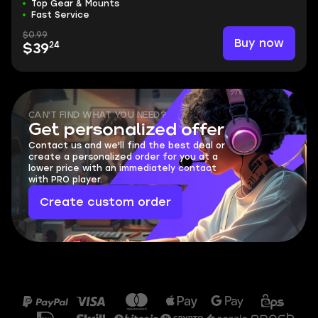
Top Gear & Mounts
Fast Service
$0.99
Buy now
24
$39
CAN'T FIND WHAT YOU NEED?
Get personalized offer
Contact us and we'll find the best deal or
create a personalized order for you at a
lower price with an immediately contact
with PRO player.
Create custom order