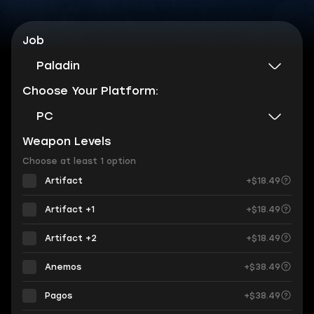
Job
Paladin
Choose Your Platform:
PC
Weapon Levels
Choose at least 1 option
Artifact
+$18.49
Artifact +1
+$18.49
Artifact +2
+$18.49
Anemos
+$38.49
Pagos
+$38.49