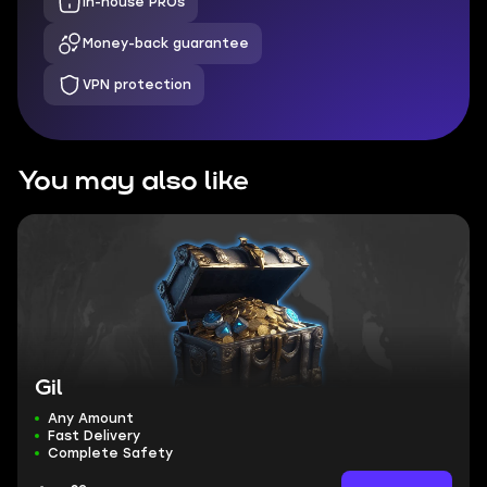
In-house PROs
Money-back guarantee
VPN protection
You may also like
Gil
Any Amount
Fast Delivery
Complete Safety