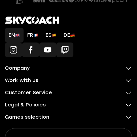
EN
FR
ES
DE
Company
Work with us
Customer Service
Legal & Policies
Games selection