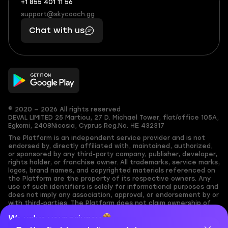
+1 855 401 11 56
+1
What
(855)
boosts
support@skycoach.gg
support@skycoach.gg
401
you,
Chat with us
11
makes
56
you
© 2020 — 2026 All rights reserved
DEVAL LIMITED
25 Martiou, 27 D. Michael Tower, flat/office 105A,
Egkomi, 2408
Nicosia, Cyprus
Reg.No. ΗΕ 432317
The Platform is an independent service provider and is not
endorsed by, directly affiliated with, maintained, authorized,
or sponsored by any third-party company, publisher, developer,
rights holder, or franchise owner. All trademarks, service marks,
logos, brand names, and copyrighted materials referenced on
the Platform are the property of its respective owners. Any
use of such identifiers is solely for informational purposes and
does not imply any association, approval, or endorsement by or
with third-parties. The Platform does not claim ownership of
any user-submitted or third-party copyrighted content and
We value your privacy
assumes no responsibility for its accuracy. Users are solely
responsible for ensuring they have the necessary rights,