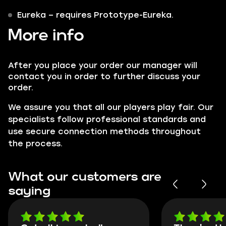
Eureka
– requires Prototype-Eureka.
More info
After you place your order our manager will
contact you in order to further discuss your
order.
We assure you that all our players play fair. Our
specialists follow professional standards and
use secure connection methods throughout
the process.
What our customers are
saying