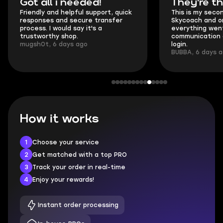
Got all i needed!
They're t
Friendly and helpful support, quick
This is my seco
responses and secure transfer
Skycoach and o
process. I would say it's a
everything went
trustworthy shop.
communication 
mugsh0t, 6 days ago
login.
BUBBA, 6 days 
How it works
1
Choose your service
2
Get matched with a top PRO
3
Track your order in real-time
4
Enjoy your rewards!
Instant order processing