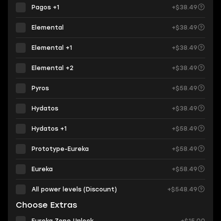
Pagos +1
+$38.49
Elemental
+$38.49
Elemental +1
+$38.49
Elemental +2
+$38.49
Pyros
+$58.49
Hydatos
+$38.49
Hydatos +1
+$58.49
Prototype-Eureka
+$58.49
Eureka
+$58.49
All power levels (Discount)
+$548.49
Choose Extras