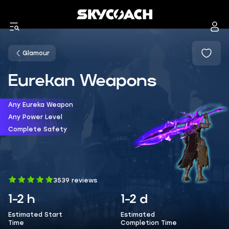
Glamour
Eurekan Weapons
Any Eureka Weapon
Any Power Level
Complete Safety
3539 reviews
1-2 h
1-2 d
Estimated Start
Estimated
Time
Completion Time