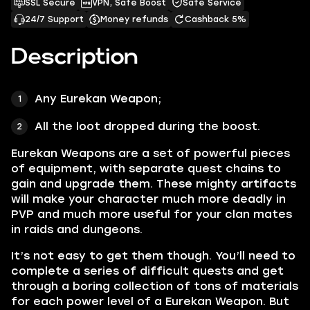
SSL Secure
VPN, Safe Boost
Safe Service
24/7 Support
Money refunds
Cashback 5%
Description
Any
Eurekan Weapon;
All the loot
dropped during the boost.
Eurekan Weapons
are a set of powerful pieces
of equipment, with separate quest chains to
gain and upgrade them. These mighty artifacts
will make your character much more
deadly in
PVP
and much more useful for your clan mates
in raids and dungeons.
It’s not easy to get them though. You’ll need to
complete a series of difficult quests and get
through a boring collection of tons of materials
for each power level of a
Eurekan Weapon.
But