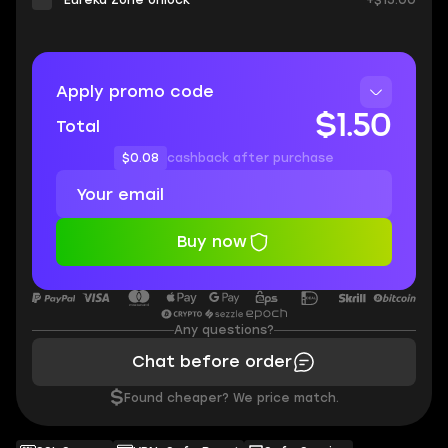
Eureka Zone Unlock
+$15.00
Apply promo code
$1.50
Total
$0.08
cashback after purchase
Buy now
Any questions?
Chat before order
$
Found cheaper? We price match.