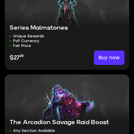
Series Malmstones
Unique Rewards
PvP Currency
Fair Price
49
Buy now
$27
The Arcadion Savage Raid Boost
Any Section Available