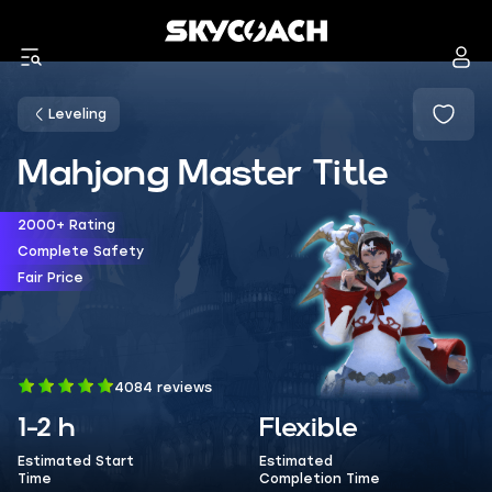
Leveling
Mahjong Master Title
2000+ Rating
Complete Safety
Fair Price
4084 reviews
1-2 h
Flexible
Estimated Start
Estimated
Time
Completion Time