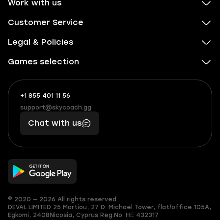
Work with us
Customer Service
Legal & Policies
Games selection
+1 855 401 11 56
+1
What
(855)
boosts
support@skycoach.gg
support@skycoach.gg
401
you,
Chat with us
11
makes
56
you
© 2020 — 2026 All rights reserved
DEVAL LIMITED
25 Martiou, 27 D. Michael Tower, flat/office 105A,
Egkomi, 2408
Nicosia, Cyprus
Reg.No. ΗΕ 432317