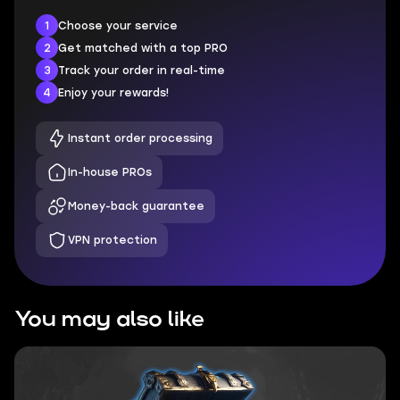
1
Choose your service
2
Get matched with a top PRO
3
Track your order in real-time
4
Enjoy your rewards!
Instant order processing
In-house PROs
Money-back guarantee
VPN protection
You may also like