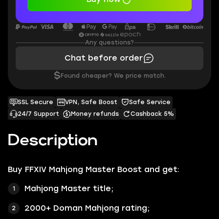
Any questions?
Chat before order
$
Found cheaper? We price match.
SSL Secure
VPN, Safe Boost
Safe Service
24/7 Support
Money refunds
Cashback 5%
Description
Buy
FFXIV Mahjong Master Boost
and get:
Mahjong Master title;
2000+ Doman Mahjong rating;