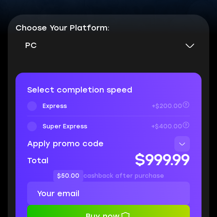
Choose Your Platform:
PC
Select completion speed
Express
+$200.00
Super Express
+$400.00
Apply promo code
$999.99
Total
$50.00
cashback after purchase
Buy now