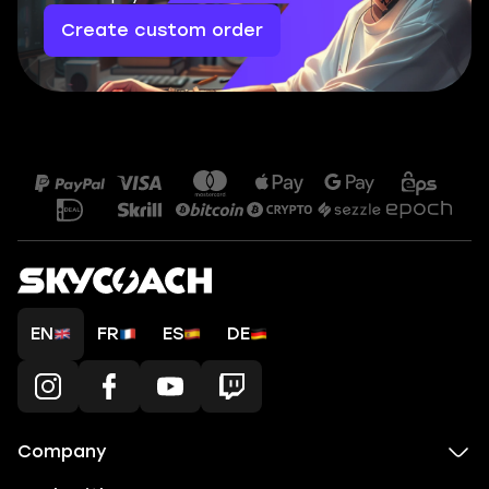
Create custom order
EN
FR
ES
DE
Company