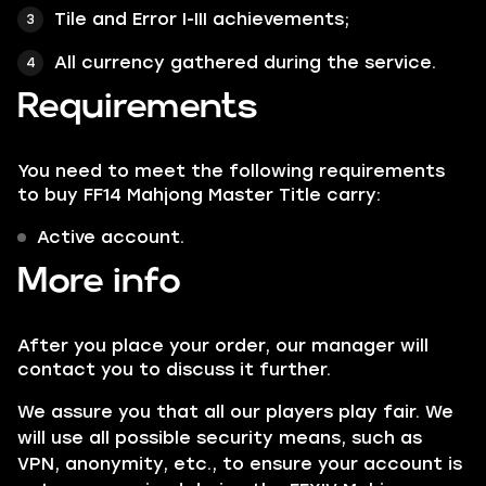
Tile and Error I-III achievements;
All currency gathered during the service.
Requirements
You need to meet the following requirements
to buy FF14 Mahjong Master Title carry:
Active account.
More info
After you place your order, our manager will
contact you to discuss it further.
We assure you that all our players play fair. We
will use all possible security means, such as
VPN, anonymity, etc., to ensure your account is