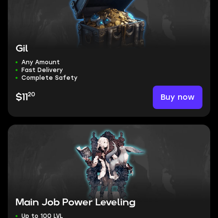
Gil
Any Amount
Fast Delivery
Complete Safety
20
Buy now
$11
Main Job Power Leveling
Up to 100 LVL