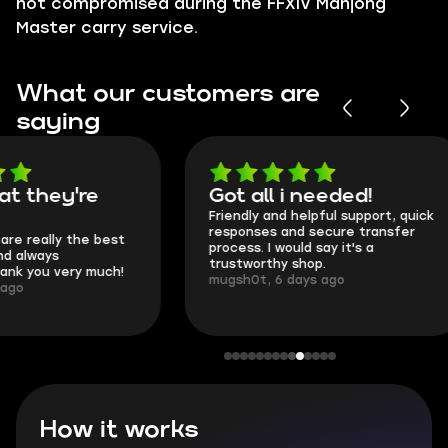
not compromised during the FFXIV Mahjong
Master carry service.
What our customers are
saying
Got all i needed!
They're t
Friendly and helpful support, quick
This is my seco
responses and secure transfer
Skycoach and o
process. I would say it's a
everything went
trustworthy shop.
communication 
mugsh0t, 6 days ago
login.
BUBBA, 6 days 
How it works