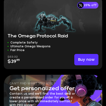
25% off
The Omega Protocol Raid
Complete Safety
Ultimate Omega Weapons
Fair Price
$53.32
Buy now
99
$39
CAN'T FIND WHAT YOU NEED?
Get personalized offer
Contact us and we'll find the best deal or
create a personalized order for you at a
lower price with an immediately contact
with PRO player.