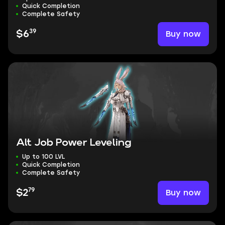
Quick Completion
Complete Safety
39
Buy now
$6
Alt Job Power Leveling
Up to 100 LVL
Quick Completion
Complete Safety
79
Buy now
$2